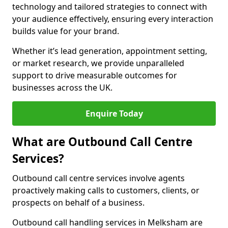
technology and tailored strategies to connect with
your audience effectively, ensuring every interaction
builds value for your brand.
Whether it’s lead generation, appointment setting,
or market research, we provide unparalleled
support to drive measurable outcomes for
businesses across the UK.
Enquire Today
What are Outbound Call Centre
Services?
Outbound call centre services involve agents
proactively making calls to customers, clients, or
prospects on behalf of a business.
Outbound call handling services in Melksham are