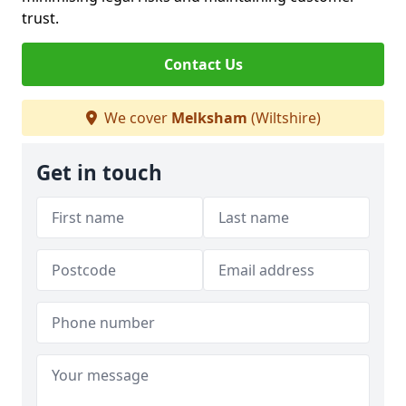
trust.
Contact Us
We cover
Melksham
(Wiltshire)
Get in touch