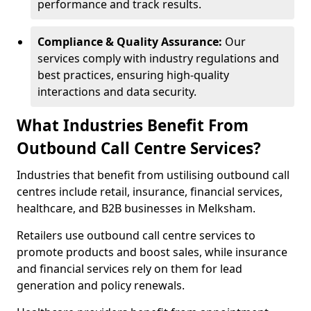
performance and track results.
Compliance & Quality Assurance:
Our
services comply with industry regulations and
best practices, ensuring high-quality
interactions and data security.
What Industries Benefit From
Outbound Call Centre Services?
Industries that benefit from ustilising outbound call
centres include retail, insurance, financial services,
healthcare, and B2B businesses in Melksham.
Retailers use outbound call centre services to
promote products and boost sales, while insurance
and financial services rely on them for lead
generation and policy renewals.