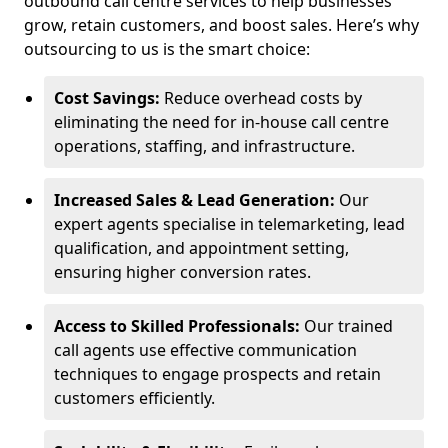
outbound call centre services to help businesses
grow, retain customers, and boost sales. Here’s why
outsourcing to us is the smart choice:
Cost Savings:
Reduce overhead costs by
eliminating the need for in-house call centre
operations, staffing, and infrastructure.
Increased Sales & Lead Generation:
Our
expert agents specialise in telemarketing, lead
qualification, and appointment setting,
ensuring higher conversion rates.
Access to Skilled Professionals:
Our trained
call agents use effective communication
techniques to engage prospects and retain
customers efficiently.