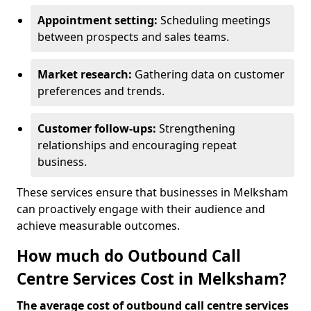
Appointment setting:
Scheduling meetings
between prospects and sales teams.
Market research:
Gathering data on customer
preferences and trends.
Customer follow-ups:
Strengthening
relationships and encouraging repeat
business.
These services ensure that businesses in Melksham
can proactively engage with their audience and
achieve measurable outcomes.
How much do Outbound Call
Centre Services Cost in Melksham?
The average cost of outbound call centre services