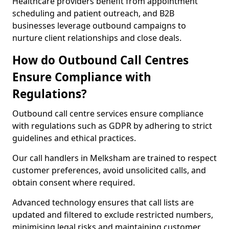
Healthcare providers benefit from appointment
scheduling and patient outreach, and B2B
businesses leverage outbound campaigns to
nurture client relationships and close deals.
How do Outbound Call Centres
Ensure Compliance with
Regulations?
Outbound call centre services ensure compliance
with regulations such as GDPR by adhering to strict
guidelines and ethical practices.
Our call handlers in Melksham are trained to respect
customer preferences, avoid unsolicited calls, and
obtain consent where required.
Advanced technology ensures that call lists are
updated and filtered to exclude restricted numbers,
minimising legal risks and maintaining customer