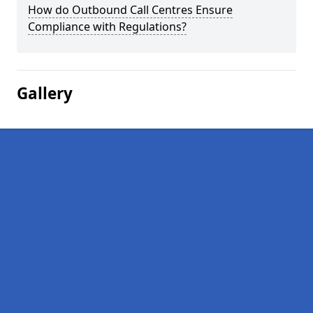
How do Outbound Call Centres Ensure
Compliance with Regulations?
Gallery