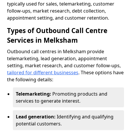
typically used for sales, telemarketing, customer
follow-ups, market research, debt collection,
appointment setting, and customer retention.
Types of Outbound Call Centre
Services in Melksham
Outbound call centres in Melksham provide
telemarketing, lead generation, appointment
setting, market research, and customer follow-ups,
tailored for different businesses
. These options have
the following details:
Telemarketing:
Promoting products and
services to generate interest.
Lead generation:
Identifying and qualifying
potential customers.