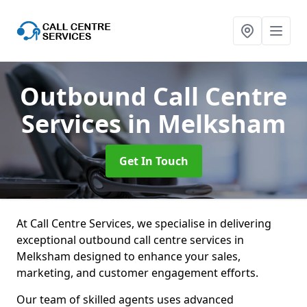
Outbound Call Centre
Services
in Melksham
Get In Touch
At Call Centre Services, we specialise in delivering
exceptional outbound call centre services in
Melksham designed to enhance your sales,
marketing, and customer engagement efforts.
Our team of skilled agents uses advanced