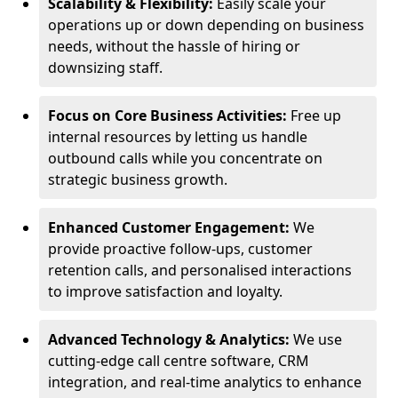
Scalability & Flexibility:
Easily scale your
operations up or down depending on business
needs, without the hassle of hiring or
downsizing staff.
Focus on Core Business Activities:
Free up
internal resources by letting us handle
outbound calls while you concentrate on
strategic business growth.
Enhanced Customer Engagement:
We
provide proactive follow-ups, customer
retention calls, and personalised interactions
to improve satisfaction and loyalty.
Advanced Technology & Analytics:
We use
cutting-edge call centre software, CRM
integration, and real-time analytics to enhance