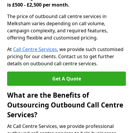
is £500 - £2,500 per month.
The price of outbound call centre services in
Melksham varies depending on call volume,
campaign complexity, and required features,
offering flexible and customised pricing.
At
Call Centre Services
, we provide such customised
pricing for our clients. Contact us to get further
details on outbound call centre services.
Get A Quote
What are the Benefits of
Outsourcing Outbound Call Centre
Services?
At Call Centre Services, we provide professional