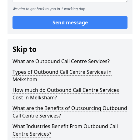
We aim to get back to you in 1 working day.
Send message
Skip to
What are Outbound Call Centre Services?
Types of Outbound Call Centre Services in
Melksham
How much do Outbound Call Centre Services
Cost in Melksham?
What are the Benefits of Outsourcing Outbound
Call Centre Services?
What Industries Benefit From Outbound Call
Centre Services?