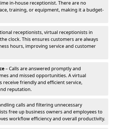
-time in-house receptionist. There are no
pace, training, or equipment, making it a budget-
tional receptionists, virtual receptionists in
the clock. This ensures customers are always
iness hours, improving service and customer
ce
– Calls are answered promptly and
imes and missed opportunities. A virtual
receive friendly and efficient service,
and reputation.
ndling calls and filtering unnecessary
onists free up business owners and employees to
ves workflow efficiency and overall productivity.