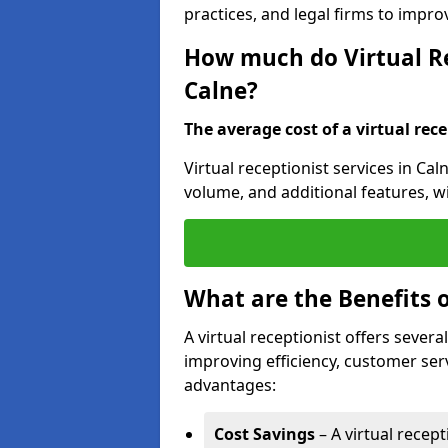
practices, and legal firms to impr
How much do Virtual Re
Calne?
The average cost of a virtual rece
Virtual receptionist services in Cal
volume, and additional features, w
What are the Benefits o
A virtual receptionist offers severa
improving efficiency, customer serv
advantages:
Cost Savings
– A virtual recept