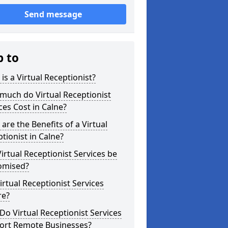
Send message
p to
is a Virtual Receptionist?
much do Virtual Receptionist
ces Cost in Calne?
are the Benefits of a Virtual
tionist in Calne?
irtual Receptionist Services be
omised?
irtual Receptionist Services
re?
o Virtual Receptionist Services
ort Remote Businesses?