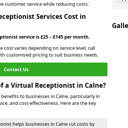
ove customer service while reducing costs.
ceptionist Services Cost in
Gall
ptionist service is £25 – £145 per month.
ne cost varies depending on service level, call
ith customised pricing to suit business needs.
Contact Us
f a Virtual Receptionist in Calne?
l benefits to businesses in Calne, particularly in
ice, and cost-effectiveness. Here are the key
ionist helps businesses in Calne cut costs by