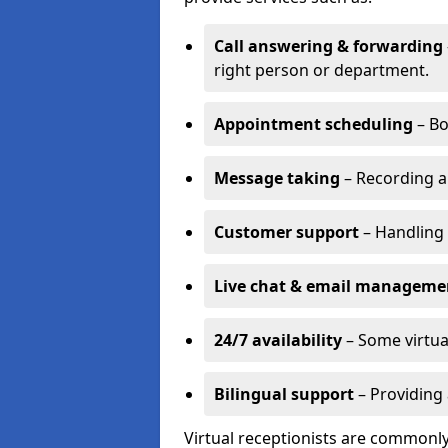
Call answering & forwarding
right person or department.
Appointment scheduling
– Bo
Message taking
– Recording a
Customer support
– Handling 
Live chat & email manageme
24/7 availability
– Some virtua
Bilingual support
– Providing 
Virtual receptionists are commonly