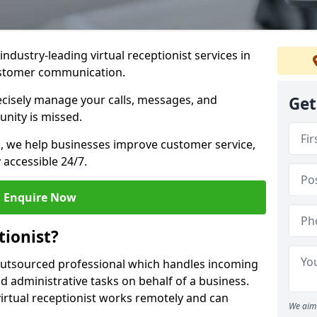
industry-leading virtual receptionist services in
customer communication.
recisely manage your calls, messages, and
Get
nity is missed.
ns, we help businesses improve customer service,
 accessible 24/7.
Enquire Now
tionist?
, outsourced professional which handles incoming
d administrative tasks on behalf of a business.
virtual receptionist works remotely and can
We aim 