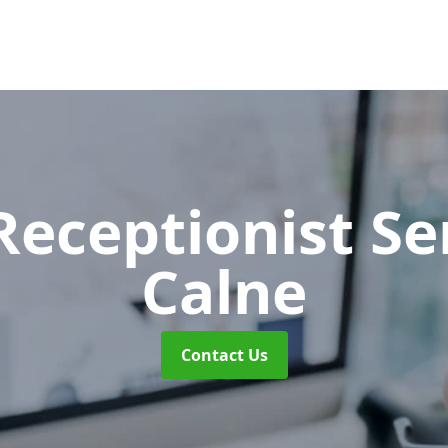
 Receptionist S
Calne
Contact Us