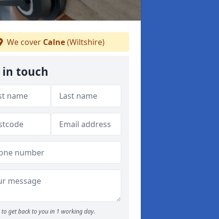
We cover
Calne
(Wiltshire)
 in touch
to get back to you in 1 working day.