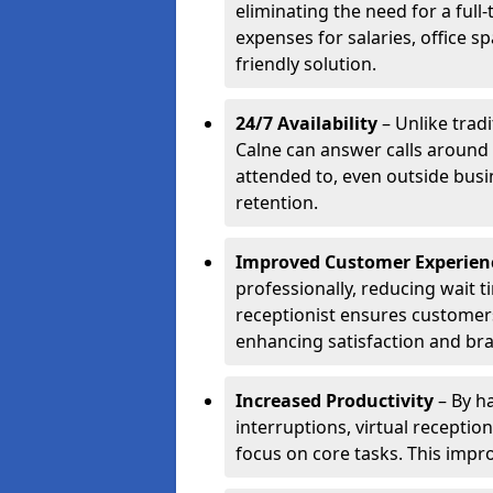
eliminating the need for a full
expenses for salaries, office s
friendly solution.
24/7 Availability
– Unlike tradi
Calne can answer calls around 
attended to, even outside bus
retention.
Improved Customer Experien
professionally, reducing wait t
receptionist ensures customers 
enhancing satisfaction and br
Increased Productivity
– By ha
interruptions, virtual recepti
focus on core tasks. This impro