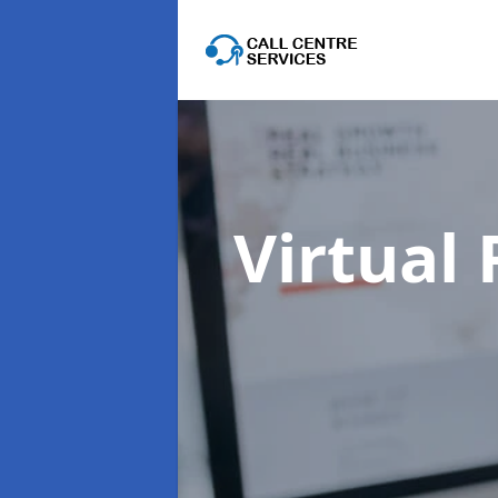
Virtual