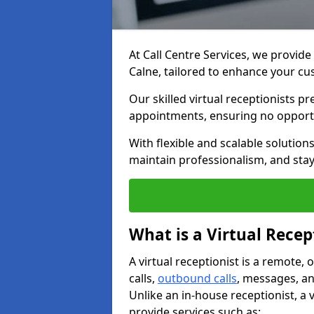
At Call Centre Services, we provide 
Calne, tailored to enhance your 
Our skilled virtual receptionists p
appointments, ensuring no opportu
With flexible and scalable solutio
maintain professionalism, and stay
What is a Virtual Recep
A virtual receptionist is a remote
calls,
outbound calls
, messages, an
Unlike an in-house receptionist, a 
provide services such as: