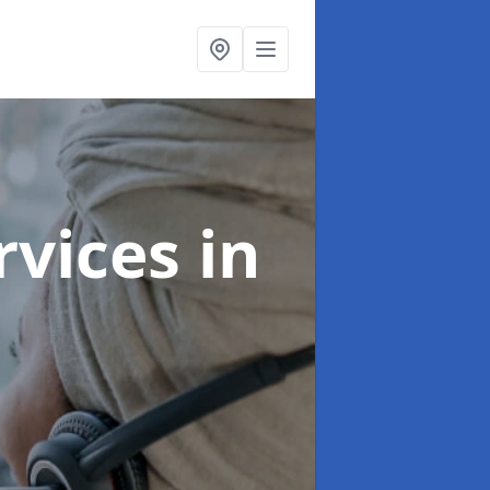
ervices
in