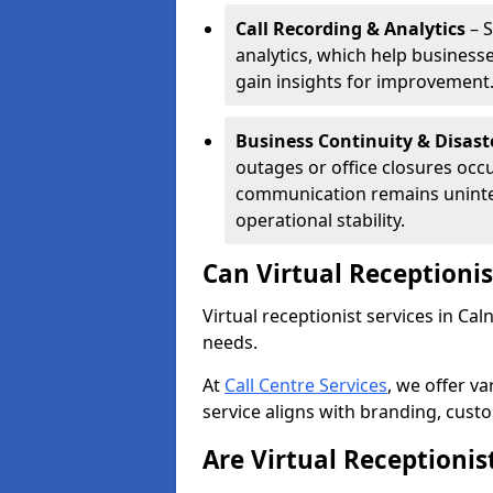
Call Recording & Analytics
– S
analytics, which help businesse
gain insights for improvement
Business Continuity & Disast
outages or office closures occu
communication remains uninte
operational stability.
Can Virtual Receptioni
Virtual receptionist services in Cal
needs.
At
Call Centre Services
, we offer v
service aligns with branding, cust
Are Virtual Receptionis