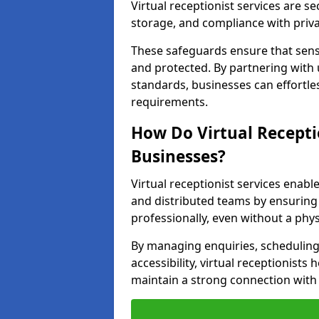
Virtual receptionist services are s
storage, and compliance with priv
These safeguards ensure that sens
and protected. By partnering with 
standards, businesses can effortle
requirements.
How Do Virtual Recepti
Businesses?
Virtual receptionist services ena
and distributed teams by ensuring
professionally, even without a physi
By managing enquiries, schedulin
accessibility, virtual receptionists
maintain a strong connection with 