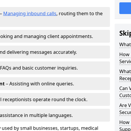
–
Managing inbound calls
, routing them to the
Ski
oking and managing client appointments.
What 
nd delivering messages accurately.
How 
Servi
FAQs and basic customer inquiries.
What 
Recep
nt
– Assisting with online queries.
Can V
Cust
l receptionists operate round the clock.
Are V
Secu
assistance in multiple languages.
How D
 used by small businesses, startups, medical
Supp