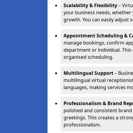
Scalability & Flexibility
– Virtu
your business needs, whether y
growth. You can easily adjust se
Appointment Scheduling & Ca
manage bookings, confirm appo
department or individual. Thi
organised scheduling.
Multilingual Support
– Busine
multilingual virtual receptioni
languages, making services mo
Professionalism & Brand Rep
polished and consistent brand
greetings. This creates a stron
professionalism.