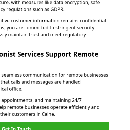
ecure, with measures like data encryption, safe
acy regulations such as GDPR.
itive customer information remains confidential
us, you are committed to stringent security
ssly maintain trust and meet regulatory
onist Services Support Remote
ble seamless communication for remote businesses
 that calls and messages are handled
cal office.
g appointments, and maintaining 24/7
 help remote businesses operate efficiently and
their customers in Calne.
Get In Touch