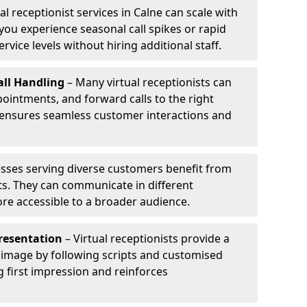
al receptionist services in Calne can scale with
ou experience seasonal call spikes or rapid
rvice levels without hiring additional staff.
ll Handling
– Many virtual receptionists can
intments, and forward calls to the right
s ensures seamless customer interactions and
sses serving diverse customers benefit from
sts. They can communicate in different
re accessible to a broader audience.
resentation
– Virtual receptionists provide a
 image by following scripts and customised
g first impression and reinforces