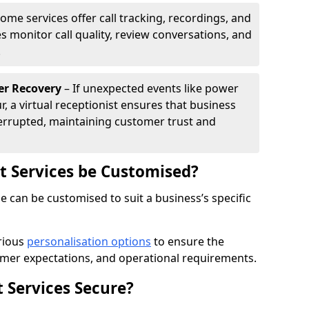
ome services offer call tracking, recordings, and
s monitor call quality, review conversations, and
.
er Recovery
– If unexpected events like power
r, a virtual receptionist ensures that business
rrupted, maintaining customer trust and
st Services be Customised?
ne can be customised to suit a business’s specific
arious
personalisation options
to ensure the
omer expectations, and operational requirements.
t Services Secure?