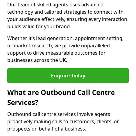
Our team of skilled agents uses advanced
technology and tailored strategies to connect with
your audience effectively, ensuring every interaction
builds value for your brand.
Whether it’s lead generation, appointment setting,
or market research, we provide unparalleled
support to drive measurable outcomes for
businesses across the UK.
Enquire Today
What are Outbound Call Centre
Services?
Outbound call centre services involve agents
proactively making calls to customers, clients, or
prospects on behalf of a business.