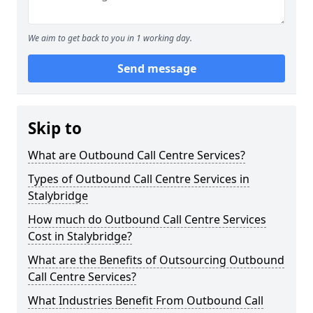
We aim to get back to you in 1 working day.
Send message
Skip to
What are Outbound Call Centre Services?
Types of Outbound Call Centre Services in
Stalybridge
How much do Outbound Call Centre Services
Cost in Stalybridge?
What are the Benefits of Outsourcing Outbound
Call Centre Services?
What Industries Benefit From Outbound Call