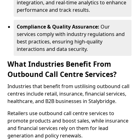
integration, and real-time analytics to enhance
performance and track results.
Compliance & Quality Assurance:
Our
services comply with industry regulations and
best practices, ensuring high-quality
interactions and data security.
What Industries Benefit From
Outbound Call Centre Services?
Industries that benefit from ustilising outbound call
centres include retail, insurance, financial services,
healthcare, and B2B businesses in Stalybridge.
Retailers use outbound call centre services to
promote products and boost sales, while insurance
and financial services rely on them for lead
generation and policy renewals.