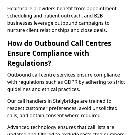
Healthcare providers benefit from appointment
scheduling and patient outreach, and B2B
businesses leverage outbound campaigns to
nurture client relationships and close deals.
How do Outbound Call Centres
Ensure Compliance with
Regulations?
Outbound call centre services ensure compliance
with regulations such as GDPR by adhering to strict
guidelines and ethical practices.
Our call handlers in Stalybridge are trained to
respect customer preferences, avoid unsolicited
calls, and obtain consent where required.
Advanced technology ensures that call lists are
updated and filtered to exclude restricted numbers,