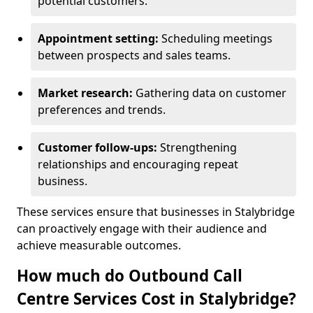
potential customers.
Appointment setting:
Scheduling meetings
between prospects and sales teams.
Market research:
Gathering data on customer
preferences and trends.
Customer follow-ups:
Strengthening
relationships and encouraging repeat
business.
These services ensure that businesses in Stalybridge
can proactively engage with their audience and
achieve measurable outcomes.
How much do Outbound Call
Centre Services Cost in Stalybridge?