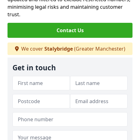
minimising legal risks and maintaining customer
trust.
Contact Us
We cover
Stalybridge
(Greater Manchester)
Get in touch