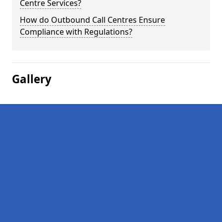
Centre Services?
How do Outbound Call Centres Ensure
Compliance with Regulations?
Gallery