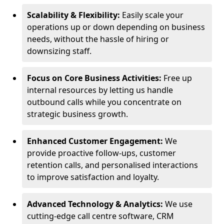
Scalability & Flexibility:
Easily scale your
operations up or down depending on business
needs, without the hassle of hiring or
downsizing staff.
Focus on Core Business Activities:
Free up
internal resources by letting us handle
outbound calls while you concentrate on
strategic business growth.
Enhanced Customer Engagement:
We
provide proactive follow-ups, customer
retention calls, and personalised interactions
to improve satisfaction and loyalty.
Advanced Technology & Analytics:
We use
cutting-edge call centre software, CRM