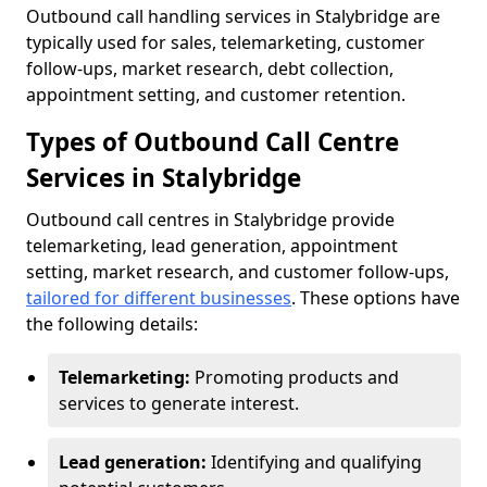
Outbound call handling services in Stalybridge are
typically used for sales, telemarketing, customer
follow-ups, market research, debt collection,
appointment setting, and customer retention.
Types of Outbound Call Centre
Services in Stalybridge
Outbound call centres in Stalybridge provide
telemarketing, lead generation, appointment
setting, market research, and customer follow-ups,
tailored for different businesses
. These options have
the following details:
Telemarketing:
Promoting products and
services to generate interest.
Lead generation:
Identifying and qualifying