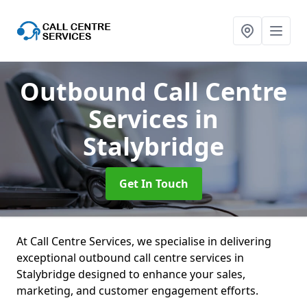
Outbound Call Centre
Services
in
Stalybridge
Get In Touch
At Call Centre Services, we specialise in delivering
exceptional outbound call centre services in
Stalybridge designed to enhance your sales,
marketing, and customer engagement efforts.