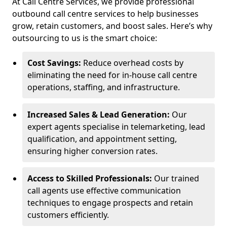
At Call Centre Services, we provide professional
outbound call centre services to help businesses
grow, retain customers, and boost sales. Here’s why
outsourcing to us is the smart choice:
Cost Savings:
Reduce overhead costs by
eliminating the need for in-house call centre
operations, staffing, and infrastructure.
Increased Sales & Lead Generation:
Our
expert agents specialise in telemarketing, lead
qualification, and appointment setting,
ensuring higher conversion rates.
Access to Skilled Professionals:
Our trained
call agents use effective communication
techniques to engage prospects and retain
customers efficiently.