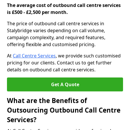
The average cost of outbound call centre services
is £500 - £2,500 per month.
The price of outbound call centre services in
Stalybridge varies depending on call volume,
campaign complexity, and required features,
offering flexible and customised pricing.
At
Call Centre Services
, we provide such customised
pricing for our clients. Contact us to get further
details on outbound call centre services.
Get A Quote
What are the Benefits of
Outsourcing Outbound Call Centre
Services?