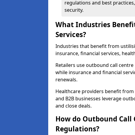
regulations and best practices,
security.
What Industries Benefi
Services?
Industries that benefit from ustilis
insurance, financial services, heal
Retailers use outbound call centre
while insurance and financial servi
renewals.
Healthcare providers benefit from
and B2B businesses leverage outbo
and close deals.
How do Outbound Call 
Regulations?