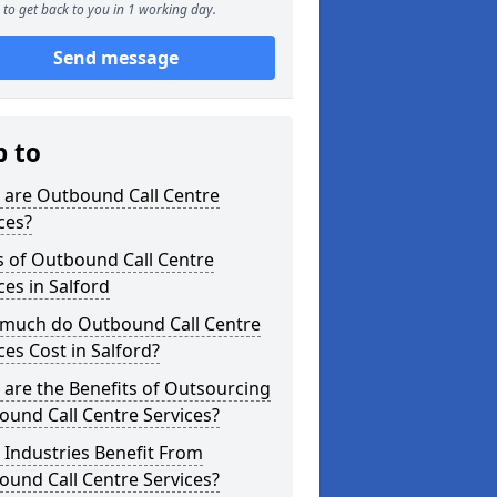
to get back to you in 1 working day.
Send message
p to
 are Outbound Call Centre
ces?
s of Outbound Call Centre
ces in Salford
much do Outbound Call Centre
ces Cost in Salford?
are the Benefits of Outsourcing
und Call Centre Services?
Industries Benefit From
und Call Centre Services?