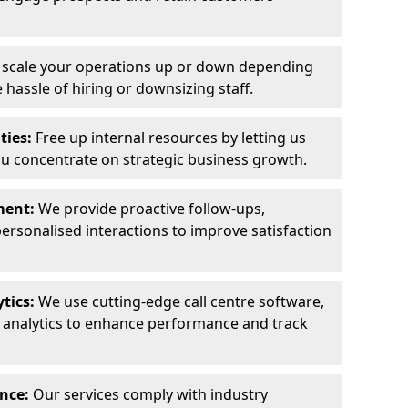
y scale your operations up or down depending
hassle of hiring or downsizing staff.
ties:
Free up internal resources by letting us
ou concentrate on strategic business growth.
ment:
We provide proactive follow-ups,
personalised interactions to improve satisfaction
tics:
We use cutting-edge call centre software,
e analytics to enhance performance and track
ance:
Our services comply with industry