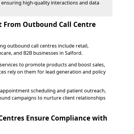
 ensuring high-quality interactions and data
t From Outbound Call Centre
ing outbound call centres include retail,
thcare, and B2B businesses in Salford.
 services to promote products and boost sales,
ces rely on them for lead generation and policy
 appointment scheduling and patient outreach,
und campaigns to nurture client relationships
Centres Ensure Compliance with