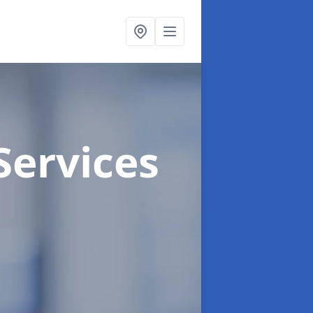
Services