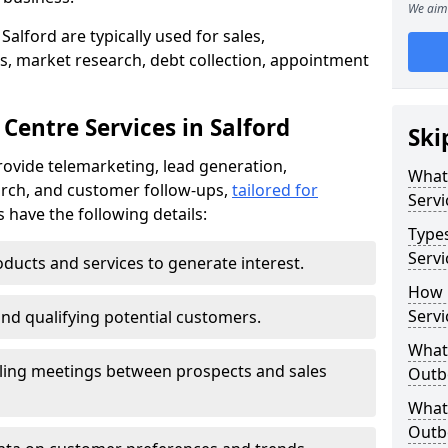
We aim 
Salford are typically used for sales,
s, market research, debt collection, appointment
Centre Services in Salford
Ski
rovide telemarketing, lead generation,
What
rch, and customer follow-ups,
tailored for
Servi
s have the following details:
Type
Servi
ducts and services to generate interest.
How 
Servi
and qualifying potential customers.
What 
ling meetings between prospects and sales
Outbo
What 
Outbo