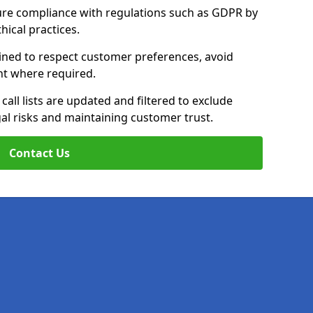
ure compliance with regulations such as GDPR by
thical practices.
rained to respect customer preferences, avoid
ent where required.
all lists are updated and filtered to exclude
al risks and maintaining customer trust.
Contact Us