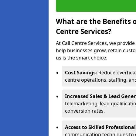
What are the Benefits 
Centre Services?
At Call Centre Services, we provide
help businesses grow, retain cust
us is the smart choice:
Cost Savings:
Reduce overhead 
centre operations, staffing, an
Increased Sales & Lead Gene
telemarketing, lead qualificat
conversion rates.
Access to Skilled Professiona
communication techniques to 