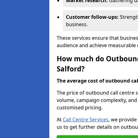
Market research:
Gathering d
Customer follow-ups:
Strengt
business.
These services ensure that busines
audience and achieve measurable
How much do Outbound C
Salford?
The average cost of outbound call
The price of outbound call centre s
volume, campaign complexity, and r
customised pricing.
At
Call Centre Services
, we provide
us to get further details on outbou