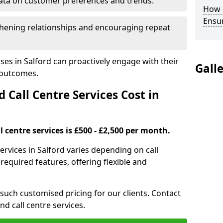
ata on customer preferences and trends.
How 
Ensu
hening relationships and encouraging repeat
ses in Salford can proactively engage with their
Gall
 outcomes.
all Centre Services Cost in
 centre services is £500 - £2,500 per month.
ervices in Salford varies depending on call
equired features, offering flexible and
 such customised pricing for our clients. Contact
nd call centre services.