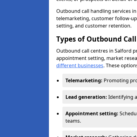
Outbound call handling services in 
telemarketing, customer follow-up
setting, and customer retention.
Types of Outbound Call 
Outbound call centres in Salford p
appointment setting, market resea
different businesses
. These option
Telemarketing:
Promoting pro
Lead generation:
Identifying 
Appointment setting:
Schedu
teams.