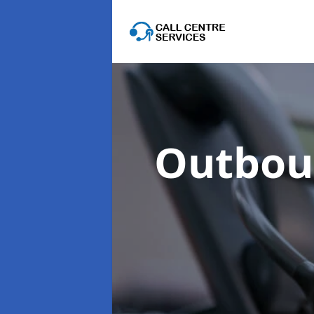
Outboun