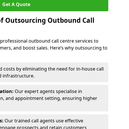
Get A Quote
of Outsourcing Outbound Call
 professional outbound call centre services to
omers, and boost sales. Here’s why outsourcing to
costs by eliminating the need for in-house call
d infrastructure.
ration:
Our expert agents specialise in
ion, and appointment setting, ensuring higher
ls:
Our trained call agents use effective
engage prospects and retain customers