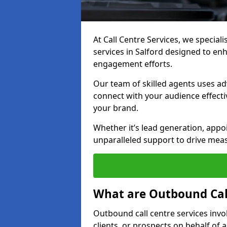
At Call Centre Services, we special
services in Salford designed to e
engagement efforts.
Our team of skilled agents uses ad
connect with your audience effectiv
your brand.
Whether it’s lead generation, appo
unparalleled support to drive mea
What are Outbound Call
Outbound call centre services invo
clients, or prospects on behalf of 