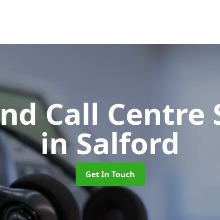
d Call Centre 
in Salford
Get In Touch