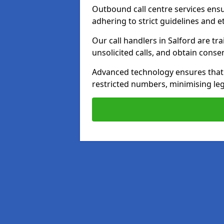
Outbound call centre services ens
adhering to strict guidelines and e
Our call handlers in Salford are t
unsolicited calls, and obtain cons
Advanced technology ensures that c
restricted numbers, minimising leg