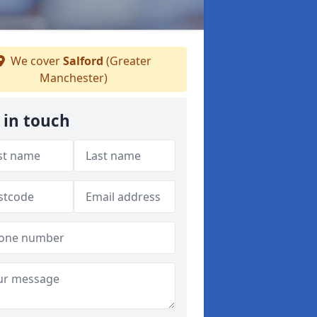
We cover
Salford
(Greater
Manchester)
 in touch