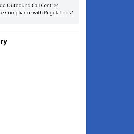
do Outbound Call Centres
re Compliance with Regulations?
ery