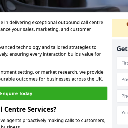
ise in delivering exceptional outbound call centre
nhance your sales, marketing, and customer
vanced technology and tailored strategies to
Get
ely, ensuring every interaction builds value for
intment setting, or market research, we provide
surable outcomes for businesses across the UK.
Enquire Today
 Centre Services?
lve agents proactively making calls to customers,
a business.