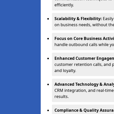
efficiently.
Scalability & Flexibility:
Easil
on business needs, without the 
Focus on Core Business Activi
handle outbound calls while y
Enhanced Customer Engage
customer retention calls, and 
and loyalty.
Advanced Technology & Analy
CRM integration, and real-tim
results.
Compliance & Quality Assur