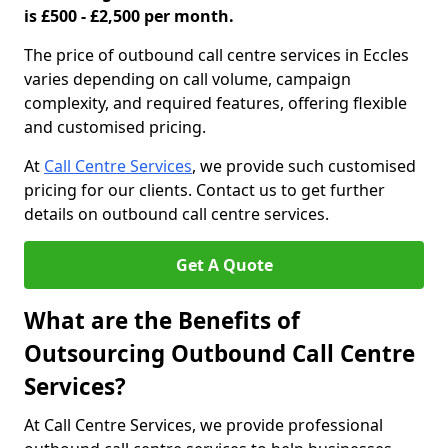
is £500 - £2,500 per month.
The price of outbound call centre services in Eccles
varies depending on call volume, campaign
complexity, and required features, offering flexible
and customised pricing.
At
Call Centre Services
, we provide such customised
pricing for our clients. Contact us to get further
details on outbound call centre services.
Get A Quote
What are the Benefits of
Outsourcing Outbound Call Centre
Services?
At Call Centre Services, we provide professional