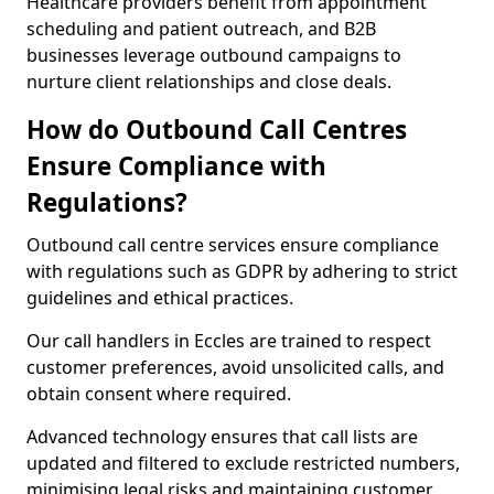
Healthcare providers benefit from appointment
scheduling and patient outreach, and B2B
businesses leverage outbound campaigns to
nurture client relationships and close deals.
How do Outbound Call Centres
Ensure Compliance with
Regulations?
Outbound call centre services ensure compliance
with regulations such as GDPR by adhering to strict
guidelines and ethical practices.
Our call handlers in Eccles are trained to respect
customer preferences, avoid unsolicited calls, and
obtain consent where required.
Advanced technology ensures that call lists are
updated and filtered to exclude restricted numbers,
minimising legal risks and maintaining customer