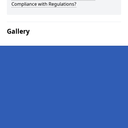
Compliance with Regulations?
Gallery