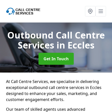
Outbound Call Centre
Services
in Eccles
Get In Touch
At Call Centre Services, we specialise in delivering
exceptional outbound call centre services in Eccles
designed to enhance your sales, marketing, and
customer engagement efforts.
Our team of skilled agents uses advanced