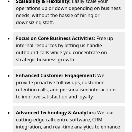
Scalability & Flexibility:
Easily scale your
operations up or down depending on business
needs, without the hassle of hiring or
downsizing staff.
Focus on Core Business Activities:
Free up
internal resources by letting us handle
outbound calls while you concentrate on
strategic business growth.
Enhanced Customer Engagement:
We
provide proactive follow-ups, customer
retention calls, and personalised interactions
to improve satisfaction and loyalty.
Advanced Technology & Analytics:
We use
cutting-edge call centre software, CRM
integration, and real-time analytics to enhance