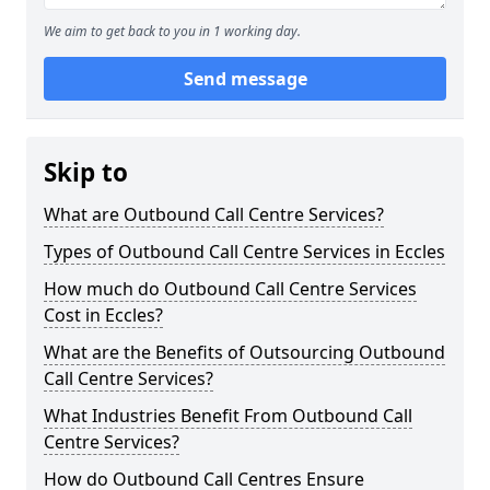
We aim to get back to you in 1 working day.
Send message
Skip to
What are Outbound Call Centre Services?
Types of Outbound Call Centre Services in Eccles
How much do Outbound Call Centre Services
Cost in Eccles?
What are the Benefits of Outsourcing Outbound
Call Centre Services?
What Industries Benefit From Outbound Call
Centre Services?
How do Outbound Call Centres Ensure