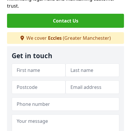
trust.
Contact Us
We cover
Eccles
(Greater Manchester)
Get in touch