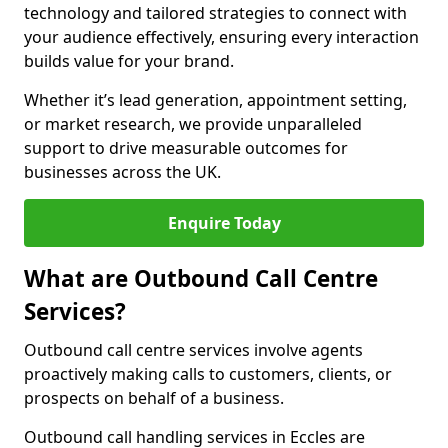
technology and tailored strategies to connect with
your audience effectively, ensuring every interaction
builds value for your brand.
Whether it’s lead generation, appointment setting,
or market research, we provide unparalleled
support to drive measurable outcomes for
businesses across the UK.
Enquire Today
What are Outbound Call Centre
Services?
Outbound call centre services involve agents
proactively making calls to customers, clients, or
prospects on behalf of a business.
Outbound call handling services in Eccles are