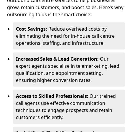
outbound call centre services to help businesses
grow, retain customers, and boost sales. Here’s why
outsourcing to us is the smart choice:
Cost Savings:
Reduce overhead costs by
eliminating the need for in-house call centre
operations, staffing, and infrastructure.
Increased Sales & Lead Generation:
Our
expert agents specialise in telemarketing, lead
qualification, and appointment setting,
ensuring higher conversion rates.
Access to Skilled Professionals:
Our trained
call agents use effective communication
techniques to engage prospects and retain
customers efficiently.