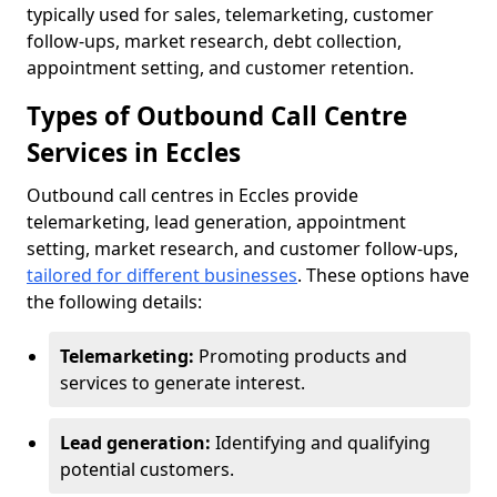
typically used for sales, telemarketing, customer
follow-ups, market research, debt collection,
appointment setting, and customer retention.
Types of Outbound Call Centre
Services in Eccles
Outbound call centres in Eccles provide
telemarketing, lead generation, appointment
setting, market research, and customer follow-ups,
tailored for different businesses
. These options have
the following details:
Telemarketing:
Promoting products and
services to generate interest.
Lead generation:
Identifying and qualifying
potential customers.