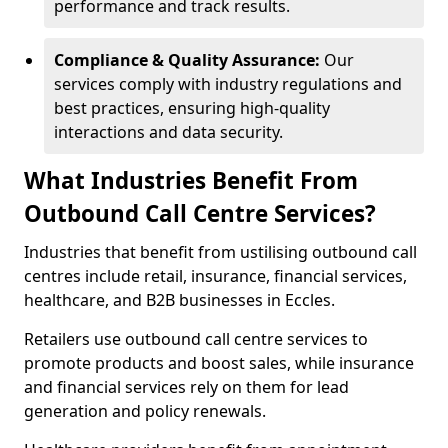
performance and track results.
Compliance & Quality Assurance:
Our
services comply with industry regulations and
best practices, ensuring high-quality
interactions and data security.
What Industries Benefit From
Outbound Call Centre Services?
Industries that benefit from ustilising outbound call
centres include retail, insurance, financial services,
healthcare, and B2B businesses in Eccles.
Retailers use outbound call centre services to
promote products and boost sales, while insurance
and financial services rely on them for lead
generation and policy renewals.