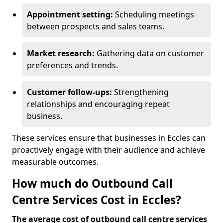
Appointment setting:
Scheduling meetings
between prospects and sales teams.
Market research:
Gathering data on customer
preferences and trends.
Customer follow-ups:
Strengthening
relationships and encouraging repeat
business.
These services ensure that businesses in Eccles can
proactively engage with their audience and achieve
measurable outcomes.
How much do Outbound Call
Centre Services Cost in Eccles?
The average cost of outbound call centre services