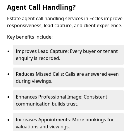
Agent Call Handling?
Estate agent call handling services in Eccles improve
responsiveness, lead capture, and client experience.
Key benefits include:
Improves Lead Capture: Every buyer or tenant
enquiry is recorded.
Reduces Missed Calls: Calls are answered even
during viewings.
Enhances Professional Image: Consistent
communication builds trust.
Increases Appointments: More bookings for
valuations and viewings.