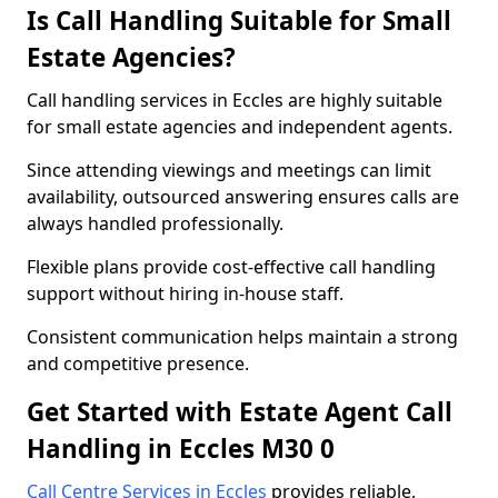
Is Call Handling Suitable for Small
Estate Agencies?
Call handling services in Eccles are highly suitable
for small estate agencies and independent agents.
Since attending viewings and meetings can limit
availability, outsourced answering ensures calls are
always handled professionally.
Flexible plans provide cost-effective call handling
support without hiring in-house staff.
Consistent communication helps maintain a strong
and competitive presence.
Get Started with Estate Agent Call
Handling in Eccles M30 0
Call Centre Services in Eccles
provides reliable,