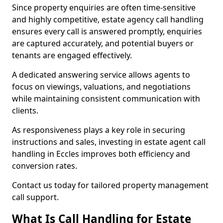
Since property enquiries are often time-sensitive
and highly competitive, estate agency call handling
ensures every call is answered promptly, enquiries
are captured accurately, and potential buyers or
tenants are engaged effectively.
A dedicated answering service allows agents to
focus on viewings, valuations, and negotiations
while maintaining consistent communication with
clients.
As responsiveness plays a key role in securing
instructions and sales, investing in estate agent call
handling in Eccles improves both efficiency and
conversion rates.
Contact us today for tailored property management
call support.
What Is Call Handling for Estate