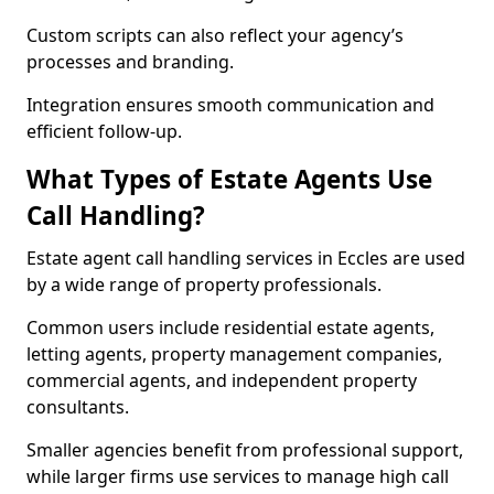
Custom scripts can also reflect your agency’s
processes and branding.
Integration ensures smooth communication and
efficient follow-up.
What Types of Estate Agents Use
Call Handling?
Estate agent call handling services in Eccles are used
by a wide range of property professionals.
Common users include residential estate agents,
letting agents, property management companies,
commercial agents, and independent property
consultants.
Smaller agencies benefit from professional support,
while larger firms use services to manage high call