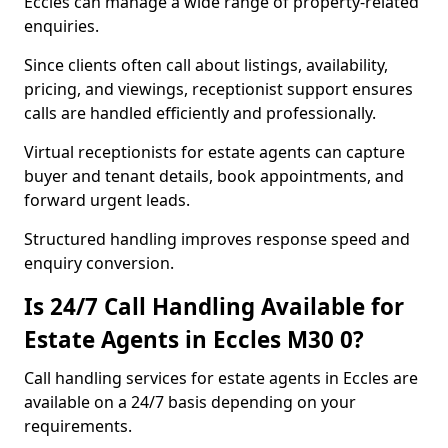
Eccles can manage a wide range of property-related
enquiries.
Since clients often call about listings, availability,
pricing, and viewings, receptionist support ensures
calls are handled efficiently and professionally.
Virtual receptionists for estate agents can capture
buyer and tenant details, book appointments, and
forward urgent leads.
Structured handling improves response speed and
enquiry conversion.
Is 24/7 Call Handling Available for
Estate Agents in Eccles M30 0?
Call handling services for estate agents in Eccles are
available on a 24/7 basis depending on your
requirements.