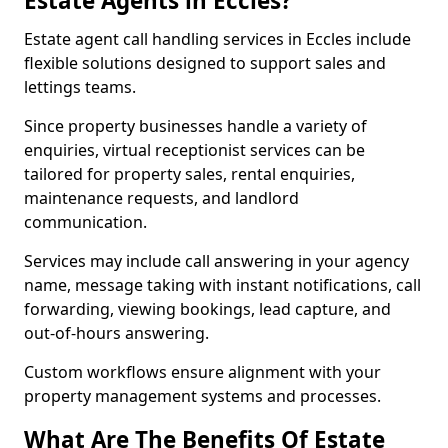
Estate Agents in Eccles?
Estate agent call handling services in Eccles include
flexible solutions designed to support sales and
lettings teams.
Since property businesses handle a variety of
enquiries, virtual receptionist services can be
tailored for property sales, rental enquiries,
maintenance requests, and landlord
communication.
Services may include call answering in your agency
name, message taking with instant notifications, call
forwarding, viewing bookings, lead capture, and
out-of-hours answering.
Custom workflows ensure alignment with your
property management systems and processes.
What Are The Benefits Of Estate