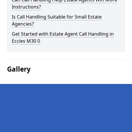
Instructions?
Is Call Handling Suitable for Small Estate
Agencies?
Get Started with Estate Agent Call Handling in
Eccles M30 0
Gallery