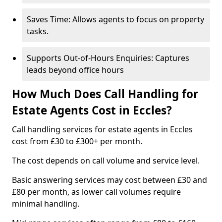
Saves Time: Allows agents to focus on property
tasks.
Supports Out-of-Hours Enquiries: Captures
leads beyond office hours
How Much Does Call Handling for
Estate Agents Cost in Eccles?
Call handling services for estate agents in Eccles
cost from £30 to £300+ per month.
The cost depends on call volume and service level.
Basic answering services may cost between £30 and
£80 per month, as lower call volumes require
minimal handling.