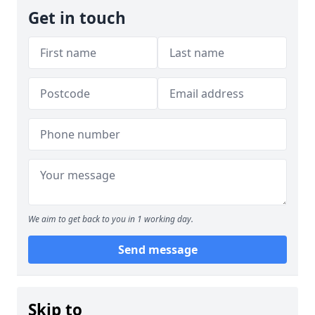
Get in touch
We aim to get back to you in 1 working day.
Send message
Skip to