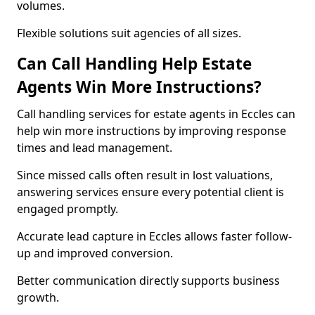
volumes.
Flexible solutions suit agencies of all sizes.
Can Call Handling Help Estate
Agents Win More Instructions?
Call handling services for estate agents in Eccles can
help win more instructions by improving response
times and lead management.
Since missed calls often result in lost valuations,
answering services ensure every potential client is
engaged promptly.
Accurate lead capture in Eccles allows faster follow-
up and improved conversion.
Better communication directly supports business
growth.