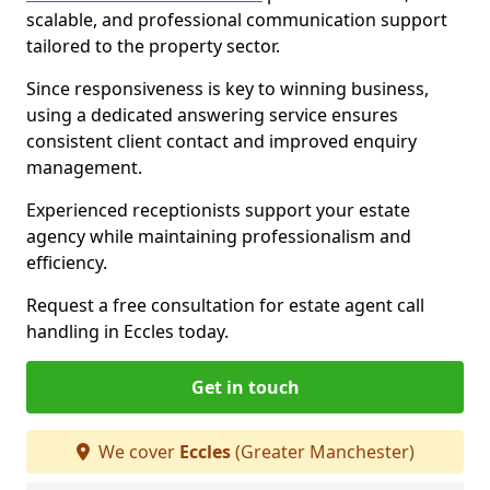
scalable, and professional communication support
tailored to the property sector.
Since responsiveness is key to winning business,
using a dedicated answering service ensures
consistent client contact and improved enquiry
management.
Experienced receptionists support your estate
agency while maintaining professionalism and
efficiency.
Request a free consultation for estate agent call
handling in Eccles today.
Get in touch
We cover
Eccles
(Greater Manchester)