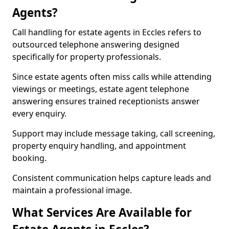
Agents?
Call handling for estate agents in Eccles refers to
outsourced telephone answering designed
specifically for property professionals.
Since estate agents often miss calls while attending
viewings or meetings, estate agent telephone
answering ensures trained receptionists answer
every enquiry.
Support may include message taking, call screening,
property enquiry handling, and appointment
booking.
Consistent communication helps capture leads and
maintain a professional image.
What Services Are Available for