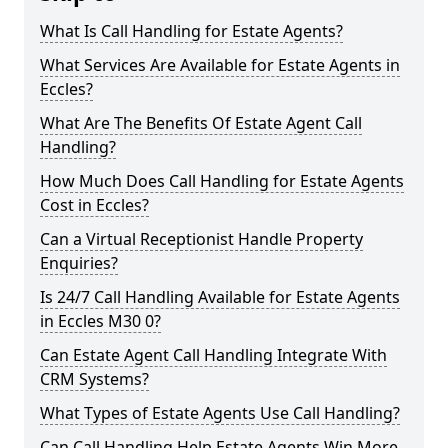
What Is Call Handling for Estate Agents?
What Services Are Available for Estate Agents in
Eccles?
What Are The Benefits Of Estate Agent Call
Handling?
How Much Does Call Handling for Estate Agents
Cost in Eccles?
Can a Virtual Receptionist Handle Property
Enquiries?
Is 24/7 Call Handling Available for Estate Agents
in Eccles M30 0?
Can Estate Agent Call Handling Integrate With
CRM Systems?
What Types of Estate Agents Use Call Handling?
Can Call Handling Help Estate Agents Win More