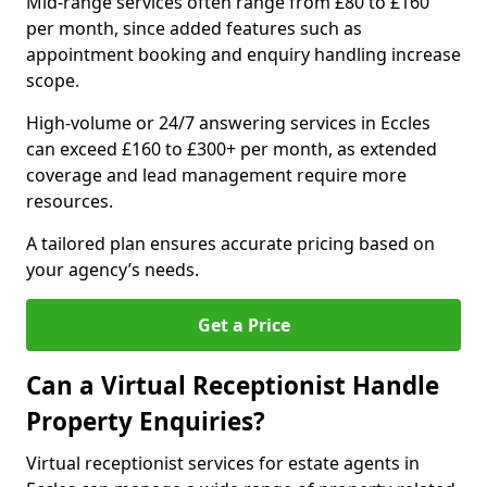
Mid-range services often range from £80 to £160
per month, since added features such as
appointment booking and enquiry handling increase
scope.
High-volume or 24/7 answering services in Eccles
can exceed £160 to £300+ per month, as extended
coverage and lead management require more
resources.
A tailored plan ensures accurate pricing based on
your agency’s needs.
Get a Price
Can a Virtual Receptionist Handle
Property Enquiries?
Virtual receptionist services for estate agents in