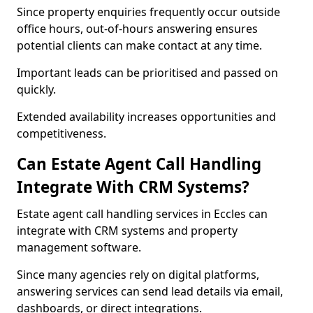
Since property enquiries frequently occur outside
office hours, out-of-hours answering ensures
potential clients can make contact at any time.
Important leads can be prioritised and passed on
quickly.
Extended availability increases opportunities and
competitiveness.
Can Estate Agent Call Handling
Integrate With CRM Systems?
Estate agent call handling services in Eccles can
integrate with CRM systems and property
management software.
Since many agencies rely on digital platforms,
answering services can send lead details via email,
dashboards, or direct integrations.