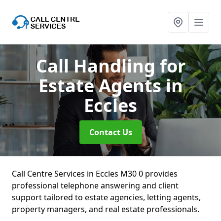
Call Handling for
Estate Agents
in
Eccles
Contact Us
Call Centre Services in Eccles M30 0 provides
professional telephone answering and client
support tailored to estate agencies, letting agents,
property managers, and real estate professionals.