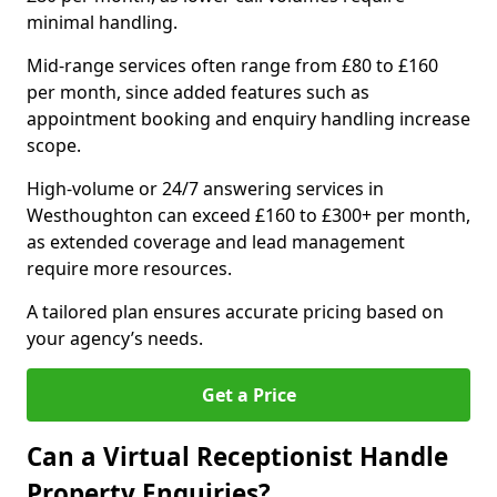
minimal handling.
Mid-range services often range from £80 to £160
per month, since added features such as
appointment booking and enquiry handling increase
scope.
High-volume or 24/7 answering services in
Westhoughton can exceed £160 to £300+ per month,
as extended coverage and lead management
require more resources.
A tailored plan ensures accurate pricing based on
your agency’s needs.
Get a Price
Can a Virtual Receptionist Handle
Property Enquiries?