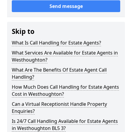
Send message
Skip to
What Is Call Handling for Estate Agents?
What Services Are Available for Estate Agents in
Westhoughton?
What Are The Benefits Of Estate Agent Call
Handling?
How Much Does Call Handling for Estate Agents
Cost in Westhoughton?
Can a Virtual Receptionist Handle Property
Enquiries?
Is 24/7 Call Handling Available for Estate Agents
in Westhoughton BL5 3?