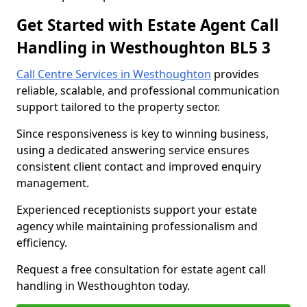
Get Started with Estate Agent Call
Handling in Westhoughton BL5 3
Call Centre Services in Westhoughton
provides
reliable, scalable, and professional communication
support tailored to the property sector.
Since responsiveness is key to winning business,
using a dedicated answering service ensures
consistent client contact and improved enquiry
management.
Experienced receptionists support your estate
agency while maintaining professionalism and
efficiency.
Request a free consultation for estate agent call
handling in Westhoughton today.