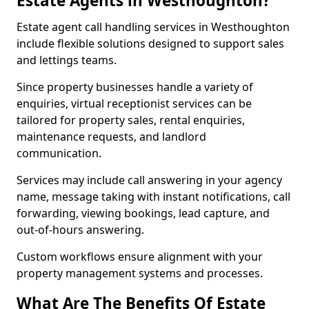
Estate Agents in Westhoughton?
Estate agent call handling services in Westhoughton
include flexible solutions designed to support sales
and lettings teams.
Since property businesses handle a variety of
enquiries, virtual receptionist services can be
tailored for property sales, rental enquiries,
maintenance requests, and landlord
communication.
Services may include call answering in your agency
name, message taking with instant notifications, call
forwarding, viewing bookings, lead capture, and
out-of-hours answering.
Custom workflows ensure alignment with your
property management systems and processes.
What Are The Benefits Of Estate