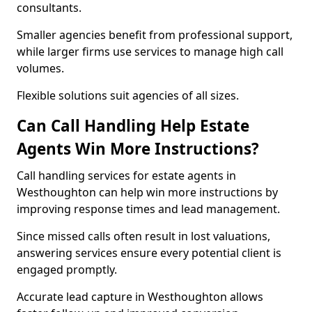
consultants.
Smaller agencies benefit from professional support,
while larger firms use services to manage high call
volumes.
Flexible solutions suit agencies of all sizes.
Can Call Handling Help Estate
Agents Win More Instructions?
Call handling services for estate agents in
Westhoughton can help win more instructions by
improving response times and lead management.
Since missed calls often result in lost valuations,
answering services ensure every potential client is
engaged promptly.
Accurate lead capture in Westhoughton allows