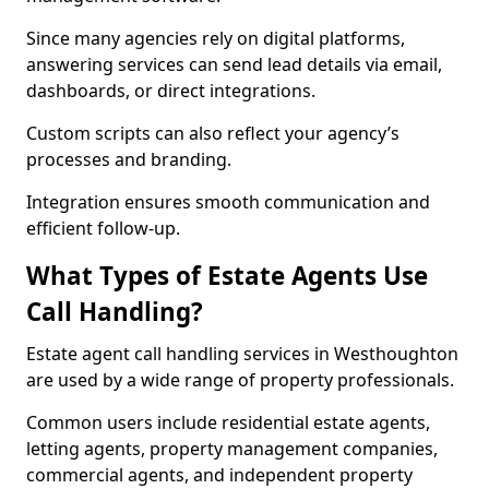
Since many agencies rely on digital platforms,
answering services can send lead details via email,
dashboards, or direct integrations.
Custom scripts can also reflect your agency’s
processes and branding.
Integration ensures smooth communication and
efficient follow-up.
What Types of Estate Agents Use
Call Handling?
Estate agent call handling services in Westhoughton
are used by a wide range of property professionals.
Common users include residential estate agents,
letting agents, property management companies,
commercial agents, and independent property