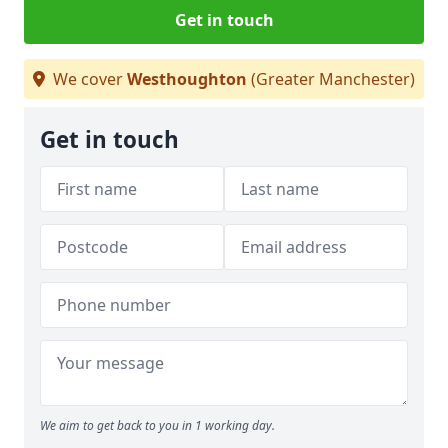
Get in touch
We cover
Westhoughton
(Greater Manchester)
Get in touch
We aim to get back to you in 1 working day.