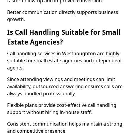
faster follow-up and improved conversion.
Better communication directly supports business
growth.
Is Call Handling Suitable for Small
Estate Agencies?
Call handling services in Westhoughton are highly
suitable for small estate agencies and independent
agents.
Since attending viewings and meetings can limit
availability, outsourced answering ensures calls are
always handled professionally.
Flexible plans provide cost-effective call handling
support without hiring in-house staff.
Consistent communication helps maintain a strong
and competitive presence.