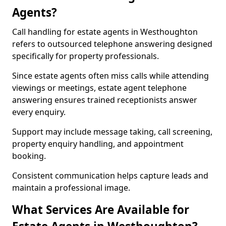
Agents?
Call handling for estate agents in Westhoughton
refers to outsourced telephone answering designed
specifically for property professionals.
Since estate agents often miss calls while attending
viewings or meetings, estate agent telephone
answering ensures trained receptionists answer
every enquiry.
Support may include message taking, call screening,
property enquiry handling, and appointment
booking.
Consistent communication helps capture leads and
maintain a professional image.
What Services Are Available for