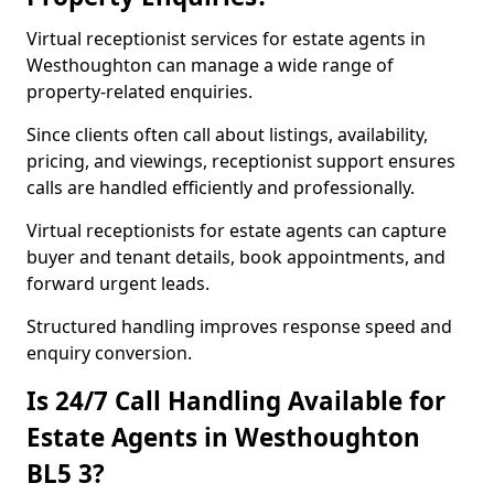
Virtual receptionist services for estate agents in
Westhoughton can manage a wide range of
property-related enquiries.
Since clients often call about listings, availability,
pricing, and viewings, receptionist support ensures
calls are handled efficiently and professionally.
Virtual receptionists for estate agents can capture
buyer and tenant details, book appointments, and
forward urgent leads.
Structured handling improves response speed and
enquiry conversion.
Is 24/7 Call Handling Available for
Estate Agents in Westhoughton
BL5 3?