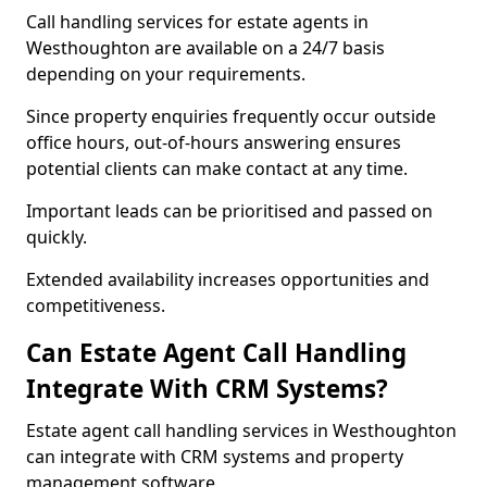
Call handling services for estate agents in
Westhoughton are available on a 24/7 basis
depending on your requirements.
Since property enquiries frequently occur outside
office hours, out-of-hours answering ensures
potential clients can make contact at any time.
Important leads can be prioritised and passed on
quickly.
Extended availability increases opportunities and
competitiveness.
Can Estate Agent Call Handling
Integrate With CRM Systems?
Estate agent call handling services in Westhoughton
can integrate with CRM systems and property
management software.