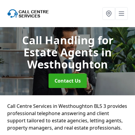
Call Handling for
Estate Agents
in
Westhoughton
Contact Us
Call Centre Services in Westhoughton BL5 3 provides
professional telephone answering and client
support tailored to estate agencies, letting agents,
property managers, and real estate professionals.