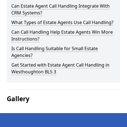
Can Estate Agent Call Handling Integrate With
CRM Systems?
What Types of Estate Agents Use Call Handling?
Can Call Handling Help Estate Agents Win More
Instructions?
Is Call Handling Suitable for Small Estate
Agencies?
Get Started with Estate Agent Call Handling in
Westhoughton BL5 3
Gallery