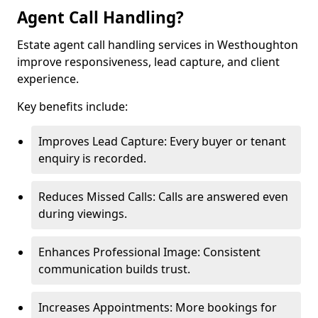
Agent Call Handling?
Estate agent call handling services in Westhoughton
improve responsiveness, lead capture, and client
experience.
Key benefits include:
Improves Lead Capture: Every buyer or tenant
enquiry is recorded.
Reduces Missed Calls: Calls are answered even
during viewings.
Enhances Professional Image: Consistent
communication builds trust.
Increases Appointments: More bookings for