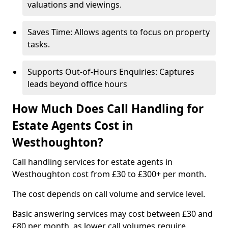
valuations and viewings.
Saves Time: Allows agents to focus on property
tasks.
Supports Out-of-Hours Enquiries: Captures
leads beyond office hours
How Much Does Call Handling for
Estate Agents Cost in
Westhoughton?
Call handling services for estate agents in
Westhoughton cost from £30 to £300+ per month.
The cost depends on call volume and service level.
Basic answering services may cost between £30 and
£80 per month, as lower call volumes require