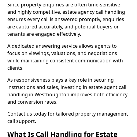
Since property enquiries are often time-sensitive
and highly competitive, estate agency call handling
ensures every call is answered promptly, enquiries
are captured accurately, and potential buyers or
tenants are engaged effectively.
A dedicated answering service allows agents to
focus on viewings, valuations, and negotiations
while maintaining consistent communication with
clients.
As responsiveness plays a key role in securing
instructions and sales, investing in estate agent call
handling in Westhoughton improves both efficiency
and conversion rates.
Contact us today for tailored property management
call support.
What Is Call Handling for Estate