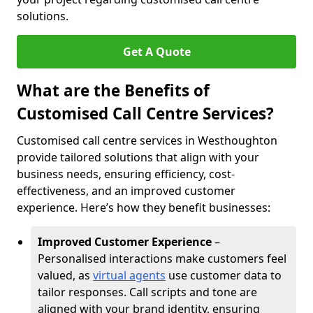
solutions.
Get A Quote
What are the Benefits of
Customised Call Centre Services?
Customised call centre services in Westhoughton
provide tailored solutions that align with your
business needs, ensuring efficiency, cost-
effectiveness, and an improved customer
experience. Here’s how they benefit businesses:
Improved Customer Experience
–
Personalised interactions make customers feel
valued, as
virtual agents
use customer data to
tailor responses. Call scripts and tone are
aligned with your brand identity, ensuring