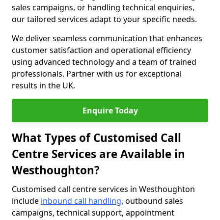
sales campaigns, or handling technical enquiries,
our tailored services adapt to your specific needs.
We deliver seamless communication that enhances
customer satisfaction and operational efficiency
using advanced technology and a team of trained
professionals. Partner with us for exceptional
results in the UK.
Enquire Today
What Types of Customised Call
Centre Services are Available in
Westhoughton?
Customised call centre services in Westhoughton
include
inbound call handling
, outbound sales
campaigns, technical support, appointment