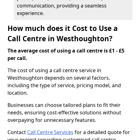
communication, providing a seamless
experience.
How much does it Cost to Use a
Call Centre in Westhoughton?
The average cost of using a call centre is £1 - £5
per call.
The cost of using a call centre service in
Westhoughton depends on several factors,
including the type of service, pricing model, and
location.
Businesses can choose tailored plans to fit their
needs, ensuring cost-effective solutions without
overpaying for unnecessary features.
Contact
Call Centre Services
for a detailed quote for
your project regarding customised call centre