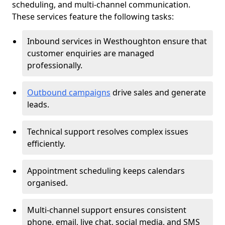
scheduling, and multi-channel communication.
These services feature the following tasks:
Inbound services in Westhoughton ensure that
customer enquiries are managed
professionally.
Outbound campaigns
drive sales and generate
leads.
Technical support resolves complex issues
efficiently.
Appointment scheduling keeps calendars
organised.
Multi-channel support ensures consistent
phone, email, live chat, social media, and SMS