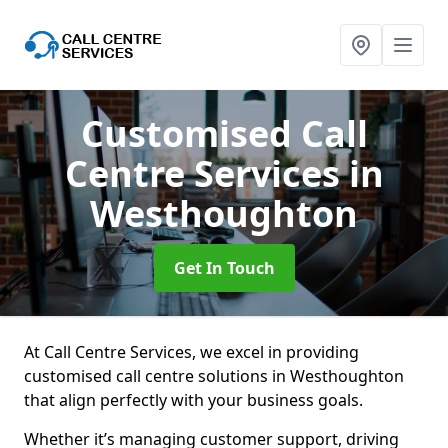
Customised Call
Centre Services
in
Westhoughton
Get In Touch
At Call Centre Services, we excel in providing
customised call centre solutions in Westhoughton
that align perfectly with your business goals.
Whether it’s managing customer support, driving