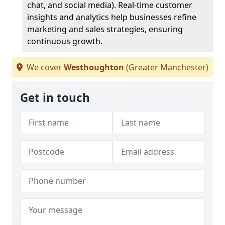
chat, and social media). Real-time customer
insights and analytics help businesses refine
marketing and sales strategies, ensuring
continuous growth.
We cover
Westhoughton
(Greater Manchester)
Get in touch