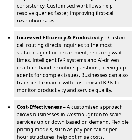
consistency. Customised workflows help
resolve queries faster, improving first-call
resolution rates.
Increased Efficiency & Productivity
– Custom
call routing directs inquiries to the most
suitable agent or department, reducing wait
times. Intelligent IVR systems and AI-driven
chatbots handle routine questions, freeing up
agents for complex issues. Businesses can also
track performance with customised KPIs to
monitor productivity and service quality.
Cost-Effectiveness
– A customised approach
allows businesses in Westhoughton to scale
services up or down based on demand. Flexible
pricing models, such as pay-per-call or per-
hour structures, help optimise costs.