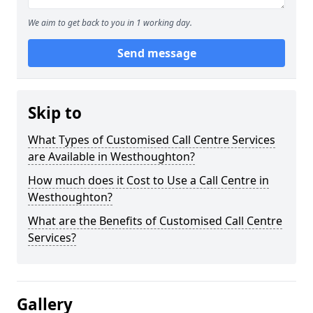
We aim to get back to you in 1 working day.
Send message
Skip to
What Types of Customised Call Centre Services
are Available in Westhoughton?
How much does it Cost to Use a Call Centre in
Westhoughton?
What are the Benefits of Customised Call Centre
Services?
Gallery