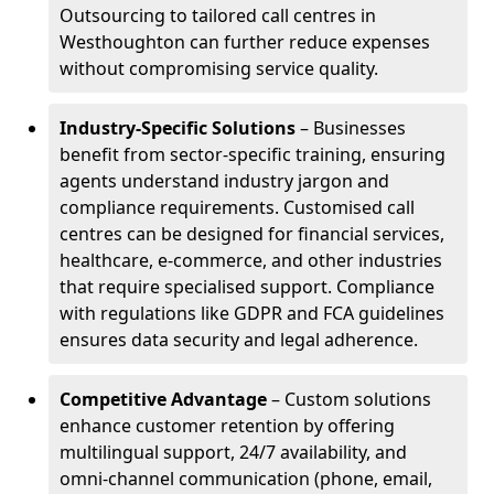
Outsourcing to tailored call centres in
Westhoughton can further reduce expenses
without compromising service quality.
Industry-Specific Solutions
– Businesses
benefit from sector-specific training, ensuring
agents understand industry jargon and
compliance requirements. Customised call
centres can be designed for financial services,
healthcare, e-commerce, and other industries
that require specialised support. Compliance
with regulations like GDPR and FCA guidelines
ensures data security and legal adherence.
Competitive Advantage
– Custom solutions
enhance customer retention by offering
multilingual support, 24/7 availability, and
omni-channel communication (phone, email,