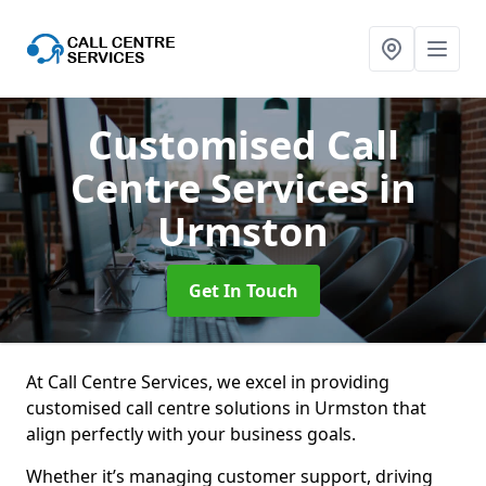
Customised Call
Centre Services
in
Urmston
Get In Touch
At Call Centre Services, we excel in providing
customised call centre solutions in Urmston that
align perfectly with your business goals.
Whether it’s managing customer support, driving