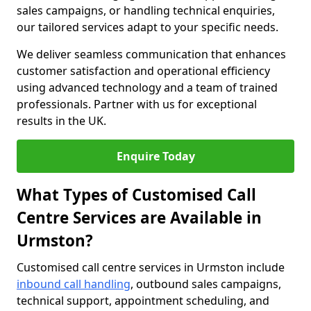
sales campaigns, or handling technical enquiries,
our tailored services adapt to your specific needs.
We deliver seamless communication that enhances
customer satisfaction and operational efficiency
using advanced technology and a team of trained
professionals. Partner with us for exceptional
results in the UK.
Enquire Today
What Types of Customised Call
Centre Services are Available in
Urmston?
Customised call centre services in Urmston include
inbound call handling
, outbound sales campaigns,
technical support, appointment scheduling, and