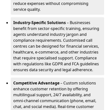
reduce expenses without compromising
service quality.
Industry-Specific Solutions
– Businesses
benefit from sector-specific training, ensuring
agents understand industry jargon and
compliance requirements. Customised call
centres can be designed for financial services,
healthcare, e-commerce, and other industries
that require specialised support. Compliance
with regulations like GDPR and FCA guidelines
ensures data security and legal adherence.
Competitive Advantage
– Custom solutions
enhance customer retention by offering
multilingual support, 24/7 availability, and
omni-channel communication (phone, email,
chat, and social media). Real-time customer