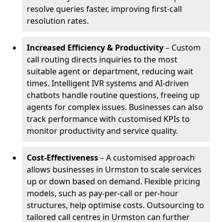
resolve queries faster, improving first-call
resolution rates.
Increased Efficiency & Productivity
– Custom
call routing directs inquiries to the most
suitable agent or department, reducing wait
times. Intelligent IVR systems and AI-driven
chatbots handle routine questions, freeing up
agents for complex issues. Businesses can also
track performance with customised KPIs to
monitor productivity and service quality.
Cost-Effectiveness
– A customised approach
allows businesses in Urmston to scale services
up or down based on demand. Flexible pricing
models, such as pay-per-call or per-hour
structures, help optimise costs. Outsourcing to
tailored call centres in Urmston can further