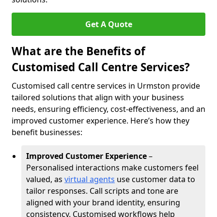
Get A Quote
What are the Benefits of
Customised Call Centre Services?
Customised call centre services in Urmston provide
tailored solutions that align with your business
needs, ensuring efficiency, cost-effectiveness, and an
improved customer experience. Here’s how they
benefit businesses:
Improved Customer Experience
–
Personalised interactions make customers feel
valued, as
virtual agents
use customer data to
tailor responses. Call scripts and tone are
aligned with your brand identity, ensuring
consistency. Customised workflows help