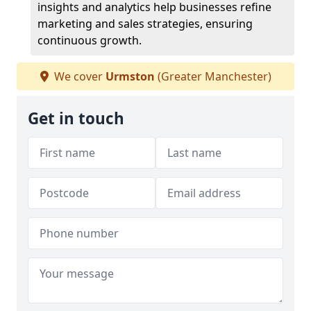
insights and analytics help businesses refine
marketing and sales strategies, ensuring
continuous growth.
We cover
Urmston
(Greater Manchester)
Get in touch