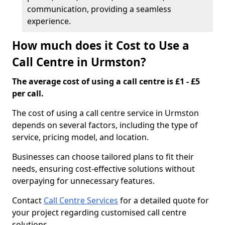
communication, providing a seamless
experience.
How much does it Cost to Use a
Call Centre in Urmston?
The average cost of using a call centre is £1 - £5
per call.
The cost of using a call centre service in Urmston
depends on several factors, including the type of
service, pricing model, and location.
Businesses can choose tailored plans to fit their
needs, ensuring cost-effective solutions without
overpaying for unnecessary features.
Contact
Call Centre Services
for a detailed quote for
your project regarding customised call centre
solutions.