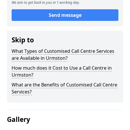
We aim to get back to you in 1 working day.
Send message
Skip to
What Types of Customised Call Centre Services
are Available in Urmston?
How much does it Cost to Use a Call Centre in
Urmston?
What are the Benefits of Customised Call Centre
Services?
Gallery