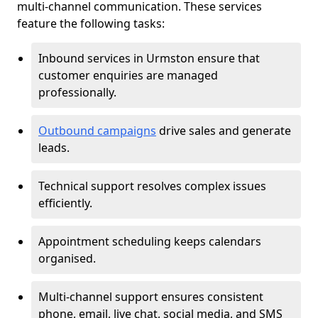
multi-channel communication. These services
feature the following tasks:
Inbound services in Urmston ensure that
customer enquiries are managed
professionally.
Outbound campaigns
drive sales and generate
leads.
Technical support resolves complex issues
efficiently.
Appointment scheduling keeps calendars
organised.
Multi-channel support ensures consistent
phone, email, live chat, social media, and SMS