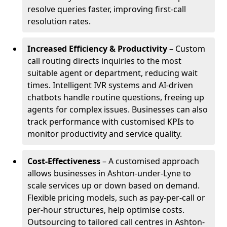
resolve queries faster, improving first-call
resolution rates.
Increased Efficiency & Productivity
– Custom
call routing directs inquiries to the most
suitable agent or department, reducing wait
times. Intelligent IVR systems and AI-driven
chatbots handle routine questions, freeing up
agents for complex issues. Businesses can also
track performance with customised KPIs to
monitor productivity and service quality.
Cost-Effectiveness
– A customised approach
allows businesses in Ashton-under-Lyne to
scale services up or down based on demand.
Flexible pricing models, such as pay-per-call or
per-hour structures, help optimise costs.
Outsourcing to tailored call centres in Ashton-