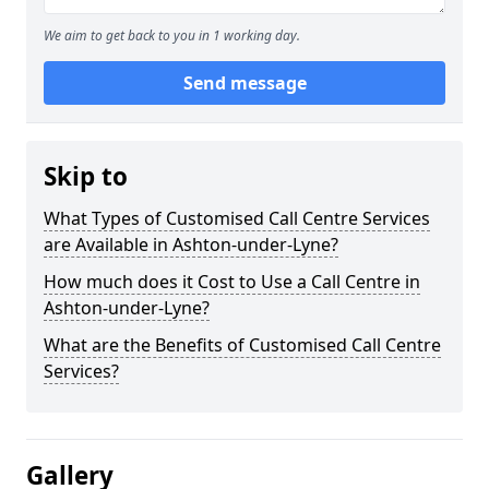
We aim to get back to you in 1 working day.
Send message
Skip to
What Types of Customised Call Centre Services
are Available in Ashton-under-Lyne?
How much does it Cost to Use a Call Centre in
Ashton-under-Lyne?
What are the Benefits of Customised Call Centre
Services?
Gallery