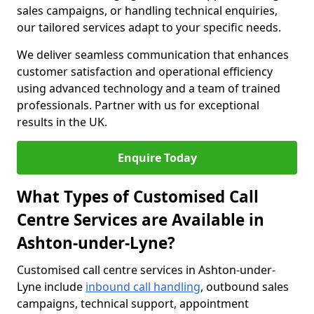
sales campaigns, or handling technical enquiries,
our tailored services adapt to your specific needs.
We deliver seamless communication that enhances
customer satisfaction and operational efficiency
using advanced technology and a team of trained
professionals. Partner with us for exceptional
results in the UK.
Enquire Today
What Types of Customised Call
Centre Services are Available in
Ashton-under-Lyne?
Customised call centre services in Ashton-under-
Lyne include
inbound call handling
, outbound sales
campaigns, technical support, appointment