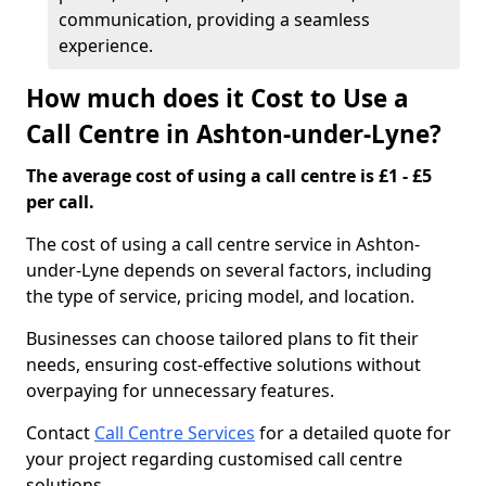
communication, providing a seamless
experience.
How much does it Cost to Use a
Call Centre in Ashton-under-Lyne?
The average cost of using a call centre is £1 - £5
per call.
The cost of using a call centre service in Ashton-
under-Lyne depends on several factors, including
the type of service, pricing model, and location.
Businesses can choose tailored plans to fit their
needs, ensuring cost-effective solutions without
overpaying for unnecessary features.
Contact
Call Centre Services
for a detailed quote for
your project regarding customised call centre
solutions.