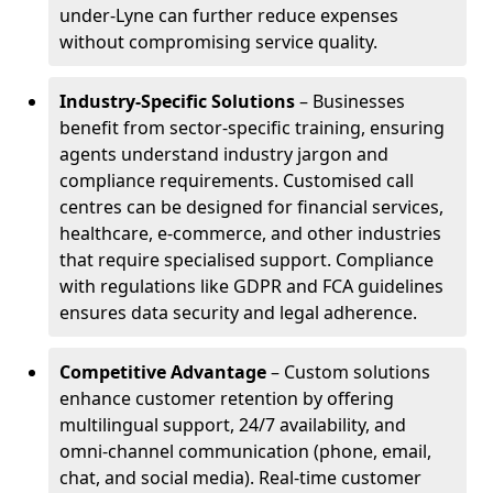
under-Lyne can further reduce expenses
without compromising service quality.
Industry-Specific Solutions
– Businesses
benefit from sector-specific training, ensuring
agents understand industry jargon and
compliance requirements. Customised call
centres can be designed for financial services,
healthcare, e-commerce, and other industries
that require specialised support. Compliance
with regulations like GDPR and FCA guidelines
ensures data security and legal adherence.
Competitive Advantage
– Custom solutions
enhance customer retention by offering
multilingual support, 24/7 availability, and
omni-channel communication (phone, email,
chat, and social media). Real-time customer