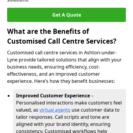
Get A Quote
What are the Benefits of
Customised Call Centre Services?
Customised call centre services in Ashton-under-
Lyne provide tailored solutions that align with your
business needs, ensuring efficiency, cost-
effectiveness, and an improved customer
experience. Here’s how they benefit businesses:
Improved Customer Experience
–
Personalised interactions make customers feel
valued, as
virtual agents
use customer data to
tailor responses. Call scripts and tone are
aligned with your brand identity, ensuring
consistency. Customised workflows help