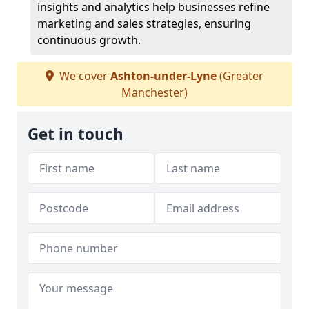
insights and analytics help businesses refine
marketing and sales strategies, ensuring
continuous growth.
We cover
Ashton-under-Lyne
(Greater
Manchester)
Get in touch