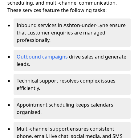
scheduling, and multi-channel communication.
These services feature the following tasks:
Inbound services in Ashton-under-Lyne ensure
that customer enquiries are managed
professionally.
Outbound campaigns
drive sales and generate
leads.
Technical support resolves complex issues
efficiently.
Appointment scheduling keeps calendars
organised.
Multi-channel support ensures consistent
phone, email, live chat, social media, and SMS