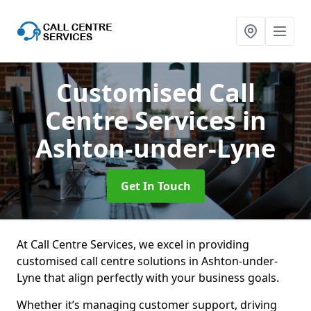
Customised Call
Centre Services
in
Ashton-under-Lyne
Get In Touch
At Call Centre Services, we excel in providing
customised call centre solutions in Ashton-under-
Lyne that align perfectly with your business goals.
Whether it’s managing customer support, driving