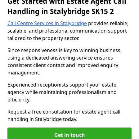
Get Started with Estate Agent Call
Handling in Stalybridge SK15 2
Call Centre Services in Stalybridge
provides reliable,
scalable, and professional communication support
tailored to the property sector.
Since responsiveness is key to winning business,
using a dedicated answering service ensures
consistent client contact and improved enquiry
management.
Experienced receptionists support your estate
agency while maintaining professionalism and
efficiency.
Request a free consultation for estate agent call
handling in Stalybridge today.
Get in touch