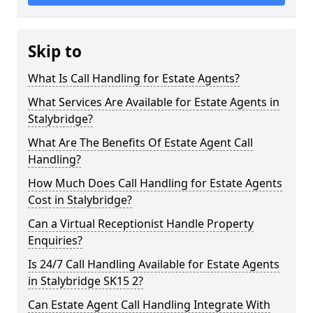
Skip to
What Is Call Handling for Estate Agents?
What Services Are Available for Estate Agents in
Stalybridge?
What Are The Benefits Of Estate Agent Call
Handling?
How Much Does Call Handling for Estate Agents
Cost in Stalybridge?
Can a Virtual Receptionist Handle Property
Enquiries?
Is 24/7 Call Handling Available for Estate Agents
in Stalybridge SK15 2?
Can Estate Agent Call Handling Integrate With