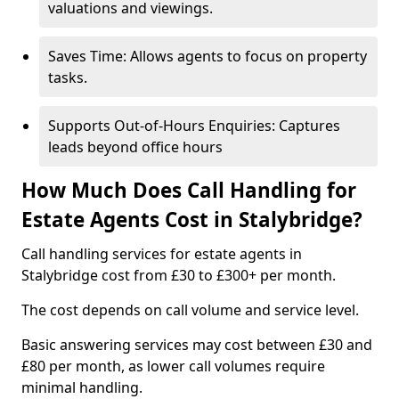
valuations and viewings.
Saves Time: Allows agents to focus on property
tasks.
Supports Out-of-Hours Enquiries: Captures
leads beyond office hours
How Much Does Call Handling for
Estate Agents Cost in Stalybridge?
Call handling services for estate agents in
Stalybridge cost from £30 to £300+ per month.
The cost depends on call volume and service level.
Basic answering services may cost between £30 and
£80 per month, as lower call volumes require
minimal handling.