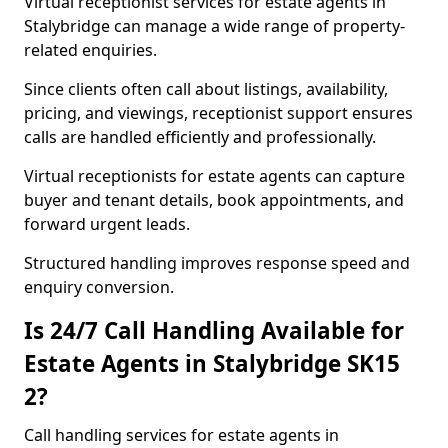
Virtual receptionist services for estate agents in
Stalybridge can manage a wide range of property-
related enquiries.
Since clients often call about listings, availability,
pricing, and viewings, receptionist support ensures
calls are handled efficiently and professionally.
Virtual receptionists for estate agents can capture
buyer and tenant details, book appointments, and
forward urgent leads.
Structured handling improves response speed and
enquiry conversion.
Is 24/7 Call Handling Available for
Estate Agents in Stalybridge SK15
2?
Call handling services for estate agents in