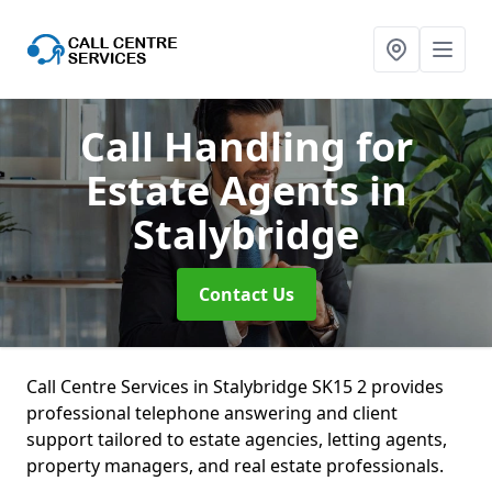
Call Handling for
Estate Agents
in
Stalybridge
Contact Us
Call Centre Services in Stalybridge SK15 2 provides
professional telephone answering and client
support tailored to estate agencies, letting agents,
property managers, and real estate professionals.