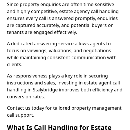
Since property enquiries are often time-sensitive
and highly competitive, estate agency call handling
ensures every call is answered promptly, enquiries
are captured accurately, and potential buyers or
tenants are engaged effectively.
A dedicated answering service allows agents to
focus on viewings, valuations, and negotiations
while maintaining consistent communication with
clients.
As responsiveness plays a key role in securing
instructions and sales, investing in estate agent call
handling in Stalybridge improves both efficiency and
conversion rates.
Contact us today for tailored property management
call support.
What Is Call Handling for Estate