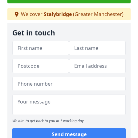
We cover
Stalybridge
(Greater Manchester)
Get in touch
We aim to get back to you in 1 working day.
Send message