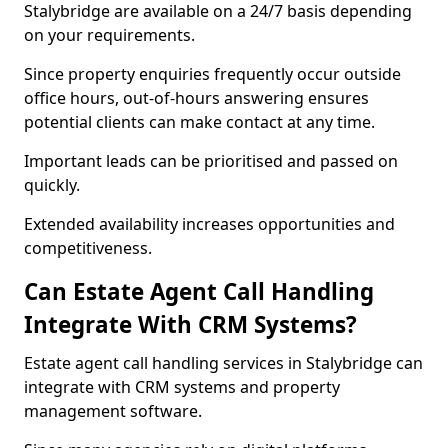
Stalybridge are available on a 24/7 basis depending
on your requirements.
Since property enquiries frequently occur outside
office hours, out-of-hours answering ensures
potential clients can make contact at any time.
Important leads can be prioritised and passed on
quickly.
Extended availability increases opportunities and
competitiveness.
Can Estate Agent Call Handling
Integrate With CRM Systems?
Estate agent call handling services in Stalybridge can
integrate with CRM systems and property
management software.