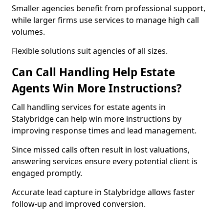
Smaller agencies benefit from professional support,
while larger firms use services to manage high call
volumes.
Flexible solutions suit agencies of all sizes.
Can Call Handling Help Estate
Agents Win More Instructions?
Call handling services for estate agents in
Stalybridge can help win more instructions by
improving response times and lead management.
Since missed calls often result in lost valuations,
answering services ensure every potential client is
engaged promptly.
Accurate lead capture in Stalybridge allows faster
follow-up and improved conversion.