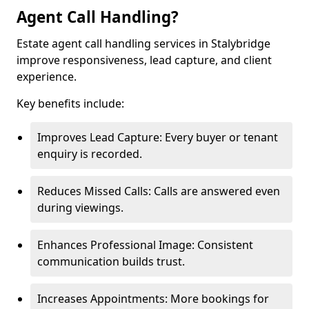
Agent Call Handling?
Estate agent call handling services in Stalybridge
improve responsiveness, lead capture, and client
experience.
Key benefits include:
Improves Lead Capture: Every buyer or tenant
enquiry is recorded.
Reduces Missed Calls: Calls are answered even
during viewings.
Enhances Professional Image: Consistent
communication builds trust.
Increases Appointments: More bookings for