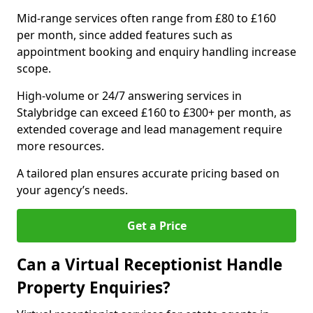
Mid-range services often range from £80 to £160
per month, since added features such as
appointment booking and enquiry handling increase
scope.
High-volume or 24/7 answering services in
Stalybridge can exceed £160 to £300+ per month, as
extended coverage and lead management require
more resources.
A tailored plan ensures accurate pricing based on
your agency’s needs.
Get a Price
Can a Virtual Receptionist Handle
Property Enquiries?