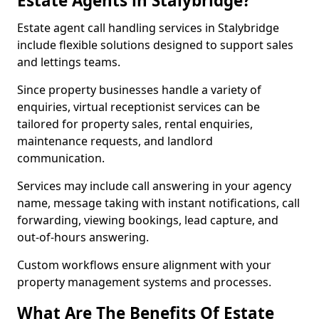
Estate Agents in Stalybridge?
Estate agent call handling services in Stalybridge
include flexible solutions designed to support sales
and lettings teams.
Since property businesses handle a variety of
enquiries, virtual receptionist services can be
tailored for property sales, rental enquiries,
maintenance requests, and landlord
communication.
Services may include call answering in your agency
name, message taking with instant notifications, call
forwarding, viewing bookings, lead capture, and
out-of-hours answering.
Custom workflows ensure alignment with your
property management systems and processes.
What Are The Benefits Of Estate