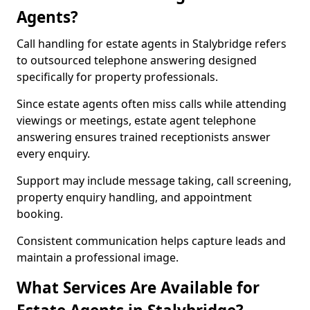
Agents?
Call handling for estate agents in Stalybridge refers
to outsourced telephone answering designed
specifically for property professionals.
Since estate agents often miss calls while attending
viewings or meetings, estate agent telephone
answering ensures trained receptionists answer
every enquiry.
Support may include message taking, call screening,
property enquiry handling, and appointment
booking.
Consistent communication helps capture leads and
maintain a professional image.
What Services Are Available for