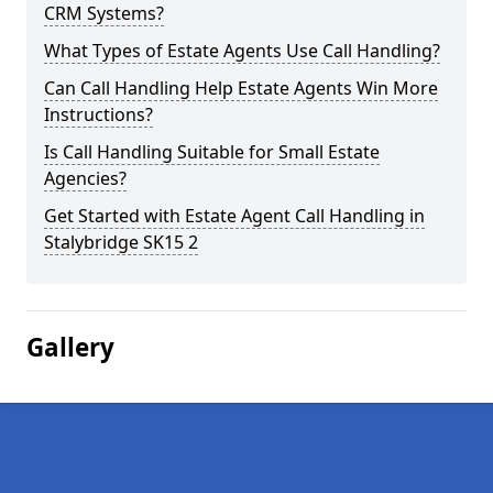
CRM Systems?
What Types of Estate Agents Use Call Handling?
Can Call Handling Help Estate Agents Win More
Instructions?
Is Call Handling Suitable for Small Estate
Agencies?
Get Started with Estate Agent Call Handling in
Stalybridge SK15 2
Gallery