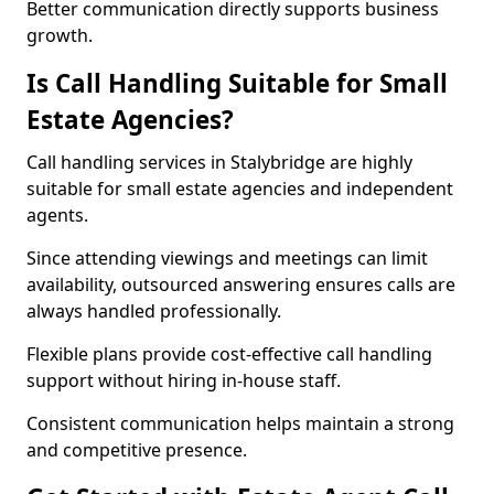
Better communication directly supports business
growth.
Is Call Handling Suitable for Small
Estate Agencies?
Call handling services in Stalybridge are highly
suitable for small estate agencies and independent
agents.
Since attending viewings and meetings can limit
availability, outsourced answering ensures calls are
always handled professionally.
Flexible plans provide cost-effective call handling
support without hiring in-house staff.
Consistent communication helps maintain a strong
and competitive presence.