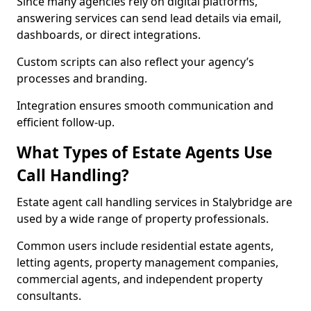
Since many agencies rely on digital platforms,
answering services can send lead details via email,
dashboards, or direct integrations.
Custom scripts can also reflect your agency’s
processes and branding.
Integration ensures smooth communication and
efficient follow-up.
What Types of Estate Agents Use
Call Handling?
Estate agent call handling services in Stalybridge are
used by a wide range of property professionals.
Common users include residential estate agents,
letting agents, property management companies,
commercial agents, and independent property
consultants.