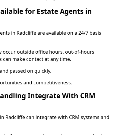
ailable for Estate Agents in
ents in Radcliffe are available on a 24/7 basis
y occur outside office hours, out-of-hours
s can make contact at any time.
 and passed on quickly.
portunities and competitiveness.
Handling Integrate With CRM
s in Radcliffe can integrate with CRM systems and