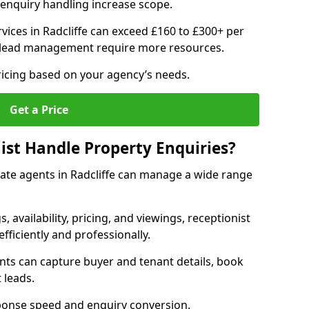
enquiry handling increase scope.
ices in Radcliffe can exceed £160 to £300+ per
 lead management require more resources.
ricing based on your agency’s needs.
Get a Price
ist Handle Property Enquiries?
state agents in Radcliffe can manage a wide range
gs, availability, pricing, and viewings, receptionist
fficiently and professionally.
ents can capture buyer and tenant details, book
 leads.
ponse speed and enquiry conversion.