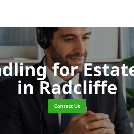
dling for Esta
in Radcliffe
Contact Us