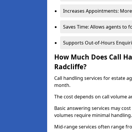
Increases Appointments: More 
Saves Time: Allows agents to f
Supports Out-of-Hours Enquiri
How Much Does Call Han
Radcliffe?
Call handling services for estate a
month.
The cost depends on call volume an
Basic answering services may cost
volumes require minimal handling.
Mid-range services often range fr