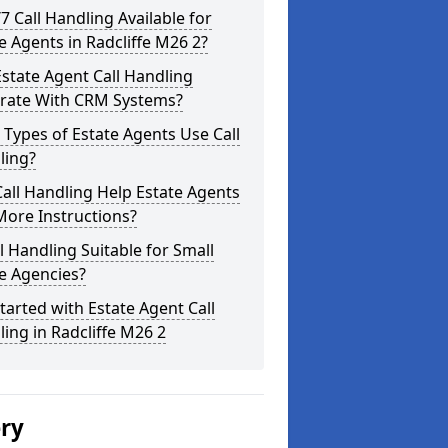
/7 Call Handling Available for
e Agents in Radcliffe M26 2?
state Agent Call Handling
grate With CRM Systems?
Types of Estate Agents Use Call
ling?
all Handling Help Estate Agents
More Instructions?
ll Handling Suitable for Small
e Agencies?
tarted with Estate Agent Call
ing in Radcliffe M26 2
ery