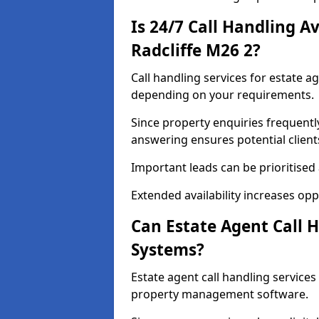
Is 24/7 Call Handling Av
Radcliffe M26 2?
Call handling services for estate ag
depending on your requirements.
Since property enquiries frequentl
answering ensures potential client
Important leads can be prioritised
Extended availability increases op
Can Estate Agent Call 
Systems?
Estate agent call handling service
property management software.