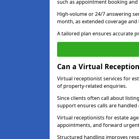
such as appointment booking and 
High-volume or 24/7 answering serv
month, as extended coverage and
A tailored plan ensures accurate p
Can a Virtual Reception
Virtual receptionist services for e
of property-related enquiries.
Since clients often call about listin
support ensures calls are handled e
Virtual receptionists for estate ag
appointments, and forward urgent
Structured handling improves res