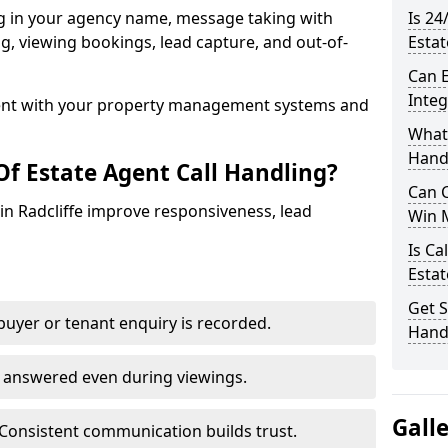
ng in your agency name, message taking with
Is 24
ing, viewing bookings, lead capture, and out-of-
Estat
Can E
Inte
nt with your property management systems and
What 
Hand
Of Estate Agent Call Handling?
Can C
 in Radcliffe improve responsiveness, lead
Win 
Is Ca
Estat
Get S
uyer or tenant enquiry is recorded.
Handl
e answered even during viewings.
Gall
Consistent communication builds trust.