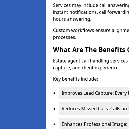
Services may include call answeri
instant notifications, call forward
hours answering.
Custom workflows ensure alignme
processes.
What Are The Benefits 
Estate agent call handling services
capture, and client experience.
Key benefits include:
Improves Lead Capture: Every b
Reduces Missed Calls: Calls ar
Enhances Professional Image: 