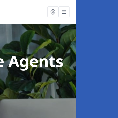
te Agents