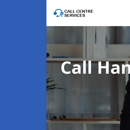
Call Han