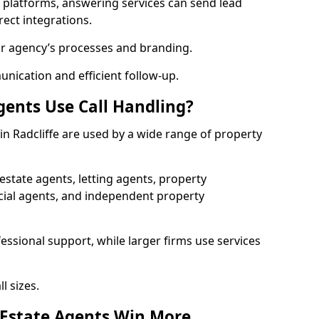
l platforms, answering services can send lead
rect integrations.
ur agency’s processes and branding.
ication and efficient follow-up.
gents Use Call Handling?
 in Radcliffe are used by a wide range of property
state agents, letting agents, property
l agents, and independent property
essional support, while larger firms use services
l sizes.
 Estate Agents Win More