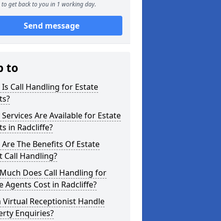
to get back to you in 1 working day.
Send message
p to
Is Call Handling for Estate
ts?
Services Are Available for Estate
s in Radcliffe?
Are The Benefits Of Estate
 Call Handling?
Much Does Call Handling for
e Agents Cost in Radcliffe?
 Virtual Receptionist Handle
rty Enquiries?