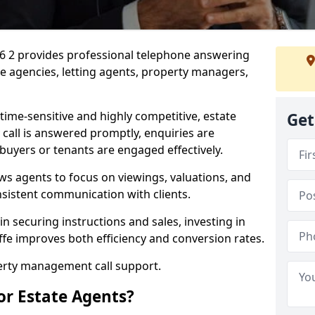
M26 2 provides professional telephone answering
te agencies, letting agents, property managers,
time-sensitive and highly competitive, estate
Get
 call is answered promptly, enquiries are
 buyers or tenants are engaged effectively.
ws agents to focus on viewings, valuations, and
sistent communication with clients.
in securing instructions and sales, investing in
iffe improves both efficiency and conversion rates.
perty management call support.
or Estate Agents?