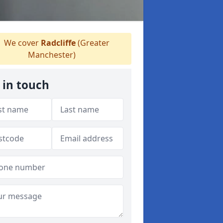
We cover
Radcliffe
(Greater
Manchester)
 in touch