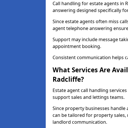
Call handling for estate agents in 
answering designed specifically fo
Since estate agents often miss cal
agent telephone answering ensures
Support may include message takin
appointment booking.
Consistent communication helps ca
What Services Are Avail
Radcliffe?
Estate agent call handling services 
support sales and lettings teams.
Since property businesses handle a 
can be tailored for property sales
landlord communication.