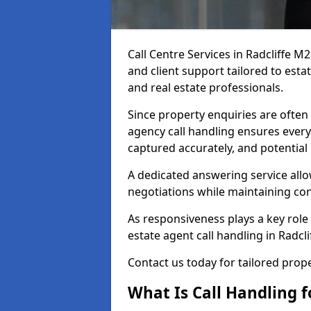
Call Centre Services in Radcliffe 
and client support tailored to esta
and real estate professionals.
Since property enquiries are often 
agency call handling ensures every
captured accurately, and potential
A dedicated answering service allo
negotiations while maintaining con
As responsiveness plays a key role 
estate agent call handling in Radcl
Contact us today for tailored pro
What Is Call Handling f