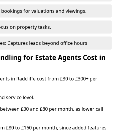
bookings for valuations and viewings.
ocus on property tasks.
es: Captures leads beyond office hours
dling for Estate Agents Cost in
gents in Radcliffe cost from £30 to £300+ per
d service level.
 between £30 and £80 per month, as lower call
om £80 to £160 per month, since added features