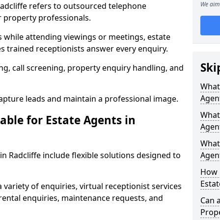
We aim 
Radcliffe refers to outsourced telephone
r property professionals.
ls while attending viewings or meetings, estate
 trained receptionists answer every enquiry.
Ski
g, call screening, property enquiry handling, and
What 
Agen
pture leads and maintain a professional image.
What 
able for Estate Agents in
Agent
What 
in Radcliffe include flexible solutions designed to
Agent
How 
Estat
variety of enquiries, virtual receptionist services
, rental enquiries, maintenance requests, and
Can a
Prope