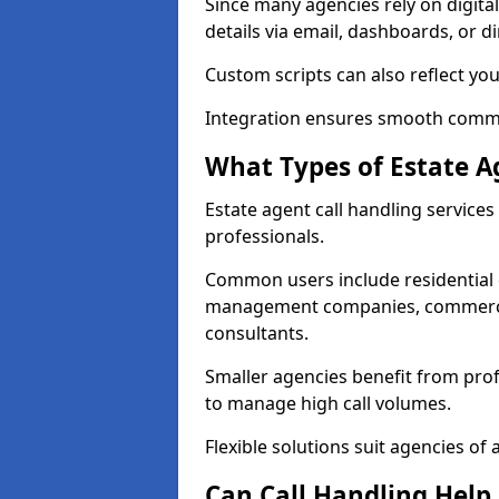
Since many agencies rely on digita
details via email, dashboards, or di
Custom scripts can also reflect yo
Integration ensures smooth commun
What Types of Estate A
Estate agent call handling services
professionals.
Common users include residential e
management companies, commercia
consultants.
Smaller agencies benefit from prof
to manage high call volumes.
Flexible solutions suit agencies of al
Can Call Handling Help