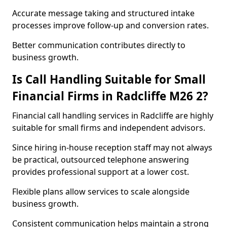
Accurate message taking and structured intake
processes improve follow-up and conversion rates.
Better communication contributes directly to
business growth.
Is Call Handling Suitable for Small
Financial Firms in Radcliffe M26 2?
Financial call handling services in Radcliffe are highly
suitable for small firms and independent advisors.
Since hiring in-house reception staff may not always
be practical, outsourced telephone answering
provides professional support at a lower cost.
Flexible plans allow services to scale alongside
business growth.
Consistent communication helps maintain a strong