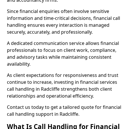
and accountancy firms.
Since financial enquiries often involve sensitive
information and time-critical decisions, financial call
handling ensures every interaction is managed
securely, accurately, and professionally.
A dedicated communication service allows financial
professionals to focus on client work, compliance,
and advisory tasks while maintaining consistent
availability.
As client expectations for responsiveness and trust
continue to increase, investing in financial services
call handling in Radcliffe strengthens both client
relationships and operational efficiency.
Contact us today to get a tailored quote for financial
call handling support in Radcliffe.
What Is Call Handling for Financial