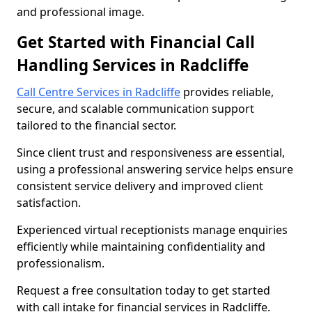
and professional image.
Get Started with Financial Call
Handling Services in Radcliffe
Call Centre Services in Radcliffe
provides reliable,
secure, and scalable communication support
tailored to the financial sector.
Since client trust and responsiveness are essential,
using a professional answering service helps ensure
consistent service delivery and improved client
satisfaction.
Experienced virtual receptionists manage enquiries
efficiently while maintaining confidentiality and
professionalism.
Request a free consultation today to get started
with call intake for financial services in Radcliffe.