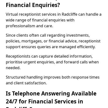
Financial Enquiries?
Virtual receptionist services in Radcliffe can handle a
wide range of financial enquiries with
professionalism and care.
Since clients often call regarding investments,
policies, mortgages, or financial advice, receptionist
support ensures queries are managed efficiently.
Receptionists can capture detailed information,
prioritise urgent enquiries, and forward calls when
needed.
Structured handling improves both response times
and client satisfaction.
Is Telephone Answering Available
24/7 for Financial Services in