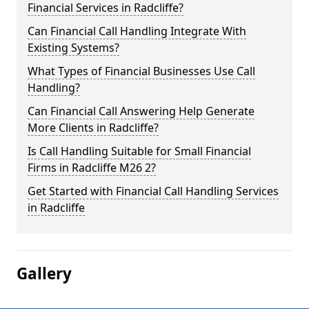
Financial Services in Radcliffe?
Can Financial Call Handling Integrate With
Existing Systems?
What Types of Financial Businesses Use Call
Handling?
Can Financial Call Answering Help Generate
More Clients in Radcliffe?
Is Call Handling Suitable for Small Financial
Firms in Radcliffe M26 2?
Get Started with Financial Call Handling Services
in Radcliffe
Gallery