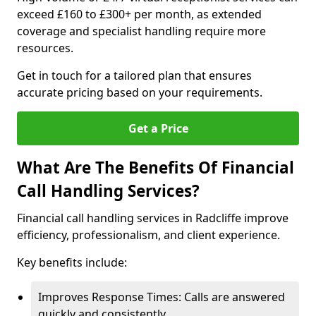
exceed £160 to £300+ per month, as extended
coverage and specialist handling require more
resources.
Get in touch for a tailored plan that ensures
accurate pricing based on your requirements.
Get a Price
What Are The Benefits Of Financial
Call Handling Services?
Financial call handling services in Radcliffe improve
efficiency, professionalism, and client experience.
Key benefits include:
Improves Response Times: Calls are answered
quickly and consistently.