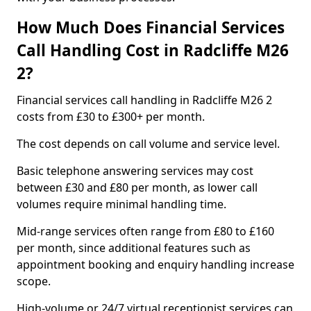
How Much Does Financial Services
Call Handling Cost in Radcliffe M26
2?
Financial services call handling in Radcliffe M26 2
costs from £30 to £300+ per month.
The cost depends on call volume and service level.
Basic telephone answering services may cost
between £30 and £80 per month, as lower call
volumes require minimal handling time.
Mid-range services often range from £80 to £160
per month, since additional features such as
appointment booking and enquiry handling increase
scope.
High-volume or 24/7 virtual receptionist services can