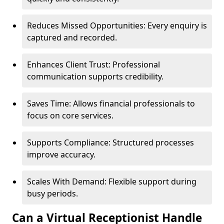
Reduces Missed Opportunities: Every enquiry is
captured and recorded.
Enhances Client Trust: Professional
communication supports credibility.
Saves Time: Allows financial professionals to
focus on core services.
Supports Compliance: Structured processes
improve accuracy.
Scales With Demand: Flexible support during
busy periods.
Can a Virtual Receptionist Handle