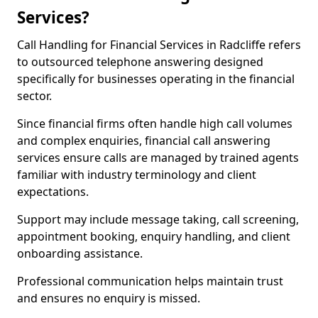
Services?
Call Handling for Financial Services in Radcliffe refers
to outsourced telephone answering designed
specifically for businesses operating in the financial
sector.
Since financial firms often handle high call volumes
and complex enquiries, financial call answering
services ensure calls are managed by trained agents
familiar with industry terminology and client
expectations.
Support may include message taking, call screening,
appointment booking, enquiry handling, and client
onboarding assistance.
Professional communication helps maintain trust
and ensures no enquiry is missed.