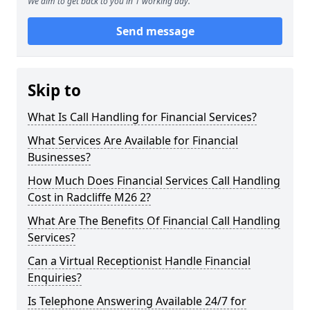
We aim to get back to you in 1 working day.
Send message
Skip to
What Is Call Handling for Financial Services?
What Services Are Available for Financial
Businesses?
How Much Does Financial Services Call Handling
Cost in Radcliffe M26 2?
What Are The Benefits Of Financial Call Handling
Services?
Can a Virtual Receptionist Handle Financial
Enquiries?
Is Telephone Answering Available 24/7 for