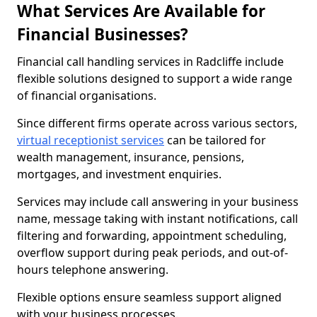
What Services Are Available for
Financial Businesses?
Financial call handling services in Radcliffe include
flexible solutions designed to support a wide range
of financial organisations.
Since different firms operate across various sectors,
virtual receptionist services
can be tailored for
wealth management, insurance, pensions,
mortgages, and investment enquiries.
Services may include call answering in your business
name, message taking with instant notifications, call
filtering and forwarding, appointment scheduling,
overflow support during peak periods, and out-of-
hours telephone answering.
Flexible options ensure seamless support aligned
with your business processes.