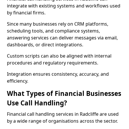
integrate with existing systems and workflows used
by financial firms.
Since many businesses rely on CRM platforms,
scheduling tools, and compliance systems,
answering services can deliver messages via email,
dashboards, or direct integrations.
Custom scripts can also be aligned with internal
procedures and regulatory requirements.
Integration ensures consistency, accuracy, and
efficiency.
What Types of Financial Businesses
Use Call Handling?
Financial call handling services in Radcliffe are used
by a wide range of organisations across the sector.