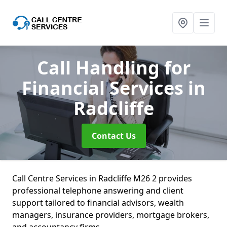
Call Handling for
Financial Services
in
Radcliffe
Contact Us
Call Centre Services in Radcliffe M26 2 provides
professional telephone answering and client
support tailored to financial advisors, wealth
managers, insurance providers, mortgage brokers,