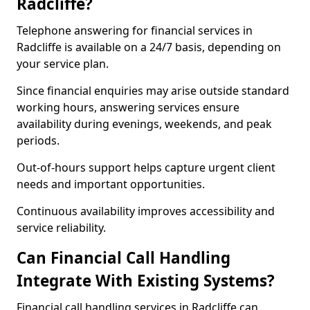
Radcliffe?
Telephone answering for financial services in
Radcliffe is available on a 24/7 basis, depending on
your service plan.
Since financial enquiries may arise outside standard
working hours, answering services ensure
availability during evenings, weekends, and peak
periods.
Out-of-hours support helps capture urgent client
needs and important opportunities.
Continuous availability improves accessibility and
service reliability.
Can Financial Call Handling
Integrate With Existing Systems?
Financial call handling services in Radcliffe can