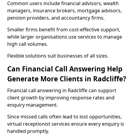
Common users include financial advisors, wealth
managers, insurance brokers, mortgage advisors,
pension providers, and accountancy firms.
Smaller firms benefit from cost-effective support,
while larger organisations use services to manage
high call volumes.
Flexible solutions suit businesses of all sizes.
Can Financial Call Answering Help
Generate More Clients in Radcliffe?
Financial call answering in Radcliffe can support
client growth by improving response rates and
enquiry management.
Since missed calls often lead to lost opportunities,
virtual receptionist services ensure every enquiry is
handled promptly.