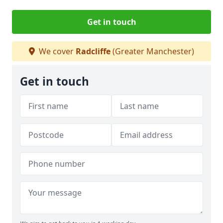
Get in touch
We cover
Radcliffe
(Greater Manchester)
Get in touch