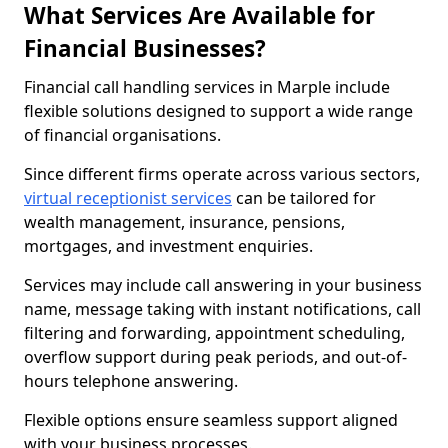
What Services Are Available for
Financial Businesses?
Financial call handling services in Marple include
flexible solutions designed to support a wide range
of financial organisations.
Since different firms operate across various sectors,
virtual receptionist services
can be tailored for
wealth management, insurance, pensions,
mortgages, and investment enquiries.
Services may include call answering in your business
name, message taking with instant notifications, call
filtering and forwarding, appointment scheduling,
overflow support during peak periods, and out-of-
hours telephone answering.
Flexible options ensure seamless support aligned
with your business processes.