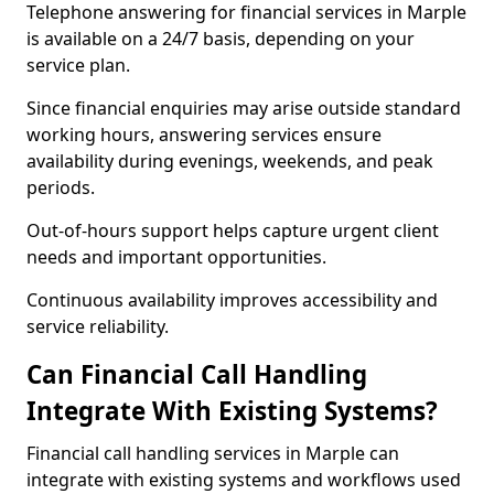
Telephone answering for financial services in Marple
is available on a 24/7 basis, depending on your
service plan.
Since financial enquiries may arise outside standard
working hours, answering services ensure
availability during evenings, weekends, and peak
periods.
Out-of-hours support helps capture urgent client
needs and important opportunities.
Continuous availability improves accessibility and
service reliability.
Can Financial Call Handling
Integrate With Existing Systems?
Financial call handling services in Marple can
integrate with existing systems and workflows used