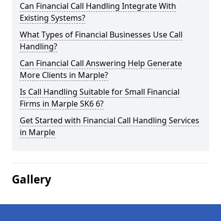
Can Financial Call Handling Integrate With
Existing Systems?
What Types of Financial Businesses Use Call
Handling?
Can Financial Call Answering Help Generate
More Clients in Marple?
Is Call Handling Suitable for Small Financial
Firms in Marple SK6 6?
Get Started with Financial Call Handling Services
in Marple
Gallery