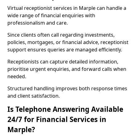
Virtual receptionist services in Marple can handle a
wide range of financial enquiries with
professionalism and care.
Since clients often call regarding investments,
policies, mortgages, or financial advice, receptionist
support ensures queries are managed efficiently.
Receptionists can capture detailed information,
prioritise urgent enquiries, and forward calls when
needed.
Structured handling improves both response times
and client satisfaction.
Is Telephone Answering Available
24/7 for Financial Services in
Marple?