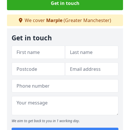
Get in touch
We cover
Marple
(Greater Manchester)
Get in touch
We aim to get back to you in 1 working day.