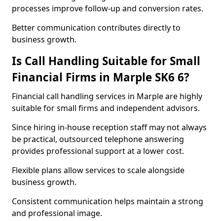
processes improve follow-up and conversion rates.
Better communication contributes directly to
business growth.
Is Call Handling Suitable for Small
Financial Firms in Marple SK6 6?
Financial call handling services in Marple are highly
suitable for small firms and independent advisors.
Since hiring in-house reception staff may not always
be practical, outsourced telephone answering
provides professional support at a lower cost.
Flexible plans allow services to scale alongside
business growth.
Consistent communication helps maintain a strong
and professional image.