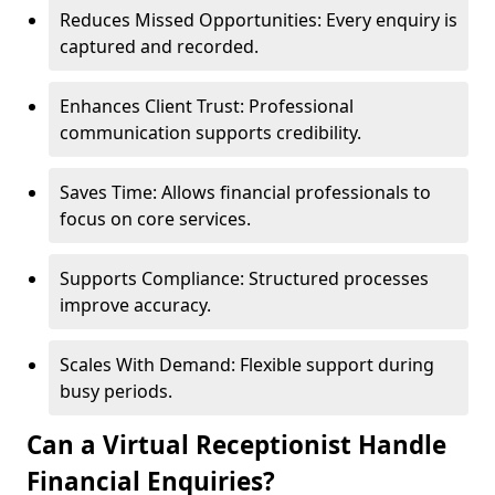
Reduces Missed Opportunities: Every enquiry is
captured and recorded.
Enhances Client Trust: Professional
communication supports credibility.
Saves Time: Allows financial professionals to
focus on core services.
Supports Compliance: Structured processes
improve accuracy.
Scales With Demand: Flexible support during
busy periods.
Can a Virtual Receptionist Handle
Financial Enquiries?