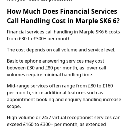
How Much Does Financial Services
Call Handling Cost in Marple SK6 6?
Financial services call handling in Marple SK6 6 costs
from £30 to £300+ per month.
The cost depends on call volume and service level.
Basic telephone answering services may cost
between £30 and £80 per month, as lower call
volumes require minimal handling time.
Mid-range services often range from £80 to £160
per month, since additional features such as
appointment booking and enquiry handling increase
scope.
High-volume or 24/7 virtual receptionist services can
exceed £160 to £300+ per month, as extended