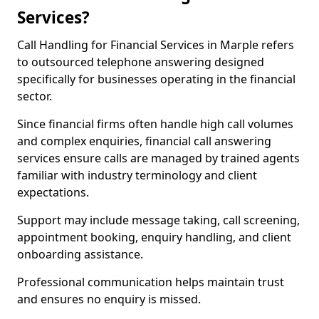
Services?
Call Handling for Financial Services in Marple refers
to outsourced telephone answering designed
specifically for businesses operating in the financial
sector.
Since financial firms often handle high call volumes
and complex enquiries, financial call answering
services ensure calls are managed by trained agents
familiar with industry terminology and client
expectations.
Support may include message taking, call screening,
appointment booking, enquiry handling, and client
onboarding assistance.
Professional communication helps maintain trust
and ensures no enquiry is missed.