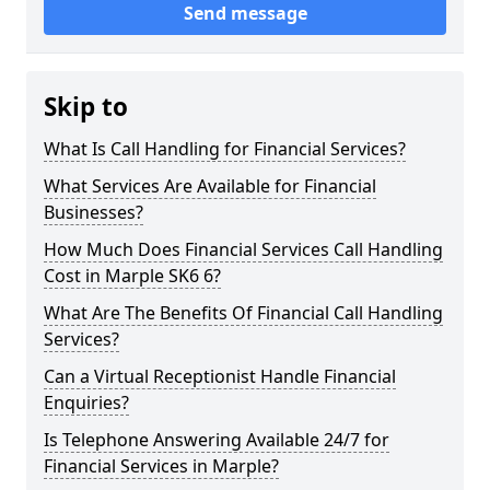
Send message
Skip to
What Is Call Handling for Financial Services?
What Services Are Available for Financial
Businesses?
How Much Does Financial Services Call Handling
Cost in Marple SK6 6?
What Are The Benefits Of Financial Call Handling
Services?
Can a Virtual Receptionist Handle Financial
Enquiries?
Is Telephone Answering Available 24/7 for
Financial Services in Marple?