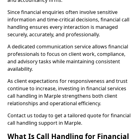
and accountancy firms.
Since financial enquiries often involve sensitive
information and time-critical decisions, financial call
handling ensures every interaction is managed
securely, accurately, and professionally.
A dedicated communication service allows financial
professionals to focus on client work, compliance,
and advisory tasks while maintaining consistent
availability.
As client expectations for responsiveness and trust
continue to increase, investing in financial services
call handling in Marple strengthens both client
relationships and operational efficiency.
Contact us today to get a tailored quote for financial
call handling support in Marple.
What Is Call Handling for Financial