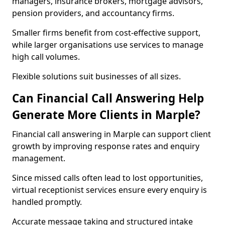
managers, insurance brokers, mortgage advisors,
pension providers, and accountancy firms.
Smaller firms benefit from cost-effective support,
while larger organisations use services to manage
high call volumes.
Flexible solutions suit businesses of all sizes.
Can Financial Call Answering Help
Generate More Clients in Marple?
Financial call answering in Marple can support client
growth by improving response rates and enquiry
management.
Since missed calls often lead to lost opportunities,
virtual receptionist services ensure every enquiry is
handled promptly.
Accurate message taking and structured intake