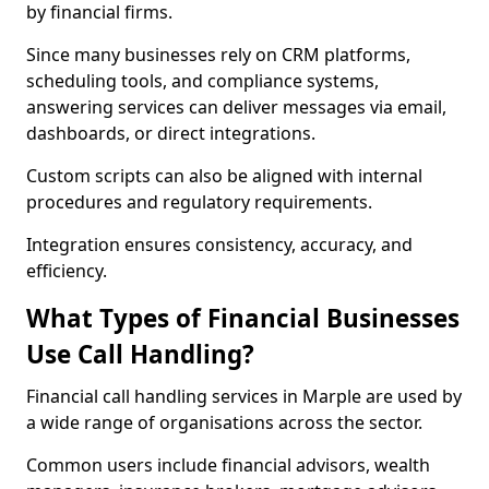
by financial firms.
Since many businesses rely on CRM platforms,
scheduling tools, and compliance systems,
answering services can deliver messages via email,
dashboards, or direct integrations.
Custom scripts can also be aligned with internal
procedures and regulatory requirements.
Integration ensures consistency, accuracy, and
efficiency.
What Types of Financial Businesses
Use Call Handling?
Financial call handling services in Marple are used by
a wide range of organisations across the sector.
Common users include financial advisors, wealth