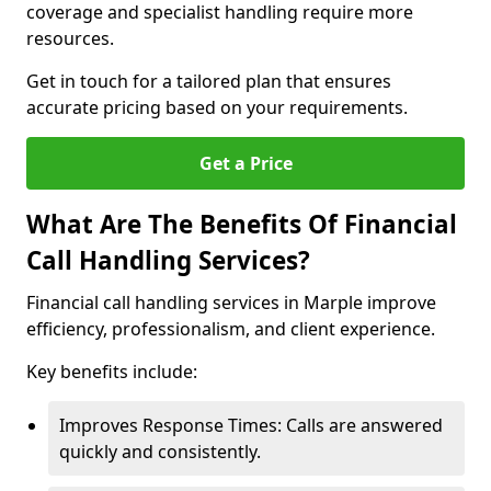
coverage and specialist handling require more
resources.
Get in touch for a tailored plan that ensures
accurate pricing based on your requirements.
Get a Price
What Are The Benefits Of Financial
Call Handling Services?
Financial call handling services in Marple improve
efficiency, professionalism, and client experience.
Key benefits include:
Improves Response Times: Calls are answered
quickly and consistently.