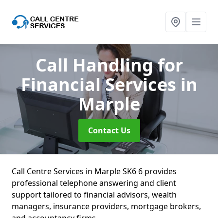
Call Handling for
Financial Services
in
Marple
Contact Us
Call Centre Services in Marple SK6 6 provides
professional telephone answering and client
support tailored to financial advisors, wealth
managers, insurance providers, mortgage brokers,