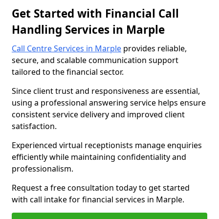
Get Started with Financial Call
Handling Services in Marple
Call Centre Services in Marple
provides reliable,
secure, and scalable communication support
tailored to the financial sector.
Since client trust and responsiveness are essential,
using a professional answering service helps ensure
consistent service delivery and improved client
satisfaction.
Experienced virtual receptionists manage enquiries
efficiently while maintaining confidentiality and
professionalism.
Request a free consultation today to get started
with call intake for financial services in Marple.