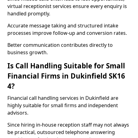
virtual receptionist services ensure every enquiry is
handled promptly.
Accurate message taking and structured intake
processes improve follow-up and conversion rates.
Better communication contributes directly to
business growth.
Is Call Handling Suitable for Small
Financial Firms in Dukinfield SK16
4?
Financial call handling services in Dukinfield are
highly suitable for small firms and independent
advisors.
Since hiring in-house reception staff may not always
be practical, outsourced telephone answering