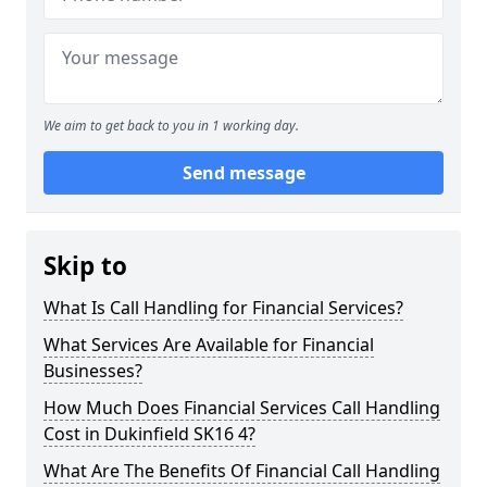
We aim to get back to you in 1 working day.
Send message
Skip to
What Is Call Handling for Financial Services?
What Services Are Available for Financial
Businesses?
How Much Does Financial Services Call Handling
Cost in Dukinfield SK16 4?
What Are The Benefits Of Financial Call Handling