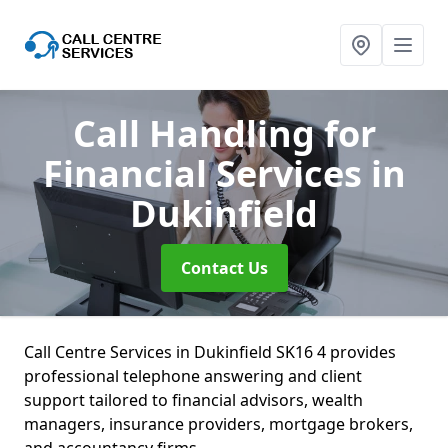
Call Handling for
Financial Services
in
Dukinfield
Contact Us
Call Centre Services in Dukinfield SK16 4 provides
professional telephone answering and client
support tailored to financial advisors, wealth
managers, insurance providers, mortgage brokers,