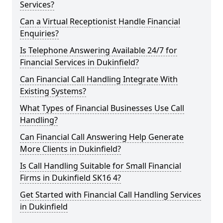
Services?
Can a Virtual Receptionist Handle Financial
Enquiries?
Is Telephone Answering Available 24/7 for
Financial Services in Dukinfield?
Can Financial Call Handling Integrate With
Existing Systems?
What Types of Financial Businesses Use Call
Handling?
Can Financial Call Answering Help Generate
More Clients in Dukinfield?
Is Call Handling Suitable for Small Financial
Firms in Dukinfield SK16 4?
Get Started with Financial Call Handling Services
in Dukinfield