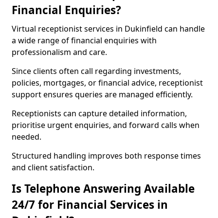
Financial Enquiries?
Virtual receptionist services in Dukinfield can handle
a wide range of financial enquiries with
professionalism and care.
Since clients often call regarding investments,
policies, mortgages, or financial advice, receptionist
support ensures queries are managed efficiently.
Receptionists can capture detailed information,
prioritise urgent enquiries, and forward calls when
needed.
Structured handling improves both response times
and client satisfaction.
Is Telephone Answering Available
24/7 for Financial Services in