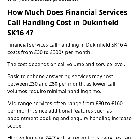
How Much Does Financial Services
Call Handling Cost in Dukinfield
SK16 4?
Financial services call handling in Dukinfield SK16 4
costs from £30 to £300+ per month.
The cost depends on call volume and service level.
Basic telephone answering services may cost
between £30 and £80 per month, as lower call
volumes require minimal handling time.
Mid-range services often range from £80 to £160
per month, since additional features such as
appointment booking and enquiry handling increase
scope.
High-volume or 24/7 virtual receptionist services can