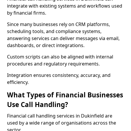
integrate with existing systems and workflows used
by financial firms.
Since many businesses rely on CRM platforms,
scheduling tools, and compliance systems,
answering services can deliver messages via email,
dashboards, or direct integrations.
Custom scripts can also be aligned with internal
procedures and regulatory requirements.
Integration ensures consistency, accuracy, and
efficiency.
What Types of Financial Businesses
Use Call Handling?
Financial call handling services in Dukinfield are
used by a wide range of organisations across the
sector.