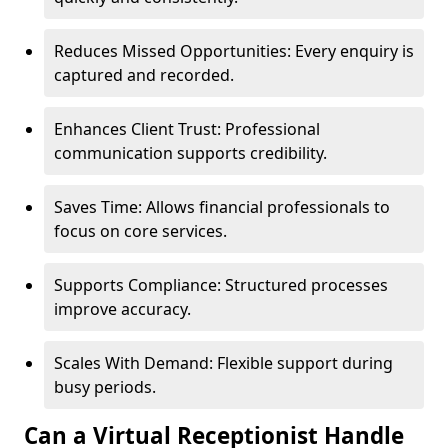
Reduces Missed Opportunities: Every enquiry is
captured and recorded.
Enhances Client Trust: Professional
communication supports credibility.
Saves Time: Allows financial professionals to
focus on core services.
Supports Compliance: Structured processes
improve accuracy.
Scales With Demand: Flexible support during
busy periods.
Can a Virtual Receptionist Handle