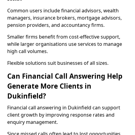
Common users include financial advisors, wealth
managers, insurance brokers, mortgage advisors,
pension providers, and accountancy firms.
Smaller firms benefit from cost-effective support,
while larger organisations use services to manage
high call volumes.
Flexible solutions suit businesses of all sizes.
Can Financial Call Answering Help
Generate More Clients in
Dukinfield?
Financial call answering in Dukinfield can support
client growth by improving response rates and
enquiry management.
Since missed calls often lead to lost opportunities,