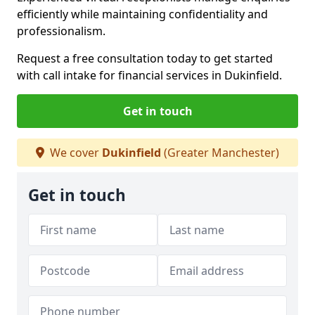
efficiently while maintaining confidentiality and
professionalism.
Request a free consultation today to get started
with call intake for financial services in Dukinfield.
Get in touch
We cover
Dukinfield
(Greater Manchester)
Get in touch