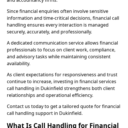
and accountancy firms.
Since financial enquiries often involve sensitive
information and time-critical decisions, financial call
handling ensures every interaction is managed
securely, accurately, and professionally.
A dedicated communication service allows financial
professionals to focus on client work, compliance,
and advisory tasks while maintaining consistent
availability.
As client expectations for responsiveness and trust
continue to increase, investing in financial services
call handling in Dukinfield strengthens both client
relationships and operational efficiency.
Contact us today to get a tailored quote for financial
call handling support in Dukinfield.
What Is Call Handling for Financial