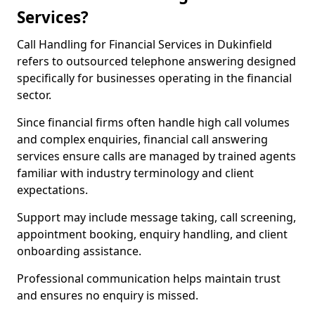
Services?
Call Handling for Financial Services in Dukinfield
refers to outsourced telephone answering designed
specifically for businesses operating in the financial
sector.
Since financial firms often handle high call volumes
and complex enquiries, financial call answering
services ensure calls are managed by trained agents
familiar with industry terminology and client
expectations.
Support may include message taking, call screening,
appointment booking, enquiry handling, and client
onboarding assistance.
Professional communication helps maintain trust
and ensures no enquiry is missed.