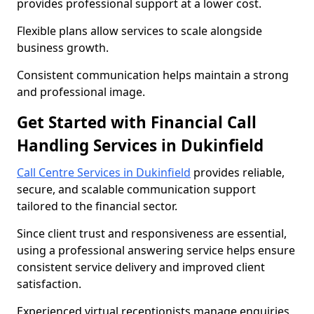
provides professional support at a lower cost.
Flexible plans allow services to scale alongside
business growth.
Consistent communication helps maintain a strong
and professional image.
Get Started with Financial Call
Handling Services in Dukinfield
Call Centre Services in Dukinfield
provides reliable,
secure, and scalable communication support
tailored to the financial sector.
Since client trust and responsiveness are essential,
using a professional answering service helps ensure
consistent service delivery and improved client
satisfaction.
Experienced virtual receptionists manage enquiries