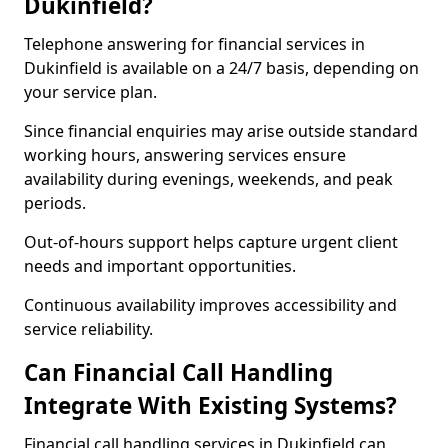
Dukinfield?
Telephone answering for financial services in
Dukinfield is available on a 24/7 basis, depending on
your service plan.
Since financial enquiries may arise outside standard
working hours, answering services ensure
availability during evenings, weekends, and peak
periods.
Out-of-hours support helps capture urgent client
needs and important opportunities.
Continuous availability improves accessibility and
service reliability.
Can Financial Call Handling
Integrate With Existing Systems?
Financial call handling services in Dukinfield can