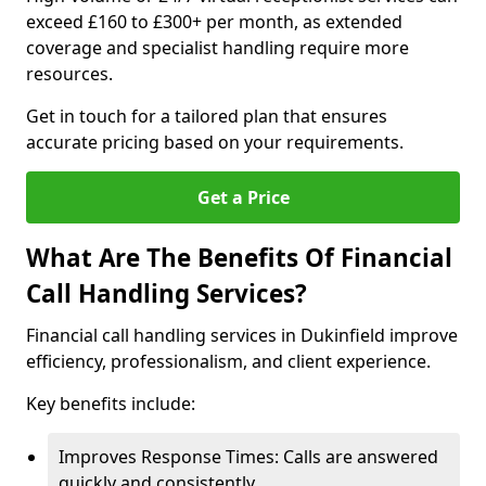
exceed £160 to £300+ per month, as extended
coverage and specialist handling require more
resources.
Get in touch for a tailored plan that ensures
accurate pricing based on your requirements.
Get a Price
What Are The Benefits Of Financial
Call Handling Services?
Financial call handling services in Dukinfield improve
efficiency, professionalism, and client experience.
Key benefits include:
Improves Response Times: Calls are answered
quickly and consistently.