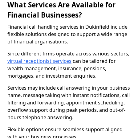
What Services Are Available for
Financial Businesses?
Financial call handling services in Dukinfield include
flexible solutions designed to support a wide range
of financial organisations.
Since different firms operate across various sectors,
virtual receptionist services
can be tailored for
wealth management, insurance, pensions,
mortgages, and investment enquiries.
Services may include call answering in your business
name, message taking with instant notifications, call
filtering and forwarding, appointment scheduling,
overflow support during peak periods, and out-of-
hours telephone answering.
Flexible options ensure seamless support aligned
with your business processes.