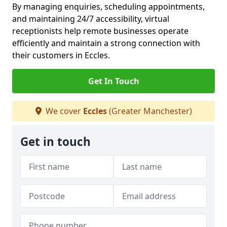
By managing enquiries, scheduling appointments,
and maintaining 24/7 accessibility, virtual
receptionists help remote businesses operate
efficiently and maintain a strong connection with
their customers in Eccles.
Get In Touch
We cover
Eccles
(Greater Manchester)
Get in touch