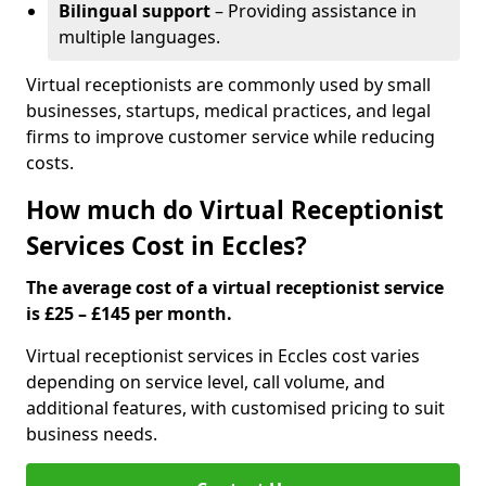
Bilingual support
– Providing assistance in
multiple languages.
Virtual receptionists are commonly used by small
businesses, startups, medical practices, and legal
firms to improve customer service while reducing
costs.
How much do Virtual Receptionist
Services Cost in Eccles?
The average cost of a virtual receptionist service
is £25 – £145 per month.
Virtual receptionist services in Eccles cost varies
depending on service level, call volume, and
additional features, with customised pricing to suit
business needs.