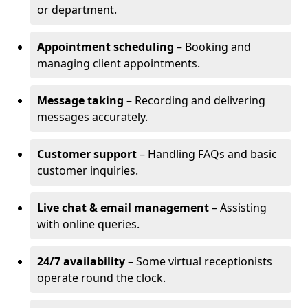
or department.
Appointment scheduling
– Booking and
managing client appointments.
Message taking
– Recording and delivering
messages accurately.
Customer support
– Handling FAQs and basic
customer inquiries.
Live chat & email management
– Assisting
with online queries.
24/7 availability
– Some virtual receptionists
operate round the clock.