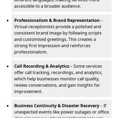
accessible to a broader audience.
Professionalism & Brand Representation
–
Virtual receptionists provide a polished and
consistent brand image by following scripts
and customised greetings. This creates a
strong first impression and reinforces
professionalism.
Call Recording & Analytics
– Some services
offer call tracking, recordings, and analytics,
which help businesses monitor call quality,
review conversations, and gain insights for
improvement.
Business Continuity & Disaster Recovery
– If
unexpected events like power outages or office