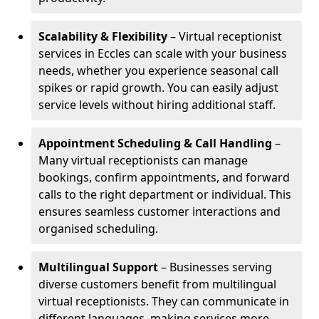
Scalability & Flexibility
– Virtual receptionist
services in Eccles can scale with your business
needs, whether you experience seasonal call
spikes or rapid growth. You can easily adjust
service levels without hiring additional staff.
Appointment Scheduling & Call Handling
–
Many virtual receptionists can manage
bookings, confirm appointments, and forward
calls to the right department or individual. This
ensures seamless customer interactions and
organised scheduling.
Multilingual Support
– Businesses serving
diverse customers benefit from multilingual
virtual receptionists. They can communicate in
different languages, making services more