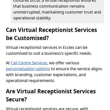
closures occur, a virtual receptionist ensures
that business communication remains
uninterrupted, maintaining customer trust and
operational stability.
Can Virtual Receptionist Services
be Customised?
Virtual receptionist services in Eccles can be
customised to suit a business’s specific needs.
At
Call Centre Services
, we offer various
personalisation options
to ensure the service aligns
with branding, customer expectations, and
operational requirements.
Are Virtual Receptionist Services
Secure?
Virtual receptionist services are secure, with