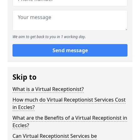
We aim to get back to you in 1 working day.
Send message
Skip to
What is a Virtual Receptionist?
How much do Virtual Receptionist Services Cost
in Eccles?
What are the Benefits of a Virtual Receptionist in
Eccles?
Can Virtual Receptionist Services be