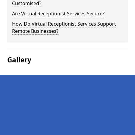
Customised?
Are Virtual Receptionist Services Secure?
How Do Virtual Receptionist Services Support
Remote Businesses?
Gallery