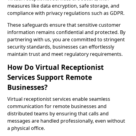
measures like data encryption, safe storage, and
compliance with privacy regulations such as GDPR.
These safeguards ensure that sensitive customer
information remains confidential and protected. By
partnering with us, you are committed to stringent
security standards, businesses can effortlessly
maintain trust and meet regulatory requirements.
How Do Virtual Receptionist
Services Support Remote
Businesses?
Virtual receptionist services enable seamless
communication for remote businesses and
distributed teams by ensuring that calls and
messages are handled professionally, even without
a physical office.