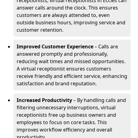
receptionists, virtual receptionists in Eccles can
answer calls around the clock. This ensures
customers are always attended to, even
outside business hours, improving service and
customer retention.
Improved Customer Experience
– Calls are
answered promptly and professionally,
reducing wait times and missed opportunities.
A virtual receptionist ensures customers
receive friendly and efficient service, enhancing
satisfaction and brand reputation.
Increased Productivity
– By handling calls and
filtering unnecessary interruptions, virtual
receptionists free up business owners and
employees to focus on core tasks. This
improves workflow efficiency and overall
productivity.