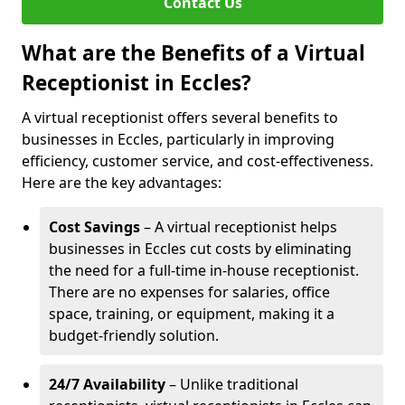
Contact Us
What are the Benefits of a Virtual
Receptionist in Eccles?
A virtual receptionist offers several benefits to
businesses in Eccles, particularly in improving
efficiency, customer service, and cost-effectiveness.
Here are the key advantages:
Cost Savings
– A virtual receptionist helps
businesses in Eccles cut costs by eliminating
the need for a full-time in-house receptionist.
There are no expenses for salaries, office
space, training, or equipment, making it a
budget-friendly solution.
24/7 Availability
– Unlike traditional