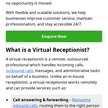
no opportunity is missed.
With flexible and scalable solutions, we help
businesses improve customer service, maintain
professionalism, and stay accessible 24/7.
Enquire Now
What is a Virtual Receptionist?
A virtual receptionist is a remote, outsourced
professional which handles incoming calls,
outbound calls
, messages, and administrative tasks
on behalf of a business. Unlike an in-house
receptionist, a virtual receptionist works remotely
and can provide services such as:
Call answering & forwarding
–
Managing
inbound calls
, routing them to the right person