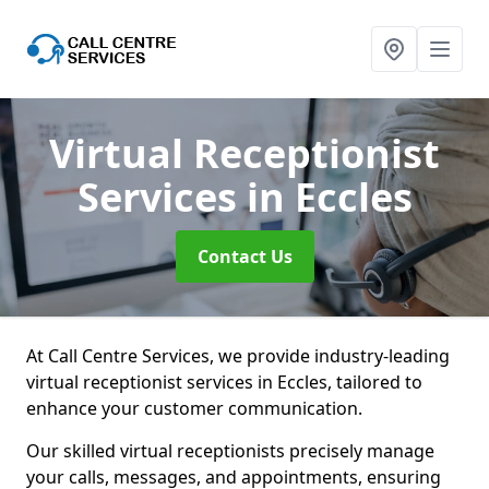
Virtual Receptionist
Services
in Eccles
Contact Us
At Call Centre Services, we provide industry-leading
virtual receptionist services in Eccles, tailored to
enhance your customer communication.
Our skilled virtual receptionists precisely manage
your calls, messages, and appointments, ensuring