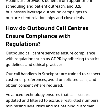
Healthcare providers benefit from appointment
scheduling and patient outreach, and B2B
businesses leverage outbound campaigns to
nurture client relationships and close deals.
How do Outbound Call Centres
Ensure Compliance with
Regulations?
Outbound call centre services ensure compliance
with regulations such as GDPR by adhering to strict
guidelines and ethical practices.
Our call handlers in Stockport are trained to respect
customer preferences, avoid unsolicited calls, and
obtain consent where required.
Advanced technology ensures that call lists are
updated and filtered to exclude restricted numbers,
minimising legal risks and maintaining customer