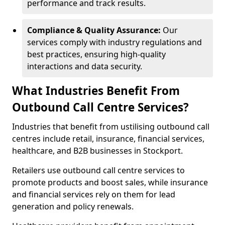
performance and track results.
Compliance & Quality Assurance:
Our
services comply with industry regulations and
best practices, ensuring high-quality
interactions and data security.
What Industries Benefit From
Outbound Call Centre Services?
Industries that benefit from ustilising outbound call
centres include retail, insurance, financial services,
healthcare, and B2B businesses in Stockport.
Retailers use outbound call centre services to
promote products and boost sales, while insurance
and financial services rely on them for lead
generation and policy renewals.