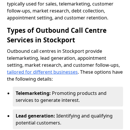
typically used for sales, telemarketing, customer
follow-ups, market research, debt collection,
appointment setting, and customer retention.
Types of Outbound Call Centre
Services in Stockport
Outbound call centres in Stockport provide
telemarketing, lead generation, appointment
setting, market research, and customer follow-ups,
tailored for different businesses
. These options have
the following details:
Telemarketing:
Promoting products and
services to generate interest.
Lead generation:
Identifying and qualifying
potential customers.