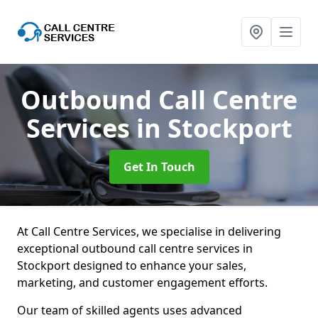
Outbound Call Centre
Services
in Stockport
Get In Touch
At Call Centre Services, we specialise in delivering
exceptional outbound call centre services in
Stockport designed to enhance your sales,
marketing, and customer engagement efforts.
Our team of skilled agents uses advanced