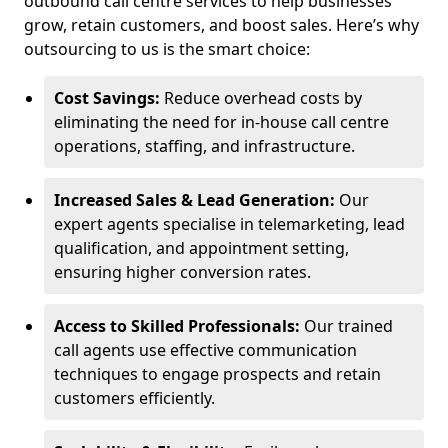
outbound call centre services to help businesses
grow, retain customers, and boost sales. Here’s why
outsourcing to us is the smart choice:
Cost Savings:
Reduce overhead costs by
eliminating the need for in-house call centre
operations, staffing, and infrastructure.
Increased Sales & Lead Generation:
Our
expert agents specialise in telemarketing, lead
qualification, and appointment setting,
ensuring higher conversion rates.
Access to Skilled Professionals:
Our trained
call agents use effective communication
techniques to engage prospects and retain
customers efficiently.