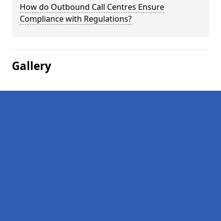
How do Outbound Call Centres Ensure
Compliance with Regulations?
Gallery