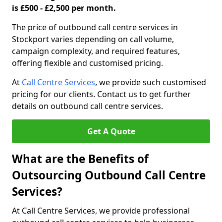
is £500 - £2,500 per month.
The price of outbound call centre services in
Stockport varies depending on call volume,
campaign complexity, and required features,
offering flexible and customised pricing.
At
Call Centre Services
, we provide such customised
pricing for our clients. Contact us to get further
details on outbound call centre services.
Get A Quote
What are the Benefits of
Outsourcing Outbound Call Centre
Services?
At Call Centre Services, we provide professional