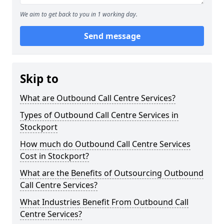
We aim to get back to you in 1 working day.
Send message
Skip to
What are Outbound Call Centre Services?
Types of Outbound Call Centre Services in
Stockport
How much do Outbound Call Centre Services
Cost in Stockport?
What are the Benefits of Outsourcing Outbound
Call Centre Services?
What Industries Benefit From Outbound Call
Centre Services?