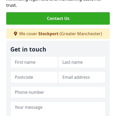
trust.
Contact Us
We cover
Stockport
(Greater Manchester)
Get in touch