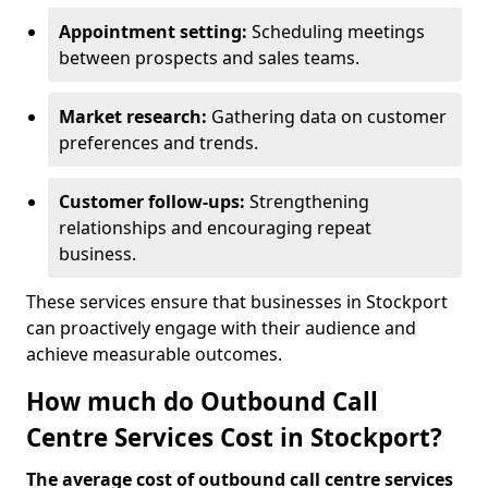
Appointment setting:
Scheduling meetings
between prospects and sales teams.
Market research:
Gathering data on customer
preferences and trends.
Customer follow-ups:
Strengthening
relationships and encouraging repeat
business.
These services ensure that businesses in Stockport
can proactively engage with their audience and
achieve measurable outcomes.
How much do Outbound Call
Centre Services Cost in Stockport?
The average cost of outbound call centre services