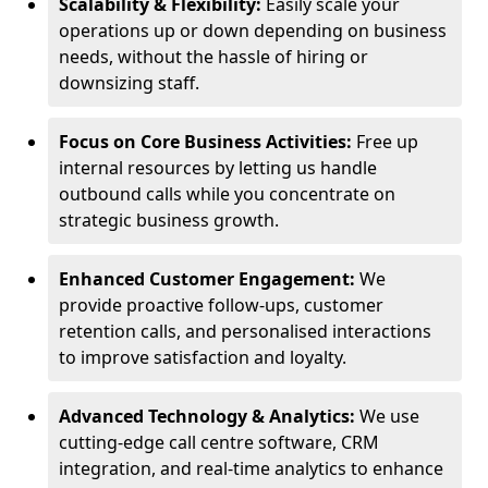
Scalability & Flexibility:
Easily scale your
operations up or down depending on business
needs, without the hassle of hiring or
downsizing staff.
Focus on Core Business Activities:
Free up
internal resources by letting us handle
outbound calls while you concentrate on
strategic business growth.
Enhanced Customer Engagement:
We
provide proactive follow-ups, customer
retention calls, and personalised interactions
to improve satisfaction and loyalty.
Advanced Technology & Analytics:
We use
cutting-edge call centre software, CRM
integration, and real-time analytics to enhance