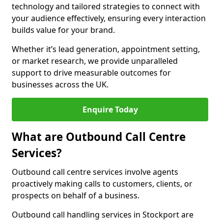
technology and tailored strategies to connect with
your audience effectively, ensuring every interaction
builds value for your brand.
Whether it’s lead generation, appointment setting,
or market research, we provide unparalleled
support to drive measurable outcomes for
businesses across the UK.
Enquire Today
What are Outbound Call Centre
Services?
Outbound call centre services involve agents
proactively making calls to customers, clients, or
prospects on behalf of a business.
Outbound call handling services in Stockport are