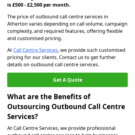
is £500 - £2,500 per month.
The price of outbound call centre services in
Atherton varies depending on call volume, campaign
complexity, and required features, offering flexible
and customised pricing.
At
Call Centre Services
, we provide such customised
pricing for our clients. Contact us to get further
details on outbound call centre services.
Get A Quote
What are the Benefits of
Outsourcing Outbound Call Centre
Services?
At Call Centre Services, we provide professional