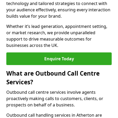
technology and tailored strategies to connect with
your audience effectively, ensuring every interaction
builds value for your brand.
Whether it’s lead generation, appointment setting,
or market research, we provide unparalleled
support to drive measurable outcomes for
businesses across the UK.
Enquire Today
What are Outbound Call Centre
Services?
Outbound call centre services involve agents
proactively making calls to customers, clients, or
prospects on behalf of a business.
Outbound call handling services in Atherton are