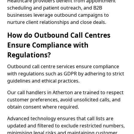
Healthcare providers benefit from appointment
scheduling and patient outreach, and B2B
businesses leverage outbound campaigns to
nurture client relationships and close deals.
How do Outbound Call Centres
Ensure Compliance with
Regulations?
Outbound call centre services ensure compliance
with regulations such as GDPR by adhering to strict
guidelines and ethical practices.
Our call handlers in Atherton are trained to respect
customer preferences, avoid unsolicited calls, and
obtain consent where required.
Advanced technology ensures that call lists are
updated and filtered to exclude restricted numbers,
minimising legal risks and maintaining customer