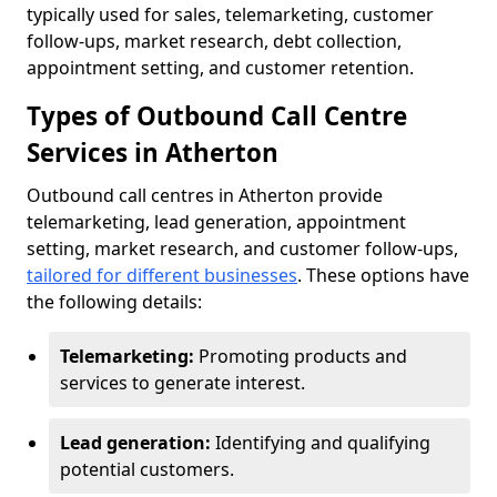
typically used for sales, telemarketing, customer
follow-ups, market research, debt collection,
appointment setting, and customer retention.
Types of Outbound Call Centre
Services in Atherton
Outbound call centres in Atherton provide
telemarketing, lead generation, appointment
setting, market research, and customer follow-ups,
tailored for different businesses
. These options have
the following details:
Telemarketing:
Promoting products and
services to generate interest.
Lead generation:
Identifying and qualifying
potential customers.