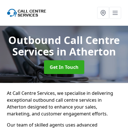
Outbound Call Centre
Services
in Atherton
Get In Touch
At Call Centre Services, we specialise in delivering
exceptional outbound call centre services in
Atherton designed to enhance your sales,
marketing, and customer engagement efforts.
Our team of skilled agents uses advanced