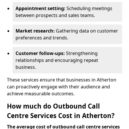
Appointment setting:
Scheduling meetings
between prospects and sales teams.
Market research:
Gathering data on customer
preferences and trends.
Customer follow-ups:
Strengthening
relationships and encouraging repeat
business.
These services ensure that businesses in Atherton
can proactively engage with their audience and
achieve measurable outcomes.
How much do Outbound Call
Centre Services Cost in Atherton?
The average cost of outbound call centre services