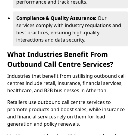
performance and track results.
Compliance & Quality Assurance:
Our
services comply with industry regulations and
best practices, ensuring high-quality
interactions and data security.
What Industries Benefit From
Outbound Call Centre Services?
Industries that benefit from ustilising outbound call
centres include retail, insurance, financial services,
healthcare, and B2B businesses in Atherton.
Retailers use outbound call centre services to
promote products and boost sales, while insurance
and financial services rely on them for lead
generation and policy renewals.