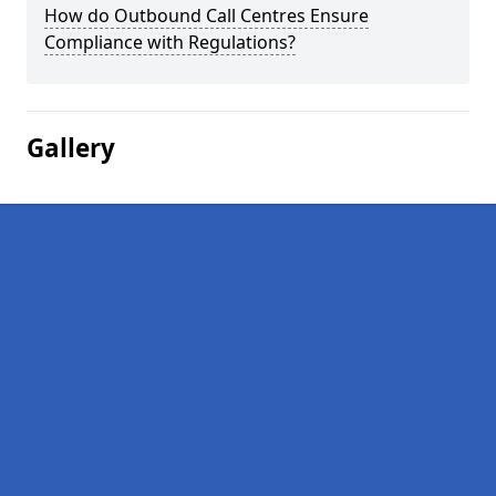
How do Outbound Call Centres Ensure
Compliance with Regulations?
Gallery