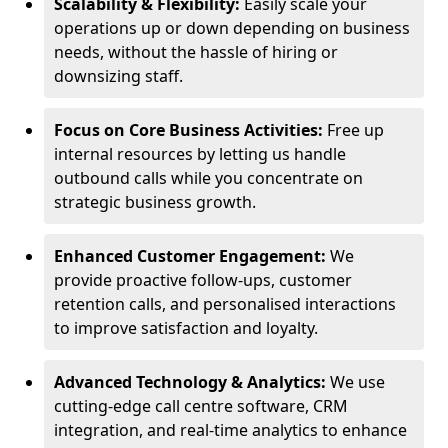
Scalability & Flexibility:
Easily scale your
operations up or down depending on business
needs, without the hassle of hiring or
downsizing staff.
Focus on Core Business Activities:
Free up
internal resources by letting us handle
outbound calls while you concentrate on
strategic business growth.
Enhanced Customer Engagement:
We
provide proactive follow-ups, customer
retention calls, and personalised interactions
to improve satisfaction and loyalty.
Advanced Technology & Analytics:
We use
cutting-edge call centre software, CRM
integration, and real-time analytics to enhance