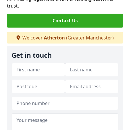
trust.
Contact Us
We cover
Atherton
(Greater Manchester)
Get in touch