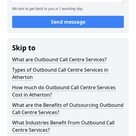
We aim to get back to you in 1 working day.
Send message
Skip to
What are Outbound Call Centre Services?
Types of Outbound Call Centre Services in
Atherton
How much do Outbound Call Centre Services
Cost in Atherton?
What are the Benefits of Outsourcing Outbound
Call Centre Services?
What Industries Benefit From Outbound Call
Centre Services?