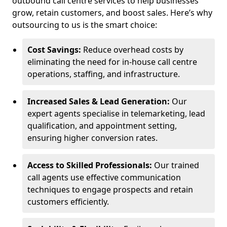
outbound call centre services to help businesses
grow, retain customers, and boost sales. Here’s why
outsourcing to us is the smart choice:
Cost Savings:
Reduce overhead costs by
eliminating the need for in-house call centre
operations, staffing, and infrastructure.
Increased Sales & Lead Generation:
Our
expert agents specialise in telemarketing, lead
qualification, and appointment setting,
ensuring higher conversion rates.
Access to Skilled Professionals:
Our trained
call agents use effective communication
techniques to engage prospects and retain
customers efficiently.