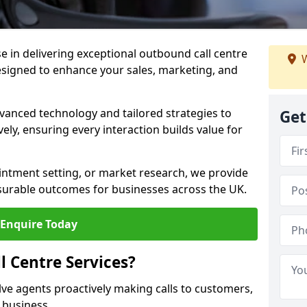
ise in delivering exceptional outbound call centre
W
esigned to enhance your sales, marketing, and
vanced technology and tailored strategies to
Get
ely, ensuring every interaction builds value for
intment setting, or market research, we provide
surable outcomes for businesses across the UK.
Enquire Today
 Centre Services?
lve agents proactively making calls to customers,
a business.