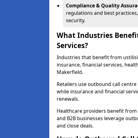
Compliance & Quality Assur
regulations and best practices,
security.
What Industries Benefi
Services?
Industries that benefit from ustilis
insurance, financial services, heal
Makerfield.
Retailers use outbound call centre
while insurance and financial servi
renewals.
Healthcare providers benefit from
and B2B businesses leverage outbo
and close deals.