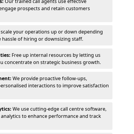
ls:
Our trained call agents use effective
engage prospects and retain customers
y scale your operations up or down depending
hassle of hiring or downsizing staff.
ties:
Free up internal resources by letting us
ou concentrate on strategic business growth.
ment:
We provide proactive follow-ups,
personalised interactions to improve satisfaction
tics:
We use cutting-edge call centre software,
e analytics to enhance performance and track