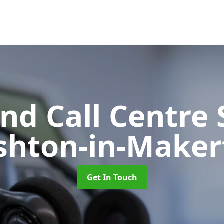
d Call Centre 
shton-in-Maker
Get In Touch