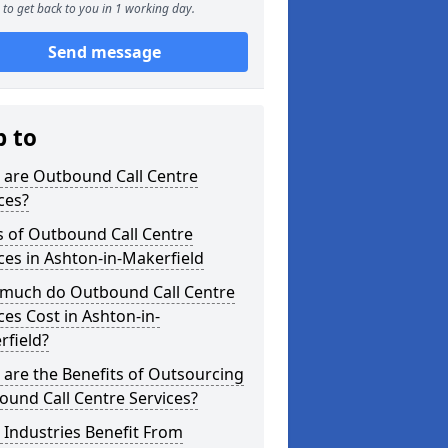
to get back to you in 1 working day.
Send message
p to
 are Outbound Call Centre
ces?
s of Outbound Call Centre
ces in Ashton-in-Makerfield
much do Outbound Call Centre
ces Cost in Ashton-in-
rfield?
are the Benefits of Outsourcing
und Call Centre Services?
Industries Benefit From