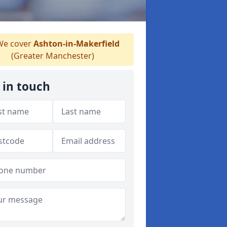
e cover
Ashton-in-Makerfield
(Greater Manchester)
 in touch