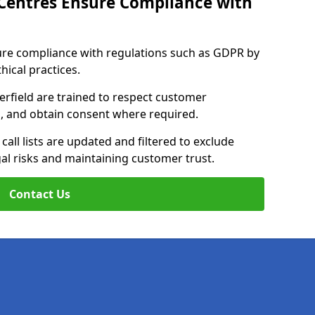
Centres Ensure Compliance with
ure compliance with regulations such as GDPR by
thical practices.
erfield are trained to respect customer
ls, and obtain consent where required.
all lists are updated and filtered to exclude
al risks and maintaining customer trust.
Contact Us