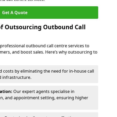
Get A Quote
of Outsourcing Outbound Call
 professional outbound call centre services to
omers, and boost sales. Here’s why outsourcing to
costs by eliminating the need for in-house call
d infrastructure.
ration:
Our expert agents specialise in
ion, and appointment setting, ensuring higher