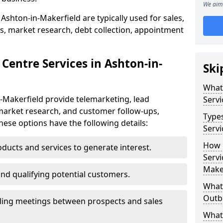
We aim 
Ashton-in-Makerfield are typically used for sales,
s, market research, debt collection, appointment
Centre Services in Ashton-in-
Ski
What
-Makerfield provide telemarketing, lead
Servi
market research, and customer follow-ups,
Type
These options have the following details:
Servi
How 
ducts and services to generate interest.
Servi
Make
and qualifying potential customers.
What 
Outbo
ling meetings between prospects and sales
What 