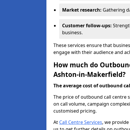
Market research:
Gathering d
Customer follow-ups:
Strengt
business.
These services ensure that busines
engage with their audience and a
How much do Outbound C
Ashton-in-Makerfield?
The average cost of outbound call
The price of outbound call centre 
on call volume, campaign complexit
customised pricing.
At
Call Centre Services
, we provide
us to get further details on outbou