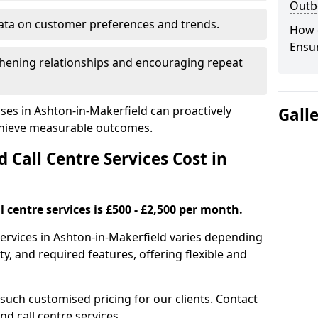
Outbo
ata on customer preferences and trends.
How 
Ensu
hening relationships and encouraging repeat
ses in Ashton-in-Makerfield can proactively
Gall
chieve measurable outcomes.
all Centre Services Cost in
 centre services is £500 - £2,500 per month.
services in Ashton-in-Makerfield varies depending
y, and required features, offering flexible and
 such customised pricing for our clients. Contact
nd call centre services.