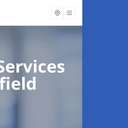
Services
field