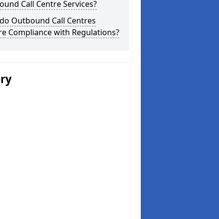
und Call Centre Services?
do Outbound Call Centres
re Compliance with Regulations?
ery