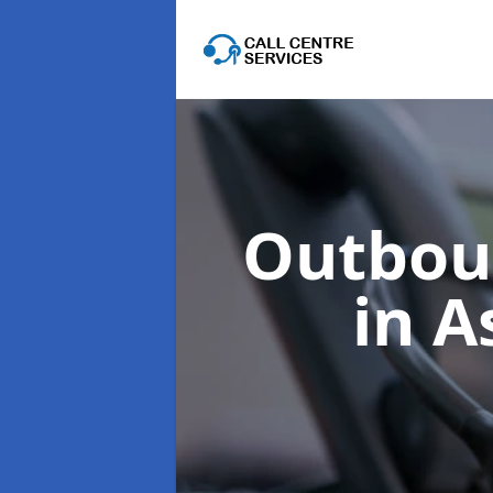
Outboun
in A