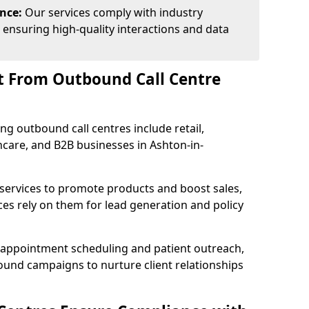
ance:
Our services comply with industry
 ensuring high-quality interactions and data
t From Outbound Call Centre
ing outbound call centres include retail,
thcare, and B2B businesses in Ashton-in-
 services to promote products and boost sales,
ces rely on them for lead generation and policy
 appointment scheduling and patient outreach,
und campaigns to nurture client relationships