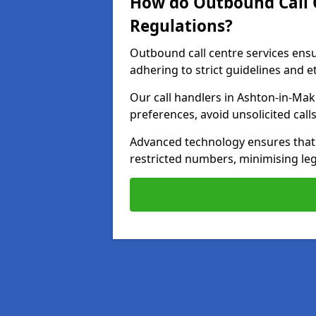
How do Outbound Call 
Regulations?
Outbound call centre services ens
adhering to strict guidelines and e
Our call handlers in Ashton-in-Mak
preferences, avoid unsolicited cal
Advanced technology ensures that c
restricted numbers, minimising leg