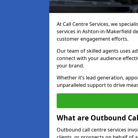
At Call Centre Services, we special
services in Ashton-in-Makerfield d
customer engagement efforts.
Our team of skilled agents uses ad
connect with your audience effectiv
your brand.
Whether it’s lead generation, appo
unparalleled support to drive mea
What are Outbound Call
Outbound call centre services invo
clients, or prospects on behalf of 