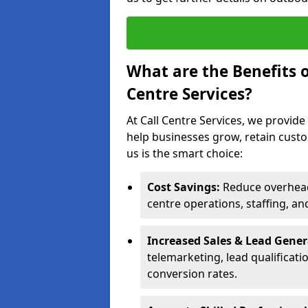
What are the Benefits 
Centre Services?
At Call Centre Services, we provide
help businesses grow, retain cust
us is the smart choice:
Cost Savings:
Reduce overhead 
centre operations, staffing, an
Increased Sales & Lead Gene
telemarketing, lead qualificat
conversion rates.