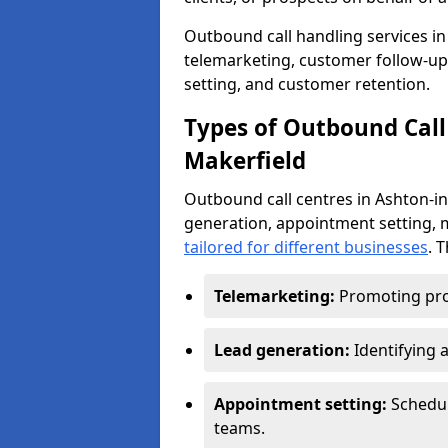
Outbound call handling services in 
telemarketing, customer follow-up
setting, and customer retention.
Types of Outbound Call 
Makerfield
Outbound call centres in Ashton-in
generation, appointment setting, 
tailored for different businesses
. 
Telemarketing:
Promoting pro
Lead generation:
Identifying 
Appointment setting:
Schedu
teams.