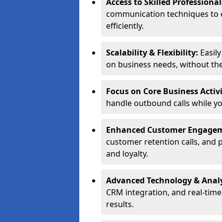
Access to Skilled Professiona
communication techniques to 
efficiently.
Scalability & Flexibility:
Easil
on business needs, without the 
Focus on Core Business Activi
handle outbound calls while y
Enhanced Customer Engage
customer retention calls, and 
and loyalty.
Advanced Technology & Analy
CRM integration, and real-tim
results.