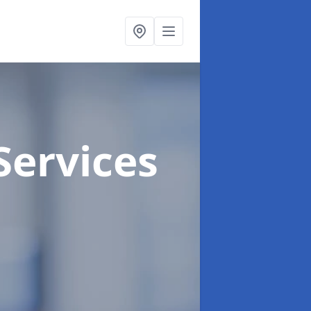
Services