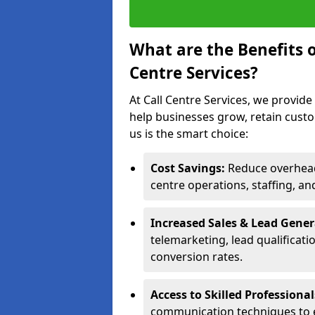
What are the Benefits 
Centre Services?
At Call Centre Services, we provide
help businesses grow, retain cust
us is the smart choice:
Cost Savings:
Reduce overhead 
centre operations, staffing, an
Increased Sales & Lead Gene
telemarketing, lead qualificat
conversion rates.
Access to Skilled Professiona
communication techniques to 