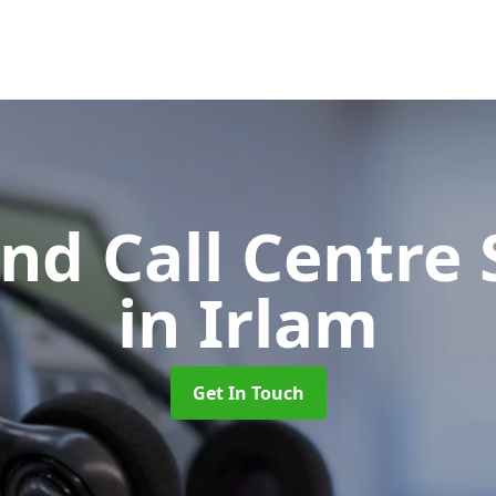
d Call Centre 
in Irlam
Get In Touch