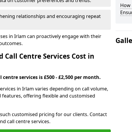
ata on customer preferences and trends.
How 
Ensu
hening relationships and encouraging repeat
ses in Irlam can proactively engage with their
Gall
 outcomes.
all Centre Services Cost in
 centre services is £500 - £2,500 per month.
ervices in Irlam varies depending on call volume,
features, offering flexible and customised
 such customised pricing for our clients. Contact
nd call centre services.