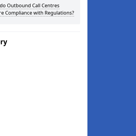
do Outbound Call Centres
re Compliance with Regulations?
ery