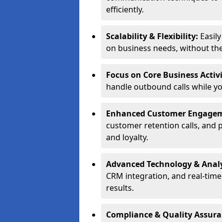
efficiently.
Scalability & Flexibility:
Easil
on business needs, without the 
Focus on Core Business Activi
handle outbound calls while y
Enhanced Customer Engage
customer retention calls, and 
and loyalty.
Advanced Technology & Analy
CRM integration, and real-tim
results.
Compliance & Quality Assur