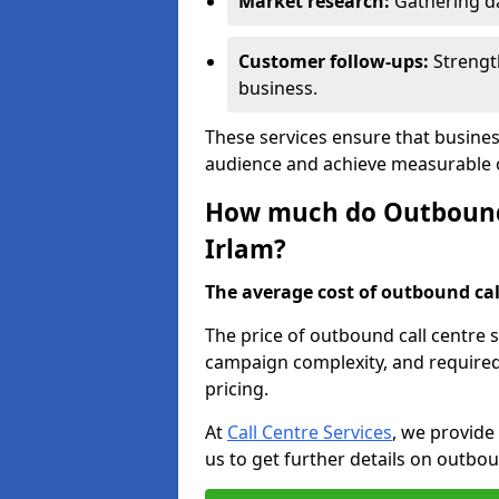
Market research:
Gathering d
Customer follow-ups:
Strengt
business.
These services ensure that busines
audience and achieve measurable
How much do Outbound C
Irlam?
The average cost of outbound call
The price of outbound call centre s
campaign complexity, and required 
pricing.
At
Call Centre Services
, we provide
us to get further details on outbou