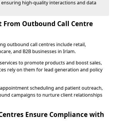
 ensuring high-quality interactions and data
t From Outbound Call Centre
ing outbound call centres include retail,
thcare, and B2B businesses in Irlam.
 services to promote products and boost sales,
ces rely on them for lead generation and policy
 appointment scheduling and patient outreach,
und campaigns to nurture client relationships
Centres Ensure Compliance with