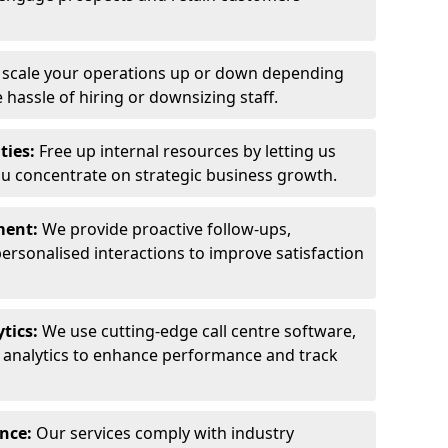
y scale your operations up or down depending
hassle of hiring or downsizing staff.
ties:
Free up internal resources by letting us
ou concentrate on strategic business growth.
ment:
We provide proactive follow-ups,
personalised interactions to improve satisfaction
tics:
We use cutting-edge call centre software,
e analytics to enhance performance and track
ance:
Our services comply with industry