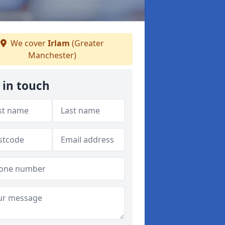
We cover
Irlam
(Greater
Manchester)
 in touch