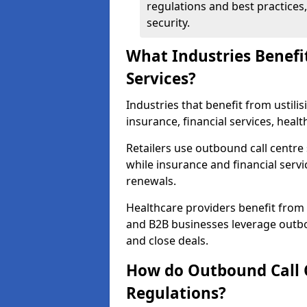
regulations and best practices,
security.
What Industries Benefi
Services?
Industries that benefit from ustilis
insurance, financial services, heal
Retailers use outbound call centre
while insurance and financial servi
renewals.
Healthcare providers benefit from
and B2B businesses leverage outbo
and close deals.
How do Outbound Call 
Regulations?