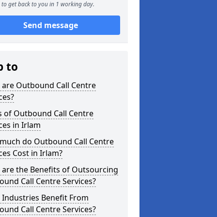
to get back to you in 1 working day.
Send message
p to
 are Outbound Call Centre
ces?
s of Outbound Call Centre
ces in Irlam
much do Outbound Call Centre
ces Cost in Irlam?
are the Benefits of Outsourcing
und Call Centre Services?
Industries Benefit From
und Call Centre Services?