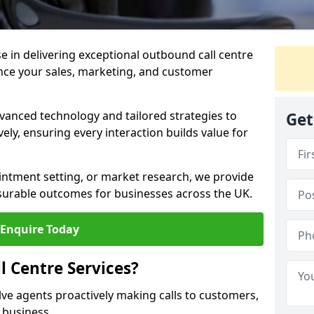
ise in delivering exceptional outbound call centre
ance your sales, marketing, and customer
vanced technology and tailored strategies to
Get
ely, ensuring every interaction builds value for
intment setting, or market research, we provide
surable outcomes for businesses across the UK.
Enquire Today
 Centre Services?
lve agents proactively making calls to customers,
a business.