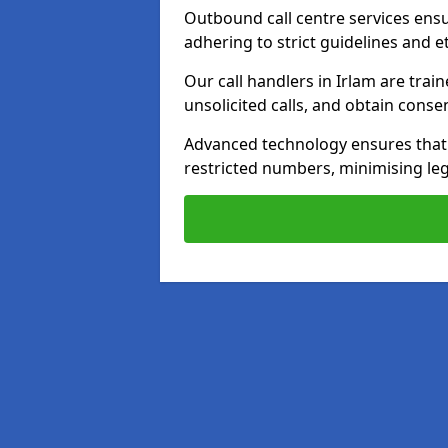
Outbound call centre services ens
adhering to strict guidelines and e
Our call handlers in Irlam are tra
unsolicited calls, and obtain cons
Advanced technology ensures that c
restricted numbers, minimising leg