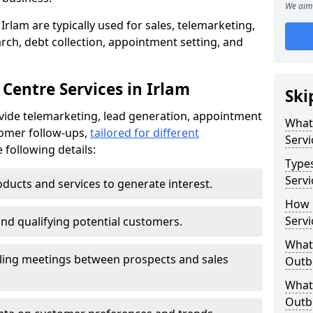
We aim 
Irlam are typically used for sales, telemarketing,
ch, debt collection, appointment setting, and
Centre Services in Irlam
Ski
ovide telemarketing, lead generation, appointment
What
tomer follow-ups,
tailored for different
Servi
 following details:
Type
Servi
ducts and services to generate interest.
How 
Servi
and qualifying potential customers.
What 
ling meetings between prospects and sales
Outbo
What 
Outbo