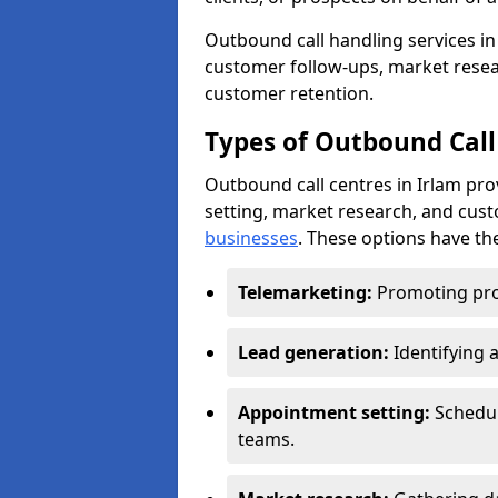
Outbound call handling services in 
customer follow-ups, market resear
customer retention.
Types of Outbound Call 
Outbound call centres in Irlam pr
setting, market research, and cus
businesses
. These options have the
Telemarketing:
Promoting pro
Lead generation:
Identifying 
Appointment setting:
Schedu
teams.