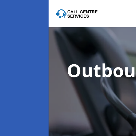
Outboun