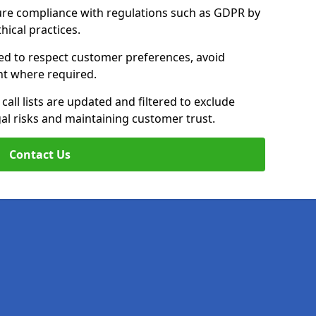
ure compliance with regulations such as GDPR by
thical practices.
ined to respect customer preferences, avoid
ent where required.
all lists are updated and filtered to exclude
al risks and maintaining customer trust.
Contact Us