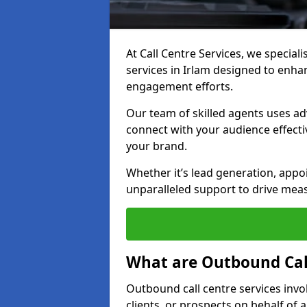
At Call Centre Services, we special
services in Irlam designed to enh
engagement efforts.
Our team of skilled agents uses ad
connect with your audience effectiv
your brand.
Whether it’s lead generation, appo
unparalleled support to drive mea
What are Outbound Call
Outbound call centre services invo
clients, or prospects on behalf of 