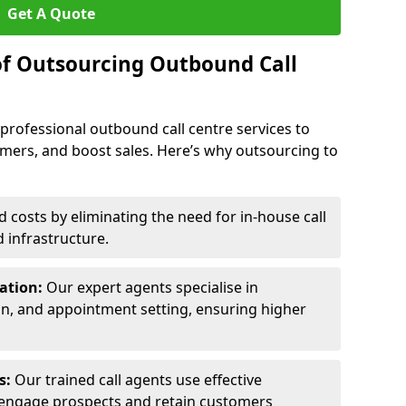
Get A Quote
of Outsourcing Outbound Call
 professional outbound call centre services to
omers, and boost sales. Here’s why outsourcing to
costs by eliminating the need for in-house call
d infrastructure.
ration:
Our expert agents specialise in
ion, and appointment setting, ensuring higher
ls:
Our trained call agents use effective
engage prospects and retain customers