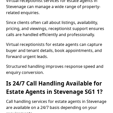
Virtual receptionist services for estate agents in
Stevenage can manage a wide range of property-
related enquiries.
Since clients often call about listings, availability,
pricing, and viewings, receptionist support ensures
calls are handled efficiently and professionally.
Virtual receptionists for estate agents can capture
buyer and tenant details, book appointments, and
forward urgent leads.
Structured handling improves response speed and
enquiry conversion.
Is 24/7 Call Handling Available for
Estate Agents in Stevenage SG1 1?
Call handling services for estate agents in Stevenage
are available on a 24/7 basis depending on your