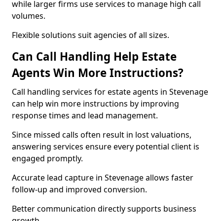
while larger firms use services to manage high call
volumes.
Flexible solutions suit agencies of all sizes.
Can Call Handling Help Estate
Agents Win More Instructions?
Call handling services for estate agents in Stevenage
can help win more instructions by improving
response times and lead management.
Since missed calls often result in lost valuations,
answering services ensure every potential client is
engaged promptly.
Accurate lead capture in Stevenage allows faster
follow-up and improved conversion.
Better communication directly supports business
growth.