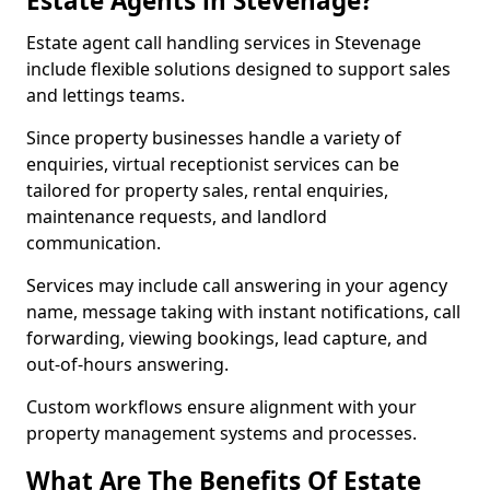
Estate Agents in Stevenage?
Estate agent call handling services in Stevenage
include flexible solutions designed to support sales
and lettings teams.
Since property businesses handle a variety of
enquiries, virtual receptionist services can be
tailored for property sales, rental enquiries,
maintenance requests, and landlord
communication.
Services may include call answering in your agency
name, message taking with instant notifications, call
forwarding, viewing bookings, lead capture, and
out-of-hours answering.
Custom workflows ensure alignment with your
property management systems and processes.
What Are The Benefits Of Estate