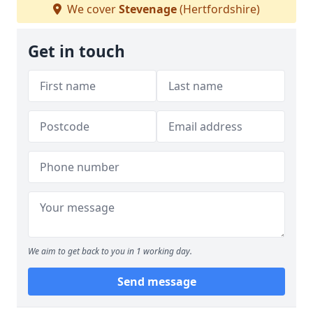
We cover
Stevenage
(Hertfordshire)
Get in touch
We aim to get back to you in 1 working day.
Send message