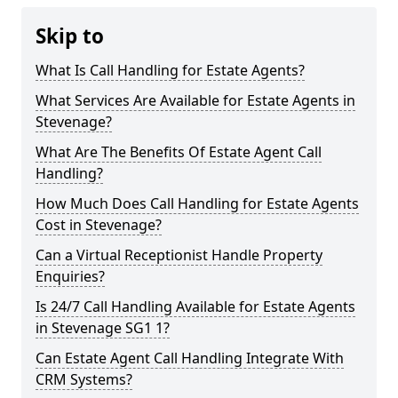
Skip to
What Is Call Handling for Estate Agents?
What Services Are Available for Estate Agents in
Stevenage?
What Are The Benefits Of Estate Agent Call
Handling?
How Much Does Call Handling for Estate Agents
Cost in Stevenage?
Can a Virtual Receptionist Handle Property
Enquiries?
Is 24/7 Call Handling Available for Estate Agents
in Stevenage SG1 1?
Can Estate Agent Call Handling Integrate With
CRM Systems?