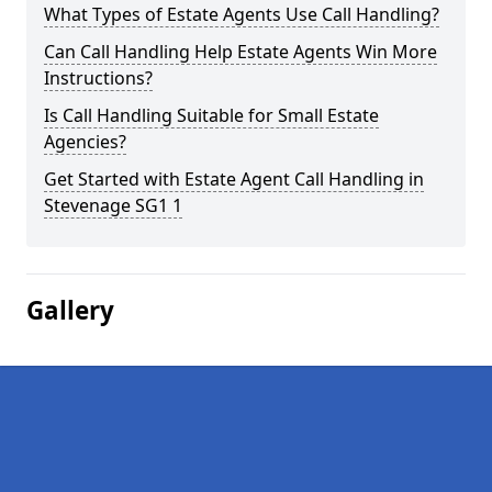
What Types of Estate Agents Use Call Handling?
Can Call Handling Help Estate Agents Win More
Instructions?
Is Call Handling Suitable for Small Estate
Agencies?
Get Started with Estate Agent Call Handling in
Stevenage SG1 1
Gallery