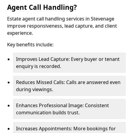
Agent Call Handling?
Estate agent call handling services in Stevenage
improve responsiveness, lead capture, and client
experience.
Key benefits include:
Improves Lead Capture: Every buyer or tenant
enquiry is recorded.
Reduces Missed Calls: Calls are answered even
during viewings.
Enhances Professional Image: Consistent
communication builds trust.
Increases Appointments: More bookings for