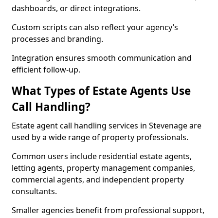
dashboards, or direct integrations.
Custom scripts can also reflect your agency’s
processes and branding.
Integration ensures smooth communication and
efficient follow-up.
What Types of Estate Agents Use
Call Handling?
Estate agent call handling services in Stevenage are
used by a wide range of property professionals.
Common users include residential estate agents,
letting agents, property management companies,
commercial agents, and independent property
consultants.
Smaller agencies benefit from professional support,