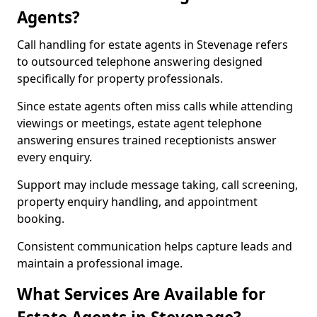
Agents?
Call handling for estate agents in Stevenage refers
to outsourced telephone answering designed
specifically for property professionals.
Since estate agents often miss calls while attending
viewings or meetings, estate agent telephone
answering ensures trained receptionists answer
every enquiry.
Support may include message taking, call screening,
property enquiry handling, and appointment
booking.
Consistent communication helps capture leads and
maintain a professional image.
What Services Are Available for