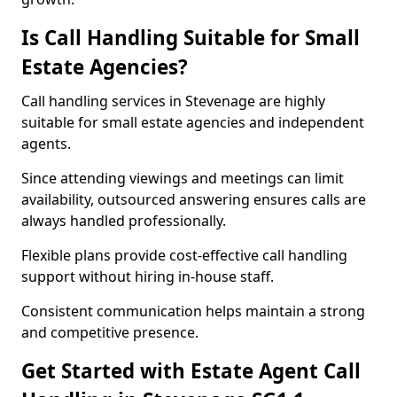
Is Call Handling Suitable for Small
Estate Agencies?
Call handling services in Stevenage are highly
suitable for small estate agencies and independent
agents.
Since attending viewings and meetings can limit
availability, outsourced answering ensures calls are
always handled professionally.
Flexible plans provide cost-effective call handling
support without hiring in-house staff.
Consistent communication helps maintain a strong
and competitive presence.
Get Started with Estate Agent Call