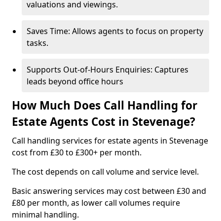
valuations and viewings.
Saves Time: Allows agents to focus on property
tasks.
Supports Out-of-Hours Enquiries: Captures
leads beyond office hours
How Much Does Call Handling for
Estate Agents Cost in Stevenage?
Call handling services for estate agents in Stevenage
cost from £30 to £300+ per month.
The cost depends on call volume and service level.
Basic answering services may cost between £30 and
£80 per month, as lower call volumes require
minimal handling.