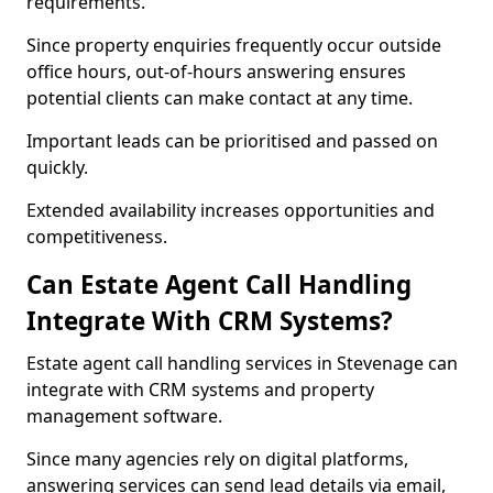
requirements.
Since property enquiries frequently occur outside
office hours, out-of-hours answering ensures
potential clients can make contact at any time.
Important leads can be prioritised and passed on
quickly.
Extended availability increases opportunities and
competitiveness.
Can Estate Agent Call Handling
Integrate With CRM Systems?
Estate agent call handling services in Stevenage can
integrate with CRM systems and property
management software.
Since many agencies rely on digital platforms,
answering services can send lead details via email,