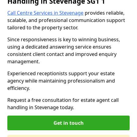
Handling in Stevenage SG1 1
Call Centre Services in Stevenage
provides reliable,
scalable, and professional communication support
tailored to the property sector.
Since responsiveness is key to winning business,
using a dedicated answering service ensures
consistent client contact and improved enquiry
management.
Experienced receptionists support your estate
agency while maintaining professionalism and
efficiency.
Request a free consultation for estate agent call
handling in Stevenage today.
Get in touch