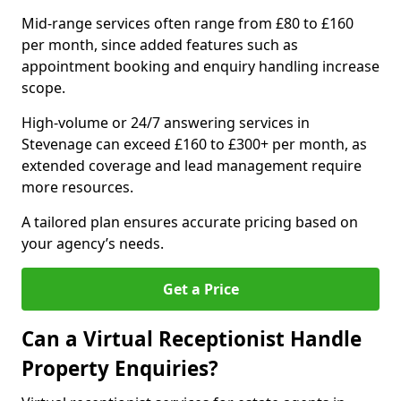
Mid-range services often range from £80 to £160
per month, since added features such as
appointment booking and enquiry handling increase
scope.
High-volume or 24/7 answering services in
Stevenage can exceed £160 to £300+ per month, as
extended coverage and lead management require
more resources.
A tailored plan ensures accurate pricing based on
your agency’s needs.
Get a Price
Can a Virtual Receptionist Handle
Property Enquiries?