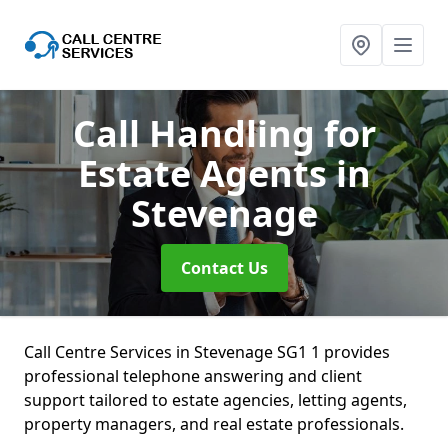
Call Handling for
Estate Agents
in
Stevenage
Contact Us
Call Centre Services in Stevenage SG1 1 provides
professional telephone answering and client
support tailored to estate agencies, letting agents,
property managers, and real estate professionals.