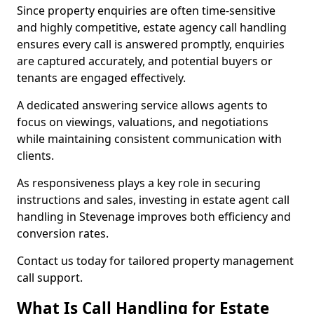
Since property enquiries are often time-sensitive
and highly competitive, estate agency call handling
ensures every call is answered promptly, enquiries
are captured accurately, and potential buyers or
tenants are engaged effectively.
A dedicated answering service allows agents to
focus on viewings, valuations, and negotiations
while maintaining consistent communication with
clients.
As responsiveness plays a key role in securing
instructions and sales, investing in estate agent call
handling in Stevenage improves both efficiency and
conversion rates.
Contact us today for tailored property management
call support.
What Is Call Handling for Estate