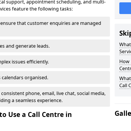
al support, appointment scheduling, and multi-
ices feature the following tasks:
 ensure that customer enquiries are managed
Ski
What 
les and generate leads.
Servi
How m
lex issues efficiently.
Centr
 calendars organised.
What 
Call 
onsistent phone, email, live chat, social media,
ding a seamless experience.
Gall
o Use a Call Centre in