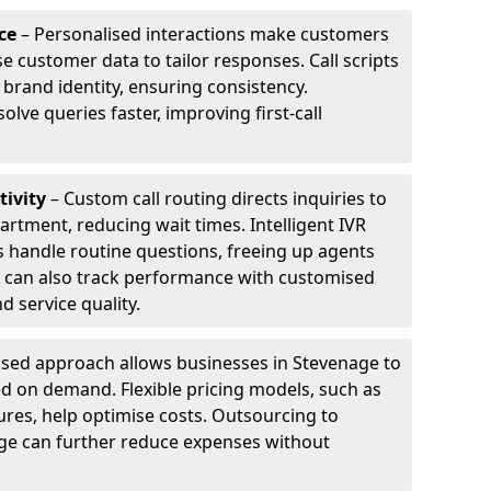
ce
– Personalised interactions make customers
e customer data to tailor responses. Call scripts
 brand identity, ensuring consistency.
ve queries faster, improving first-call
tivity
– Custom call routing directs inquiries to
artment, reducing wait times. Intelligent IVR
 handle routine questions, freeing up agents
s can also track performance with customised
d service quality.
sed approach allows businesses in Stevenage to
d on demand. Flexible pricing models, such as
ures, help optimise costs. Outsourcing to
nage can further reduce expenses without