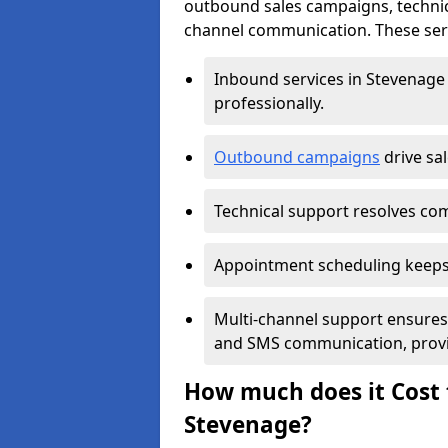
outbound sales campaigns, technic
channel communication. These serv
Inbound services in Stevenage
professionally.
Outbound campaigns
drive sa
Technical support resolves comp
Appointment scheduling keeps
Multi-channel support ensures c
and SMS communication, provi
How much does it Cost t
Stevenage?