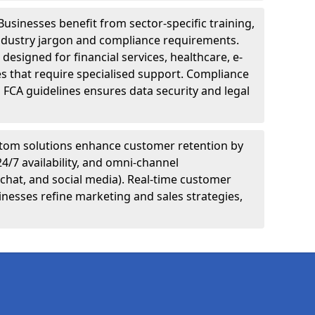
Businesses benefit from sector-specific training,
ndustry jargon and compliance requirements.
designed for financial services, healthcare, e-
s that require specialised support. Compliance
 FCA guidelines ensures data security and legal
tom solutions enhance customer retention by
24/7 availability, and omni-channel
chat, and social media). Real-time customer
inesses refine marketing and sales strategies,