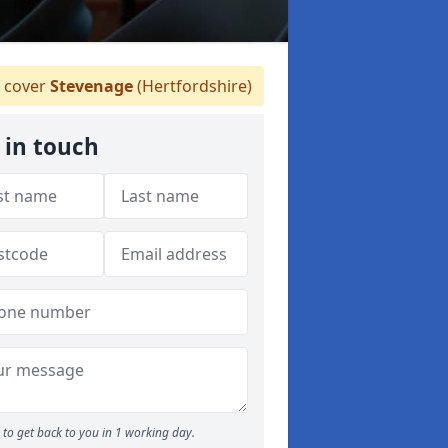
 cover
Stevenage
(Hertfordshire)
 in touch
to get back to you in 1 working day.