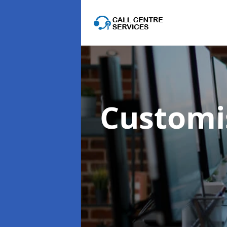
Customis