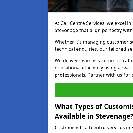
At Call Centre Services, we excel in
Stevenage that align perfectly wit
Whether it’s managing customer su
technical enquiries, our tailored se
We deliver seamless communicatio
operational efficiency using advan
professionals. Partner with us for 
What Types of Customis
Available in Stevenage
Customised call centre services in