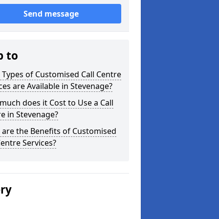
Send message
p to
Types of Customised Call Centre
ces are Available in Stevenage?
uch does it Cost to Use a Call
e in Stevenage?
are the Benefits of Customised
Centre Services?
ery