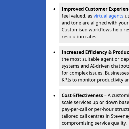
Improved Customer Experien
feel valued, as
virtual agents
us
and tone are aligned with your
Customised workflows help resol
resolution rates.
Increased Efficiency & Produc
the most suitable agent or dep
systems and AI-driven chatbots
for complex issues. Businesse
KPIs to monitor productivity an
Cost-Effectiveness
– A customi
scale services up or down base
pay-per-call or per-hour struct
tailored call centres in Steve
compromising service quality.