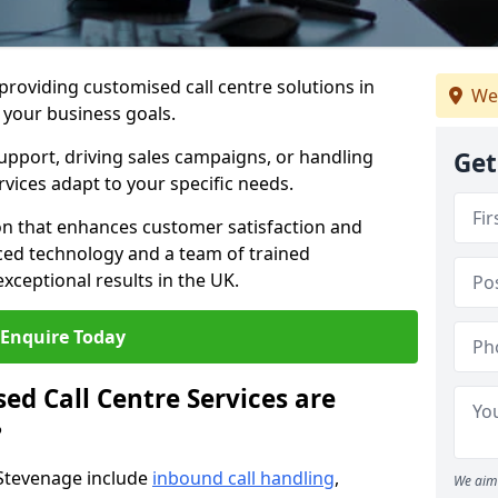
 providing customised call centre solutions in
We
h your business goals.
pport, driving sales campaigns, or handling
Get
rvices adapt to your specific needs.
n that enhances customer satisfaction and
ced technology and a team of trained
exceptional results in the UK.
Enquire Today
ed Call Centre Services are
?
 Stevenage include
inbound call handling
,
We aim 