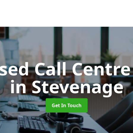
ed Call Centre
in Stevenage
Get In Touch