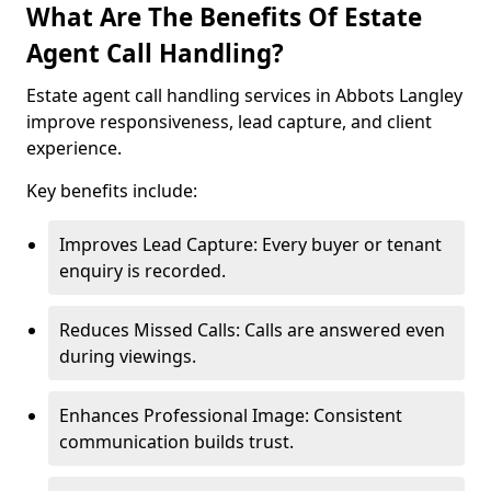
What Are The Benefits Of Estate
Agent Call Handling?
Estate agent call handling services in Abbots Langley
improve responsiveness, lead capture, and client
experience.
Key benefits include:
Improves Lead Capture: Every buyer or tenant
enquiry is recorded.
Reduces Missed Calls: Calls are answered even
during viewings.
Enhances Professional Image: Consistent
communication builds trust.