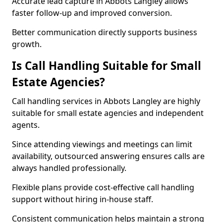
Accurate lead capture in Abbots Langley allows
faster follow-up and improved conversion.
Better communication directly supports business
growth.
Is Call Handling Suitable for Small
Estate Agencies?
Call handling services in Abbots Langley are highly
suitable for small estate agencies and independent
agents.
Since attending viewings and meetings can limit
availability, outsourced answering ensures calls are
always handled professionally.
Flexible plans provide cost-effective call handling
support without hiring in-house staff.
Consistent communication helps maintain a strong