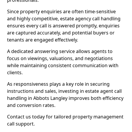
professionals.
Since property enquiries are often time-sensitive
and highly competitive, estate agency call handling
ensures every call is answered promptly, enquiries
are captured accurately, and potential buyers or
tenants are engaged effectively.
A dedicated answering service allows agents to
focus on viewings, valuations, and negotiations
while maintaining consistent communication with
clients.
As responsiveness plays a key role in securing
instructions and sales, investing in estate agent call
handling in Abbots Langley improves both efficiency
and conversion rates.
Contact us today for tailored property management
call support.