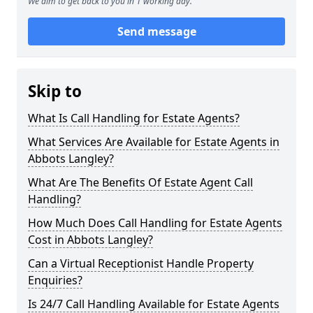
We aim to get back to you in 1 working day.
Send message
Skip to
What Is Call Handling for Estate Agents?
What Services Are Available for Estate Agents in
Abbots Langley?
What Are The Benefits Of Estate Agent Call
Handling?
How Much Does Call Handling for Estate Agents
Cost in Abbots Langley?
Can a Virtual Receptionist Handle Property
Enquiries?
Is 24/7 Call Handling Available for Estate Agents