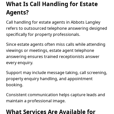
What Is Call Handling for Estate
Agents?
Call handling for estate agents in Abbots Langley
refers to outsourced telephone answering designed
specifically for property professionals.
Since estate agents often miss calls while attending
viewings or meetings, estate agent telephone
answering ensures trained receptionists answer
every enquiry.
Support may include message taking, call screening,
property enquiry handling, and appointment
booking.
Consistent communication helps capture leads and
maintain a professional image.
What Services Are Available for