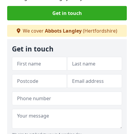
Get in touch
We cover
Abbots Langley
(Hertfordshire)
Get in touch