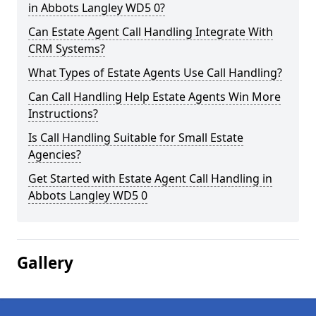
in Abbots Langley WD5 0?
Can Estate Agent Call Handling Integrate With
CRM Systems?
What Types of Estate Agents Use Call Handling?
Can Call Handling Help Estate Agents Win More
Instructions?
Is Call Handling Suitable for Small Estate
Agencies?
Get Started with Estate Agent Call Handling in
Abbots Langley WD5 0
Gallery