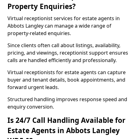
Property Enquiries?
Virtual receptionist services for estate agents in
Abbots Langley can manage a wide range of
property-related enquiries.
Since clients often call about listings, availability,
pricing, and viewings, receptionist support ensures
calls are handled efficiently and professionally.
Virtual receptionists for estate agents can capture
buyer and tenant details, book appointments, and
forward urgent leads.
Structured handling improves response speed and
enquiry conversion.
Is 24/7 Call Handling Available for
Estate Agents in Abbots Langley