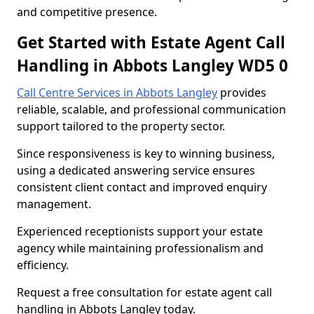
and competitive presence.
Get Started with Estate Agent Call
Handling in Abbots Langley WD5 0
Call Centre Services in Abbots Langley
provides
reliable, scalable, and professional communication
support tailored to the property sector.
Since responsiveness is key to winning business,
using a dedicated answering service ensures
consistent client contact and improved enquiry
management.
Experienced receptionists support your estate
agency while maintaining professionalism and
efficiency.
Request a free consultation for estate agent call
handling in Abbots Langley today.