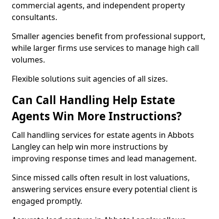
commercial agents, and independent property
consultants.
Smaller agencies benefit from professional support,
while larger firms use services to manage high call
volumes.
Flexible solutions suit agencies of all sizes.
Can Call Handling Help Estate
Agents Win More Instructions?
Call handling services for estate agents in Abbots
Langley can help win more instructions by
improving response times and lead management.
Since missed calls often result in lost valuations,
answering services ensure every potential client is
engaged promptly.