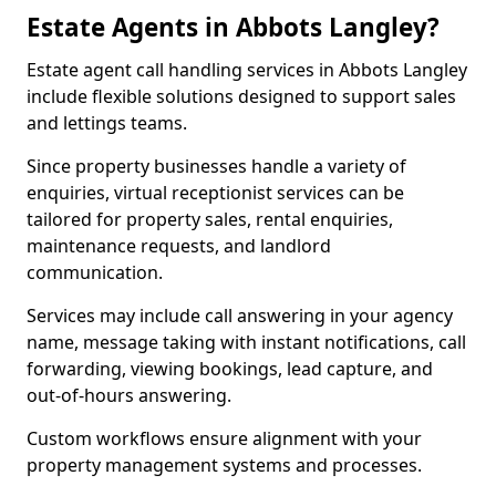
Estate Agents in Abbots Langley?
Estate agent call handling services in Abbots Langley
include flexible solutions designed to support sales
and lettings teams.
Since property businesses handle a variety of
enquiries, virtual receptionist services can be
tailored for property sales, rental enquiries,
maintenance requests, and landlord
communication.
Services may include call answering in your agency
name, message taking with instant notifications, call
forwarding, viewing bookings, lead capture, and
out-of-hours answering.
Custom workflows ensure alignment with your
property management systems and processes.