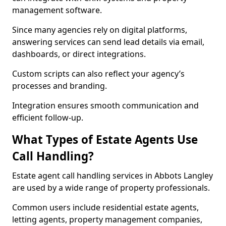
management software.
Since many agencies rely on digital platforms,
answering services can send lead details via email,
dashboards, or direct integrations.
Custom scripts can also reflect your agency’s
processes and branding.
Integration ensures smooth communication and
efficient follow-up.
What Types of Estate Agents Use
Call Handling?
Estate agent call handling services in Abbots Langley
are used by a wide range of property professionals.
Common users include residential estate agents,
letting agents, property management companies,