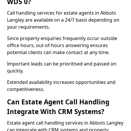
WD5 0?
Call handling services for estate agents in Abbots
Langley are available on a 24/7 basis depending on
your requirements.
Since property enquiries frequently occur outside
office hours, out-of-hours answering ensures
potential clients can make contact at any time.
Important leads can be prioritised and passed on
quickly.
Extended availability increases opportunities and
competitiveness.
Can Estate Agent Call Handling
Integrate With CRM Systems?
Estate agent call handling services in Abbots Langley
can integrate with CRM systems and property