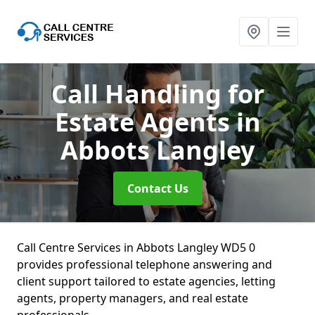
Call Handling for
Estate Agents
in
Abbots Langley
Contact Us
Call Centre Services in Abbots Langley WD5 0
provides professional telephone answering and
client support tailored to estate agencies, letting
agents, property managers, and real estate