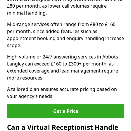
£80 per month, as lower call volumes require
minimal handling.
Mid-range services often range from £80 to £160
per month, since added features such as
appointment booking and enquiry handling increase
scope.
High-volume or 24/7 answering services in Abbots
Langley can exceed £160 to £300+ per month, as
extended coverage and lead management require
more resources.
A tailored plan ensures accurate pricing based on
your agency’s needs.
Get a Price
Can a Virtual Receptionist Handle