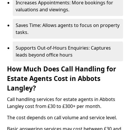
Increases Appointments: More bookings for
valuations and viewings.
Saves Time: Allows agents to focus on property
tasks.
Supports Out-of-Hours Enquiries: Captures
leads beyond office hours
How Much Does Call Handling for
Estate Agents Cost in Abbots
Langley?
Call handling services for estate agents in Abbots
Langley cost from £30 to £300+ per month.
The cost depends on call volume and service level.
Basic answering services may cost between £30 and