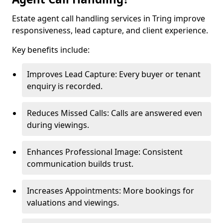
Estate agent call handling services in Tring improve
responsiveness, lead capture, and client experience.
Key benefits include:
Improves Lead Capture: Every buyer or tenant
enquiry is recorded.
Reduces Missed Calls: Calls are answered even
during viewings.
Enhances Professional Image: Consistent
communication builds trust.
Increases Appointments: More bookings for
valuations and viewings.