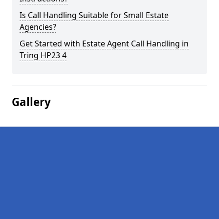
Is Call Handling Suitable for Small Estate
Agencies?
Get Started with Estate Agent Call Handling in
Tring HP23 4
Gallery