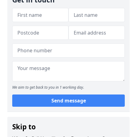
We aim to get back to you in 1 working day.
Send message
Skip to