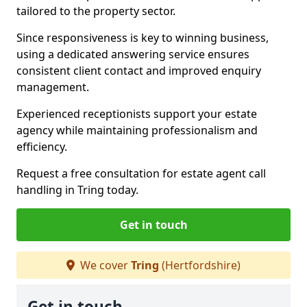
tailored to the property sector.
Since responsiveness is key to winning business,
using a dedicated answering service ensures
consistent client contact and improved enquiry
management.
Experienced receptionists support your estate
agency while maintaining professionalism and
efficiency.
Request a free consultation for estate agent call
handling in Tring today.
Get in touch
We cover
Tring
(Hertfordshire)
Get in touch