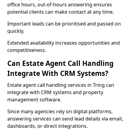
office hours, out-of-hours answering ensures
potential clients can make contact at any time.
Important leads can be prioritised and passed on
quickly.
Extended availability increases opportunities and
competitiveness.
Can Estate Agent Call Handling
Integrate With CRM Systems?
Estate agent call handling services in Tring can
integrate with CRM systems and property
management software.
Since many agencies rely on digital platforms,
answering services can send lead details via email,
dashboards, or direct integrations.