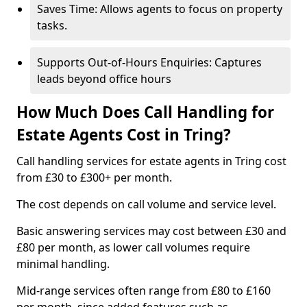
Saves Time: Allows agents to focus on property
tasks.
Supports Out-of-Hours Enquiries: Captures
leads beyond office hours
How Much Does Call Handling for
Estate Agents Cost in Tring?
Call handling services for estate agents in Tring cost
from £30 to £300+ per month.
The cost depends on call volume and service level.
Basic answering services may cost between £30 and
£80 per month, as lower call volumes require
minimal handling.
Mid-range services often range from £80 to £160