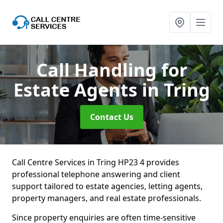
Call Handling for
Estate Agents
in Tring
Contact Us
Call Centre Services in Tring HP23 4 provides
professional telephone answering and client
support tailored to estate agencies, letting agents,
property managers, and real estate professionals.
Since property enquiries are often time-sensitive