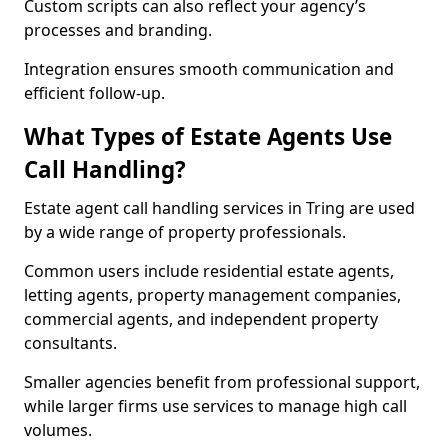
Custom scripts can also reflect your agency’s
processes and branding.
Integration ensures smooth communication and
efficient follow-up.
What Types of Estate Agents Use
Call Handling?
Estate agent call handling services in Tring are used
by a wide range of property professionals.
Common users include residential estate agents,
letting agents, property management companies,
commercial agents, and independent property
consultants.
Smaller agencies benefit from professional support,
while larger firms use services to manage high call
volumes.