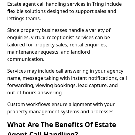
Estate agent call handling services in Tring include
flexible solutions designed to support sales and
lettings teams.
Since property businesses handle a variety of
enquiries, virtual receptionist services can be
tailored for property sales, rental enquiries,
maintenance requests, and landlord
communication.
Services may include call answering in your agency
name, message taking with instant notifications, call
forwarding, viewing bookings, lead capture, and
out-of-hours answering.
Custom workflows ensure alignment with your
property management systems and processes.
What Are The Benefits Of Estate
Agent Call Handling?