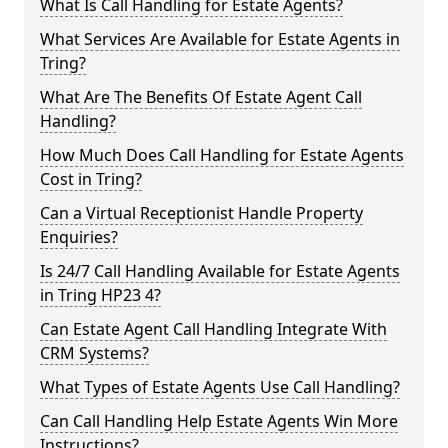
What Is Call Handling for Estate Agents?
What Services Are Available for Estate Agents in
Tring?
What Are The Benefits Of Estate Agent Call
Handling?
How Much Does Call Handling for Estate Agents
Cost in Tring?
Can a Virtual Receptionist Handle Property
Enquiries?
Is 24/7 Call Handling Available for Estate Agents
in Tring HP23 4?
Can Estate Agent Call Handling Integrate With
CRM Systems?
What Types of Estate Agents Use Call Handling?
Can Call Handling Help Estate Agents Win More
Instructions?