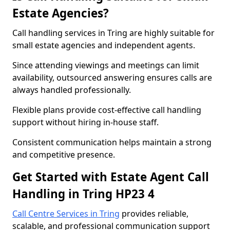
Estate Agencies?
Call handling services in Tring are highly suitable for
small estate agencies and independent agents.
Since attending viewings and meetings can limit
availability, outsourced answering ensures calls are
always handled professionally.
Flexible plans provide cost-effective call handling
support without hiring in-house staff.
Consistent communication helps maintain a strong
and competitive presence.
Get Started with Estate Agent Call
Handling in Tring HP23 4
Call Centre Services in Tring
provides reliable,
scalable, and professional communication support