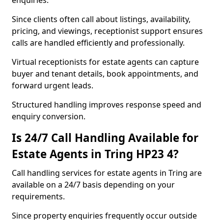
enquiries.
Since clients often call about listings, availability,
pricing, and viewings, receptionist support ensures
calls are handled efficiently and professionally.
Virtual receptionists for estate agents can capture
buyer and tenant details, book appointments, and
forward urgent leads.
Structured handling improves response speed and
enquiry conversion.
Is 24/7 Call Handling Available for
Estate Agents in Tring HP23 4?
Call handling services for estate agents in Tring are
available on a 24/7 basis depending on your
requirements.
Since property enquiries frequently occur outside