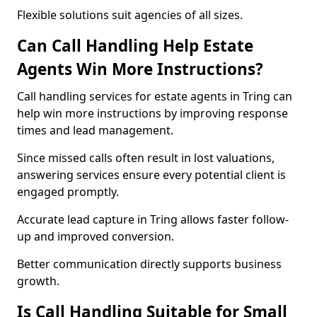
Flexible solutions suit agencies of all sizes.
Can Call Handling Help Estate
Agents Win More Instructions?
Call handling services for estate agents in Tring can
help win more instructions by improving response
times and lead management.
Since missed calls often result in lost valuations,
answering services ensure every potential client is
engaged promptly.
Accurate lead capture in Tring allows faster follow-
up and improved conversion.
Better communication directly supports business
growth.
Is Call Handling Suitable for Small