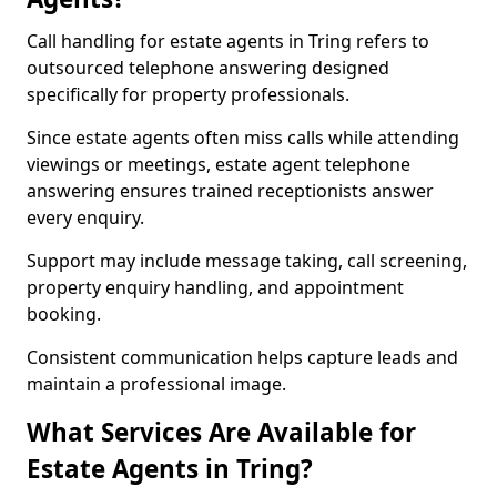
Call handling for estate agents in Tring refers to
outsourced telephone answering designed
specifically for property professionals.
Since estate agents often miss calls while attending
viewings or meetings, estate agent telephone
answering ensures trained receptionists answer
every enquiry.
Support may include message taking, call screening,
property enquiry handling, and appointment
booking.
Consistent communication helps capture leads and
maintain a professional image.
What Services Are Available for
Estate Agents in Tring?