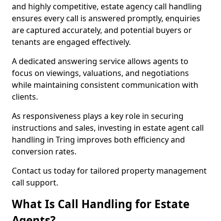
and highly competitive, estate agency call handling
ensures every call is answered promptly, enquiries
are captured accurately, and potential buyers or
tenants are engaged effectively.
A dedicated answering service allows agents to
focus on viewings, valuations, and negotiations
while maintaining consistent communication with
clients.
As responsiveness plays a key role in securing
instructions and sales, investing in estate agent call
handling in Tring improves both efficiency and
conversion rates.
Contact us today for tailored property management
call support.
What Is Call Handling for Estate
Agents?