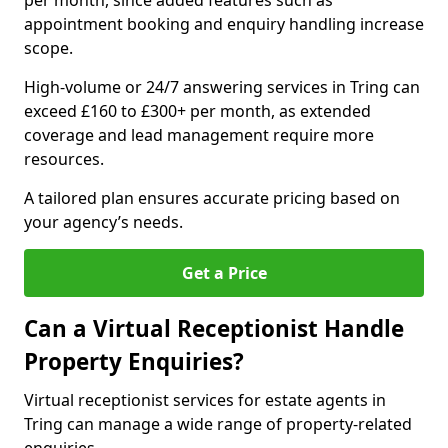
per month, since added features such as
appointment booking and enquiry handling increase
scope.
High-volume or 24/7 answering services in Tring can
exceed £160 to £300+ per month, as extended
coverage and lead management require more
resources.
A tailored plan ensures accurate pricing based on
your agency’s needs.
Get a Price
Can a Virtual Receptionist Handle
Property Enquiries?
Virtual receptionist services for estate agents in
Tring can manage a wide range of property-related