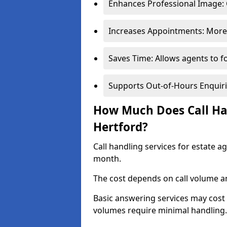
Enhances Professional Image: 
Increases Appointments: More 
Saves Time: Allows agents to f
Supports Out-of-Hours Enquiri
How Much Does Call Han
Hertford?
Call handling services for estate a
month.
The cost depends on call volume an
Basic answering services may cost
volumes require minimal handling.