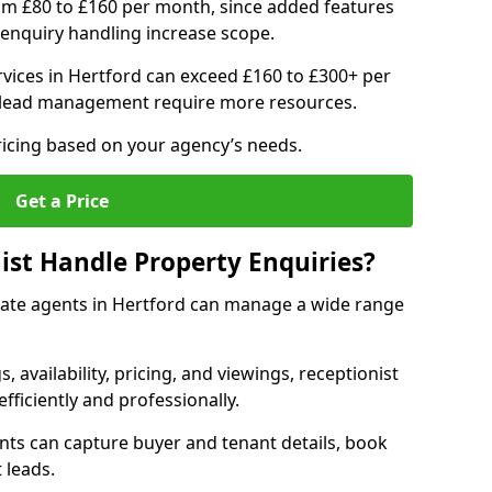
om £80 to £160 per month, since added features
enquiry handling increase scope.
vices in Hertford can exceed £160 to £300+ per
 lead management require more resources.
ricing based on your agency’s needs.
Get a Price
ist Handle Property Enquiries?
estate agents in Hertford can manage a wide range
gs, availability, pricing, and viewings, receptionist
fficiently and professionally.
ents can capture buyer and tenant details, book
 leads.