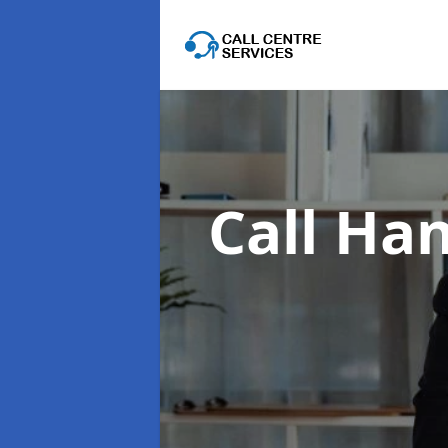
Call Han