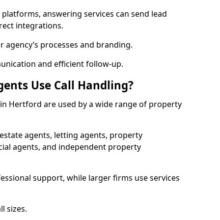
l platforms, answering services can send lead
rect integrations.
ur agency’s processes and branding.
ication and efficient follow-up.
gents Use Call Handling?
s in Hertford are used by a wide range of property
state agents, letting agents, property
l agents, and independent property
essional support, while larger firms use services
l sizes.