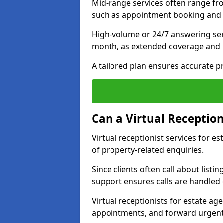
Mid-range services often range fr
such as appointment booking and 
High-volume or 24/7 answering ser
month, as extended coverage and
A tailored plan ensures accurate p
Can a Virtual Reception
Virtual receptionist services for 
of property-related enquiries.
Since clients often call about listin
support ensures calls are handled e
Virtual receptionists for estate ag
appointments, and forward urgent