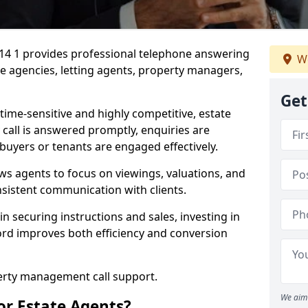
G14 1 provides professional telephone answering
We
te agencies, letting agents, property managers,
Get
time-sensitive and highly competitive, estate
 call is answered promptly, enquiries are
 buyers or tenants are engaged effectively.
ws agents to focus on viewings, valuations, and
sistent communication with clients.
in securing instructions and sales, investing in
ford improves both efficiency and conversion
perty management call support.
We aim 
or Estate Agents?