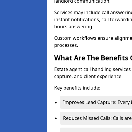
landlord communication.
Services may include call answeri
instant notifications, call forward
hours answering.
Custom workflows ensure alignme
processes.
What Are The Benefits 
Estate agent call handling service
capture, and client experience.
Key benefits include:
Improves Lead Capture: Every b
Reduces Missed Calls: Calls ar