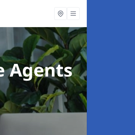
te Agents