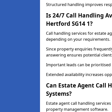
Structured handling improves res
Is 24/7 Call Handling Av
Hertford SG14 1?
Call handling services for estate a
depending on your requirements.
Since property enquiries frequentl
answering ensures potential client
Important leads can be prioritised
Extended availability increases op
Can Estate Agent Call 
Systems?
Estate agent call handling service
property management software.