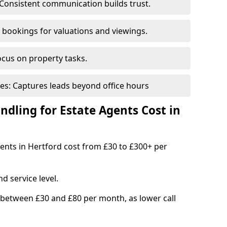
Consistent communication builds trust.
bookings for valuations and viewings.
ocus on property tasks.
es: Captures leads beyond office hours
dling for Estate Agents Cost in
gents in Hertford cost from £30 to £300+ per
d service level.
 between £30 and £80 per month, as lower call