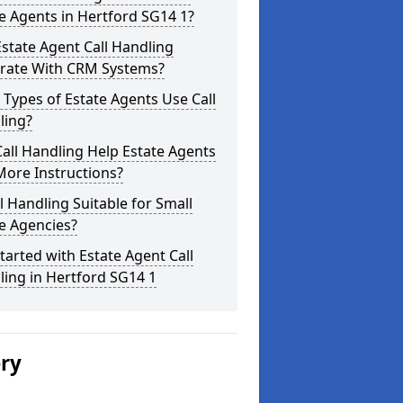
e Agents in Hertford SG14 1?
state Agent Call Handling
grate With CRM Systems?
Types of Estate Agents Use Call
ling?
all Handling Help Estate Agents
More Instructions?
ll Handling Suitable for Small
e Agencies?
tarted with Estate Agent Call
ing in Hertford SG14 1
ery