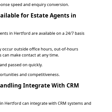
ponse speed and enquiry conversion.
ailable for Estate Agents in
gents in Hertford are available on a 24/7 basis
y occur outside office hours, out-of-hours
s can make contact at any time.
 and passed on quickly.
portunities and competitiveness.
Handling Integrate With CRM
s in Hertford can integrate with CRM systems and