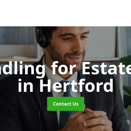
dling for Esta
in Hertford
Contact Us