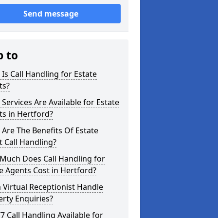
Send message
p to
Is Call Handling for Estate
ts?
Services Are Available for Estate
s in Hertford?
Are The Benefits Of Estate
 Call Handling?
Much Does Call Handling for
e Agents Cost in Hertford?
 Virtual Receptionist Handle
rty Enquiries?
/7 Call Handling Available for