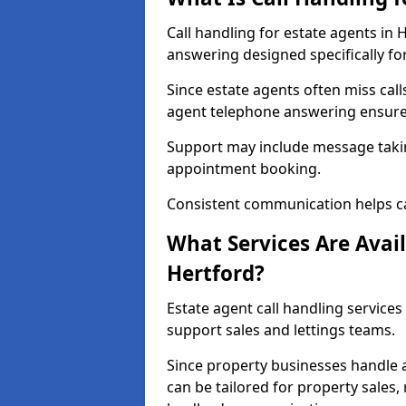
Call handling for estate agents in
answering designed specifically fo
Since estate agents often miss cal
agent telephone answering ensures
Support may include message takin
appointment booking.
Consistent communication helps ca
What Services Are Avail
Hertford?
Estate agent call handling services
support sales and lettings teams.
Since property businesses handle a 
can be tailored for property sales