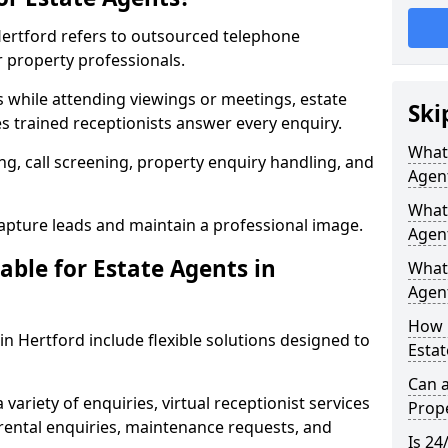
 Hertford refers to outsourced telephone
r property professionals.
ls while attending viewings or meetings, estate
Ski
 trained receptionists answer every enquiry.
What 
g, call screening, property enquiry handling, and
Agen
What 
pture leads and maintain a professional image.
Agent
able for Estate Agents in
What 
Agent
How 
 in Hertford include flexible solutions designed to
Estat
Can a
variety of enquiries, virtual receptionist services
Prope
, rental enquiries, maintenance requests, and
Is 24