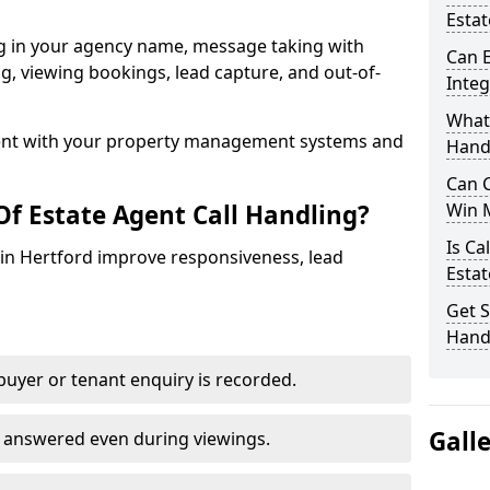
Estat
ng in your agency name, message taking with
Can E
ing, viewing bookings, lead capture, and out-of-
Inte
What 
nt with your property management systems and
Hand
Can C
Of Estate Agent Call Handling?
Win 
Is Ca
s in Hertford improve responsiveness, lead
Estat
Get S
Handl
uyer or tenant enquiry is recorded.
Gall
e answered even during viewings.