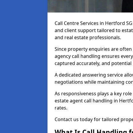
Call Centre Services in Hertford S
and client support tailored to esta
and real estate professionals.
Since property enquiries are often 
agency call handling ensures every
captured accurately, and potential
A dedicated answering service allo
negotiations while maintaining con
As responsiveness plays a key role 
estate agent call handling in Hert
rates.
Contact us today for tailored pro
What Is Call Handling f