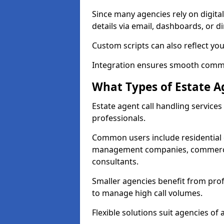
Since many agencies rely on digita
details via email, dashboards, or di
Custom scripts can also reflect yo
Integration ensures smooth commun
What Types of Estate A
Estate agent call handling service
professionals.
Common users include residential e
management companies, commercia
consultants.
Smaller agencies benefit from prof
to manage high call volumes.
Flexible solutions suit agencies of al