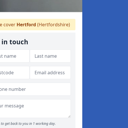
 cover
Hertford
(Hertfordshire)
 in touch
to get back to you in 1 working day.