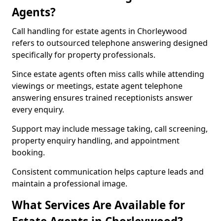
Agents?
Call handling for estate agents in Chorleywood
refers to outsourced telephone answering designed
specifically for property professionals.
Since estate agents often miss calls while attending
viewings or meetings, estate agent telephone
answering ensures trained receptionists answer
every enquiry.
Support may include message taking, call screening,
property enquiry handling, and appointment
booking.
Consistent communication helps capture leads and
maintain a professional image.
What Services Are Available for