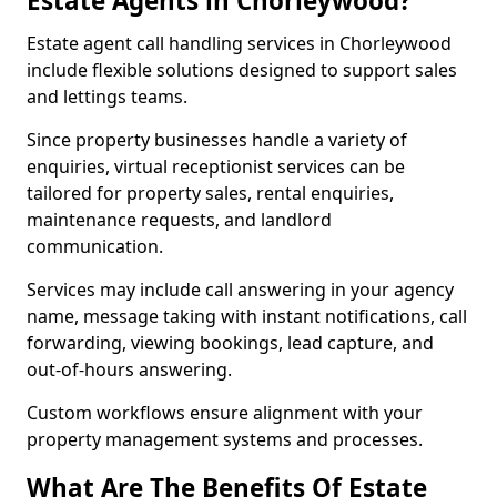
Estate Agents in Chorleywood?
Estate agent call handling services in Chorleywood
include flexible solutions designed to support sales
and lettings teams.
Since property businesses handle a variety of
enquiries, virtual receptionist services can be
tailored for property sales, rental enquiries,
maintenance requests, and landlord
communication.
Services may include call answering in your agency
name, message taking with instant notifications, call
forwarding, viewing bookings, lead capture, and
out-of-hours answering.
Custom workflows ensure alignment with your
property management systems and processes.
What Are The Benefits Of Estate