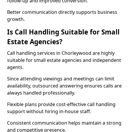
follow-up and improved conversion.
Better communication directly supports business
growth.
Is Call Handling Suitable for Small
Estate Agencies?
Call handling services in Chorleywood are highly
suitable for small estate agencies and independent
agents.
Since attending viewings and meetings can limit
availability, outsourced answering ensures calls are
always handled professionally.
Flexible plans provide cost-effective call handling
support without hiring in-house staff.
Consistent communication helps maintain a strong
and competitive presence.