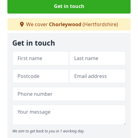
Get in touch
We cover
Chorleywood
(Hertfordshire)
Get in touch
We aim to get back to you in 1 working day.