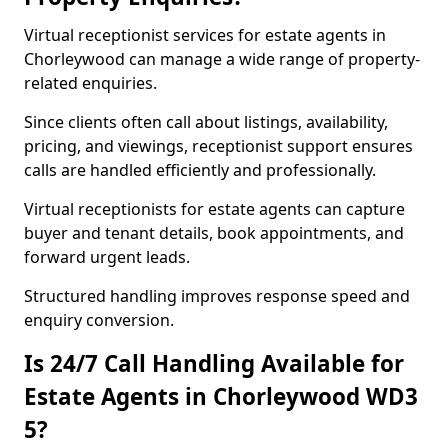
Virtual receptionist services for estate agents in
Chorleywood can manage a wide range of property-
related enquiries.
Since clients often call about listings, availability,
pricing, and viewings, receptionist support ensures
calls are handled efficiently and professionally.
Virtual receptionists for estate agents can capture
buyer and tenant details, book appointments, and
forward urgent leads.
Structured handling improves response speed and
enquiry conversion.
Is 24/7 Call Handling Available for
Estate Agents in Chorleywood WD3
5?