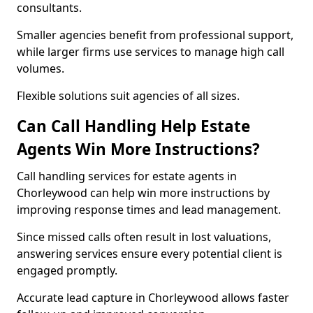
consultants.
Smaller agencies benefit from professional support,
while larger firms use services to manage high call
volumes.
Flexible solutions suit agencies of all sizes.
Can Call Handling Help Estate
Agents Win More Instructions?
Call handling services for estate agents in
Chorleywood can help win more instructions by
improving response times and lead management.
Since missed calls often result in lost valuations,
answering services ensure every potential client is
engaged promptly.
Accurate lead capture in Chorleywood allows faster