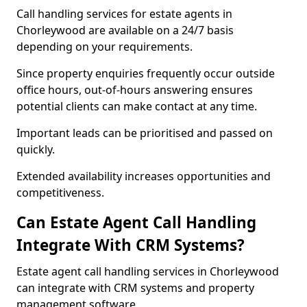
Call handling services for estate agents in
Chorleywood are available on a 24/7 basis
depending on your requirements.
Since property enquiries frequently occur outside
office hours, out-of-hours answering ensures
potential clients can make contact at any time.
Important leads can be prioritised and passed on
quickly.
Extended availability increases opportunities and
competitiveness.
Can Estate Agent Call Handling
Integrate With CRM Systems?
Estate agent call handling services in Chorleywood
can integrate with CRM systems and property
management software.