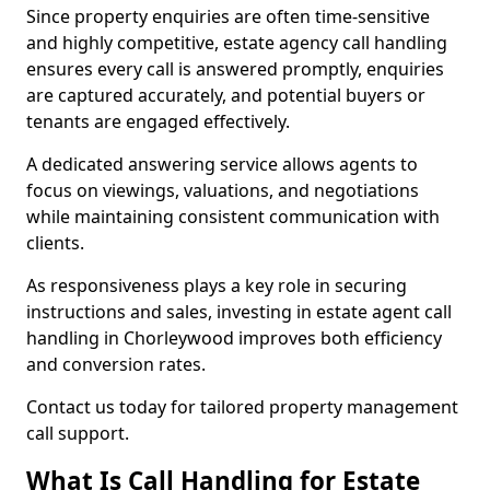
Since property enquiries are often time-sensitive
and highly competitive, estate agency call handling
ensures every call is answered promptly, enquiries
are captured accurately, and potential buyers or
tenants are engaged effectively.
A dedicated answering service allows agents to
focus on viewings, valuations, and negotiations
while maintaining consistent communication with
clients.
As responsiveness plays a key role in securing
instructions and sales, investing in estate agent call
handling in Chorleywood improves both efficiency
and conversion rates.
Contact us today for tailored property management
call support.
What Is Call Handling for Estate