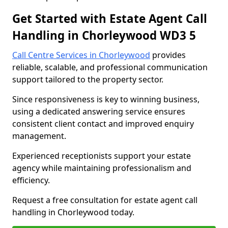
Get Started with Estate Agent Call
Handling in Chorleywood WD3 5
Call Centre Services in Chorleywood
provides
reliable, scalable, and professional communication
support tailored to the property sector.
Since responsiveness is key to winning business,
using a dedicated answering service ensures
consistent client contact and improved enquiry
management.
Experienced receptionists support your estate
agency while maintaining professionalism and
efficiency.
Request a free consultation for estate agent call
handling in Chorleywood today.