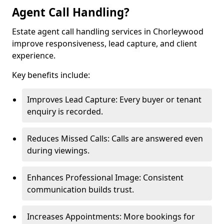
Agent Call Handling?
Estate agent call handling services in Chorleywood
improve responsiveness, lead capture, and client
experience.
Key benefits include:
Improves Lead Capture: Every buyer or tenant
enquiry is recorded.
Reduces Missed Calls: Calls are answered even
during viewings.
Enhances Professional Image: Consistent
communication builds trust.
Increases Appointments: More bookings for