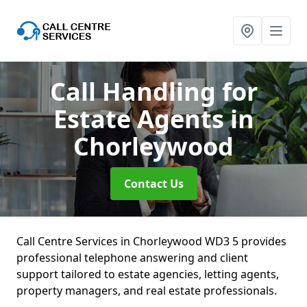
Call Handling for
Estate Agents
in
Chorleywood
Contact Us
Call Centre Services in Chorleywood WD3 5 provides
professional telephone answering and client
support tailored to estate agencies, letting agents,
property managers, and real estate professionals.