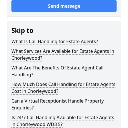
Send message
Skip to
What Is Call Handling for Estate Agents?
What Services Are Available for Estate Agents in
Chorleywood?
What Are The Benefits Of Estate Agent Call
Handling?
How Much Does Call Handling for Estate Agents
Cost in Chorleywood?
Can a Virtual Receptionist Handle Property
Enquiries?
Is 24/7 Call Handling Available for Estate Agents
in Chorleywood WD3 5?