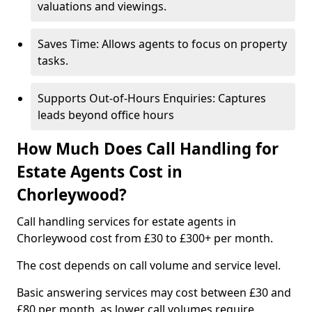
valuations and viewings.
Saves Time: Allows agents to focus on property
tasks.
Supports Out-of-Hours Enquiries: Captures
leads beyond office hours
How Much Does Call Handling for
Estate Agents Cost in
Chorleywood?
Call handling services for estate agents in
Chorleywood cost from £30 to £300+ per month.
The cost depends on call volume and service level.
Basic answering services may cost between £30 and
£80 per month, as lower call volumes require