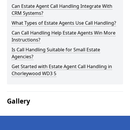
Can Estate Agent Call Handling Integrate With
CRM Systems?
What Types of Estate Agents Use Call Handling?
Can Call Handling Help Estate Agents Win More
Instructions?
Is Call Handling Suitable for Small Estate
Agencies?
Get Started with Estate Agent Call Handling in
Chorleywood WD3 5
Gallery