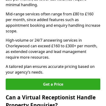
minimal handling.
Mid-range services often range from £80 to £160
per month, since added features such as
appointment booking and enquiry handling increase
scope.
High-volume or 24/7 answering services in
Chorleywood can exceed £160 to £300+ per month,
as extended coverage and lead management
require more resources.
A tailored plan ensures accurate pricing based on
your agency’s needs.
Get a Price
Can a Virtual Receptionist Handle
Property Enquiries?