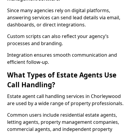
Since many agencies rely on digital platforms,
answering services can send lead details via email,
dashboards, or direct integrations.
Custom scripts can also reflect your agency’s
processes and branding.
Integration ensures smooth communication and
efficient follow-up.
What Types of Estate Agents Use
Call Handling?
Estate agent call handling services in Chorleywood
are used by a wide range of property professionals.
Common users include residential estate agents,
letting agents, property management companies,
commercial agents, and independent property