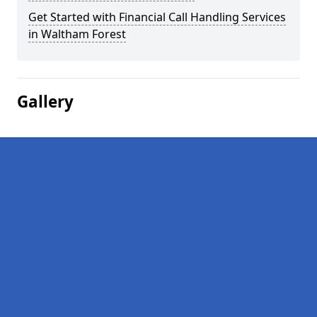
Get Started with Financial Call Handling Services
in Waltham Forest
Gallery