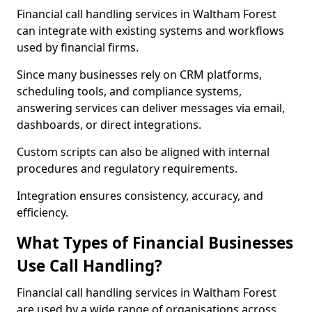
Financial call handling services in Waltham Forest
can integrate with existing systems and workflows
used by financial firms.
Since many businesses rely on CRM platforms,
scheduling tools, and compliance systems,
answering services can deliver messages via email,
dashboards, or direct integrations.
Custom scripts can also be aligned with internal
procedures and regulatory requirements.
Integration ensures consistency, accuracy, and
efficiency.
What Types of Financial Businesses
Use Call Handling?
Financial call handling services in Waltham Forest
are used by a wide range of organisations across