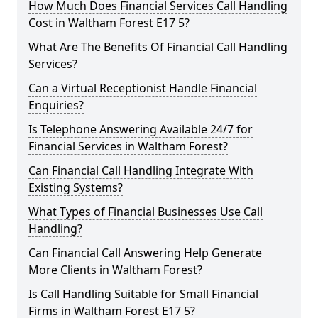
How Much Does Financial Services Call Handling
Cost in Waltham Forest E17 5?
What Are The Benefits Of Financial Call Handling
Services?
Can a Virtual Receptionist Handle Financial
Enquiries?
Is Telephone Answering Available 24/7 for
Financial Services in Waltham Forest?
Can Financial Call Handling Integrate With
Existing Systems?
What Types of Financial Businesses Use Call
Handling?
Can Financial Call Answering Help Generate
More Clients in Waltham Forest?
Is Call Handling Suitable for Small Financial
Firms in Waltham Forest E17 5?