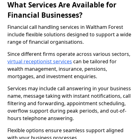
What Services Are Available for
Financial Businesses?
Financial call handling services in Waltham Forest
include flexible solutions designed to support a wide
range of financial organisations.
Since different firms operate across various sectors,
virtual receptionist services
can be tailored for
wealth management, insurance, pensions,
mortgages, and investment enquiries.
Services may include call answering in your business
name, message taking with instant notifications, call
filtering and forwarding, appointment scheduling,
overflow support during peak periods, and out-of-
hours telephone answering.
Flexible options ensure seamless support aligned
with your business processes.