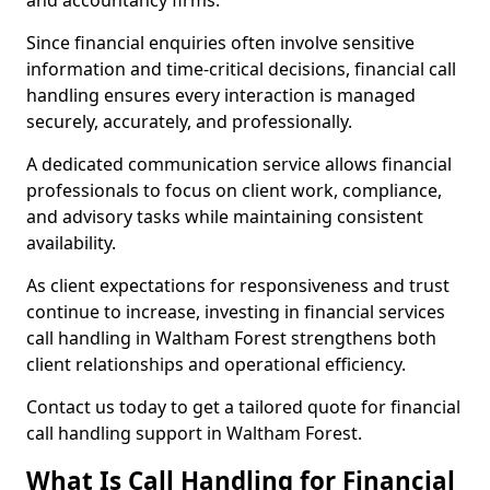
and accountancy firms.
Since financial enquiries often involve sensitive
information and time-critical decisions, financial call
handling ensures every interaction is managed
securely, accurately, and professionally.
A dedicated communication service allows financial
professionals to focus on client work, compliance,
and advisory tasks while maintaining consistent
availability.
As client expectations for responsiveness and trust
continue to increase, investing in financial services
call handling in Waltham Forest strengthens both
client relationships and operational efficiency.
Contact us today to get a tailored quote for financial
call handling support in Waltham Forest.
What Is Call Handling for Financial