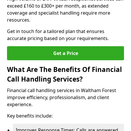
exceed £160 to £300+ per month, as extended
coverage and specialist handling require more
resources.
Get in touch for a tailored plan that ensures
accurate pricing based on your requirements.
Get a Price
What Are The Benefits Of Financial
Call Handling Services?
Financial call handling services in Waltham Forest
improve efficiency, professionalism, and client
experience.
Key benefits include:
Improves Response Times: Calls are answered