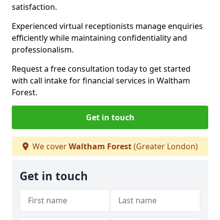
satisfaction.
Experienced virtual receptionists manage enquiries
efficiently while maintaining confidentiality and
professionalism.
Request a free consultation today to get started
with call intake for financial services in Waltham
Forest.
Get in touch
We cover
Waltham Forest
(Greater London)
Get in touch