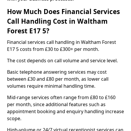
How Much Does Financial Services
Call Handling Cost in Waltham
Forest E17 5?
Financial services call handling in Waltham Forest
E17 5 costs from £30 to £300+ per month.
The cost depends on call volume and service level.
Basic telephone answering services may cost
between £30 and £80 per month, as lower call
volumes require minimal handling time.
Mid-range services often range from £80 to £160
per month, since additional features such as
appointment booking and enquiry handling increase
scope.
High-volume or 24/7 virtual receptionist services can