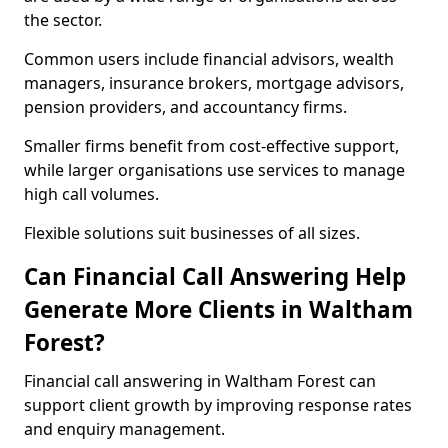
the sector.
Common users include financial advisors, wealth
managers, insurance brokers, mortgage advisors,
pension providers, and accountancy firms.
Smaller firms benefit from cost-effective support,
while larger organisations use services to manage
high call volumes.
Flexible solutions suit businesses of all sizes.
Can Financial Call Answering Help
Generate More Clients in Waltham
Forest?
Financial call answering in Waltham Forest can
support client growth by improving response rates
and enquiry management.