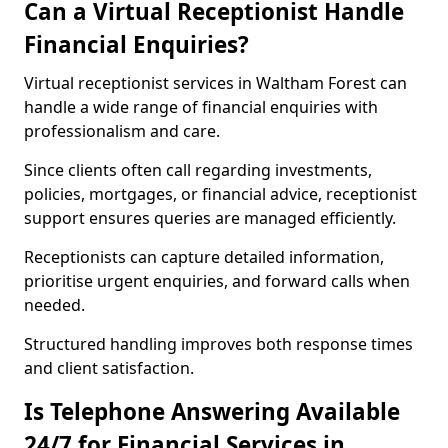
Can a Virtual Receptionist Handle
Financial Enquiries?
Virtual receptionist services in Waltham Forest can
handle a wide range of financial enquiries with
professionalism and care.
Since clients often call regarding investments,
policies, mortgages, or financial advice, receptionist
support ensures queries are managed efficiently.
Receptionists can capture detailed information,
prioritise urgent enquiries, and forward calls when
needed.
Structured handling improves both response times
and client satisfaction.
Is Telephone Answering Available
24/7 for Financial Services in