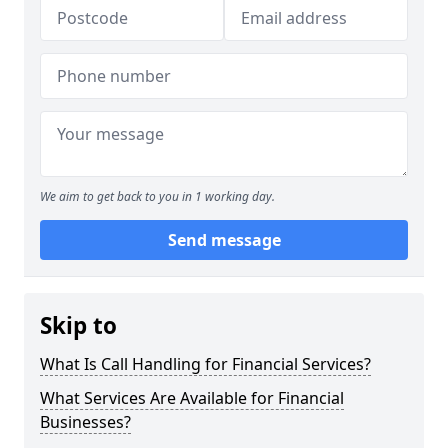
We aim to get back to you in 1 working day.
Send message
Skip to
What Is Call Handling for Financial Services?
What Services Are Available for Financial
Businesses?