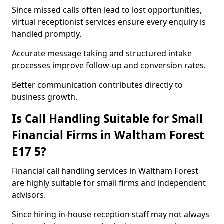
Since missed calls often lead to lost opportunities,
virtual receptionist services ensure every enquiry is
handled promptly.
Accurate message taking and structured intake
processes improve follow-up and conversion rates.
Better communication contributes directly to
business growth.
Is Call Handling Suitable for Small
Financial Firms in Waltham Forest
E17 5?
Financial call handling services in Waltham Forest
are highly suitable for small firms and independent
advisors.
Since hiring in-house reception staff may not always