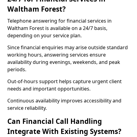
Waltham Forest?
Telephone answering for financial services in
Waltham Forest is available on a 24/7 basis,
depending on your service plan.
Since financial enquiries may arise outside standard
working hours, answering services ensure
availability during evenings, weekends, and peak
periods.
Out-of-hours support helps capture urgent client
needs and important opportunities.
Continuous availability improves accessibility and
service reliability.
Can Financial Call Handling
Integrate With Existing Systems?