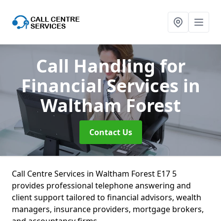
Call Handling for
Financial Services
in
Waltham Forest
Contact Us
Call Centre Services in Waltham Forest E17 5
provides professional telephone answering and
client support tailored to financial advisors, wealth
managers, insurance providers, mortgage brokers,