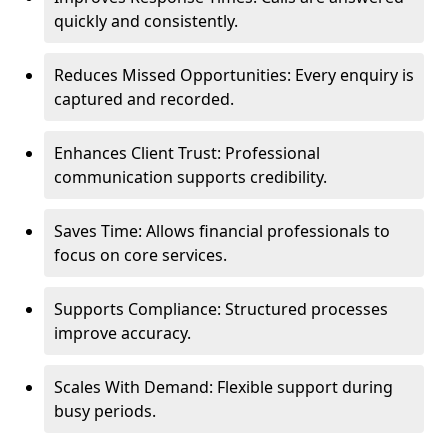
quickly and consistently.
Reduces Missed Opportunities: Every enquiry is
captured and recorded.
Enhances Client Trust: Professional
communication supports credibility.
Saves Time: Allows financial professionals to
focus on core services.
Supports Compliance: Structured processes
improve accuracy.
Scales With Demand: Flexible support during
busy periods.