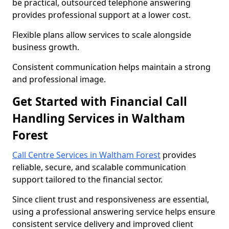
be practical, outsourced telephone answering
provides professional support at a lower cost.
Flexible plans allow services to scale alongside
business growth.
Consistent communication helps maintain a strong
and professional image.
Get Started with Financial Call
Handling Services in Waltham
Forest
Call Centre Services in Waltham Forest
provides
reliable, secure, and scalable communication
support tailored to the financial sector.
Since client trust and responsiveness are essential,
using a professional answering service helps ensure
consistent service delivery and improved client