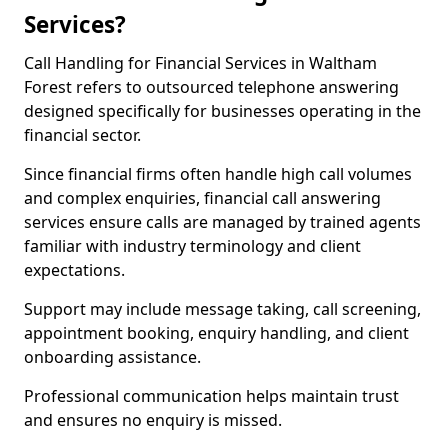
Services?
Call Handling for Financial Services in Waltham
Forest refers to outsourced telephone answering
designed specifically for businesses operating in the
financial sector.
Since financial firms often handle high call volumes
and complex enquiries, financial call answering
services ensure calls are managed by trained agents
familiar with industry terminology and client
expectations.
Support may include message taking, call screening,
appointment booking, enquiry handling, and client
onboarding assistance.
Professional communication helps maintain trust
and ensures no enquiry is missed.