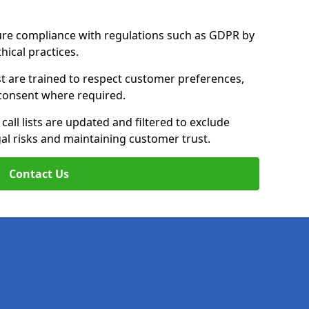
ure compliance with regulations such as GDPR by
thical practices.
t are trained to respect customer preferences,
n consent where required.
all lists are updated and filtered to exclude
al risks and maintaining customer trust.
Contact Us