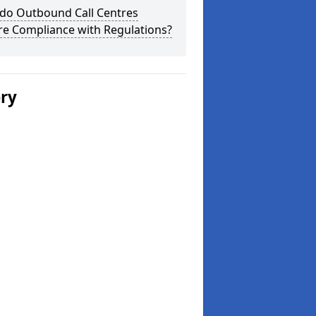
do Outbound Call Centres
re Compliance with Regulations?
ery