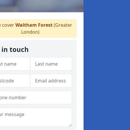
 cover
Waltham Forest
(Greater
London)
 in touch