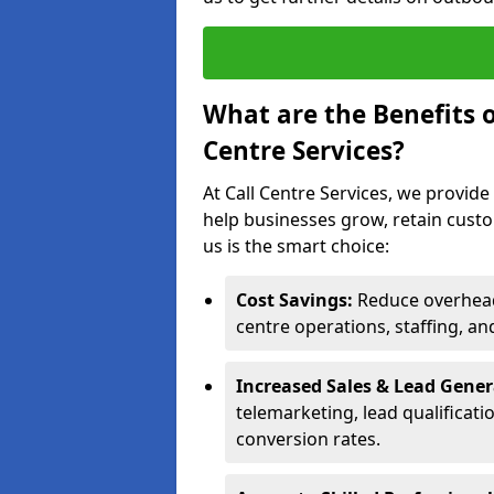
What are the Benefits 
Centre Services?
At Call Centre Services, we provide
help businesses grow, retain cust
us is the smart choice:
Cost Savings:
Reduce overhead 
centre operations, staffing, an
Increased Sales & Lead Gene
telemarketing, lead qualificat
conversion rates.