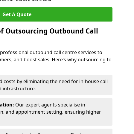
Get A Quote
of Outsourcing Outbound Call
 professional outbound call centre services to
omers, and boost sales. Here’s why outsourcing to
costs by eliminating the need for in-house call
d infrastructure.
ration:
Our expert agents specialise in
ion, and appointment setting, ensuring higher