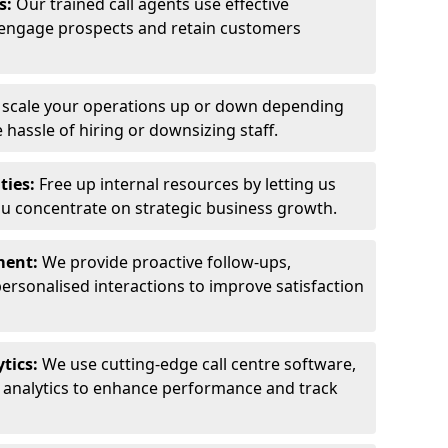
ls:
Our trained call agents use effective
engage prospects and retain customers
y scale your operations up or down depending
hassle of hiring or downsizing staff.
ties:
Free up internal resources by letting us
ou concentrate on strategic business growth.
ment:
We provide proactive follow-ups,
personalised interactions to improve satisfaction
tics:
We use cutting-edge call centre software,
e analytics to enhance performance and track