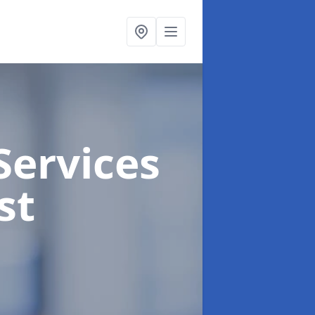
Services
st