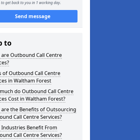
to get back to you in 1 working day.
Send message
p to
 are Outbound Call Centre
ces?
s of Outbound Call Centre
ces in Waltham Forest
much do Outbound Call Centre
ces Cost in Waltham Forest?
are the Benefits of Outsourcing
und Call Centre Services?
Industries Benefit From
und Call Centre Services?