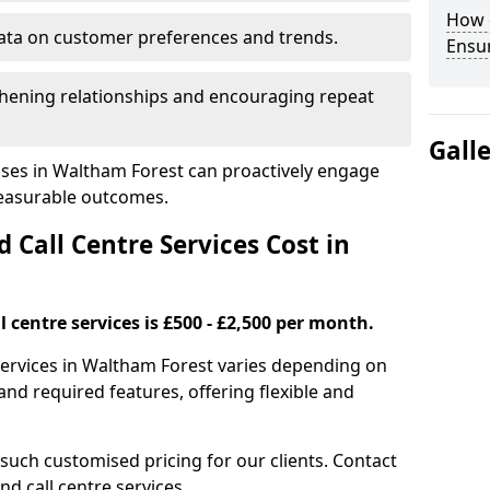
How 
ata on customer preferences and trends.
Ensu
hening relationships and encouraging repeat
Gall
sses in Waltham Forest can proactively engage
measurable outcomes.
all Centre Services Cost in
 centre services is £500 - £2,500 per month.
services in Waltham Forest varies depending on
nd required features, offering flexible and
 such customised pricing for our clients. Contact
nd call centre services.