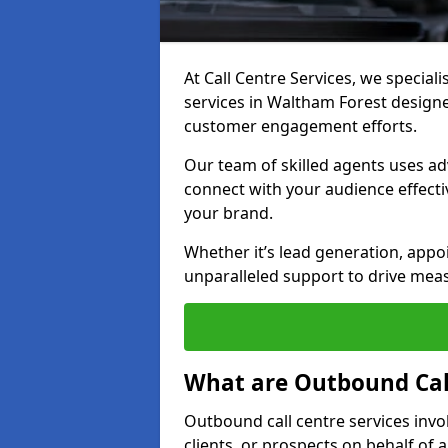
At Call Centre Services, we special
services in Waltham Forest design
customer engagement efforts.
Our team of skilled agents uses ad
connect with your audience effectiv
your brand.
Whether it’s lead generation, appo
unparalleled support to drive mea
What are Outbound Call
Outbound call centre services invo
clients, or prospects on behalf of 