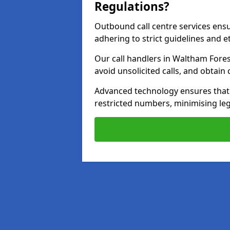
Regulations?
Outbound call centre services ens
adhering to strict guidelines and e
Our call handlers in Waltham Fores
avoid unsolicited calls, and obtai
Advanced technology ensures that c
restricted numbers, minimising leg