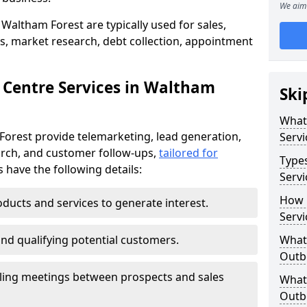
We aim 
Waltham Forest are typically used for sales,
s, market research, debt collection, appointment
 Centre Services in Waltham
Ski
What
Forest provide telemarketing, lead generation,
Servi
rch, and customer follow-ups,
tailored for
Type
s have the following details:
Servi
How 
ducts and services to generate interest.
Servi
and qualifying potential customers.
What 
Outbo
ling meetings between prospects and sales
What 
Outbo