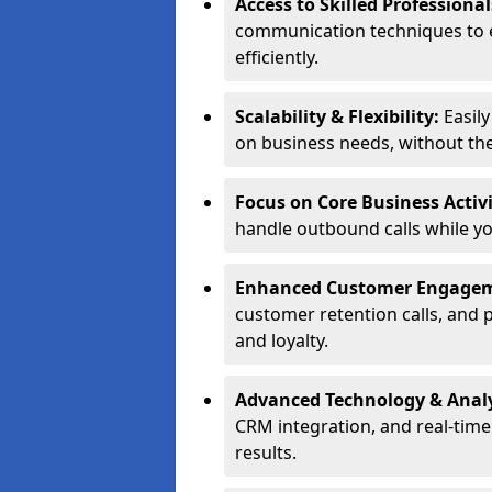
Access to Skilled Professiona
communication techniques to 
efficiently.
Scalability & Flexibility:
Easil
on business needs, without the 
Focus on Core Business Activi
handle outbound calls while y
Enhanced Customer Engage
customer retention calls, and 
and loyalty.
Advanced Technology & Analy
CRM integration, and real-tim
results.