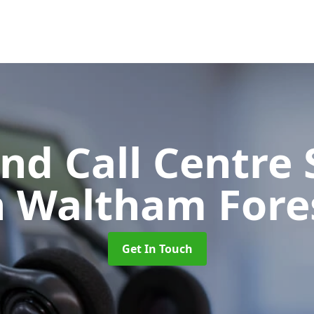
d Call Centre 
n Waltham Fore
Get In Touch