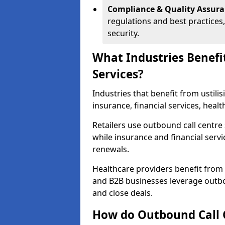
Compliance & Quality Assur
regulations and best practices,
security.
What Industries Benefi
Services?
Industries that benefit from ustilis
insurance, financial services, hea
Retailers use outbound call centre
while insurance and financial servi
renewals.
Healthcare providers benefit from
and B2B businesses leverage outbo
and close deals.
How do Outbound Call 