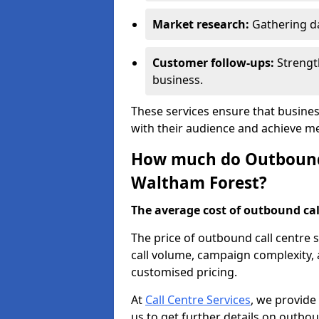
Market research:
Gathering d
Customer follow-ups:
Strengt
business.
These services ensure that busine
with their audience and achieve 
How much do Outbound C
Waltham Forest?
The average cost of outbound call
The price of outbound call centre 
call volume, campaign complexity, a
customised pricing.
At
Call Centre Services
, we provide
us to get further details on outbou