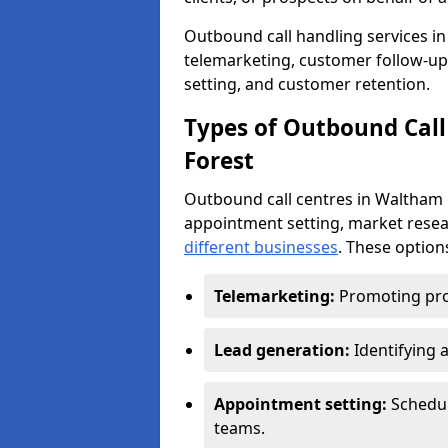
Outbound call handling services in 
telemarketing, customer follow-up
setting, and customer retention.
Types of Outbound Call
Forest
Outbound call centres in Waltham 
appointment setting, market resea
different businesses
. These option
Telemarketing:
Promoting pro
Lead generation:
Identifying 
Appointment setting:
Schedu
teams.