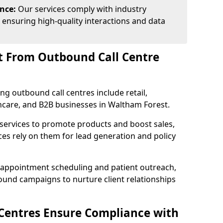
ance:
Our services comply with industry
 ensuring high-quality interactions and data
t From Outbound Call Centre
ing outbound call centres include retail,
lthcare, and B2B businesses in Waltham Forest.
 services to promote products and boost sales,
ces rely on them for lead generation and policy
 appointment scheduling and patient outreach,
und campaigns to nurture client relationships
Centres Ensure Compliance with