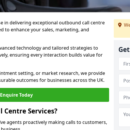
ise in delivering exceptional outbound call centre
We
ed to enhance your sales, marketing, and
vanced technology and tailored strategies to
Get
ely, ensuring every interaction builds value for
intment setting, or market research, we provide
surable outcomes for businesses across the UK.
Enquire Today
 Centre Services?
lve agents proactively making calls to customers,
a business.