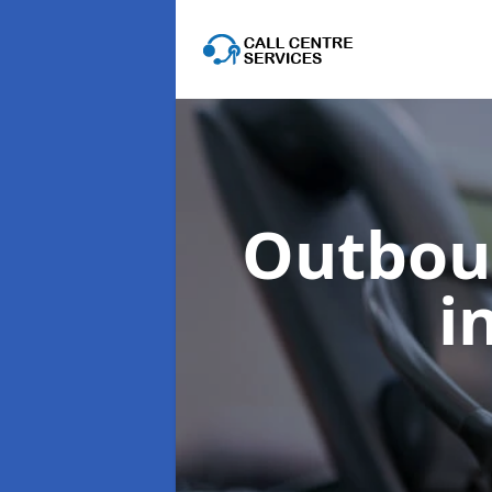
Outboun
i