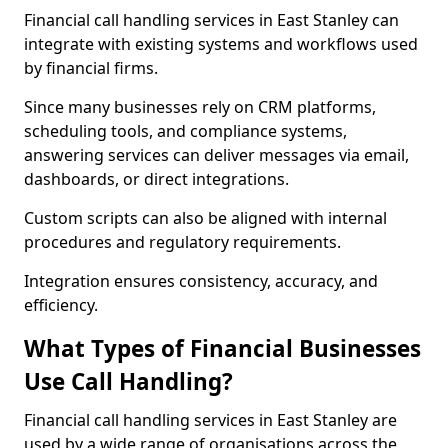
Financial call handling services in East Stanley can
integrate with existing systems and workflows used
by financial firms.
Since many businesses rely on CRM platforms,
scheduling tools, and compliance systems,
answering services can deliver messages via email,
dashboards, or direct integrations.
Custom scripts can also be aligned with internal
procedures and regulatory requirements.
Integration ensures consistency, accuracy, and
efficiency.
What Types of Financial Businesses
Use Call Handling?
Financial call handling services in East Stanley are
used by a wide range of organisations across the