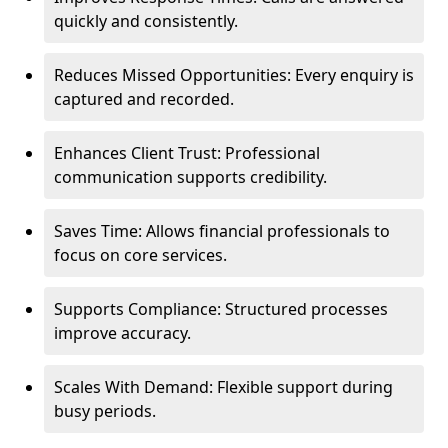
quickly and consistently.
Reduces Missed Opportunities: Every enquiry is
captured and recorded.
Enhances Client Trust: Professional
communication supports credibility.
Saves Time: Allows financial professionals to
focus on core services.
Supports Compliance: Structured processes
improve accuracy.
Scales With Demand: Flexible support during
busy periods.