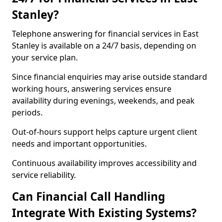
Stanley?
Telephone answering for financial services in East
Stanley is available on a 24/7 basis, depending on
your service plan.
Since financial enquiries may arise outside standard
working hours, answering services ensure
availability during evenings, weekends, and peak
periods.
Out-of-hours support helps capture urgent client
needs and important opportunities.
Continuous availability improves accessibility and
service reliability.
Can Financial Call Handling
Integrate With Existing Systems?