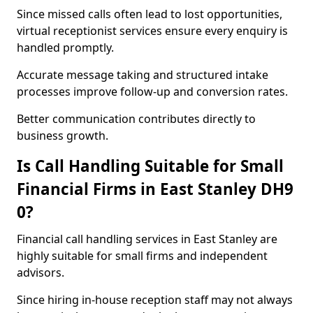
Since missed calls often lead to lost opportunities,
virtual receptionist services ensure every enquiry is
handled promptly.
Accurate message taking and structured intake
processes improve follow-up and conversion rates.
Better communication contributes directly to
business growth.
Is Call Handling Suitable for Small
Financial Firms in East Stanley DH9
0?
Financial call handling services in East Stanley are
highly suitable for small firms and independent
advisors.
Since hiring in-house reception staff may not always