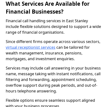
What Services Are Available for
Financial Businesses?
Financial call handling services in East Stanley
include flexible solutions designed to support a wide
range of financial organisations.
Since different firms operate across various sectors,
virtual receptionist services
can be tailored for
wealth management, insurance, pensions,
mortgages, and investment enquiries.
Services may include call answering in your business
name, message taking with instant notifications, call
filtering and forwarding, appointment scheduling,
overflow support during peak periods, and out-of-
hours telephone answering.
Flexible options ensure seamless support aligned
with your business processes.