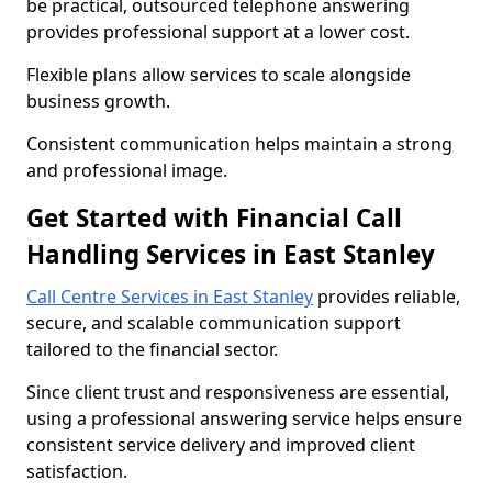
be practical, outsourced telephone answering
provides professional support at a lower cost.
Flexible plans allow services to scale alongside
business growth.
Consistent communication helps maintain a strong
and professional image.
Get Started with Financial Call
Handling Services in East Stanley
Call Centre Services in East Stanley
provides reliable,
secure, and scalable communication support
tailored to the financial sector.
Since client trust and responsiveness are essential,
using a professional answering service helps ensure
consistent service delivery and improved client
satisfaction.