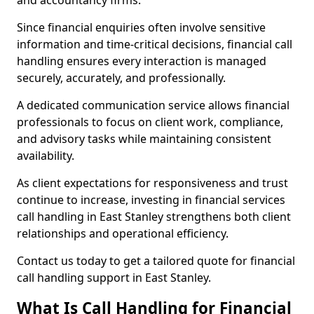
and accountancy firms.
Since financial enquiries often involve sensitive
information and time-critical decisions, financial call
handling ensures every interaction is managed
securely, accurately, and professionally.
A dedicated communication service allows financial
professionals to focus on client work, compliance,
and advisory tasks while maintaining consistent
availability.
As client expectations for responsiveness and trust
continue to increase, investing in financial services
call handling in East Stanley strengthens both client
relationships and operational efficiency.
Contact us today to get a tailored quote for financial
call handling support in East Stanley.
What Is Call Handling for Financial