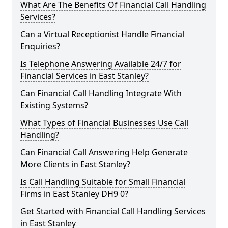
What Are The Benefits Of Financial Call Handling
Services?
Can a Virtual Receptionist Handle Financial
Enquiries?
Is Telephone Answering Available 24/7 for
Financial Services in East Stanley?
Can Financial Call Handling Integrate With
Existing Systems?
What Types of Financial Businesses Use Call
Handling?
Can Financial Call Answering Help Generate
More Clients in East Stanley?
Is Call Handling Suitable for Small Financial
Firms in East Stanley DH9 0?
Get Started with Financial Call Handling Services
in East Stanley