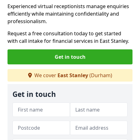
Experienced virtual receptionists manage enquiries
efficiently while maintaining confidentiality and
professionalism.
Request a free consultation today to get started
with call intake for financial services in East Stanley.
Get in touch
We cover
East Stanley
(Durham)
Get in touch