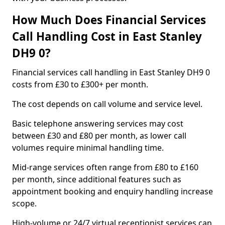
How Much Does Financial Services
Call Handling Cost in East Stanley
DH9 0?
Financial services call handling in East Stanley DH9 0
costs from £30 to £300+ per month.
The cost depends on call volume and service level.
Basic telephone answering services may cost
between £30 and £80 per month, as lower call
volumes require minimal handling time.
Mid-range services often range from £80 to £160
per month, since additional features such as
appointment booking and enquiry handling increase
scope.
High-volume or 24/7 virtual receptionist services can