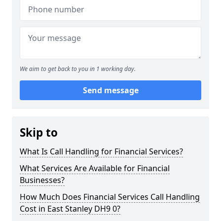
We aim to get back to you in 1 working day.
Send message
Skip to
What Is Call Handling for Financial Services?
What Services Are Available for Financial
Businesses?
How Much Does Financial Services Call Handling
Cost in East Stanley DH9 0?