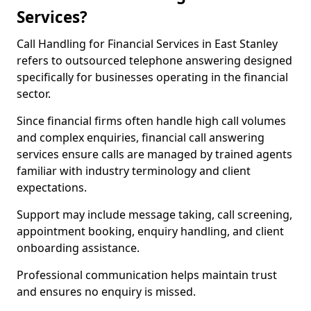
Services?
Call Handling for Financial Services in East Stanley
refers to outsourced telephone answering designed
specifically for businesses operating in the financial
sector.
Since financial firms often handle high call volumes
and complex enquiries, financial call answering
services ensure calls are managed by trained agents
familiar with industry terminology and client
expectations.
Support may include message taking, call screening,
appointment booking, enquiry handling, and client
onboarding assistance.
Professional communication helps maintain trust
and ensures no enquiry is missed.