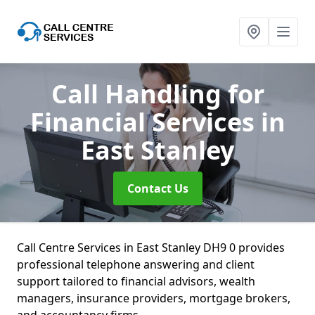
Call Handling for
Financial Services
in
East Stanley
Contact Us
Call Centre Services in East Stanley DH9 0 provides
professional telephone answering and client
support tailored to financial advisors, wealth
managers, insurance providers, mortgage brokers,