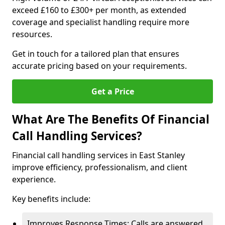
exceed £160 to £300+ per month, as extended
coverage and specialist handling require more
resources.
Get in touch for a tailored plan that ensures
accurate pricing based on your requirements.
Get a Price
What Are The Benefits Of Financial
Call Handling Services?
Financial call handling services in East Stanley
improve efficiency, professionalism, and client
experience.
Key benefits include:
Improves Response Times: Calls are answered