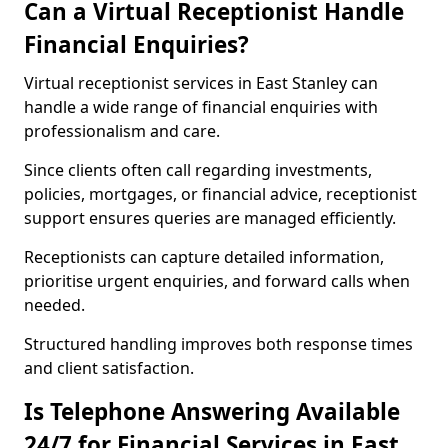
Can a Virtual Receptionist Handle
Financial Enquiries?
Virtual receptionist services in East Stanley can
handle a wide range of financial enquiries with
professionalism and care.
Since clients often call regarding investments,
policies, mortgages, or financial advice, receptionist
support ensures queries are managed efficiently.
Receptionists can capture detailed information,
prioritise urgent enquiries, and forward calls when
needed.
Structured handling improves both response times
and client satisfaction.
Is Telephone Answering Available
24/7 for Financial Services in East