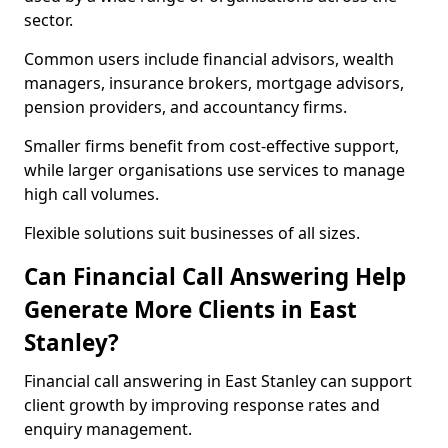
sector.
Common users include financial advisors, wealth
managers, insurance brokers, mortgage advisors,
pension providers, and accountancy firms.
Smaller firms benefit from cost-effective support,
while larger organisations use services to manage
high call volumes.
Flexible solutions suit businesses of all sizes.
Can Financial Call Answering Help
Generate More Clients in East
Stanley?
Financial call answering in East Stanley can support
client growth by improving response rates and
enquiry management.