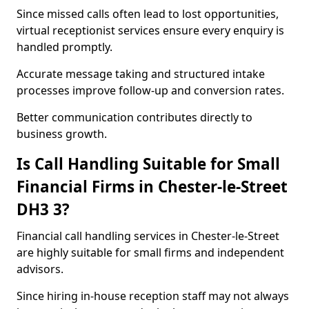
Since missed calls often lead to lost opportunities,
virtual receptionist services ensure every enquiry is
handled promptly.
Accurate message taking and structured intake
processes improve follow-up and conversion rates.
Better communication contributes directly to
business growth.
Is Call Handling Suitable for Small
Financial Firms in Chester-le-Street
DH3 3?
Financial call handling services in Chester-le-Street
are highly suitable for small firms and independent
advisors.
Since hiring in-house reception staff may not always