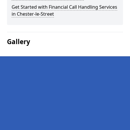
Get Started with Financial Call Handling Services
in Chester-le-Street
Gallery