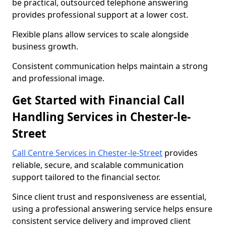
be practical, outsourced telephone answering
provides professional support at a lower cost.
Flexible plans allow services to scale alongside
business growth.
Consistent communication helps maintain a strong
and professional image.
Get Started with Financial Call
Handling Services in Chester-le-
Street
Call Centre Services in Chester-le-Street
provides
reliable, secure, and scalable communication
support tailored to the financial sector.
Since client trust and responsiveness are essential,
using a professional answering service helps ensure
consistent service delivery and improved client