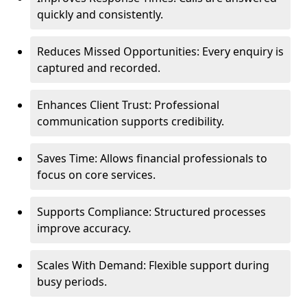
quickly and consistently.
Reduces Missed Opportunities: Every enquiry is
captured and recorded.
Enhances Client Trust: Professional
communication supports credibility.
Saves Time: Allows financial professionals to
focus on core services.
Supports Compliance: Structured processes
improve accuracy.
Scales With Demand: Flexible support during
busy periods.