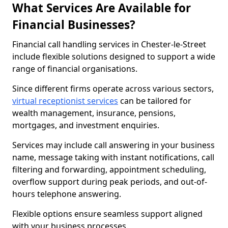
What Services Are Available for
Financial Businesses?
Financial call handling services in Chester-le-Street
include flexible solutions designed to support a wide
range of financial organisations.
Since different firms operate across various sectors,
virtual receptionist services
can be tailored for
wealth management, insurance, pensions,
mortgages, and investment enquiries.
Services may include call answering in your business
name, message taking with instant notifications, call
filtering and forwarding, appointment scheduling,
overflow support during peak periods, and out-of-
hours telephone answering.
Flexible options ensure seamless support aligned
with your business processes.