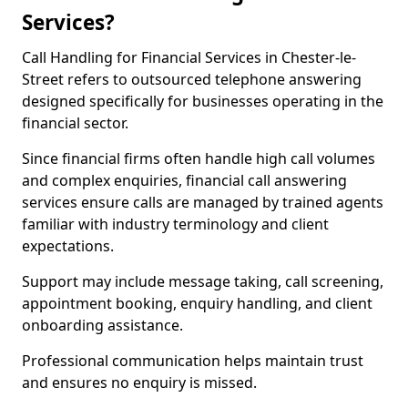
Services?
Call Handling for Financial Services in Chester-le-
Street refers to outsourced telephone answering
designed specifically for businesses operating in the
financial sector.
Since financial firms often handle high call volumes
and complex enquiries, financial call answering
services ensure calls are managed by trained agents
familiar with industry terminology and client
expectations.
Support may include message taking, call screening,
appointment booking, enquiry handling, and client
onboarding assistance.
Professional communication helps maintain trust
and ensures no enquiry is missed.