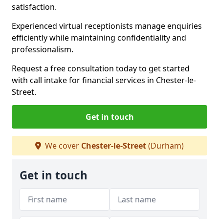
satisfaction.
Experienced virtual receptionists manage enquiries
efficiently while maintaining confidentiality and
professionalism.
Request a free consultation today to get started
with call intake for financial services in Chester-le-
Street.
Get in touch
We cover
Chester-le-Street
(Durham)
Get in touch