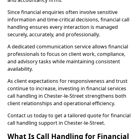
and accountancy firms.
Since financial enquiries often involve sensitive
information and time-critical decisions, financial call
handling ensures every interaction is managed
securely, accurately, and professionally.
A dedicated communication service allows financial
professionals to focus on client work, compliance,
and advisory tasks while maintaining consistent
availability.
As client expectations for responsiveness and trust
continue to increase, investing in financial services
call handling in Chester-le-Street strengthens both
client relationships and operational efficiency.
Contact us today to get a tailored quote for financial
call handling support in Chester-le-Street.
What Is Call Handling for Financial