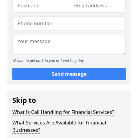
We aim to get back to you in 1 working day.
Send message
Skip to
What Is Call Handling for Financial Services?
What Services Are Available for Financial
Businesses?