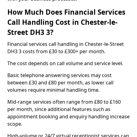
How Much Does Financial Services
Call Handling Cost in Chester-le-
Street DH3 3?
Financial services call handling in Chester-le-Street
DH3 3 costs from £30 to £300+ per month.
The cost depends on call volume and service level.
Basic telephone answering services may cost
between £30 and £80 per month, as lower call
volumes require minimal handling time.
Mid-range services often range from £80 to £160
per month, since additional features such as
appointment booking and enquiry handling increase
scope.
High-volume or 24/7 virtual receptionist services can