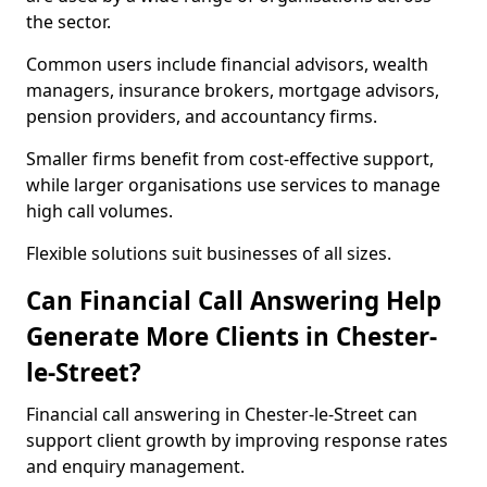
the sector.
Common users include financial advisors, wealth
managers, insurance brokers, mortgage advisors,
pension providers, and accountancy firms.
Smaller firms benefit from cost-effective support,
while larger organisations use services to manage
high call volumes.
Flexible solutions suit businesses of all sizes.
Can Financial Call Answering Help
Generate More Clients in Chester-
le-Street?
Financial call answering in Chester-le-Street can
support client growth by improving response rates
and enquiry management.