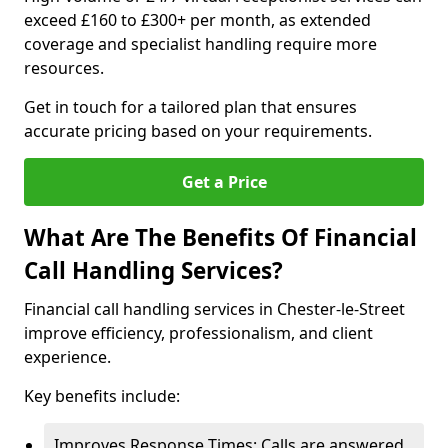
exceed £160 to £300+ per month, as extended
coverage and specialist handling require more
resources.
Get in touch for a tailored plan that ensures
accurate pricing based on your requirements.
Get a Price
What Are The Benefits Of Financial
Call Handling Services?
Financial call handling services in Chester-le-Street
improve efficiency, professionalism, and client
experience.
Key benefits include:
Improves Response Times: Calls are answered