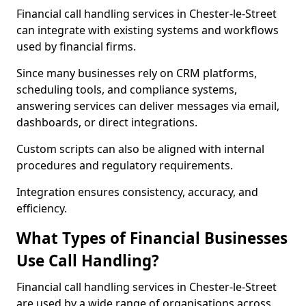
Financial call handling services in Chester-le-Street
can integrate with existing systems and workflows
used by financial firms.
Since many businesses rely on CRM platforms,
scheduling tools, and compliance systems,
answering services can deliver messages via email,
dashboards, or direct integrations.
Custom scripts can also be aligned with internal
procedures and regulatory requirements.
Integration ensures consistency, accuracy, and
efficiency.
What Types of Financial Businesses
Use Call Handling?
Financial call handling services in Chester-le-Street
are used by a wide range of organisations across