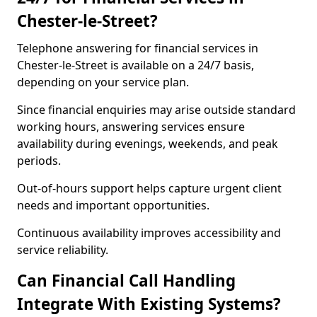
Chester-le-Street?
Telephone answering for financial services in
Chester-le-Street is available on a 24/7 basis,
depending on your service plan.
Since financial enquiries may arise outside standard
working hours, answering services ensure
availability during evenings, weekends, and peak
periods.
Out-of-hours support helps capture urgent client
needs and important opportunities.
Continuous availability improves accessibility and
service reliability.
Can Financial Call Handling
Integrate With Existing Systems?