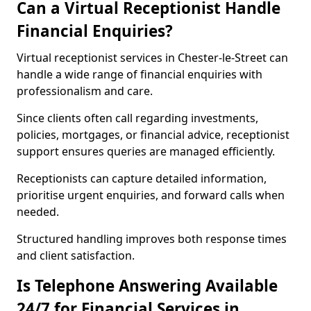
Can a Virtual Receptionist Handle
Financial Enquiries?
Virtual receptionist services in Chester-le-Street can
handle a wide range of financial enquiries with
professionalism and care.
Since clients often call regarding investments,
policies, mortgages, or financial advice, receptionist
support ensures queries are managed efficiently.
Receptionists can capture detailed information,
prioritise urgent enquiries, and forward calls when
needed.
Structured handling improves both response times
and client satisfaction.
Is Telephone Answering Available
24/7 for Financial Services in