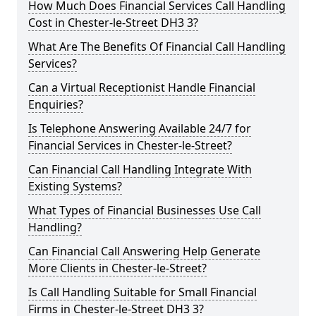
How Much Does Financial Services Call Handling
Cost in Chester-le-Street DH3 3?
What Are The Benefits Of Financial Call Handling
Services?
Can a Virtual Receptionist Handle Financial
Enquiries?
Is Telephone Answering Available 24/7 for
Financial Services in Chester-le-Street?
Can Financial Call Handling Integrate With
Existing Systems?
What Types of Financial Businesses Use Call
Handling?
Can Financial Call Answering Help Generate
More Clients in Chester-le-Street?
Is Call Handling Suitable for Small Financial
Firms in Chester-le-Street DH3 3?