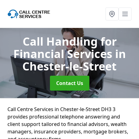
Call Handling for
Financial Services
in
Chester-le-Street
Contact Us
Call Centre Services in Chester-le-Street DH3 3
provides professional telephone answering and
client support tailored to financial advisors, wealth
managers, insurance providers, mortgage brokers,