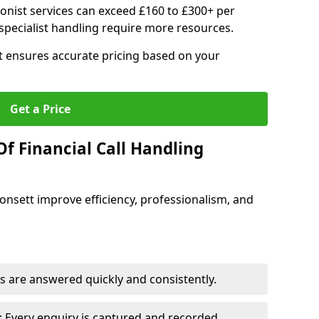
ionist services can exceed £160 to £300+ per
pecialist handling require more resources.
at ensures accurate pricing based on your
Get a Price
f Financial Call Handling
 Consett improve efficiency, professionalism, and
 are answered quickly and consistently.
 Every enquiry is captured and recorded.