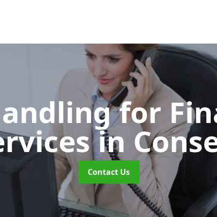
Handling for Fin
ervices
in Conse
Contact Us