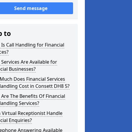
Send message
p to
Is Call Handling for Financial
ces?
Services Are Available for
cial Businesses?
Much Does Financial Services
Handling Cost in Consett DH8 5?
Are The Benefits Of Financial
Handling Services?
 Virtual Receptionist Handle
cial Enquiries?
lephone Answering Available