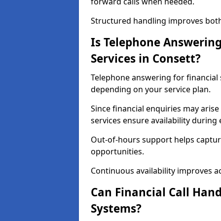
forward calls when needed.
Structured handling improves both 
Is Telephone Answering 
Services in Consett?
Telephone answering for financial s
depending on your service plan.
Since financial enquiries may ari
services ensure availability durin
Out-of-hours support helps captur
opportunities.
Continuous availability improves acce
Can Financial Call Hand
Systems?