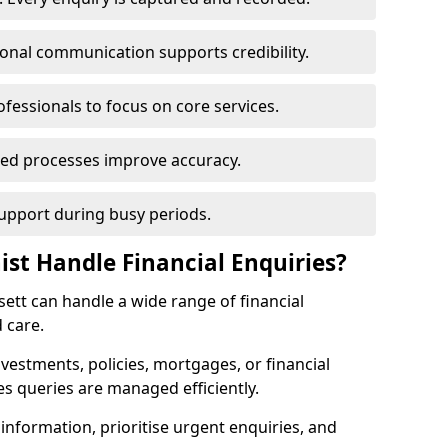
ional communication supports credibility.
ofessionals to focus on core services.
ed processes improve accuracy.
support during busy periods.
ist Handle Financial Enquiries?
nsett can handle a wide range of financial
 care.
nvestments, policies, mortgages, or financial
es queries are managed efficiently.
information, prioritise urgent enquiries, and