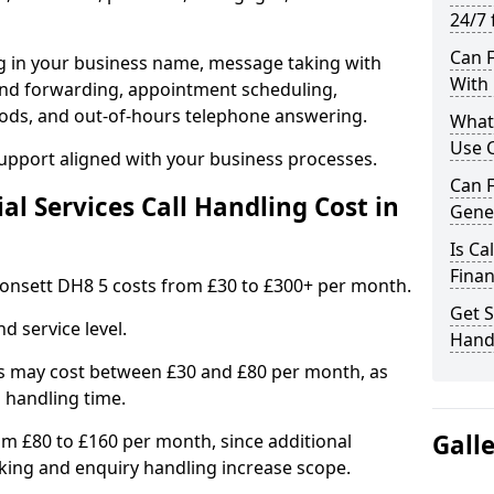
24/7 
Can F
ng in your business name, message taking with
With 
ng and forwarding, appointment scheduling,
ods, and out-of-hours telephone answering.
What 
Use C
support aligned with your business processes.
Can F
l Services Call Handling Cost in
Gener
Is Ca
Finan
n Consett DH8 5 costs from £30 to £300+ per month.
Get S
d service level.
Handl
s may cost between £30 and £80 per month, as
 handling time.
Gall
om £80 to £160 per month, since additional
ing and enquiry handling increase scope.