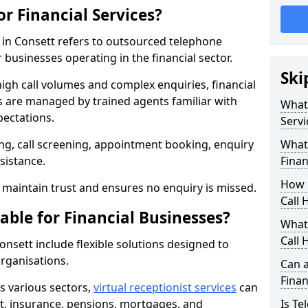
or Financial Services?
s in Consett refers to outsourced telephone
 businesses operating in the financial sector.
Ski
high call volumes and complex enquiries, financial
ls are managed by trained agents familiar with
What 
pectations.
Servi
g, call screening, appointment booking, enquiry
What 
sistance.
Finan
How 
maintain trust and ensures no enquiry is missed.
Call 
able for Financial Businesses?
What 
Call 
Consett include flexible solutions designed to
organisations.
Can a
Finan
ss various sectors,
virtual receptionist services
can
, insurance, pensions, mortgages, and
Is Te