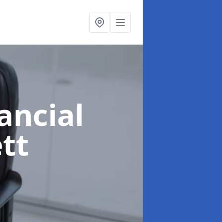
ancial
tt