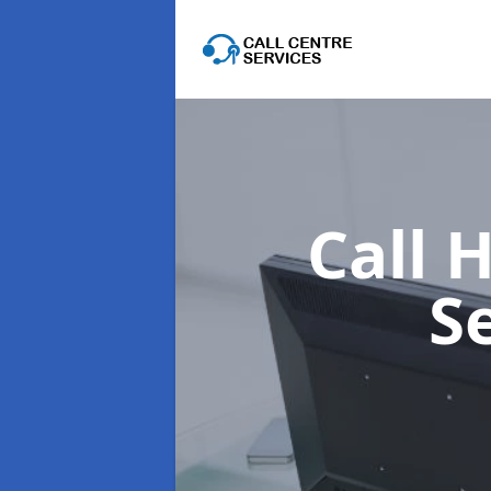
Call 
S