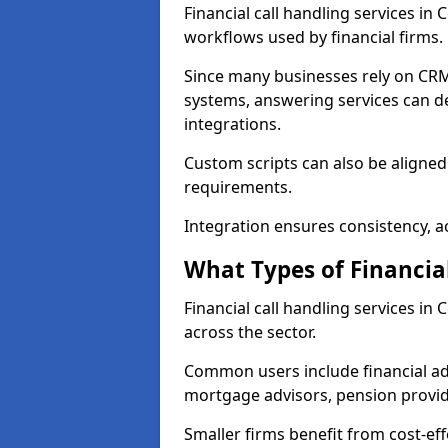
Financial call handling services in
workflows used by financial firms.
Since many businesses rely on CRM
systems, answering services can de
integrations.
Custom scripts can also be aligned
requirements.
Integration ensures consistency, ac
What Types of Financia
Financial call handling services in
across the sector.
Common users include financial ad
mortgage advisors, pension provid
Smaller firms benefit from cost-eff