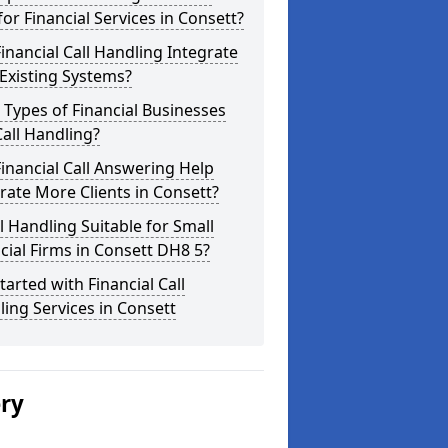
for Financial Services in Consett?
inancial Call Handling Integrate
Existing Systems?
Types of Financial Businesses
all Handling?
inancial Call Answering Help
ate More Clients in Consett?
ll Handling Suitable for Small
cial Firms in Consett DH8 5?
tarted with Financial Call
ing Services in Consett
ery