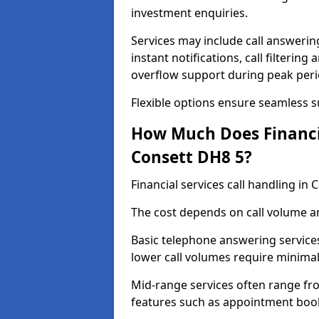
investment enquiries.
Services may include call answeri
instant notifications, call filteri
overflow support during peak peri
Flexible options ensure seamless 
How Much Does Financia
Consett DH8 5?
Financial services call handling i
The cost depends on call volume an
Basic telephone answering service
lower call volumes require minimal
Mid-range services often range fr
features such as appointment book