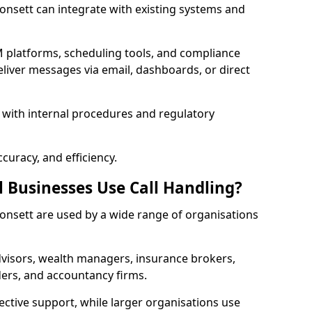
 Consett can integrate with existing systems and
 platforms, scheduling tools, and compliance
liver messages via email, dashboards, or direct
 with internal procedures and regulatory
curacy, and efficiency.
l Businesses Use Call Handling?
 Consett are used by a wide range of organisations
visors, wealth managers, insurance brokers,
ers, and accountancy firms.
ective support, while larger organisations use