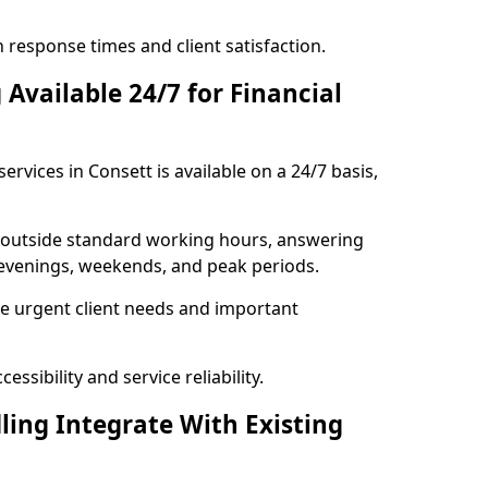
response times and client satisfaction.
Available 24/7 for Financial
ervices in Consett is available on a 24/7 basis,
se outside standard working hours, answering
g evenings, weekends, and peak periods.
e urgent client needs and important
ssibility and service reliability.
ling Integrate With Existing