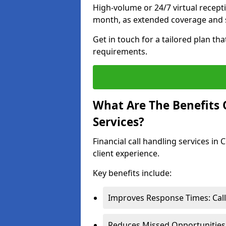
High-volume or 24/7 virtual recept
month, as extended coverage and s
Get in touch for a tailored plan th
requirements.
What Are The Benefits O
Services?
Financial call handling services in
client experience.
Key benefits include:
Improves Response Times: Calls
Reduces Missed Opportunities: