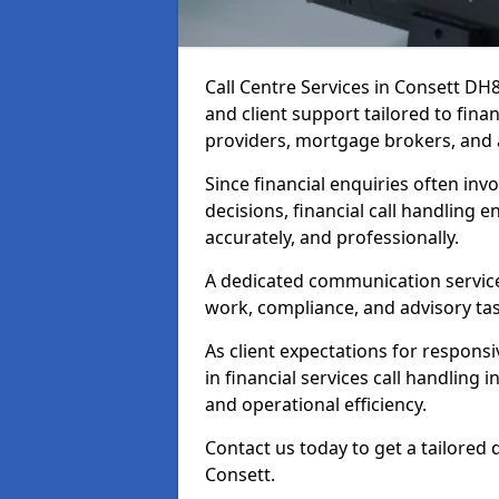
Call Centre Services in Consett DH
and client support tailored to fin
providers, mortgage brokers, and 
Since financial enquiries often invo
decisions, financial call handling 
accurately, and professionally.
A dedicated communication service 
work, compliance, and advisory task
As client expectations for responsi
in financial services call handling 
and operational efficiency.
Contact us today to get a tailored 
Consett.