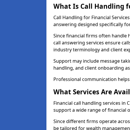
What Is Call Handling f
Call Handling for Financial Service
answering designed specifically for
Since financial firms often handle 
call answering services ensure cal
industry terminology and client ex
Support may include message takin
handling, and client onboarding as
Professional communication helps 
What Services Are Avail
Financial call handling services in 
support a wide range of financial 
Since different firms operate acro
be tailored for wealth management