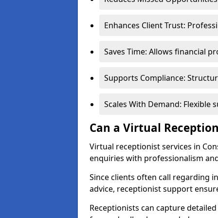
Enhances Client Trust: Profess
Saves Time: Allows financial pr
Supports Compliance: Structur
Scales With Demand: Flexible 
Can a Virtual Reception
Virtual receptionist services in Co
enquiries with professionalism and
Since clients often call regarding i
advice, receptionist support ensur
Receptionists can capture detailed 