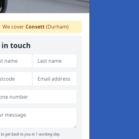
We cover
Consett
(Durham)
 in touch
to get back to you in 1 working day.