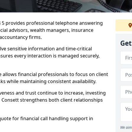
8 5 provides professional telephone answering
ancial advisors, wealth managers, insurance
accountancy firms.
Get
lve sensitive information and time-critical
ensures every interaction is managed securely,
allows financial professionals to focus on client
s while maintaining consistent availability.
veness and trust continue to increase, investing
in Consett strengthens both client relationships
quote for financial call handling support in
We aim 