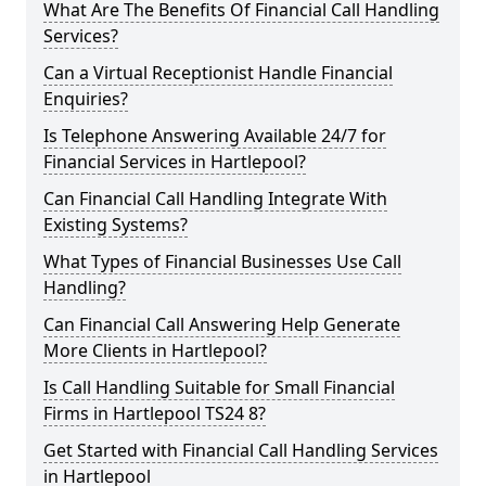
What Are The Benefits Of Financial Call Handling
Services?
Can a Virtual Receptionist Handle Financial
Enquiries?
Is Telephone Answering Available 24/7 for
Financial Services in Hartlepool?
Can Financial Call Handling Integrate With
Existing Systems?
What Types of Financial Businesses Use Call
Handling?
Can Financial Call Answering Help Generate
More Clients in Hartlepool?
Is Call Handling Suitable for Small Financial
Firms in Hartlepool TS24 8?
Get Started with Financial Call Handling Services
in Hartlepool