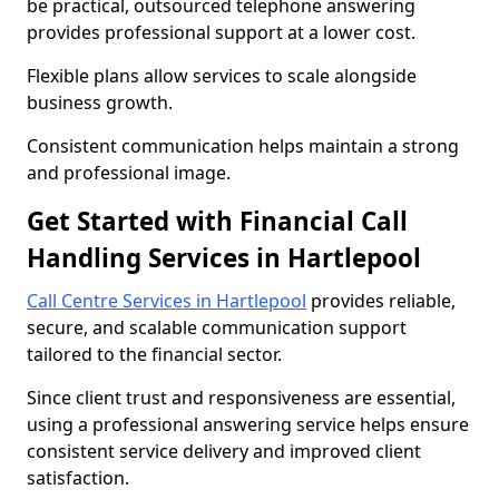
be practical, outsourced telephone answering
provides professional support at a lower cost.
Flexible plans allow services to scale alongside
business growth.
Consistent communication helps maintain a strong
and professional image.
Get Started with Financial Call
Handling Services in Hartlepool
Call Centre Services in Hartlepool
provides reliable,
secure, and scalable communication support
tailored to the financial sector.
Since client trust and responsiveness are essential,
using a professional answering service helps ensure
consistent service delivery and improved client
satisfaction.