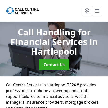
Call Handling for
Financial Services
in
Hartlepool
Contact Us
Call Centre Services in Hartlepool TS24 8 provides
professional telephone answering and client
support tailored to financial advisors, wealth
managers, insurance providers, mortgage brokers,