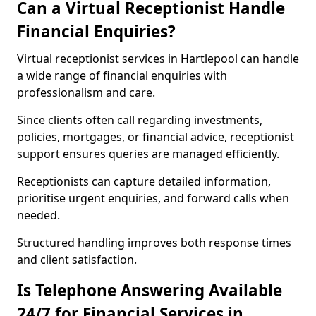
Can a Virtual Receptionist Handle
Financial Enquiries?
Virtual receptionist services in Hartlepool can handle
a wide range of financial enquiries with
professionalism and care.
Since clients often call regarding investments,
policies, mortgages, or financial advice, receptionist
support ensures queries are managed efficiently.
Receptionists can capture detailed information,
prioritise urgent enquiries, and forward calls when
needed.
Structured handling improves both response times
and client satisfaction.
Is Telephone Answering Available
24/7 for Financial Services in