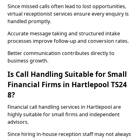
Since missed calls often lead to lost opportunities,
virtual receptionist services ensure every enquiry is
handled promptly.
Accurate message taking and structured intake
processes improve follow-up and conversion rates.
Better communication contributes directly to
business growth.
Is Call Handling Suitable for Small
Financial Firms in Hartlepool TS24
8?
Financial call handling services in Hartlepool are
highly suitable for small firms and independent
advisors.
Since hiring in-house reception staff may not always