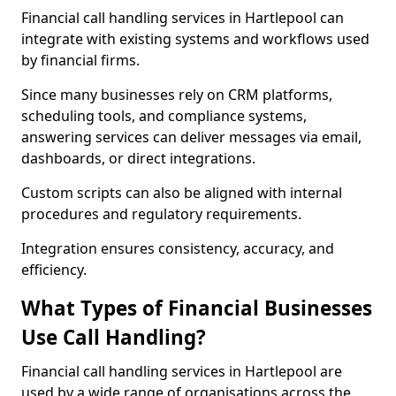
Financial call handling services in Hartlepool can
integrate with existing systems and workflows used
by financial firms.
Since many businesses rely on CRM platforms,
scheduling tools, and compliance systems,
answering services can deliver messages via email,
dashboards, or direct integrations.
Custom scripts can also be aligned with internal
procedures and regulatory requirements.
Integration ensures consistency, accuracy, and
efficiency.
What Types of Financial Businesses
Use Call Handling?
Financial call handling services in Hartlepool are
used by a wide range of organisations across the