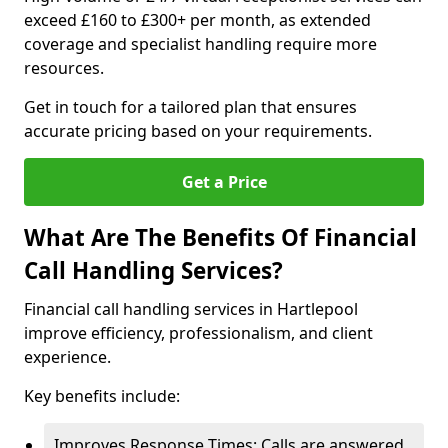
exceed £160 to £300+ per month, as extended
coverage and specialist handling require more
resources.
Get in touch for a tailored plan that ensures
accurate pricing based on your requirements.
Get a Price
What Are The Benefits Of Financial
Call Handling Services?
Financial call handling services in Hartlepool
improve efficiency, professionalism, and client
experience.
Key benefits include:
Improves Response Times: Calls are answered