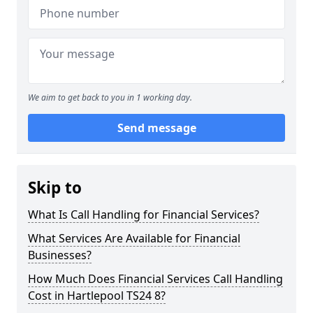
We aim to get back to you in 1 working day.
Send message
Skip to
What Is Call Handling for Financial Services?
What Services Are Available for Financial
Businesses?
How Much Does Financial Services Call Handling
Cost in Hartlepool TS24 8?