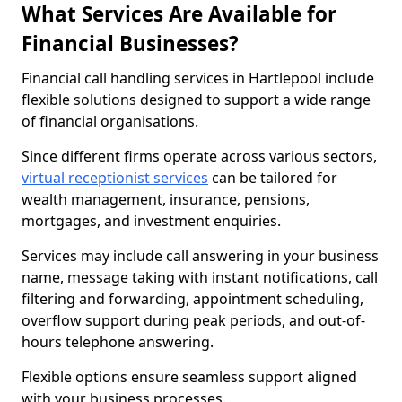
What Services Are Available for
Financial Businesses?
Financial call handling services in Hartlepool include
flexible solutions designed to support a wide range
of financial organisations.
Since different firms operate across various sectors,
virtual receptionist services
can be tailored for
wealth management, insurance, pensions,
mortgages, and investment enquiries.
Services may include call answering in your business
name, message taking with instant notifications, call
filtering and forwarding, appointment scheduling,
overflow support during peak periods, and out-of-
hours telephone answering.
Flexible options ensure seamless support aligned
with your business processes.