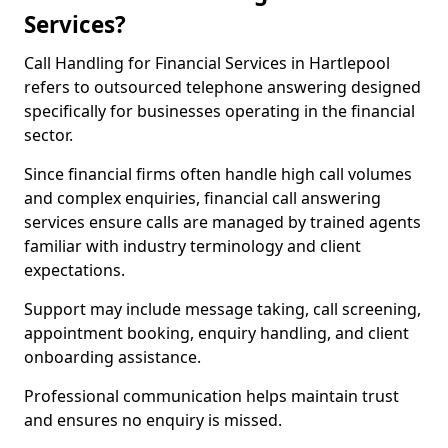
Services?
Call Handling for Financial Services in Hartlepool
refers to outsourced telephone answering designed
specifically for businesses operating in the financial
sector.
Since financial firms often handle high call volumes
and complex enquiries, financial call answering
services ensure calls are managed by trained agents
familiar with industry terminology and client
expectations.
Support may include message taking, call screening,
appointment booking, enquiry handling, and client
onboarding assistance.
Professional communication helps maintain trust
and ensures no enquiry is missed.