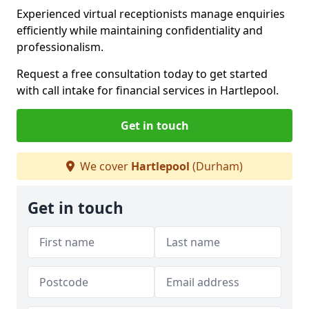
Experienced virtual receptionists manage enquiries
efficiently while maintaining confidentiality and
professionalism.
Request a free consultation today to get started
with call intake for financial services in Hartlepool.
Get in touch
We cover
Hartlepool
(Durham)
Get in touch