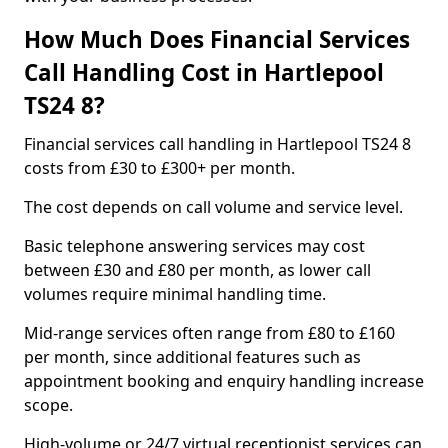
How Much Does Financial Services
Call Handling Cost in Hartlepool
TS24 8?
Financial services call handling in Hartlepool TS24 8
costs from £30 to £300+ per month.
The cost depends on call volume and service level.
Basic telephone answering services may cost
between £30 and £80 per month, as lower call
volumes require minimal handling time.
Mid-range services often range from £80 to £160
per month, since additional features such as
appointment booking and enquiry handling increase
scope.
High-volume or 24/7 virtual receptionist services can