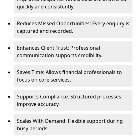
quickly and consistently.
Reduces Missed Opportunities: Every enquiry is
captured and recorded.
Enhances Client Trust: Professional
communication supports credibility.
Saves Time: Allows financial professionals to
focus on core services.
Supports Compliance: Structured processes
improve accuracy.
Scales With Demand: Flexible support during
busy periods.