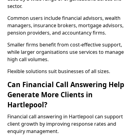
sector.
Common users include financial advisors, wealth
managers, insurance brokers, mortgage advisors,
pension providers, and accountancy firms.
Smaller firms benefit from cost-effective support,
while larger organisations use services to manage
high call volumes.
Flexible solutions suit businesses of all sizes.
Can Financial Call Answering Help
Generate More Clients in
Hartlepool?
Financial call answering in Hartlepool can support
client growth by improving response rates and
enquiry management.