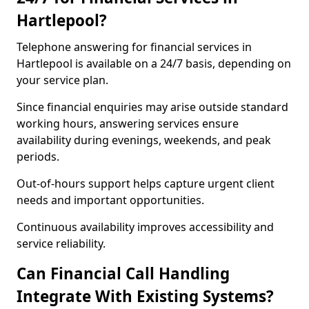
Hartlepool?
Telephone answering for financial services in
Hartlepool is available on a 24/7 basis, depending on
your service plan.
Since financial enquiries may arise outside standard
working hours, answering services ensure
availability during evenings, weekends, and peak
periods.
Out-of-hours support helps capture urgent client
needs and important opportunities.
Continuous availability improves accessibility and
service reliability.
Can Financial Call Handling
Integrate With Existing Systems?