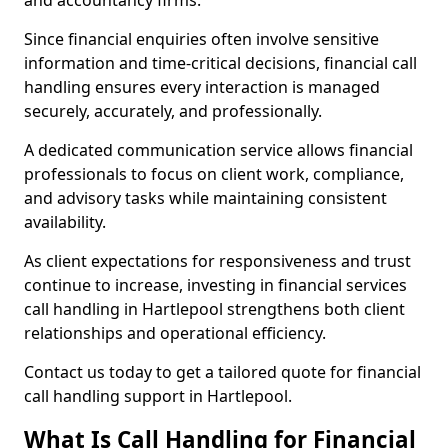
and accountancy firms.
Since financial enquiries often involve sensitive
information and time-critical decisions, financial call
handling ensures every interaction is managed
securely, accurately, and professionally.
A dedicated communication service allows financial
professionals to focus on client work, compliance,
and advisory tasks while maintaining consistent
availability.
As client expectations for responsiveness and trust
continue to increase, investing in financial services
call handling in Hartlepool strengthens both client
relationships and operational efficiency.
Contact us today to get a tailored quote for financial
call handling support in Hartlepool.
What Is Call Handling for Financial