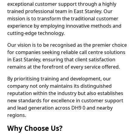
exceptional customer support through a highly
trained professional team in East Stanley. Our
mission is to transform the traditional customer
experience by employing innovative methods and
cutting-edge technology.
Our vision is to be recognised as the premier choice
for companies seeking reliable call centre solutions
in East Stanley, ensuring that client satisfaction
remains at the forefront of every service offered.
By prioritising training and development, our
company not only maintains its distinguished
reputation within the industry but also establishes
new standards for excellence in customer support
and lead generation across DH9 0 and nearby
regions.
Why Choose Us?