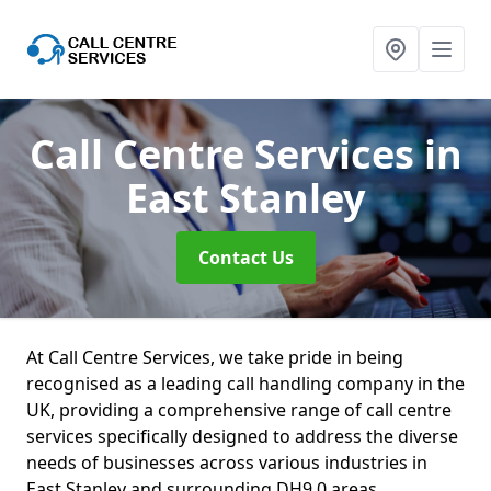
Call Centre Services
in
East Stanley
Contact Us
At Call Centre Services, we take pride in being
recognised as a leading call handling company in the
UK, providing a comprehensive range of call centre
services specifically designed to address the diverse
needs of businesses across various industries in
East Stanley and surrounding DH9 0 areas.