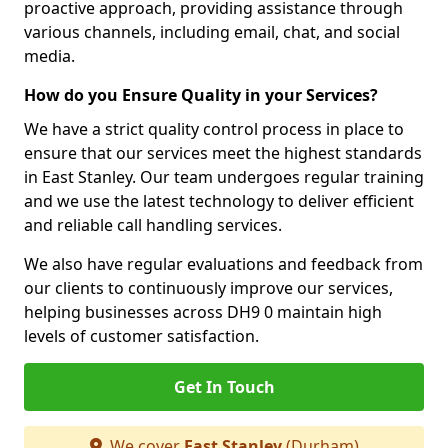
proactive approach, providing assistance through
various channels, including email, chat, and social
media.
How do you Ensure Quality in your Services?
We have a strict quality control process in place to
ensure that our services meet the highest standards
in East Stanley. Our team undergoes regular training
and we use the latest technology to deliver efficient
and reliable call handling services.
We also have regular evaluations and feedback from
our clients to continuously improve our services,
helping businesses across DH9 0 maintain high
levels of customer satisfaction.
Get In Touch
We cover
East Stanley
(Durham)