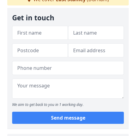
Get in touch
We aim to get back to you in 1 working day.
Send message