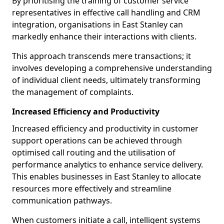
By prioritising the training of customer service
representatives in effective call handling and CRM
integration, organisations in East Stanley can
markedly enhance their interactions with clients.
This approach transcends mere transactions; it
involves developing a comprehensive understanding
of individual client needs, ultimately transforming
the management of complaints.
Increased Efficiency and Productivity
Increased efficiency and productivity in customer
support operations can be achieved through
optimised call routing and the utilisation of
performance analytics to enhance service delivery.
This enables businesses in East Stanley to allocate
resources more effectively and streamline
communication pathways.
When customers initiate a call, intelligent systems