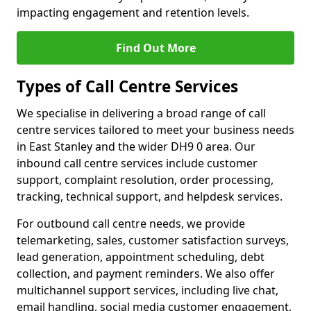
impacting engagement and retention levels.
Find Out More
Types of Call Centre Services
We specialise in delivering a broad range of call
centre services tailored to meet your business needs
in East Stanley and the wider DH9 0 area. Our
inbound call centre services include customer
support, complaint resolution, order processing,
tracking, technical support, and helpdesk services.
For outbound call centre needs, we provide
telemarketing, sales, customer satisfaction surveys,
lead generation, appointment scheduling, debt
collection, and payment reminders. We also offer
multichannel support services, including live chat,
email handling, social media customer engagement,