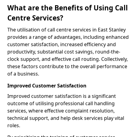
What are the Benefits of Using Call
Centre Services?
The utilisation of call centre services in East Stanley
provides a range of advantages, including enhanced
customer satisfaction, increased efficiency and
productivity, substantial cost savings, round-the-
clock support, and effective call routing. Collectively,
these factors contribute to the overall performance
of a business.
Improved Customer Satisfaction
Improved customer satisfaction is a significant
outcome of utilising professional call handling
services, where effective complaint resolution,
technical support, and help desk services play vital
roles.