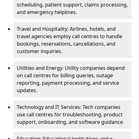
scheduling, patient support, claims processing,
and emergency helplines.
Travel and Hospitality: Airlines, hotels, and
travel agencies employ call centres to handle
bookings, reservations, cancellations, and
customer inquiries.
Utilities and Energy: Utility companies depend
on call centres for billing queries, outage
reporting, payment processing, and service
updates.
Technology and IT Services: Tech companies
use call centres for troubleshooting, product
support, onboarding, and software guidance.
Education: Educational institutions and e-