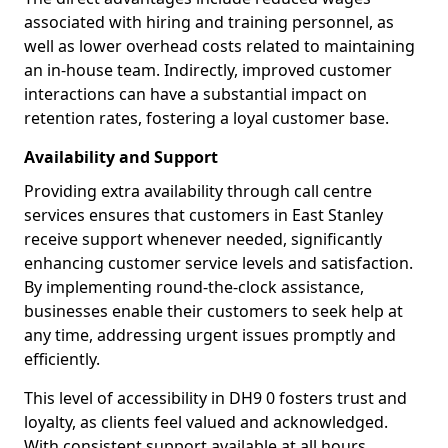
associated with hiring and training personnel, as
well as lower overhead costs related to maintaining
an in-house team. Indirectly, improved customer
interactions can have a substantial impact on
retention rates, fostering a loyal customer base.
Availability and Support
Providing extra availability through call centre
services ensures that customers in East Stanley
receive support whenever needed, significantly
enhancing customer service levels and satisfaction.
By implementing round-the-clock assistance,
businesses enable their customers to seek help at
any time, addressing urgent issues promptly and
efficiently.
This level of accessibility in DH9 0 fosters trust and
loyalty, as clients feel valued and acknowledged.
With consistent support available at all hours,