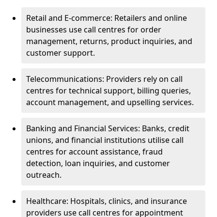
Retail and E-commerce: Retailers and online
businesses use call centres for order
management, returns, product inquiries, and
customer support.
Telecommunications: Providers rely on call
centres for technical support, billing queries,
account management, and upselling services.
Banking and Financial Services: Banks, credit
unions, and financial institutions utilise call
centres for account assistance, fraud
detection, loan inquiries, and customer
outreach.
Healthcare: Hospitals, clinics, and insurance
providers use call centres for appointment