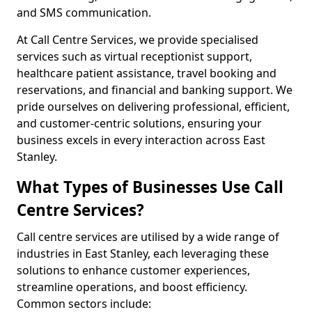
and SMS communication.
At Call Centre Services, we provide specialised
services such as virtual receptionist support,
healthcare patient assistance, travel booking and
reservations, and financial and banking support. We
pride ourselves on delivering professional, efficient,
and customer-centric solutions, ensuring your
business excels in every interaction across East
Stanley.
What Types of Businesses Use Call
Centre Services?
Call centre services are utilised by a wide range of
industries in East Stanley, each leveraging these
solutions to enhance customer experiences,
streamline operations, and boost efficiency.
Common sectors include: