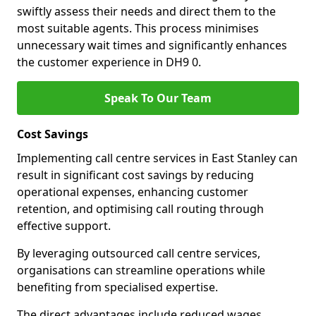
swiftly assess their needs and direct them to the
most suitable agents. This process minimises
unnecessary wait times and significantly enhances
the customer experience in DH9 0.
Speak To Our Team
Cost Savings
Implementing call centre services in East Stanley can
result in significant cost savings by reducing
operational expenses, enhancing customer
retention, and optimising call routing through
effective support.
By leveraging outsourced call centre services,
organisations can streamline operations while
benefiting from specialised expertise.
The direct advantages include reduced wages