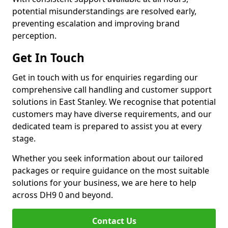
potential misunderstandings are resolved early,
preventing escalation and improving brand
perception.
Get In Touch
Get in touch with us for enquiries regarding our
comprehensive call handling and customer support
solutions in East Stanley. We recognise that potential
customers may have diverse requirements, and our
dedicated team is prepared to assist you at every
stage.
Whether you seek information about our tailored
packages or require guidance on the most suitable
solutions for your business, we are here to help
across DH9 0 and beyond.
Contact Us