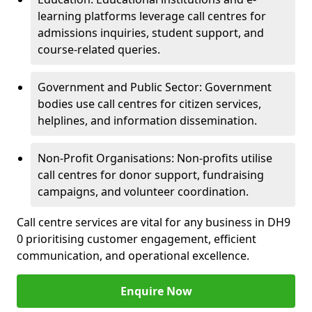
learning platforms leverage call centres for
admissions inquiries, student support, and
course-related queries.
Government and Public Sector: Government
bodies use call centres for citizen services,
helplines, and information dissemination.
Non-Profit Organisations: Non-profits utilise
call centres for donor support, fundraising
campaigns, and volunteer coordination.
Call centre services are vital for any business in DH9
0 prioritising customer engagement, efficient
communication, and operational excellence.
Enquire Now