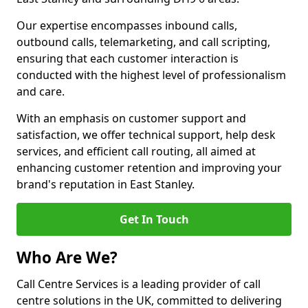
Our expertise encompasses inbound calls,
outbound calls, telemarketing, and call scripting,
ensuring that each customer interaction is
conducted with the highest level of professionalism
and care.
With an emphasis on customer support and
satisfaction, we offer technical support, help desk
services, and efficient call routing, all aimed at
enhancing customer retention and improving your
brand's reputation in East Stanley.
Get In Touch
Who Are We?
Call Centre Services is a leading provider of call
centre solutions in the UK, committed to delivering