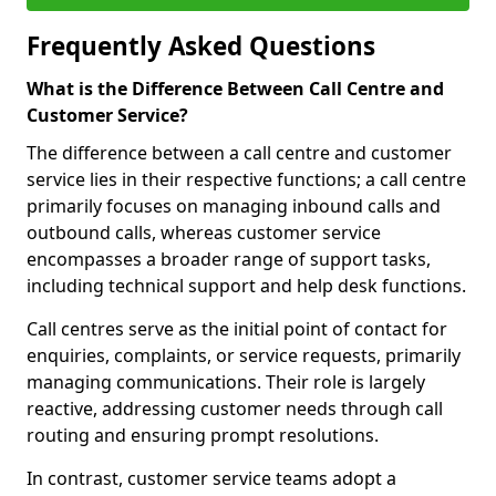
Frequently Asked Questions
What is the Difference Between Call Centre and
Customer Service?
The difference between a call centre and customer
service lies in their respective functions; a call centre
primarily focuses on managing inbound calls and
outbound calls, whereas customer service
encompasses a broader range of support tasks,
including technical support and help desk functions.
Call centres serve as the initial point of contact for
enquiries, complaints, or service requests, primarily
managing communications. Their role is largely
reactive, addressing customer needs through call
routing and ensuring prompt resolutions.
In contrast, customer service teams adopt a