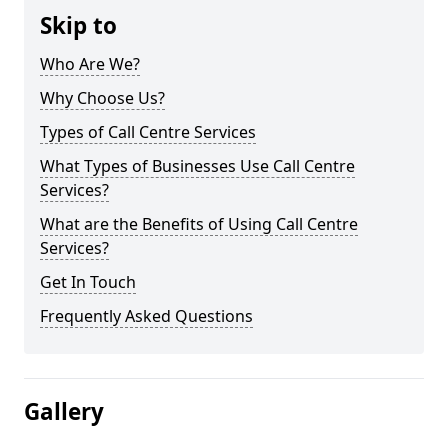
Skip to
Who Are We?
Why Choose Us?
Types of Call Centre Services
What Types of Businesses Use Call Centre
Services?
What are the Benefits of Using Call Centre
Services?
Get In Touch
Frequently Asked Questions
Gallery