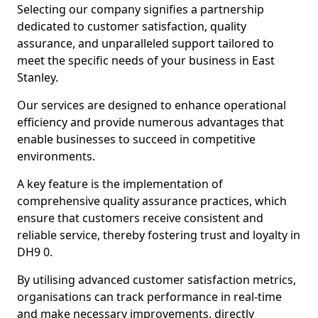
Selecting our company signifies a partnership
dedicated to customer satisfaction, quality
assurance, and unparalleled support tailored to
meet the specific needs of your business in East
Stanley.
Our services are designed to enhance operational
efficiency and provide numerous advantages that
enable businesses to succeed in competitive
environments.
A key feature is the implementation of
comprehensive quality assurance practices, which
ensure that customers receive consistent and
reliable service, thereby fostering trust and loyalty in
DH9 0.
By utilising advanced customer satisfaction metrics,
organisations can track performance in real-time
and make necessary improvements, directly