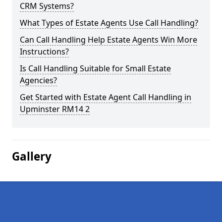
CRM Systems?
What Types of Estate Agents Use Call Handling?
Can Call Handling Help Estate Agents Win More
Instructions?
Is Call Handling Suitable for Small Estate
Agencies?
Get Started with Estate Agent Call Handling in
Upminster RM14 2
Gallery