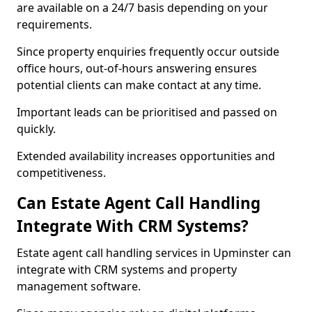
are available on a 24/7 basis depending on your
requirements.
Since property enquiries frequently occur outside
office hours, out-of-hours answering ensures
potential clients can make contact at any time.
Important leads can be prioritised and passed on
quickly.
Extended availability increases opportunities and
competitiveness.
Can Estate Agent Call Handling
Integrate With CRM Systems?
Estate agent call handling services in Upminster can
integrate with CRM systems and property
management software.