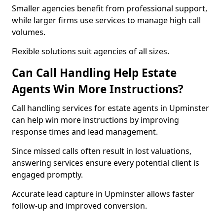
Smaller agencies benefit from professional support,
while larger firms use services to manage high call
volumes.
Flexible solutions suit agencies of all sizes.
Can Call Handling Help Estate
Agents Win More Instructions?
Call handling services for estate agents in Upminster
can help win more instructions by improving
response times and lead management.
Since missed calls often result in lost valuations,
answering services ensure every potential client is
engaged promptly.
Accurate lead capture in Upminster allows faster
follow-up and improved conversion.