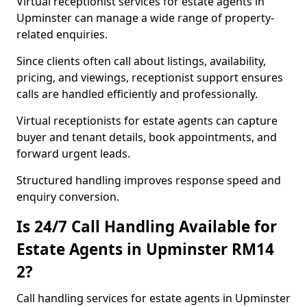
Virtual receptionist services for estate agents in
Upminster can manage a wide range of property-
related enquiries.
Since clients often call about listings, availability,
pricing, and viewings, receptionist support ensures
calls are handled efficiently and professionally.
Virtual receptionists for estate agents can capture
buyer and tenant details, book appointments, and
forward urgent leads.
Structured handling improves response speed and
enquiry conversion.
Is 24/7 Call Handling Available for
Estate Agents in Upminster RM14
2?
Call handling services for estate agents in Upminster