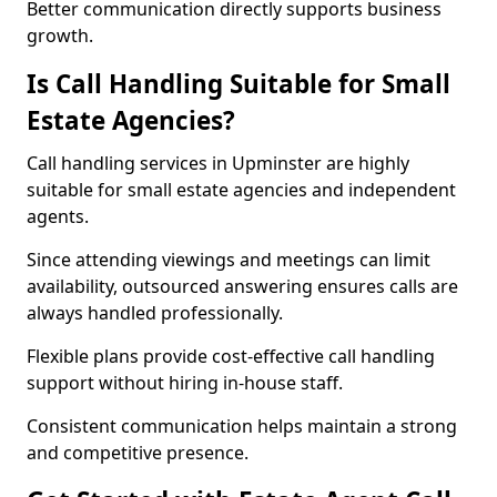
Better communication directly supports business
growth.
Is Call Handling Suitable for Small
Estate Agencies?
Call handling services in Upminster are highly
suitable for small estate agencies and independent
agents.
Since attending viewings and meetings can limit
availability, outsourced answering ensures calls are
always handled professionally.
Flexible plans provide cost-effective call handling
support without hiring in-house staff.
Consistent communication helps maintain a strong
and competitive presence.