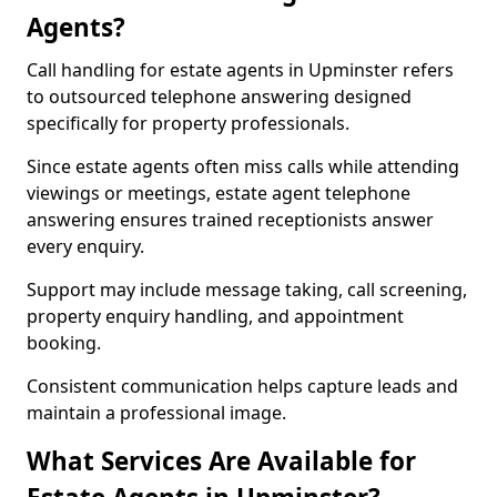
Agents?
Call handling for estate agents in Upminster refers
to outsourced telephone answering designed
specifically for property professionals.
Since estate agents often miss calls while attending
viewings or meetings, estate agent telephone
answering ensures trained receptionists answer
every enquiry.
Support may include message taking, call screening,
property enquiry handling, and appointment
booking.
Consistent communication helps capture leads and
maintain a professional image.
What Services Are Available for