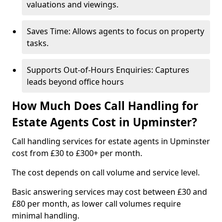
valuations and viewings.
Saves Time: Allows agents to focus on property
tasks.
Supports Out-of-Hours Enquiries: Captures
leads beyond office hours
How Much Does Call Handling for
Estate Agents Cost in Upminster?
Call handling services for estate agents in Upminster
cost from £30 to £300+ per month.
The cost depends on call volume and service level.
Basic answering services may cost between £30 and
£80 per month, as lower call volumes require
minimal handling.