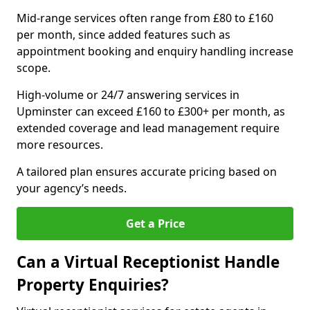
Mid-range services often range from £80 to £160
per month, since added features such as
appointment booking and enquiry handling increase
scope.
High-volume or 24/7 answering services in
Upminster can exceed £160 to £300+ per month, as
extended coverage and lead management require
more resources.
A tailored plan ensures accurate pricing based on
your agency’s needs.
Get a Price
Can a Virtual Receptionist Handle
Property Enquiries?