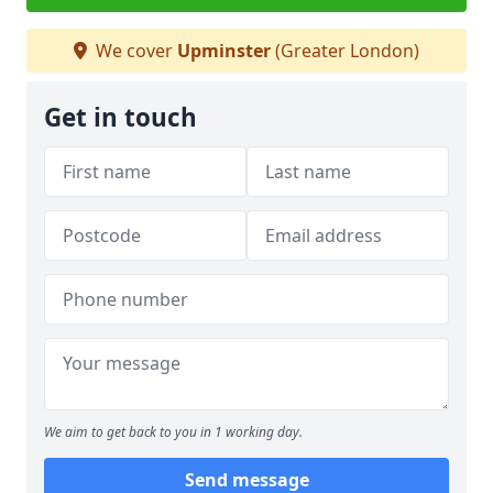
We cover
Upminster
(Greater London)
Get in touch
We aim to get back to you in 1 working day.
Send message