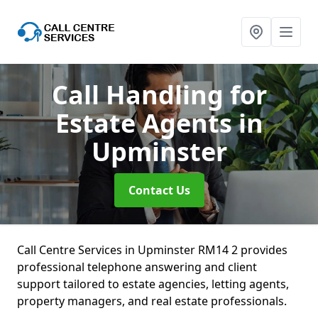
Call Handling for
Estate Agents
in
Upminster
Contact Us
Call Centre Services in Upminster RM14 2 provides
professional telephone answering and client
support tailored to estate agencies, letting agents,
property managers, and real estate professionals.