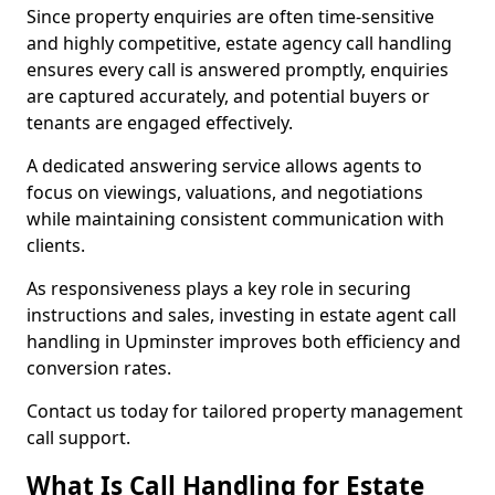
Since property enquiries are often time-sensitive
and highly competitive, estate agency call handling
ensures every call is answered promptly, enquiries
are captured accurately, and potential buyers or
tenants are engaged effectively.
A dedicated answering service allows agents to
focus on viewings, valuations, and negotiations
while maintaining consistent communication with
clients.
As responsiveness plays a key role in securing
instructions and sales, investing in estate agent call
handling in Upminster improves both efficiency and
conversion rates.
Contact us today for tailored property management
call support.
What Is Call Handling for Estate