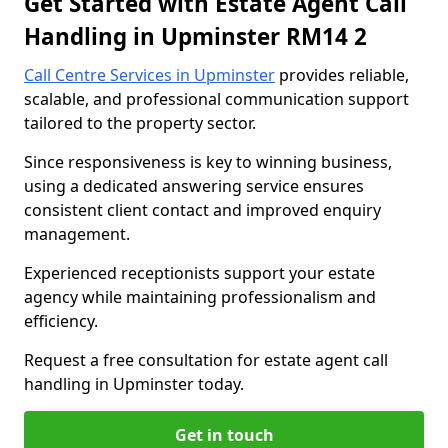
Get Started with Estate Agent Call
Handling in Upminster RM14 2
Call Centre Services in Upminster
provides reliable,
scalable, and professional communication support
tailored to the property sector.
Since responsiveness is key to winning business,
using a dedicated answering service ensures
consistent client contact and improved enquiry
management.
Experienced receptionists support your estate
agency while maintaining professionalism and
efficiency.
Request a free consultation for estate agent call
handling in Upminster today.
Get in touch