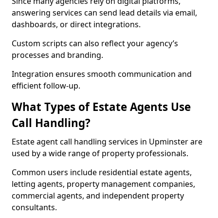
Since many agencies rely on digital platforms,
answering services can send lead details via email,
dashboards, or direct integrations.
Custom scripts can also reflect your agency’s
processes and branding.
Integration ensures smooth communication and
efficient follow-up.
What Types of Estate Agents Use
Call Handling?
Estate agent call handling services in Upminster are
used by a wide range of property professionals.
Common users include residential estate agents,
letting agents, property management companies,
commercial agents, and independent property
consultants.