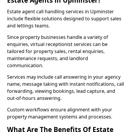
Estate Agents in Upminster?
Estate agent call handling services in Upminster
include flexible solutions designed to support sales
and lettings teams.
Since property businesses handle a variety of
enquiries, virtual receptionist services can be
tailored for property sales, rental enquiries,
maintenance requests, and landlord
communication.
Services may include call answering in your agency
name, message taking with instant notifications, call
forwarding, viewing bookings, lead capture, and
out-of-hours answering.
Custom workflows ensure alignment with your
property management systems and processes.
What Are The Benefits Of Estate