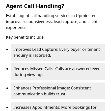
Agent Call Handling?
Estate agent call handling services in Upminster
improve responsiveness, lead capture, and client
experience.
Key benefits include:
Improves Lead Capture: Every buyer or tenant
enquiry is recorded.
Reduces Missed Calls: Calls are answered even
during viewings.
Enhances Professional Image: Consistent
communication builds trust.
Increases Appointments: More bookings for