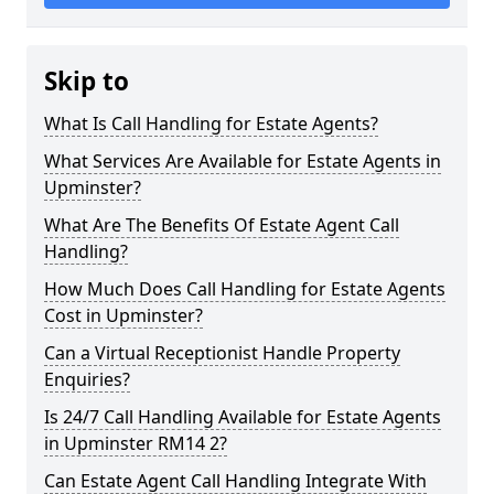
Skip to
What Is Call Handling for Estate Agents?
What Services Are Available for Estate Agents in
Upminster?
What Are The Benefits Of Estate Agent Call
Handling?
How Much Does Call Handling for Estate Agents
Cost in Upminster?
Can a Virtual Receptionist Handle Property
Enquiries?
Is 24/7 Call Handling Available for Estate Agents
in Upminster RM14 2?
Can Estate Agent Call Handling Integrate With