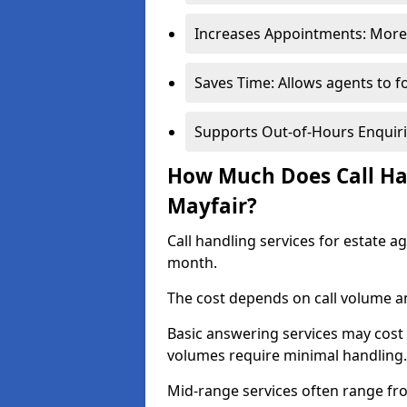
Increases Appointments: More 
Saves Time: Allows agents to f
Supports Out-of-Hours Enquiri
How Much Does Call Han
Mayfair?
Call handling services for estate a
month.
The cost depends on call volume an
Basic answering services may cost
volumes require minimal handling.
Mid-range services often range fr