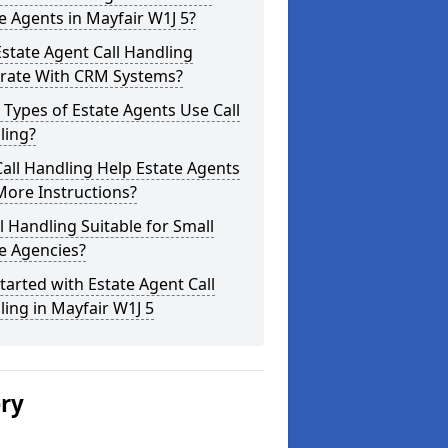
e Agents in Mayfair W1J 5?
state Agent Call Handling
grate With CRM Systems?
Types of Estate Agents Use Call
ling?
all Handling Help Estate Agents
More Instructions?
ll Handling Suitable for Small
e Agencies?
tarted with Estate Agent Call
ing in Mayfair W1J 5
ery