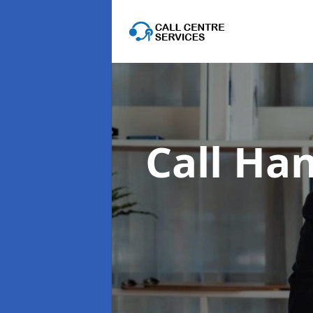
Call Han