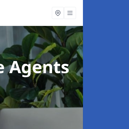
te Agents