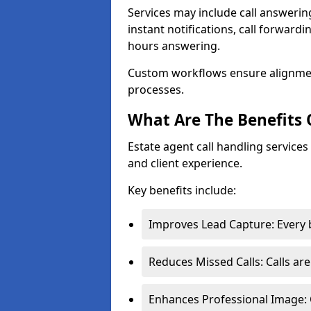
Services may include call answeri
instant notifications, call forward
hours answering.
Custom workflows ensure alignme
processes.
What Are The Benefits 
Estate agent call handling service
and client experience.
Key benefits include:
Improves Lead Capture: Every b
Reduces Missed Calls: Calls ar
Enhances Professional Image: 