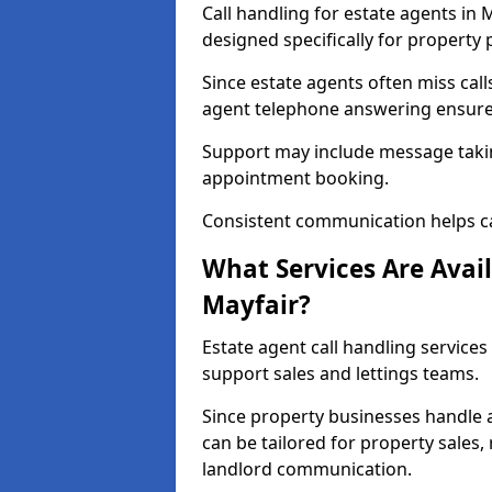
Call handling for estate agents in
designed specifically for property 
Since estate agents often miss cal
agent telephone answering ensures
Support may include message takin
appointment booking.
Consistent communication helps ca
What Services Are Avail
Mayfair?
Estate agent call handling services
support sales and lettings teams.
Since property businesses handle a 
can be tailored for property sales
landlord communication.