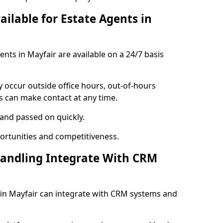
ailable for Estate Agents in
ents in Mayfair are available on a 24/7 basis
y occur outside office hours, out-of-hours
s can make contact at any time.
 and passed on quickly.
portunities and competitiveness.
Handling Integrate With CRM
s in Mayfair can integrate with CRM systems and