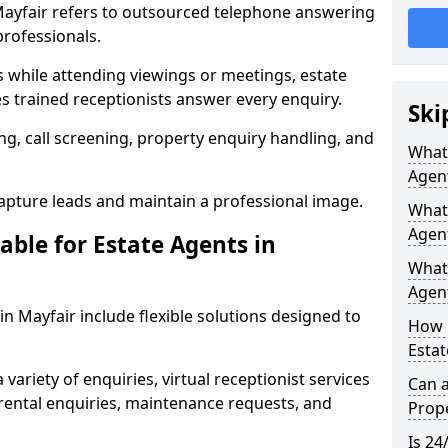
 Mayfair refers to outsourced telephone answering
professionals.
ls while attending viewings or meetings, estate
 trained receptionists answer every enquiry.
Ski
g, call screening, property enquiry handling, and
What 
Agen
pture leads and maintain a professional image.
What 
Agent
able for Estate Agents in
What 
Agent
 in Mayfair include flexible solutions designed to
How 
Estat
variety of enquiries, virtual receptionist services
Can a
, rental enquiries, maintenance requests, and
Prope
Is 24