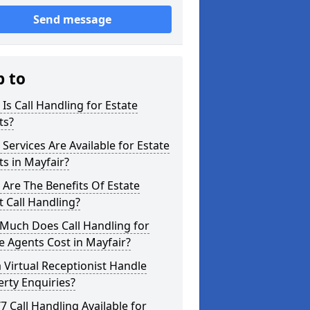
Send message
p to
Is Call Handling for Estate
ts?
Services Are Available for Estate
s in Mayfair?
Are The Benefits Of Estate
 Call Handling?
Much Does Call Handling for
e Agents Cost in Mayfair?
 Virtual Receptionist Handle
rty Enquiries?
/7 Call Handling Available for