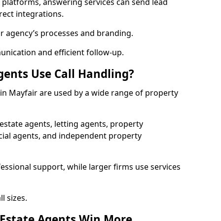
l platforms, answering services can send lead
rect integrations.
ur agency’s processes and branding.
ication and efficient follow-up.
gents Use Call Handling?
 in Mayfair are used by a wide range of property
state agents, letting agents, property
l agents, and independent property
essional support, while larger firms use services
l sizes.
 Estate Agents Win More