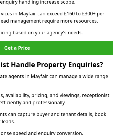
enquiry handling increase scope.
vices in Mayfair can exceed £160 to £300+ per
 lead management require more resources.
ricing based on your agency’s needs.
Get a Price
ist Handle Property Enquiries?
estate agents in Mayfair can manage a wide range
gs, availability, pricing, and viewings, receptionist
fficiently and professionally.
ents can capture buyer and tenant details, book
 leads.
ponse speed and enquiry conversion.