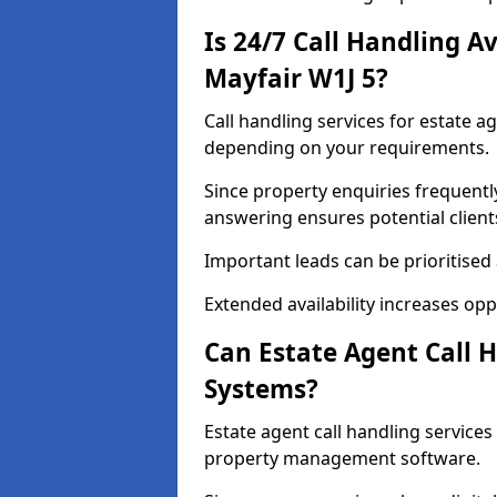
Is 24/7 Call Handling Av
Mayfair W1J 5?
Call handling services for estate ag
depending on your requirements.
Since property enquiries frequentl
answering ensures potential client
Important leads can be prioritised
Extended availability increases op
Can Estate Agent Call 
Systems?
Estate agent call handling service
property management software.