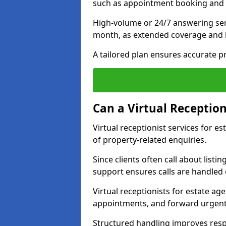
such as appointment booking and 
High-volume or 24/7 answering ser
month, as extended coverage and
A tailored plan ensures accurate p
Can a Virtual Reception
Virtual receptionist services for 
of property-related enquiries.
Since clients often call about listin
support ensures calls are handled e
Virtual receptionists for estate ag
appointments, and forward urgent
Structured handling improves res