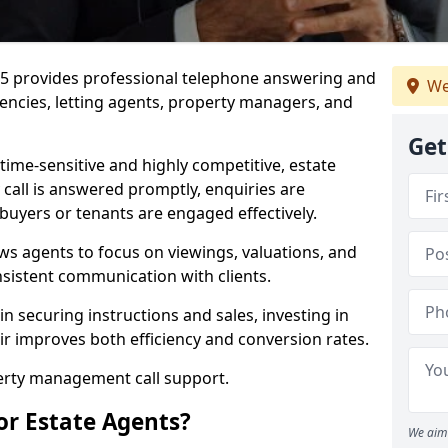
J 5 provides professional telephone answering and
We
gencies, letting agents, property managers, and
Get
time-sensitive and highly competitive, estate
 call is answered promptly, enquiries are
 buyers or tenants are engaged effectively.
ws agents to focus on viewings, valuations, and
sistent communication with clients.
in securing instructions and sales, investing in
ir improves both efficiency and conversion rates.
perty management call support.
or Estate Agents?
We aim 