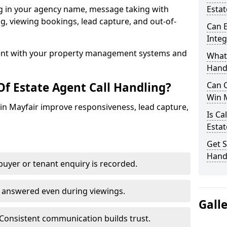
ng in your agency name, message taking with
Estat
ing, viewing bookings, lead capture, and out-of-
Can E
Inte
nt with your property management systems and
What 
Hand
Of Estate Agent Call Handling?
Can C
Win 
s in Mayfair improve responsiveness, lead capture,
Is Ca
Estat
Get S
Handl
uyer or tenant enquiry is recorded.
e answered even during viewings.
Gall
Consistent communication builds trust.