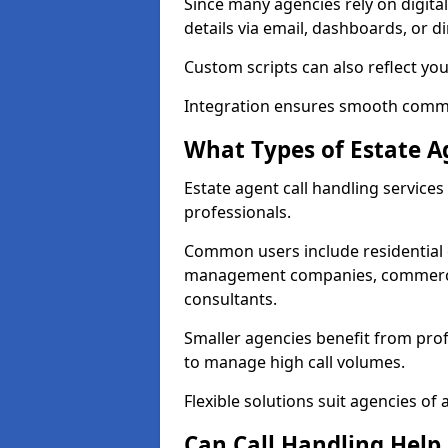
Since many agencies rely on digita
details via email, dashboards, or di
Custom scripts can also reflect yo
Integration ensures smooth commun
What Types of Estate A
Estate agent call handling services
professionals.
Common users include residential e
management companies, commercia
consultants.
Smaller agencies benefit from prof
to manage high call volumes.
Flexible solutions suit agencies of al
Can Call Handling Help