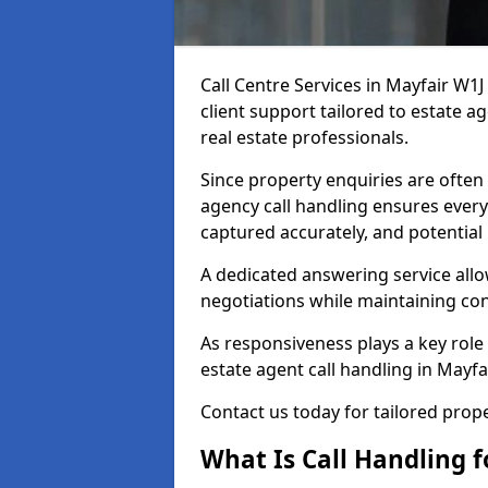
Call Centre Services in Mayfair W1
client support tailored to estate a
real estate professionals.
Since property enquiries are often 
agency call handling ensures every
captured accurately, and potential
A dedicated answering service allo
negotiations while maintaining con
As responsiveness plays a key role 
estate agent call handling in Mayfa
Contact us today for tailored pro
What Is Call Handling f