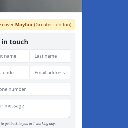
 cover
Mayfair
(Greater London)
 in touch
to get back to you in 1 working day.