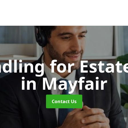
dling for Esta
in Mayfair
Contact Us