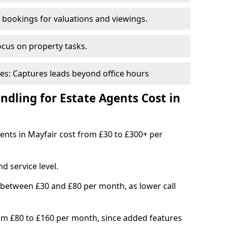
bookings for valuations and viewings.
ocus on property tasks.
es: Captures leads beyond office hours
dling for Estate Agents Cost in
gents in Mayfair cost from £30 to £300+ per
d service level.
 between £30 and £80 per month, as lower call
om £80 to £160 per month, since added features