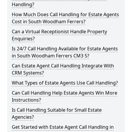
Handling?
How Much Does Call Handling for Estate Agents
Cost in South Woodham Ferrers?
Can a Virtual Receptionist Handle Property
Enquiries?
Is 24/7 Call Handling Available for Estate Agents
in South Woodham Ferrers CM3 5?
Can Estate Agent Call Handling Integrate With
CRM Systems?
What Types of Estate Agents Use Call Handling?
Can Call Handling Help Estate Agents Win More
Instructions?
Is Call Handling Suitable for Small Estate
Agencies?
Get Started with Estate Agent Call Handling in