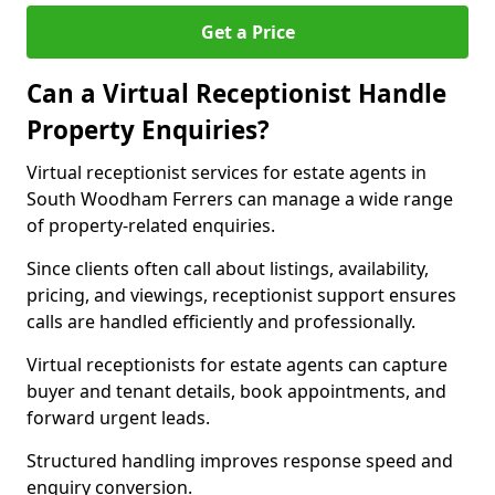
Get a Price
Can a Virtual Receptionist Handle
Property Enquiries?
Virtual receptionist services for estate agents in
South Woodham Ferrers can manage a wide range
of property-related enquiries.
Since clients often call about listings, availability,
pricing, and viewings, receptionist support ensures
calls are handled efficiently and professionally.
Virtual receptionists for estate agents can capture
buyer and tenant details, book appointments, and
forward urgent leads.
Structured handling improves response speed and
enquiry conversion.