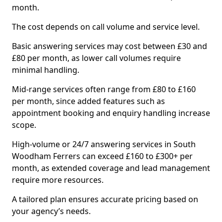
month.
The cost depends on call volume and service level.
Basic answering services may cost between £30 and
£80 per month, as lower call volumes require
minimal handling.
Mid-range services often range from £80 to £160
per month, since added features such as
appointment booking and enquiry handling increase
scope.
High-volume or 24/7 answering services in South
Woodham Ferrers can exceed £160 to £300+ per
month, as extended coverage and lead management
require more resources.
A tailored plan ensures accurate pricing based on
your agency’s needs.