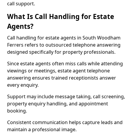
call support.
What Is Call Handling for Estate
Agents?
Call handling for estate agents in South Woodham
Ferrers refers to outsourced telephone answering
designed specifically for property professionals.
Since estate agents often miss calls while attending
viewings or meetings, estate agent telephone
answering ensures trained receptionists answer
every enquiry.
Support may include message taking, call screening,
property enquiry handling, and appointment
booking.
Consistent communication helps capture leads and
maintain a professional image.