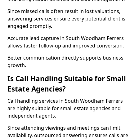
Since missed calls often result in lost valuations,
answering services ensure every potential client is
engaged promptly.
Accurate lead capture in South Woodham Ferrers
allows faster follow-up and improved conversion.
Better communication directly supports business
growth.
Is Call Handling Suitable for Small
Estate Agencies?
Call handling services in South Woodham Ferrers
are highly suitable for small estate agencies and
independent agents.
Since attending viewings and meetings can limit
availability, outsourced answering ensures calls are