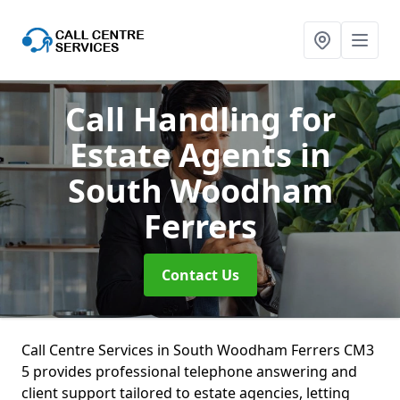
Call Handling for
Estate Agents
in
South Woodham
Ferrers
Contact Us
Call Centre Services in South Woodham Ferrers CM3
5 provides professional telephone answering and
client support tailored to estate agencies, letting