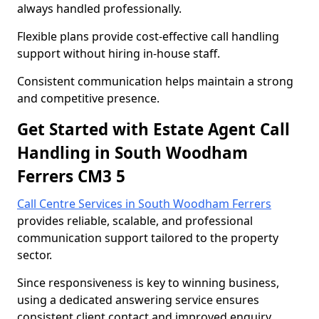
always handled professionally.
Flexible plans provide cost-effective call handling
support without hiring in-house staff.
Consistent communication helps maintain a strong
and competitive presence.
Get Started with Estate Agent Call
Handling in South Woodham
Ferrers CM3 5
Call Centre Services in South Woodham Ferrers
provides reliable, scalable, and professional
communication support tailored to the property
sector.
Since responsiveness is key to winning business,
using a dedicated answering service ensures
consistent client contact and improved enquiry