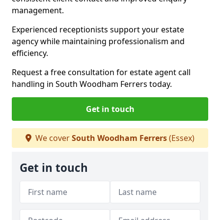
management.
Experienced receptionists support your estate
agency while maintaining professionalism and
efficiency.
Request a free consultation for estate agent call
handling in South Woodham Ferrers today.
Get in touch
We cover
South Woodham Ferrers
(Essex)
Get in touch