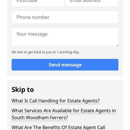
We aim to get back to you in 1 working day.
Send message
Skip to
What Is Call Handling for Estate Agents?
What Services Are Available for Estate Agents in
South Woodham Ferrers?
What Are The Benefits Of Estate Agent Call