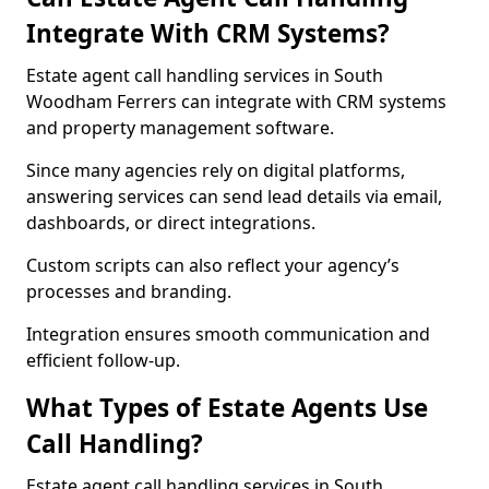
Integrate With CRM Systems?
Estate agent call handling services in South
Woodham Ferrers can integrate with CRM systems
and property management software.
Since many agencies rely on digital platforms,
answering services can send lead details via email,
dashboards, or direct integrations.
Custom scripts can also reflect your agency’s
processes and branding.
Integration ensures smooth communication and
efficient follow-up.
What Types of Estate Agents Use
Call Handling?
Estate agent call handling services in South