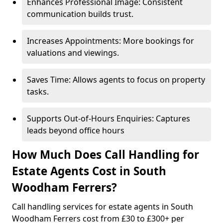
Enhances Professional Image: Consistent
communication builds trust.
Increases Appointments: More bookings for
valuations and viewings.
Saves Time: Allows agents to focus on property
tasks.
Supports Out-of-Hours Enquiries: Captures
leads beyond office hours
How Much Does Call Handling for
Estate Agents Cost in South
Woodham Ferrers?
Call handling services for estate agents in South
Woodham Ferrers cost from £30 to £300+ per