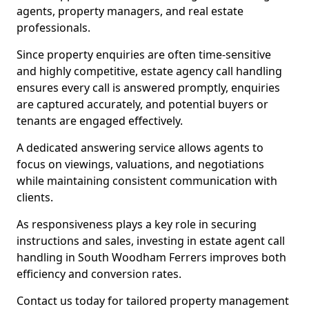
agents, property managers, and real estate
professionals.
Since property enquiries are often time-sensitive
and highly competitive, estate agency call handling
ensures every call is answered promptly, enquiries
are captured accurately, and potential buyers or
tenants are engaged effectively.
A dedicated answering service allows agents to
focus on viewings, valuations, and negotiations
while maintaining consistent communication with
clients.
As responsiveness plays a key role in securing
instructions and sales, investing in estate agent call
handling in South Woodham Ferrers improves both
efficiency and conversion rates.
Contact us today for tailored property management