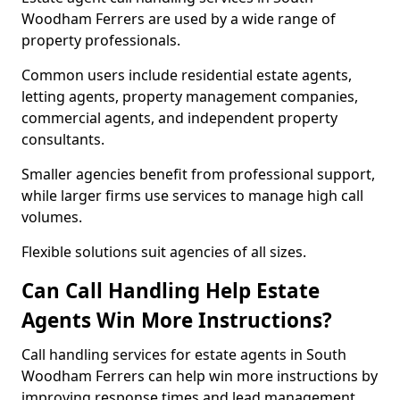
Woodham Ferrers are used by a wide range of
property professionals.
Common users include residential estate agents,
letting agents, property management companies,
commercial agents, and independent property
consultants.
Smaller agencies benefit from professional support,
while larger firms use services to manage high call
volumes.
Flexible solutions suit agencies of all sizes.
Can Call Handling Help Estate
Agents Win More Instructions?
Call handling services for estate agents in South
Woodham Ferrers can help win more instructions by
improving response times and lead management.