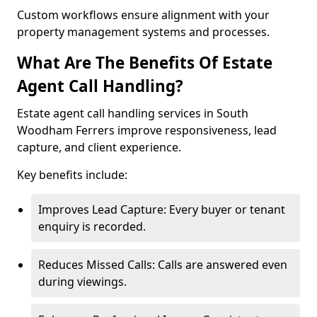
Custom workflows ensure alignment with your
property management systems and processes.
What Are The Benefits Of Estate
Agent Call Handling?
Estate agent call handling services in South
Woodham Ferrers improve responsiveness, lead
capture, and client experience.
Key benefits include:
Improves Lead Capture: Every buyer or tenant
enquiry is recorded.
Reduces Missed Calls: Calls are answered even
during viewings.