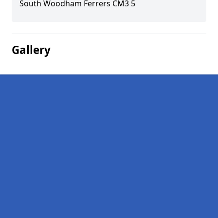
South Woodham Ferrers CM3 5
Gallery