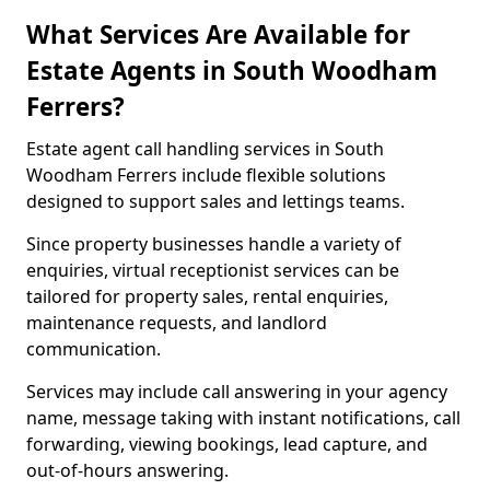
What Services Are Available for
Estate Agents in South Woodham
Ferrers?
Estate agent call handling services in South
Woodham Ferrers include flexible solutions
designed to support sales and lettings teams.
Since property businesses handle a variety of
enquiries, virtual receptionist services can be
tailored for property sales, rental enquiries,
maintenance requests, and landlord
communication.
Services may include call answering in your agency
name, message taking with instant notifications, call
forwarding, viewing bookings, lead capture, and
out-of-hours answering.