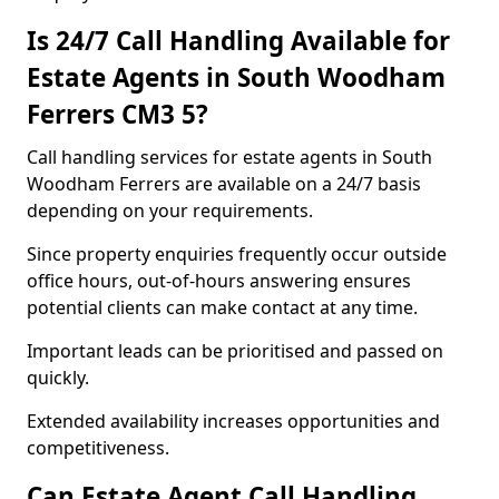
Is 24/7 Call Handling Available for
Estate Agents in South Woodham
Ferrers CM3 5?
Call handling services for estate agents in South
Woodham Ferrers are available on a 24/7 basis
depending on your requirements.
Since property enquiries frequently occur outside
office hours, out-of-hours answering ensures
potential clients can make contact at any time.
Important leads can be prioritised and passed on
quickly.
Extended availability increases opportunities and
competitiveness.
Can Estate Agent Call Handling