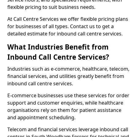
flexible pricing to suit business needs.
At Call Centre Services we offer flexible pricing plans
for businesses of all types. Contact us to get a
detailed estimate for inbound call centre services.
What Industries Benefit from
Inbound Call Centre Services?
Industries such as e-commerce, healthcare, telecom,
financial services, and utilities greatly benefit from
inbound call centre services.
E-commerce businesses use these services for order
support and customer enquiries, while healthcare
organisations rely on them for patient assistance
and appointment scheduling.
Telecom and financial services leverage inbound call
centres in South Woodham Ferrers for technical and