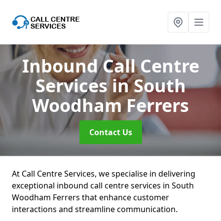
Inbound Call Centre
Services
in South
Woodham Ferrers
Contact Us
At Call Centre Services, we specialise in delivering
exceptional inbound call centre services in South
Woodham Ferrers that enhance customer
interactions and streamline communication.