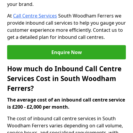
your brand.
At
Call Centre Services
South Woodham Ferrers we
provide inbound call services to help you gauge your
customer experience more efficiently. Contact us to
get a detailed plan for inbound call centres.
Enquire Now
How much do Inbound Call Centre
Services Cost in South Woodham
Ferrers?
The average cost of an inbound call centre service
is £200 - £2,000 per month.
The cost of inbound call centre services in South
Woodham Ferrers varies depending on call volume,
service hours, and specialised requirements, with