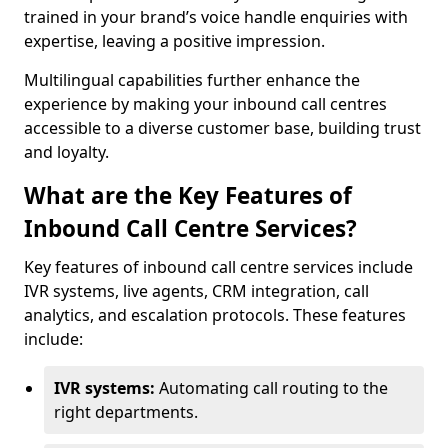
trained in your brand’s voice handle enquiries with
expertise, leaving a positive impression.
Multilingual capabilities further enhance the
experience by making your inbound call centres
accessible to a diverse customer base, building trust
and loyalty.
What are the Key Features of
Inbound Call Centre Services?
Key features of inbound call centre services include
IVR systems, live agents, CRM integration, call
analytics, and escalation protocols. These features
include:
IVR systems:
Automating call routing to the
right departments.