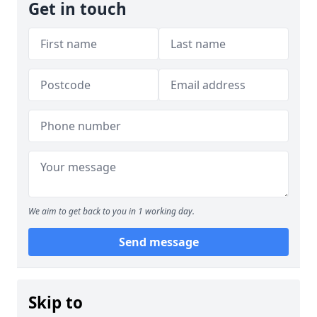
Get in touch
We aim to get back to you in 1 working day.
Send message
Skip to