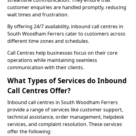
streamline communication. They ensure that
customer enquiries are handled promptly, reducing
wait times and frustration.
By offering 24/7 availability, inbound call centres in
South Woodham Ferrers cater to customers across
different time zones and schedules.
Call Centres help businesses focus on their core
operations while maintaining seamless
communication with their clients.
What Types of Services do Inbound
Call Centres Offer?
Inbound call centres in South Woodham Ferrers
provide a range of services like customer support,
technical assistance, order management, helpdesk
services, and complaint resolution. These services
offer the following: