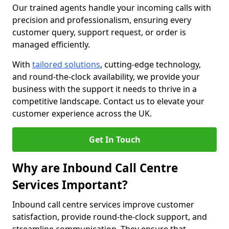
Our trained agents handle your incoming calls with
precision and professionalism, ensuring every
customer query, support request, or order is
managed efficiently.
With
tailored solutions
, cutting-edge technology,
and round-the-clock availability, we provide your
business with the support it needs to thrive in a
competitive landscape. Contact us to elevate your
customer experience across the UK.
Get In Touch
Why are Inbound Call Centre
Services Important?
Inbound call centre services improve customer
satisfaction, provide round-the-clock support, and