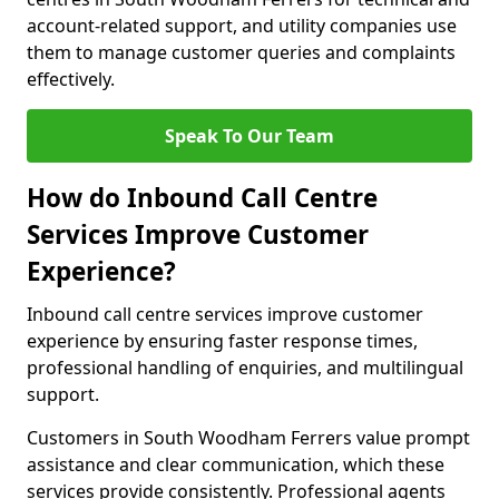
account-related support, and utility companies use
them to manage customer queries and complaints
effectively.
Speak To Our Team
How do Inbound Call Centre
Services Improve Customer
Experience?
Inbound call centre services improve customer
experience by ensuring faster response times,
professional handling of enquiries, and multilingual
support.
Customers in South Woodham Ferrers value prompt
assistance and clear communication, which these
services provide consistently. Professional agents