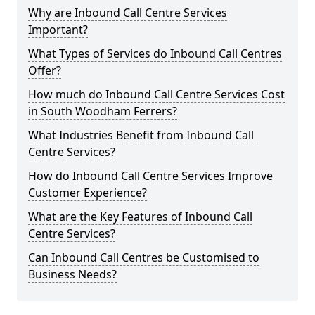
Why are Inbound Call Centre Services
Important?
What Types of Services do Inbound Call Centres
Offer?
How much do Inbound Call Centre Services Cost
in South Woodham Ferrers?
What Industries Benefit from Inbound Call
Centre Services?
How do Inbound Call Centre Services Improve
Customer Experience?
What are the Key Features of Inbound Call
Centre Services?
Can Inbound Call Centres be Customised to
Business Needs?