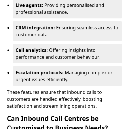
Live agents:
Providing personalised and
professional assistance.
CRM integration:
Ensuring seamless access to
customer data.
Call analytics:
Offering insights into
performance and customer behaviour.
Escalation protocols:
Managing complex or
urgent issues efficiently.
These features ensure that inbound calls to
customers are handled effectively, boosting
satisfaction and streamlining operations.
Can Inbound Call Centres be
Customised to Business Needs?