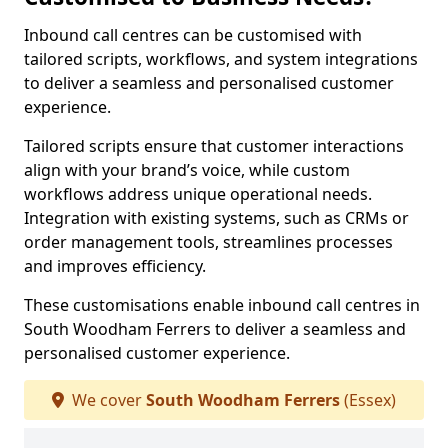
Inbound call centres can be customised with
tailored scripts, workflows, and system integrations
to deliver a seamless and personalised customer
experience.
Tailored scripts ensure that customer interactions
align with your brand’s voice, while custom
workflows address unique operational needs.
Integration with existing systems, such as CRMs or
order management tools, streamlines processes
and improves efficiency.
These customisations enable inbound call centres in
South Woodham Ferrers to deliver a seamless and
personalised customer experience.
We cover
South Woodham Ferrers
(Essex)