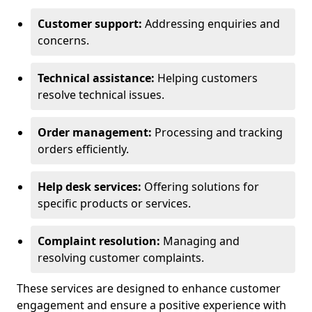
Customer support:
Addressing enquiries and
concerns.
Technical assistance:
Helping customers
resolve technical issues.
Order management:
Processing and tracking
orders efficiently.
Help desk services:
Offering solutions for
specific products or services.
Complaint resolution:
Managing and
resolving customer complaints.
These services are designed to enhance customer
engagement and ensure a positive experience with