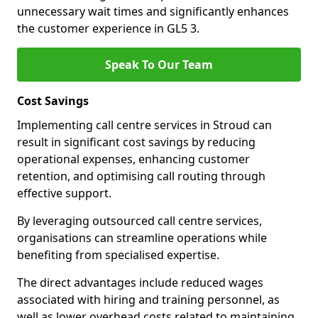
unnecessary wait times and significantly enhances
the customer experience in GL5 3.
Speak To Our Team
Cost Savings
Implementing call centre services in Stroud can
result in significant cost savings by reducing
operational expenses, enhancing customer
retention, and optimising call routing through
effective support.
By leveraging outsourced call centre services,
organisations can streamline operations while
benefiting from specialised expertise.
The direct advantages include reduced wages
associated with hiring and training personnel, as
well as lower overhead costs related to maintaining