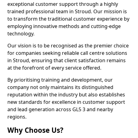
exceptional customer support through a highly
trained professional team in Stroud. Our mission is
to transform the traditional customer experience by
employing innovative methods and cutting-edge
technology.
Our vision is to be recognised as the premier choice
for companies seeking reliable call centre solutions
in Stroud, ensuring that client satisfaction remains
at the forefront of every service offered.
By prioritising training and development, our
company not only maintains its distinguished
reputation within the industry but also establishes
new standards for excellence in customer support
and lead generation across GL5 3 and nearby
regions.
Why Choose Us?