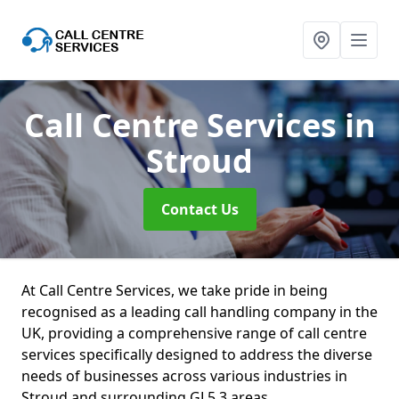
Call Centre Services
in
Stroud
Contact Us
At Call Centre Services, we take pride in being
recognised as a leading call handling company in the
UK, providing a comprehensive range of call centre
services specifically designed to address the diverse
needs of businesses across various industries in
Stroud and surrounding GL5 3 areas.