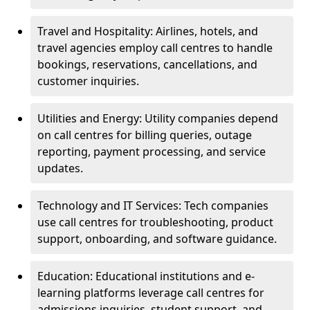
Travel and Hospitality: Airlines, hotels, and
travel agencies employ call centres to handle
bookings, reservations, cancellations, and
customer inquiries.
Utilities and Energy: Utility companies depend
on call centres for billing queries, outage
reporting, payment processing, and service
updates.
Technology and IT Services: Tech companies
use call centres for troubleshooting, product
support, onboarding, and software guidance.
Education: Educational institutions and e-
learning platforms leverage call centres for
admissions inquiries, student support, and