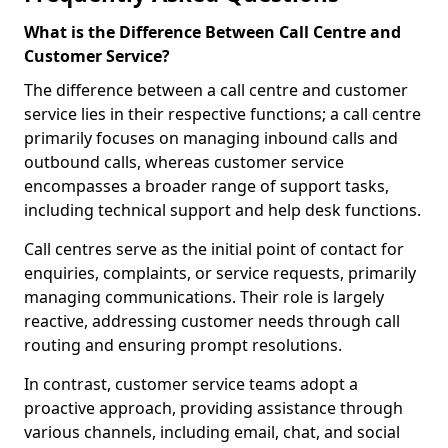
What is the Difference Between Call Centre and
Customer Service?
The difference between a call centre and customer
service lies in their respective functions; a call centre
primarily focuses on managing inbound calls and
outbound calls, whereas customer service
encompasses a broader range of support tasks,
including technical support and help desk functions.
Call centres serve as the initial point of contact for
enquiries, complaints, or service requests, primarily
managing communications. Their role is largely
reactive, addressing customer needs through call
routing and ensuring prompt resolutions.
In contrast, customer service teams adopt a
proactive approach, providing assistance through
various channels, including email, chat, and social