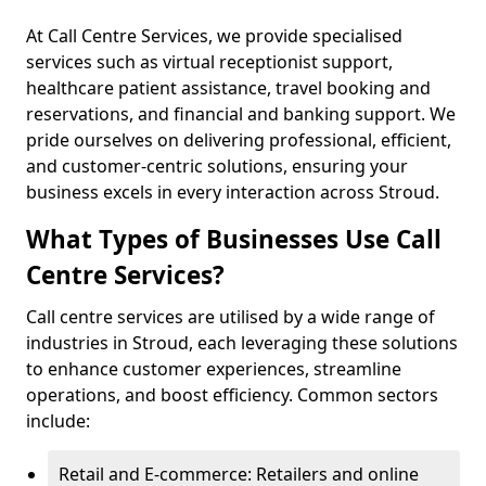
At Call Centre Services, we provide specialised
services such as virtual receptionist support,
healthcare patient assistance, travel booking and
reservations, and financial and banking support. We
pride ourselves on delivering professional, efficient,
and customer-centric solutions, ensuring your
business excels in every interaction across Stroud.
What Types of Businesses Use Call
Centre Services?
Call centre services are utilised by a wide range of
industries in Stroud, each leveraging these solutions
to enhance customer experiences, streamline
operations, and boost efficiency. Common sectors
include:
Retail and E-commerce: Retailers and online