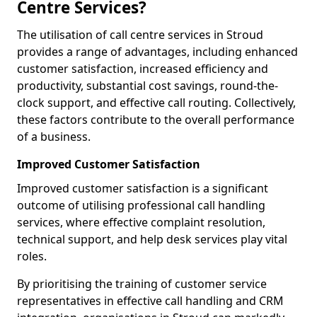
Centre Services?
The utilisation of call centre services in Stroud
provides a range of advantages, including enhanced
customer satisfaction, increased efficiency and
productivity, substantial cost savings, round-the-
clock support, and effective call routing. Collectively,
these factors contribute to the overall performance
of a business.
Improved Customer Satisfaction
Improved customer satisfaction is a significant
outcome of utilising professional call handling
services, where effective complaint resolution,
technical support, and help desk services play vital
roles.
By prioritising the training of customer service
representatives in effective call handling and CRM