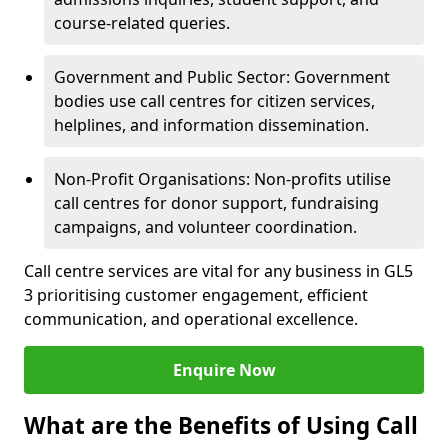
course-related queries.
Government and Public Sector: Government
bodies use call centres for citizen services,
helplines, and information dissemination.
Non-Profit Organisations: Non-profits utilise
call centres for donor support, fundraising
campaigns, and volunteer coordination.
Call centre services are vital for any business in GL5
3 prioritising customer engagement, efficient
communication, and operational excellence.
Enquire Now
What are the Benefits of Using Call