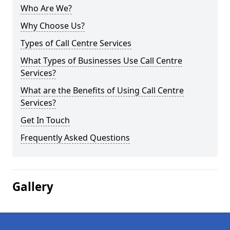
Who Are We?
Why Choose Us?
Types of Call Centre Services
What Types of Businesses Use Call Centre
Services?
What are the Benefits of Using Call Centre
Services?
Get In Touch
Frequently Asked Questions
Gallery