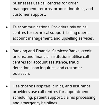
businesses use call centres for order
management, returns, product inquiries, and
customer support.
Telecommunications: Providers rely on call
centres for technical support, billing queries,
account management, and upselling services.
Banking and Financial Services: Banks, credit
unions, and financial institutions utilise call
centres for account assistance, fraud
detection, loan inquiries, and customer
outreach.
Healthcare: Hospitals, clinics, and insurance
providers use call centres for appointment
scheduling, patient support, claims processing,
and emergency helplines.