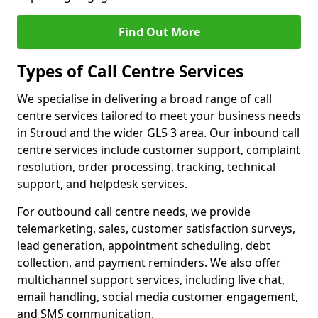
Find Out More
Types of Call Centre Services
We specialise in delivering a broad range of call
centre services tailored to meet your business needs
in Stroud and the wider GL5 3 area. Our inbound call
centre services include customer support, complaint
resolution, order processing, tracking, technical
support, and helpdesk services.
For outbound call centre needs, we provide
telemarketing, sales, customer satisfaction surveys,
lead generation, appointment scheduling, debt
collection, and payment reminders. We also offer
multichannel support services, including live chat,
email handling, social media customer engagement,
and SMS communication.