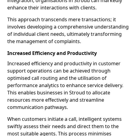
integration, organisations in Stroud can markedly
enhance their interactions with clients.
This approach transcends mere transactions; it
involves developing a comprehensive understanding
of individual client needs, ultimately transforming
the management of complaints.
Increased Efficiency and Productivity
Increased efficiency and productivity in customer
support operations can be achieved through
optimised call routing and the utilisation of
performance analytics to enhance service delivery.
This enables businesses in Stroud to allocate
resources more effectively and streamline
communication pathways.
When customers initiate a call, intelligent systems
swiftly assess their needs and direct them to the
most suitable agents. This process minimises