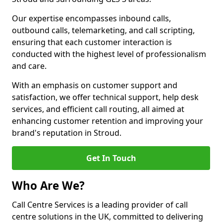
Our expertise encompasses inbound calls,
outbound calls, telemarketing, and call scripting,
ensuring that each customer interaction is
conducted with the highest level of professionalism
and care.
With an emphasis on customer support and
satisfaction, we offer technical support, help desk
services, and efficient call routing, all aimed at
enhancing customer retention and improving your
brand's reputation in Stroud.
Get In Touch
Who Are We?
Call Centre Services is a leading provider of call
centre solutions in the UK, committed to delivering