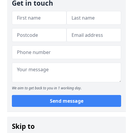
Get in touch
We aim to get back to you in 1 working day.
Send message
Skip to