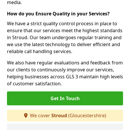
media.
How do you Ensure Quality in your Services?
We have a strict quality control process in place to
ensure that our services meet the highest standards
in Stroud. Our team undergoes regular training and
we use the latest technology to deliver efficient and
reliable call handling services.
We also have regular evaluations and feedback from
our clients to continuously improve our services,
helping businesses across GL5 3 maintain high levels
of customer satisfaction.
Get In Touch
We cover
Stroud
(Gloucestershire)