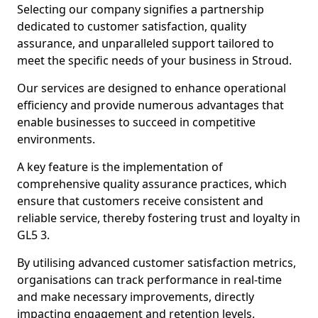
Selecting our company signifies a partnership
dedicated to customer satisfaction, quality
assurance, and unparalleled support tailored to
meet the specific needs of your business in Stroud.
Our services are designed to enhance operational
efficiency and provide numerous advantages that
enable businesses to succeed in competitive
environments.
A key feature is the implementation of
comprehensive quality assurance practices, which
ensure that customers receive consistent and
reliable service, thereby fostering trust and loyalty in
GL5 3.
By utilising advanced customer satisfaction metrics,
organisations can track performance in real-time
and make necessary improvements, directly
impacting engagement and retention levels.