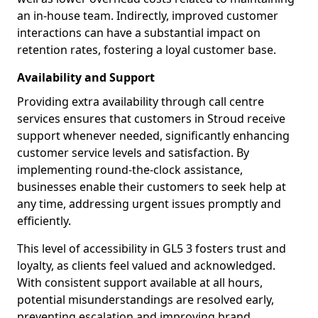
an in-house team. Indirectly, improved customer
interactions can have a substantial impact on
retention rates, fostering a loyal customer base.
Availability and Support
Providing extra availability through call centre
services ensures that customers in Stroud receive
support whenever needed, significantly enhancing
customer service levels and satisfaction. By
implementing round-the-clock assistance,
businesses enable their customers to seek help at
any time, addressing urgent issues promptly and
efficiently.
This level of accessibility in GL5 3 fosters trust and
loyalty, as clients feel valued and acknowledged.
With consistent support available at all hours,
potential misunderstandings are resolved early,
preventing escalation and improving brand