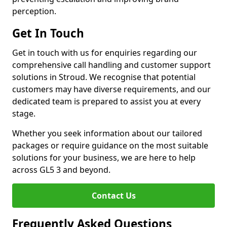
perception.
Get In Touch
Get in touch with us for enquiries regarding our
comprehensive call handling and customer support
solutions in Stroud. We recognise that potential
customers may have diverse requirements, and our
dedicated team is prepared to assist you at every
stage.
Whether you seek information about our tailored
packages or require guidance on the most suitable
solutions for your business, we are here to help
across GL5 3 and beyond.
Contact Us
Frequently Asked Questions