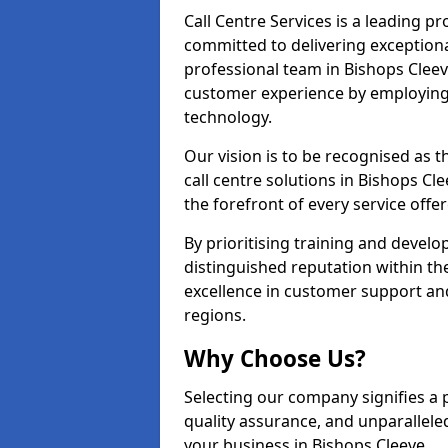
Call Centre Services is a leading pr
committed to delivering exception
professional team in Bishops Cleev
customer experience by employing
technology.
Our vision is to be recognised as 
call centre solutions in Bishops Cle
the forefront of every service offer
By prioritising training and devel
distinguished reputation within th
excellence in customer support an
regions.
Why Choose Us?
Selecting our company signifies a 
quality assurance, and unparallele
your business in Bishops Cleeve.