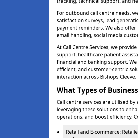
tracking, technical support, and he
For outbound call centre needs, w
satisfaction surveys, lead generat
payment reminders. We also offer m
email handling, social media cus
At Call Centre Services, we provide 
support, healthcare patient assist
financial and banking support. We 
efficient, and customer-centric sol
interaction across Bishops Cleeve.
What Types of Businesse
Call centre services are utilised by
leveraging these solutions to enh
operations, and boost efficiency.
Retail and E-commerce: Retaile