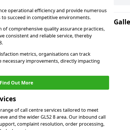
nce operational efficiency and provide numerous
 to succeed in competitive environments.
Gall
n of comprehensive quality assurance practices,
e consistent and reliable service, thereby
8.
isfaction metrics, organisations can track
 necessary improvements, directly impacting
Find Out More
vices
 range of call centre services tailored to meet
eve and the wider GL52 8 area. Our inbound call
upport, complaint resolution, order processing,