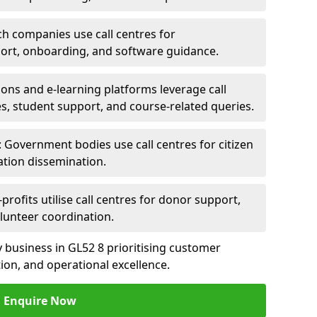
ch companies use call centres for
ort, onboarding, and software guidance.
ions and e-learning platforms leverage call
es, student support, and course-related queries.
Government bodies use call centres for citizen
ation dissemination.
rofits utilise call centres for donor support,
lunteer coordination.
ny business in GL52 8 prioritising customer
on, and operational excellence.
Enquire Now