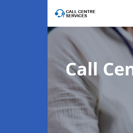
Call Ce