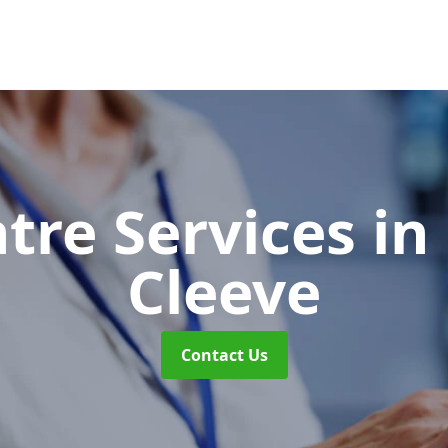
ntre Services
in
Cleeve
Contact Us