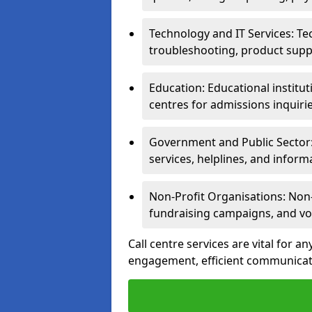
Technology and IT Services: Te
troubleshooting, product supp
Education: Educational institut
centres for admissions inquiri
Government and Public Sector: 
services, helplines, and inform
Non-Profit Organisations: Non-p
fundraising campaigns, and vo
Call centre services are vital for a
engagement, efficient communicati