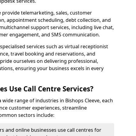
lpdesk services.
e provide telemarketing, sales, customer
ion, appointment scheduling, debt collection, and
ultichannel support services, including live chat,
tomer engagement, and SMS communication.
specialised services such as virtual receptionist
ance, travel booking and reservations, and
pride ourselves on delivering professional,
utions, ensuring your business excels in every
s Use Call Centre Services?
 a wide range of industries in Bishops Cleeve, each
ance customer experiences, streamline
 Common sectors include:
rs and online businesses use call centres for