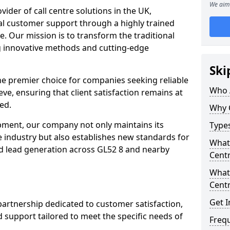
We aim 
ovider of call centre solutions in the UK,
al customer support through a highly trained
e. Our mission is to transform the traditional
 innovative methods and cutting-edge
Ski
the premier choice for companies seeking reliable
Who 
eve, ensuring that client satisfaction remains at
ed.
Why 
opment, our company not only maintains its
Types
e industry but also establishes new standards for
What 
d lead generation across GL52 8 and nearby
Centr
What 
Centr
Get I
partnership dedicated to customer satisfaction,
d support tailored to meet the specific needs of
Freq