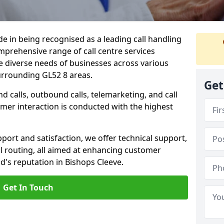
ide in being recognised as a leading call handling
prehensive range of call centre services
he diverse needs of businesses across various
urrounding GL52 8 areas.
Get
calls, outbound calls, telemarketing, and call
omer interaction is conducted with the highest
ort and satisfaction, we offer technical support,
all routing, all aimed at enhancing customer
's reputation in Bishops Cleeve.
Get In Touch