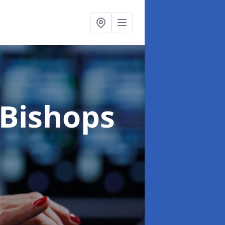
 Bishops