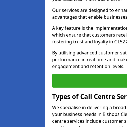
Our services are designed to enha
advantages that enable businesses
A key feature is the implementatio
which ensure that customers receiv
fostering trust and loyalty in GL52 
By utilising advanced customer sat
performance in real-time and make
engagement and retention levels.
Types of Call Centre Ser
We specialise in delivering a broad
your business needs in Bishops Cle
centre services include customer s