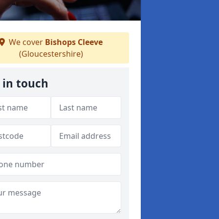
We cover
Bishops Cleeve
(Gloucestershire)
 in touch