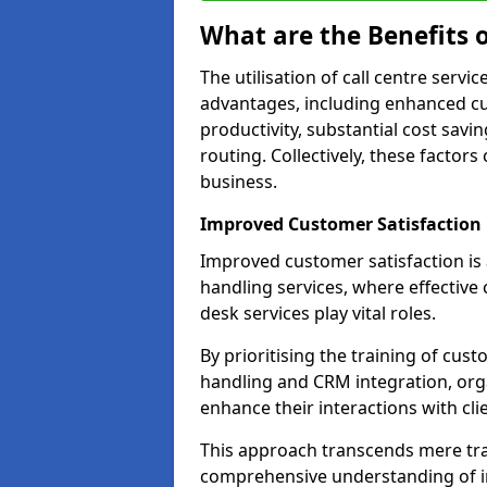
What are the Benefits o
The utilisation of call centre servi
advantages, including enhanced cus
productivity, substantial cost savin
routing. Collectively, these factor
business.
Improved Customer Satisfaction
Improved customer satisfaction is a
handling services, where effective 
desk services play vital roles.
By prioritising the training of cust
handling and CRM integration, org
enhance their interactions with cli
This approach transcends mere tran
comprehensive understanding of in