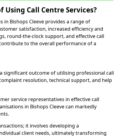
f Using Call Centre Services?
ces in Bishops Cleeve provides a range of
tomer satisfaction, increased efficiency and
gs, round-the-clock support, and effective call
s contribute to the overall performance of a
 significant outcome of utilising professional call
complaint resolution, technical support, and help
omer service representatives in effective call
anisations in Bishops Cleeve can markedly
ents.
sactions; it involves developing a
dividual client needs, ultimately transforming