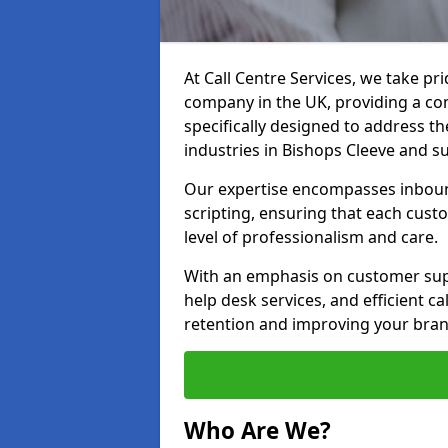
At Call Centre Services, we take pr
company in the UK, providing a com
specifically designed to address t
industries in Bishops Cleeve and s
Our expertise encompasses inbound 
scripting, ensuring that each cust
level of professionalism and care.
With an emphasis on customer supp
help desk services, and efficient c
retention and improving your brand
Who Are We?