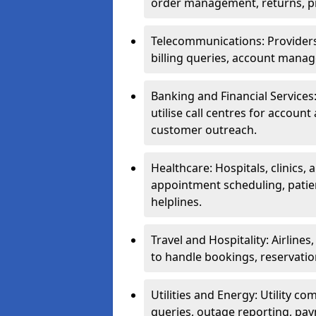
order management, returns, pr
Telecommunications: Providers 
billing queries, account manag
Banking and Financial Services:
utilise call centres for account
customer outreach.
Healthcare: Hospitals, clinics,
appointment scheduling, patie
helplines.
Travel and Hospitality: Airlines
to handle bookings, reservatio
Utilities and Energy: Utility co
queries, outage reporting, pa