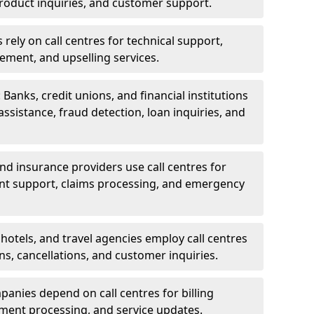
oduct inquiries, and customer support.
rely on call centres for technical support,
ement, and upselling services.
 Banks, credit unions, and financial institutions
 assistance, fraud detection, loan inquiries, and
 and insurance providers use call centres for
nt support, claims processing, and emergency
, hotels, and travel agencies employ call centres
ns, cancellations, and customer inquiries.
mpanies depend on call centres for billing
yment processing, and service updates.