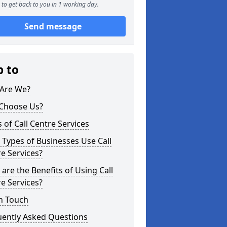
to get back to you in 1 working day.
Send message
p to
Are We?
Choose Us?
 of Call Centre Services
Types of Businesses Use Call
e Services?
are the Benefits of Using Call
e Services?
n Touch
uently Asked Questions