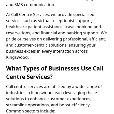
and SMS communication.
At Call Centre Services, we provide specialised
services such as virtual receptionist support,
healthcare patient assistance, travel booking and
reservations, and financial and banking support. We
pride ourselves on delivering professional, efficient,
and customer-centric solutions, ensuring your
business excels in every interaction across
Kingswood.
What Types of Businesses Use Call
Centre Services?
Call centre services are utilised by a wide range of
industries in Kingswood, each leveraging these
solutions to enhance customer experiences,
streamline operations, and boost efficiency.
Common sectors include: