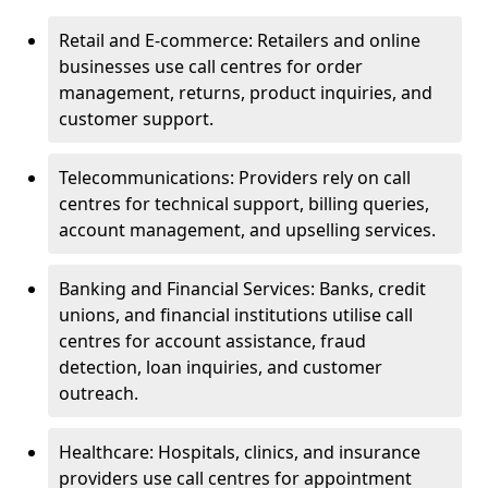
Retail and E-commerce: Retailers and online
businesses use call centres for order
management, returns, product inquiries, and
customer support.
Telecommunications: Providers rely on call
centres for technical support, billing queries,
account management, and upselling services.
Banking and Financial Services: Banks, credit
unions, and financial institutions utilise call
centres for account assistance, fraud
detection, loan inquiries, and customer
outreach.
Healthcare: Hospitals, clinics, and insurance
providers use call centres for appointment