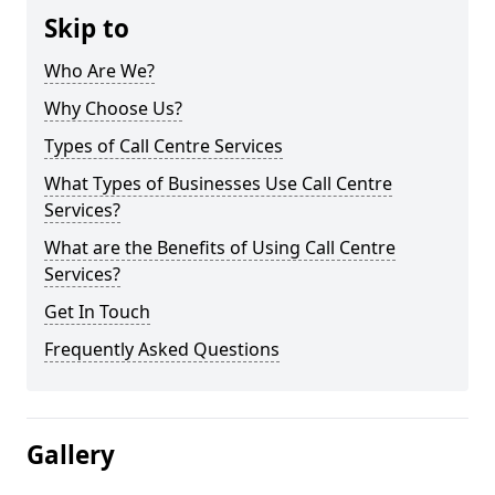
Skip to
Who Are We?
Why Choose Us?
Types of Call Centre Services
What Types of Businesses Use Call Centre
Services?
What are the Benefits of Using Call Centre
Services?
Get In Touch
Frequently Asked Questions
Gallery