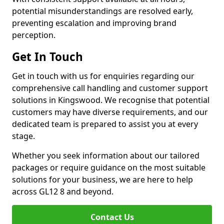
potential misunderstandings are resolved early,
preventing escalation and improving brand
perception.
Get In Touch
Get in touch with us for enquiries regarding our
comprehensive call handling and customer support
solutions in Kingswood. We recognise that potential
customers may have diverse requirements, and our
dedicated team is prepared to assist you at every
stage.
Whether you seek information about our tailored
packages or require guidance on the most suitable
solutions for your business, we are here to help
across GL12 8 and beyond.
Contact Us