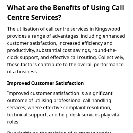
What are the Benefits of Using Call
Centre Services?
The utilisation of call centre services in Kingswood
provides a range of advantages, including enhanced
customer satisfaction, increased efficiency and
productivity, substantial cost savings, round-the-
clock support, and effective call routing. Collectively,
these factors contribute to the overall performance
of a business.
Improved Customer Satisfaction
Improved customer satisfaction is a significant
outcome of utilising professional call handling
services, where effective complaint resolution,
technical support, and help desk services play vital
roles.