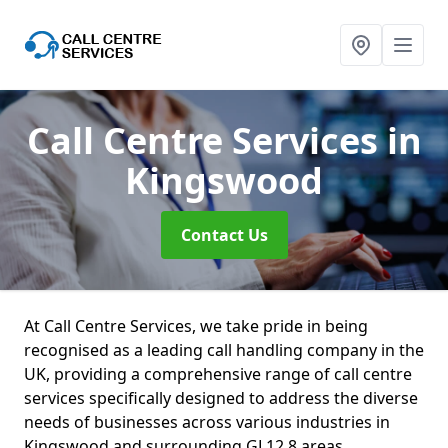
Call Centre Services
in
Kingswood
Contact Us
At Call Centre Services, we take pride in being
recognised as a leading call handling company in the
UK, providing a comprehensive range of call centre
services specifically designed to address the diverse
needs of businesses across various industries in
Kingswood and surrounding GL12 8 areas.