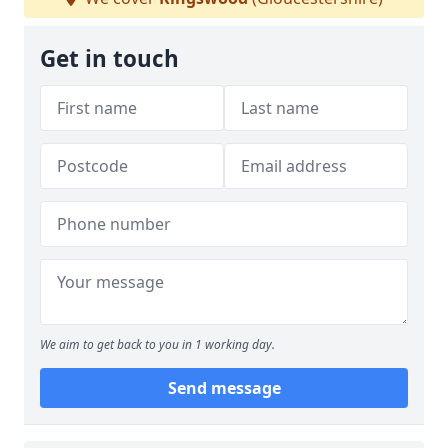
Get in touch
We aim to get back to you in 1 working day.
Send message