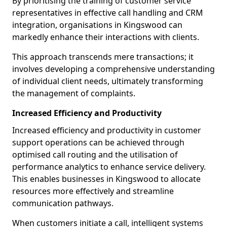
By prioritising the training of customer service
representatives in effective call handling and CRM
integration, organisations in Kingswood can
markedly enhance their interactions with clients.
This approach transcends mere transactions; it
involves developing a comprehensive understanding
of individual client needs, ultimately transforming
the management of complaints.
Increased Efficiency and Productivity
Increased efficiency and productivity in customer
support operations can be achieved through
optimised call routing and the utilisation of
performance analytics to enhance service delivery.
This enables businesses in Kingswood to allocate
resources more effectively and streamline
communication pathways.
When customers initiate a call, intelligent systems