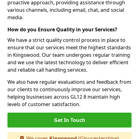
proactive approach, providing assistance through
various channels, including email, chat, and social
media.
How do you Ensure Quality in your Services?
We have a strict quality control process in place to
ensure that our services meet the highest standards
in Kingswood. Our team undergoes regular training
and we use the latest technology to deliver efficient
and reliable call handling services.
We also have regular evaluations and feedback from
our clients to continuously improve our services,
helping businesses across GL12 8 maintain high
levels of customer satisfaction.
Get In Touch
We cover
Kingswood
(Gloucestershire)