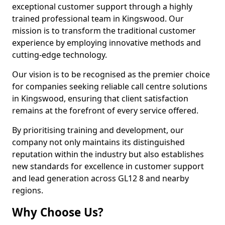
exceptional customer support through a highly
trained professional team in Kingswood. Our
mission is to transform the traditional customer
experience by employing innovative methods and
cutting-edge technology.
Our vision is to be recognised as the premier choice
for companies seeking reliable call centre solutions
in Kingswood, ensuring that client satisfaction
remains at the forefront of every service offered.
By prioritising training and development, our
company not only maintains its distinguished
reputation within the industry but also establishes
new standards for excellence in customer support
and lead generation across GL12 8 and nearby
regions.
Why Choose Us?