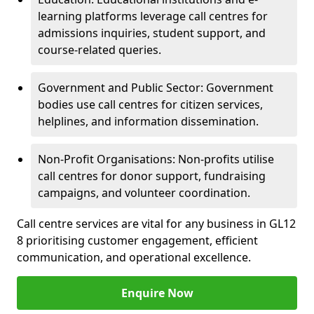
learning platforms leverage call centres for
admissions inquiries, student support, and
course-related queries.
Government and Public Sector: Government
bodies use call centres for citizen services,
helplines, and information dissemination.
Non-Profit Organisations: Non-profits utilise
call centres for donor support, fundraising
campaigns, and volunteer coordination.
Call centre services are vital for any business in GL12
8 prioritising customer engagement, efficient
communication, and operational excellence.
Enquire Now