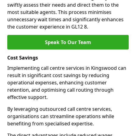
swiftly assess their needs and direct them to the
most suitable agents. This process minimises
unnecessary wait times and significantly enhances
the customer experience in GL12 8.
Speak To Our Team
Cost Savings
Implementing call centre services in Kingswood can
result in significant cost savings by reducing
operational expenses, enhancing customer
retention, and optimising call routing through
effective support.
By leveraging outsourced call centre services,
organisations can streamline operations while
benefiting from specialised expertise.
The direct advantages include reduced wages