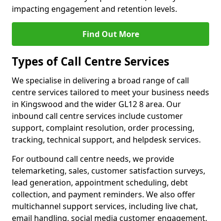
impacting engagement and retention levels.
Find Out More
Types of Call Centre Services
We specialise in delivering a broad range of call
centre services tailored to meet your business needs
in Kingswood and the wider GL12 8 area. Our
inbound call centre services include customer
support, complaint resolution, order processing,
tracking, technical support, and helpdesk services.
For outbound call centre needs, we provide
telemarketing, sales, customer satisfaction surveys,
lead generation, appointment scheduling, debt
collection, and payment reminders. We also offer
multichannel support services, including live chat,
email handling, social media customer engagement,