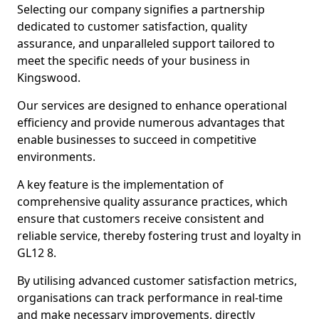
Selecting our company signifies a partnership
dedicated to customer satisfaction, quality
assurance, and unparalleled support tailored to
meet the specific needs of your business in
Kingswood.
Our services are designed to enhance operational
efficiency and provide numerous advantages that
enable businesses to succeed in competitive
environments.
A key feature is the implementation of
comprehensive quality assurance practices, which
ensure that customers receive consistent and
reliable service, thereby fostering trust and loyalty in
GL12 8.
By utilising advanced customer satisfaction metrics,
organisations can track performance in real-time
and make necessary improvements, directly