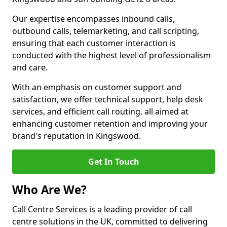
Our expertise encompasses inbound calls,
outbound calls, telemarketing, and call scripting,
ensuring that each customer interaction is
conducted with the highest level of professionalism
and care.
With an emphasis on customer support and
satisfaction, we offer technical support, help desk
services, and efficient call routing, all aimed at
enhancing customer retention and improving your
brand's reputation in Kingswood.
Get In Touch
Who Are We?
Call Centre Services is a leading provider of call
centre solutions in the UK, committed to delivering