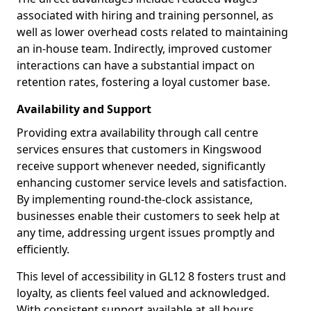
associated with hiring and training personnel, as
well as lower overhead costs related to maintaining
an in-house team. Indirectly, improved customer
interactions can have a substantial impact on
retention rates, fostering a loyal customer base.
Availability and Support
Providing extra availability through call centre
services ensures that customers in Kingswood
receive support whenever needed, significantly
enhancing customer service levels and satisfaction.
By implementing round-the-clock assistance,
businesses enable their customers to seek help at
any time, addressing urgent issues promptly and
efficiently.
This level of accessibility in GL12 8 fosters trust and
loyalty, as clients feel valued and acknowledged.
With consistent support available at all hours,