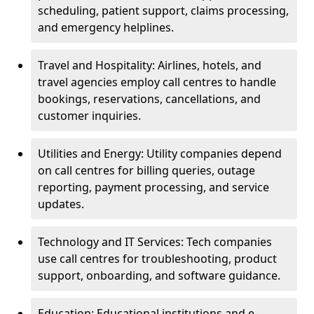
scheduling, patient support, claims processing,
and emergency helplines.
Travel and Hospitality: Airlines, hotels, and
travel agencies employ call centres to handle
bookings, reservations, cancellations, and
customer inquiries.
Utilities and Energy: Utility companies depend
on call centres for billing queries, outage
reporting, payment processing, and service
updates.
Technology and IT Services: Tech companies
use call centres for troubleshooting, product
support, onboarding, and software guidance.
Education: Educational institutions and e-