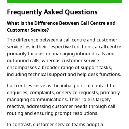
Frequently Asked Questions
What is the Difference Between Call Centre and
Customer Service?
The difference between a call centre and customer
service lies in their respective functions; a call centre
primarily focuses on managing inbound calls and
outbound calls, whereas customer service
encompasses a broader range of support tasks,
including technical support and help desk functions.
Call centres serve as the initial point of contact for
enquiries, complaints, or service requests, primarily
managing communications. Their role is largely
reactive, addressing customer needs through call
routing and ensuring prompt resolutions.
In contrast, customer service teams adopt a