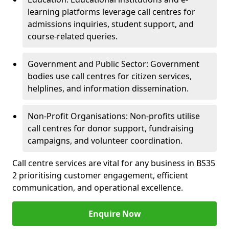
learning platforms leverage call centres for
admissions inquiries, student support, and
course-related queries.
Government and Public Sector: Government
bodies use call centres for citizen services,
helplines, and information dissemination.
Non-Profit Organisations: Non-profits utilise
call centres for donor support, fundraising
campaigns, and volunteer coordination.
Call centre services are vital for any business in BS35
2 prioritising customer engagement, efficient
communication, and operational excellence.
Enquire Now