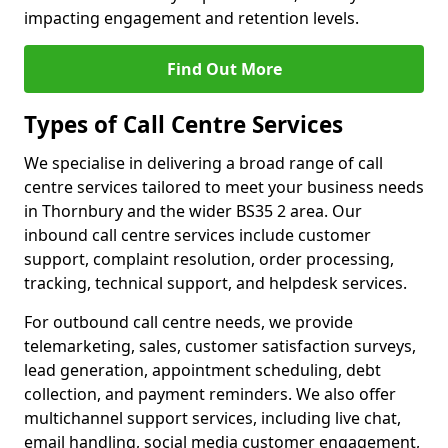
impacting engagement and retention levels.
Find Out More
Types of Call Centre Services
We specialise in delivering a broad range of call
centre services tailored to meet your business needs
in Thornbury and the wider BS35 2 area. Our
inbound call centre services include customer
support, complaint resolution, order processing,
tracking, technical support, and helpdesk services.
For outbound call centre needs, we provide
telemarketing, sales, customer satisfaction surveys,
lead generation, appointment scheduling, debt
collection, and payment reminders. We also offer
multichannel support services, including live chat,
email handling, social media customer engagement,