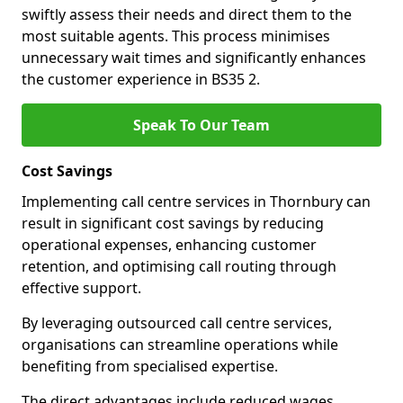
swiftly assess their needs and direct them to the
most suitable agents. This process minimises
unnecessary wait times and significantly enhances
the customer experience in BS35 2.
Speak To Our Team
Cost Savings
Implementing call centre services in Thornbury can
result in significant cost savings by reducing
operational expenses, enhancing customer
retention, and optimising call routing through
effective support.
By leveraging outsourced call centre services,
organisations can streamline operations while
benefiting from specialised expertise.
The direct advantages include reduced wages