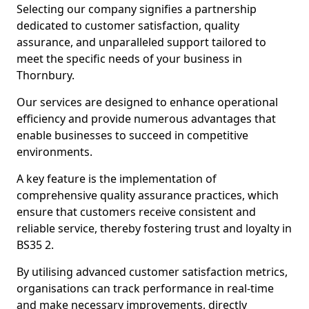
Selecting our company signifies a partnership
dedicated to customer satisfaction, quality
assurance, and unparalleled support tailored to
meet the specific needs of your business in
Thornbury.
Our services are designed to enhance operational
efficiency and provide numerous advantages that
enable businesses to succeed in competitive
environments.
A key feature is the implementation of
comprehensive quality assurance practices, which
ensure that customers receive consistent and
reliable service, thereby fostering trust and loyalty in
BS35 2.
By utilising advanced customer satisfaction metrics,
organisations can track performance in real-time
and make necessary improvements, directly