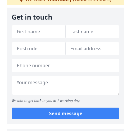
Get in touch
We aim to get back to you in 1 working day.
Send message