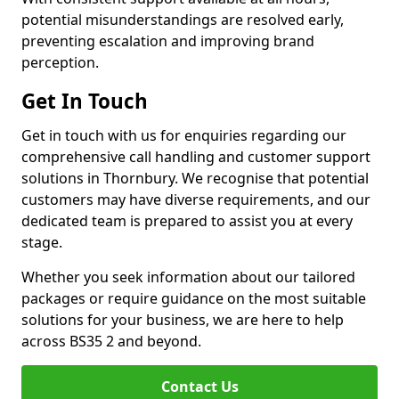
potential misunderstandings are resolved early,
preventing escalation and improving brand
perception.
Get In Touch
Get in touch with us for enquiries regarding our
comprehensive call handling and customer support
solutions in Thornbury. We recognise that potential
customers may have diverse requirements, and our
dedicated team is prepared to assist you at every
stage.
Whether you seek information about our tailored
packages or require guidance on the most suitable
solutions for your business, we are here to help
across BS35 2 and beyond.
Contact Us