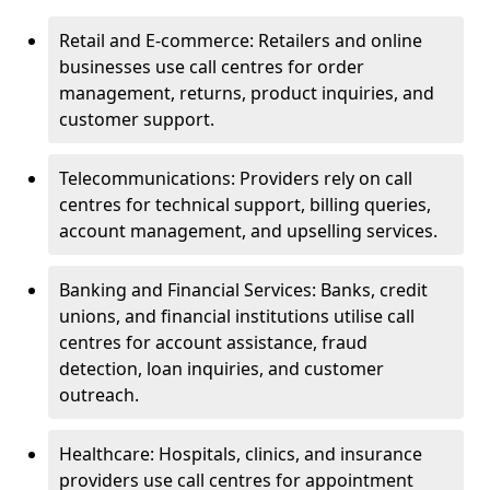
Retail and E-commerce: Retailers and online
businesses use call centres for order
management, returns, product inquiries, and
customer support.
Telecommunications: Providers rely on call
centres for technical support, billing queries,
account management, and upselling services.
Banking and Financial Services: Banks, credit
unions, and financial institutions utilise call
centres for account assistance, fraud
detection, loan inquiries, and customer
outreach.
Healthcare: Hospitals, clinics, and insurance
providers use call centres for appointment