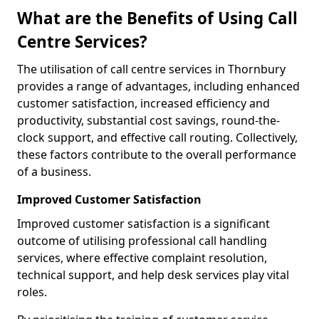
What are the Benefits of Using Call
Centre Services?
The utilisation of call centre services in Thornbury
provides a range of advantages, including enhanced
customer satisfaction, increased efficiency and
productivity, substantial cost savings, round-the-
clock support, and effective call routing. Collectively,
these factors contribute to the overall performance
of a business.
Improved Customer Satisfaction
Improved customer satisfaction is a significant
outcome of utilising professional call handling
services, where effective complaint resolution,
technical support, and help desk services play vital
roles.