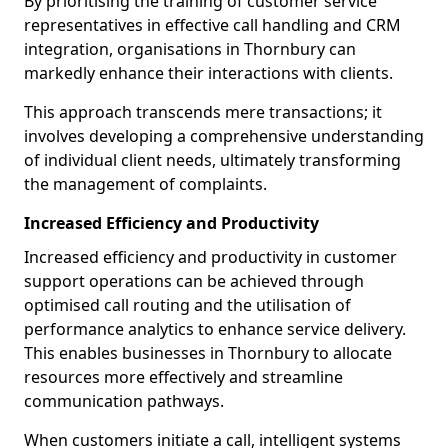
By prioritising the training of customer service
representatives in effective call handling and CRM
integration, organisations in Thornbury can
markedly enhance their interactions with clients.
This approach transcends mere transactions; it
involves developing a comprehensive understanding
of individual client needs, ultimately transforming
the management of complaints.
Increased Efficiency and Productivity
Increased efficiency and productivity in customer
support operations can be achieved through
optimised call routing and the utilisation of
performance analytics to enhance service delivery.
This enables businesses in Thornbury to allocate
resources more effectively and streamline
communication pathways.
When customers initiate a call, intelligent systems