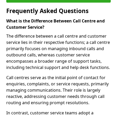
Frequently Asked Questions
What is the Difference Between Call Centre and
Customer Service?
The difference between a call centre and customer
service lies in their respective functions; a call centre
primarily focuses on managing inbound calls and
outbound calls, whereas customer service
encompasses a broader range of support tasks,
including technical support and help desk functions.
Call centres serve as the initial point of contact for
enquiries, complaints, or service requests, primarily
managing communications. Their role is largely
reactive, addressing customer needs through call
routing and ensuring prompt resolutions.
In contrast, customer service teams adopt a