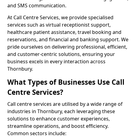
and SMS communication.
At Call Centre Services, we provide specialised
services such as virtual receptionist support,
healthcare patient assistance, travel booking and
reservations, and financial and banking support. We
pride ourselves on delivering professional, efficient,
and customer-centric solutions, ensuring your
business excels in every interaction across
Thornbury.
What Types of Businesses Use Call
Centre Services?
Call centre services are utilised by a wide range of
industries in Thornbury, each leveraging these
solutions to enhance customer experiences,
streamline operations, and boost efficiency.
Common sectors include: