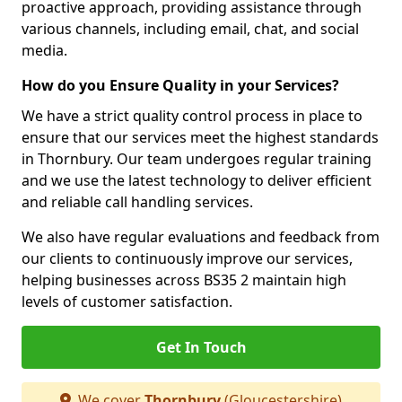
proactive approach, providing assistance through
various channels, including email, chat, and social
media.
How do you Ensure Quality in your Services?
We have a strict quality control process in place to
ensure that our services meet the highest standards
in Thornbury. Our team undergoes regular training
and we use the latest technology to deliver efficient
and reliable call handling services.
We also have regular evaluations and feedback from
our clients to continuously improve our services,
helping businesses across BS35 2 maintain high
levels of customer satisfaction.
Get In Touch
We cover
Thornbury
(Gloucestershire)