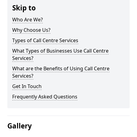
Skip to
Who Are We?
Why Choose Us?
Types of Call Centre Services
What Types of Businesses Use Call Centre
Services?
What are the Benefits of Using Call Centre
Services?
Get In Touch
Frequently Asked Questions
Gallery