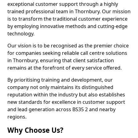
exceptional customer support through a highly
trained professional team in Thornbury. Our mission
is to transform the traditional customer experience
by employing innovative methods and cutting-edge
technology.
Our vision is to be recognised as the premier choice
for companies seeking reliable call centre solutions
in Thornbury, ensuring that client satisfaction
remains at the forefront of every service offered.
By prioritising training and development, our
company not only maintains its distinguished
reputation within the industry but also establishes
new standards for excellence in customer support
and lead generation across BS35 2 and nearby
regions.
Why Choose Us?