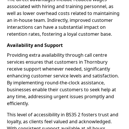
associated with hiring and training personnel, as
well as lower overhead costs related to maintaining
an in-house team. Indirectly, improved customer
interactions can have a substantial impact on
retention rates, fostering a loyal customer base.
Availability and Support
Providing extra availability through call centre
services ensures that customers in Thornbury
receive support whenever needed, significantly
enhancing customer service levels and satisfaction.
By implementing round-the-clock assistance,
businesses enable their customers to seek help at
any time, addressing urgent issues promptly and
efficiently.
This level of accessibility in BS35 2 fosters trust and
loyalty, as clients feel valued and acknowledged.
With consistent support available at all hours,