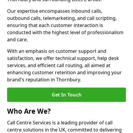
Our expertise encompasses inbound calls,
outbound calls, telemarketing, and call scripting,
ensuring that each customer interaction is
conducted with the highest level of professionalism
and care.
With an emphasis on customer support and
satisfaction, we offer technical support, help desk
services, and efficient call routing, all aimed at
enhancing customer retention and improving your
brand's reputation in Thornbury.
Get In Touch
Who Are We?
Call Centre Services is a leading provider of call
centre solutions in the UK, committed to delivering