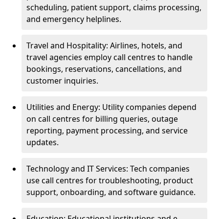
scheduling, patient support, claims processing,
and emergency helplines.
Travel and Hospitality: Airlines, hotels, and
travel agencies employ call centres to handle
bookings, reservations, cancellations, and
customer inquiries.
Utilities and Energy: Utility companies depend
on call centres for billing queries, outage
reporting, payment processing, and service
updates.
Technology and IT Services: Tech companies
use call centres for troubleshooting, product
support, onboarding, and software guidance.
Education: Educational institutions and e-