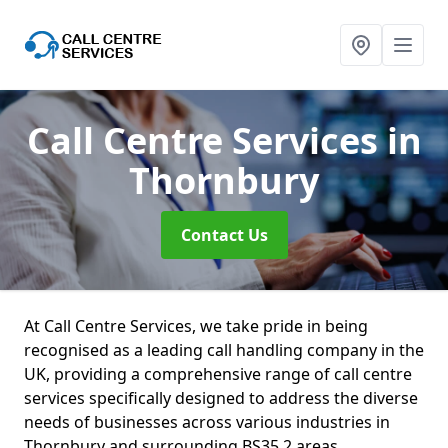
Call Centre Services
in
Thornbury
Contact Us
At Call Centre Services, we take pride in being
recognised as a leading call handling company in the
UK, providing a comprehensive range of call centre
services specifically designed to address the diverse
needs of businesses across various industries in
Thornbury and surrounding BS35 2 areas.