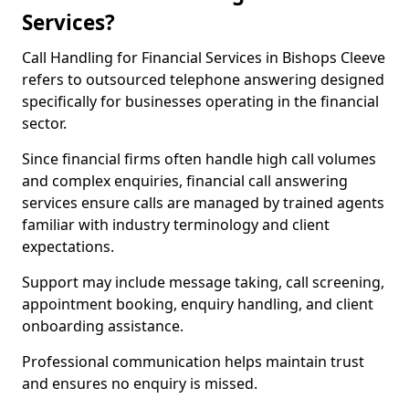
Services?
Call Handling for Financial Services in Bishops Cleeve
refers to outsourced telephone answering designed
specifically for businesses operating in the financial
sector.
Since financial firms often handle high call volumes
and complex enquiries, financial call answering
services ensure calls are managed by trained agents
familiar with industry terminology and client
expectations.
Support may include message taking, call screening,
appointment booking, enquiry handling, and client
onboarding assistance.
Professional communication helps maintain trust
and ensures no enquiry is missed.