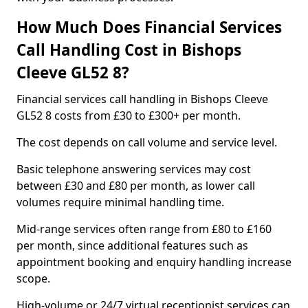
How Much Does Financial Services
Call Handling Cost in Bishops
Cleeve GL52 8?
Financial services call handling in Bishops Cleeve
GL52 8 costs from £30 to £300+ per month.
The cost depends on call volume and service level.
Basic telephone answering services may cost
between £30 and £80 per month, as lower call
volumes require minimal handling time.
Mid-range services often range from £80 to £160
per month, since additional features such as
appointment booking and enquiry handling increase
scope.
High-volume or 24/7 virtual receptionist services can