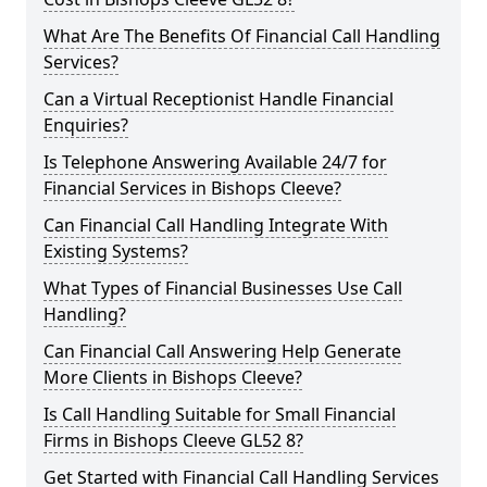
What Are The Benefits Of Financial Call Handling
Services?
Can a Virtual Receptionist Handle Financial
Enquiries?
Is Telephone Answering Available 24/7 for
Financial Services in Bishops Cleeve?
Can Financial Call Handling Integrate With
Existing Systems?
What Types of Financial Businesses Use Call
Handling?
Can Financial Call Answering Help Generate
More Clients in Bishops Cleeve?
Is Call Handling Suitable for Small Financial
Firms in Bishops Cleeve GL52 8?
Get Started with Financial Call Handling Services