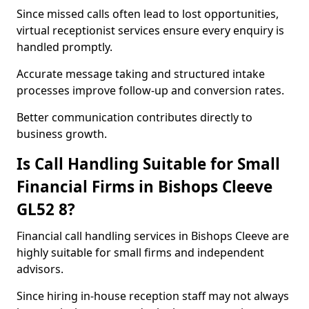
Since missed calls often lead to lost opportunities,
virtual receptionist services ensure every enquiry is
handled promptly.
Accurate message taking and structured intake
processes improve follow-up and conversion rates.
Better communication contributes directly to
business growth.
Is Call Handling Suitable for Small
Financial Firms in Bishops Cleeve
GL52 8?
Financial call handling services in Bishops Cleeve are
highly suitable for small firms and independent
advisors.
Since hiring in-house reception staff may not always