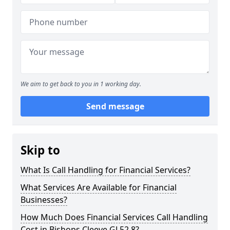
We aim to get back to you in 1 working day.
Send message
Skip to
What Is Call Handling for Financial Services?
What Services Are Available for Financial
Businesses?
How Much Does Financial Services Call Handling
Cost in Bishops Cleeve GL52 8?