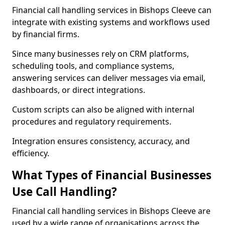
Financial call handling services in Bishops Cleeve can
integrate with existing systems and workflows used
by financial firms.
Since many businesses rely on CRM platforms,
scheduling tools, and compliance systems,
answering services can deliver messages via email,
dashboards, or direct integrations.
Custom scripts can also be aligned with internal
procedures and regulatory requirements.
Integration ensures consistency, accuracy, and
efficiency.
What Types of Financial Businesses
Use Call Handling?
Financial call handling services in Bishops Cleeve are
used by a wide range of organisations across the