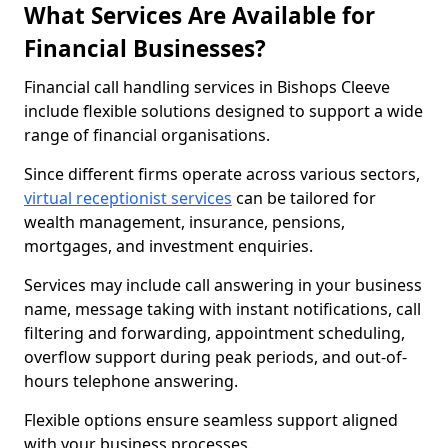
What Services Are Available for
Financial Businesses?
Financial call handling services in Bishops Cleeve
include flexible solutions designed to support a wide
range of financial organisations.
Since different firms operate across various sectors,
virtual receptionist services
can be tailored for
wealth management, insurance, pensions,
mortgages, and investment enquiries.
Services may include call answering in your business
name, message taking with instant notifications, call
filtering and forwarding, appointment scheduling,
overflow support during peak periods, and out-of-
hours telephone answering.
Flexible options ensure seamless support aligned
with your business processes.