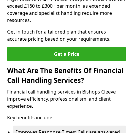
exceed £160 to £300+ per month, as extended
coverage and specialist handling require more
resources.
Get in touch for a tailored plan that ensures
accurate pricing based on your requirements.
Get a Price
What Are The Benefits Of Financial
Call Handling Services?
Financial call handling services in Bishops Cleeve
improve efficiency, professionalism, and client
experience.
Key benefits include:
Improves Response Times: Calls are answered