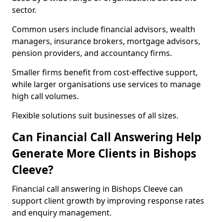
sector.
Common users include financial advisors, wealth
managers, insurance brokers, mortgage advisors,
pension providers, and accountancy firms.
Smaller firms benefit from cost-effective support,
while larger organisations use services to manage
high call volumes.
Flexible solutions suit businesses of all sizes.
Can Financial Call Answering Help
Generate More Clients in Bishops
Cleeve?
Financial call answering in Bishops Cleeve can
support client growth by improving response rates
and enquiry management.