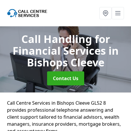
Call Handling for
Financial Services
in
Bishops Cleeve
Contact Us
Call Centre Services in Bishops Cleeve GL52 8
provides professional telephone answering and
client support tailored to financial advisors, wealth
managers, insurance providers, mortgage brokers,