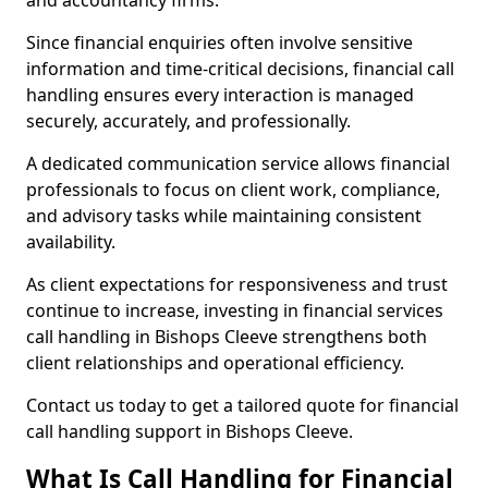
and accountancy firms.
Since financial enquiries often involve sensitive
information and time-critical decisions, financial call
handling ensures every interaction is managed
securely, accurately, and professionally.
A dedicated communication service allows financial
professionals to focus on client work, compliance,
and advisory tasks while maintaining consistent
availability.
As client expectations for responsiveness and trust
continue to increase, investing in financial services
call handling in Bishops Cleeve strengthens both
client relationships and operational efficiency.
Contact us today to get a tailored quote for financial
call handling support in Bishops Cleeve.
What Is Call Handling for Financial