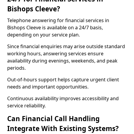
Bishops Cleeve?
Telephone answering for financial services in
Bishops Cleeve is available on a 24/7 basis,
depending on your service plan.
Since financial enquiries may arise outside standard
working hours, answering services ensure
availability during evenings, weekends, and peak
periods.
Out-of-hours support helps capture urgent client
needs and important opportunities.
Continuous availability improves accessibility and
service reliability.
Can Financial Call Handling
Integrate With Existing Systems?