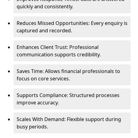
quickly and consistently.
Reduces Missed Opportunities: Every enquiry is
captured and recorded.
Enhances Client Trust: Professional
communication supports credibility.
Saves Time: Allows financial professionals to
focus on core services.
Supports Compliance: Structured processes
improve accuracy.
Scales With Demand: Flexible support during
busy periods.