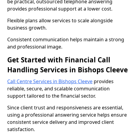
be practical, outsourced telephone answering
provides professional support at a lower cost.
Flexible plans allow services to scale alongside
business growth.
Consistent communication helps maintain a strong
and professional image.
Get Started with Financial Call
Handling Services in Bishops Cleeve
Call Centre Services in Bishops Cleeve
provides
reliable, secure, and scalable communication
support tailored to the financial sector.
Since client trust and responsiveness are essential,
using a professional answering service helps ensure
consistent service delivery and improved client
satisfaction.