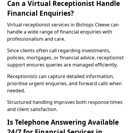
Can a Virtual Receptionist Handle
Financial Enquiries?
Virtual receptionist services in Bishops Cleeve can
handle a wide range of financial enquiries with
professionalism and care.
Since clients often call regarding investments,
policies, mortgages, or financial advice, receptionist
support ensures queries are managed efficiently.
Receptionists can capture detailed information,
prioritise urgent enquiries, and forward calls when
needed.
Structured handling improves both response times
and client satisfaction.
Is Telephone Answering Available
24/7 for Financial Services in