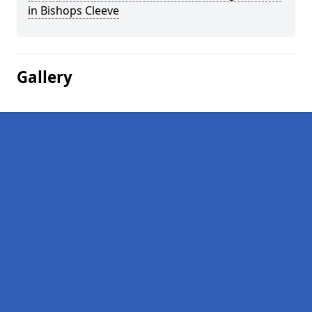
in Bishops Cleeve
Gallery