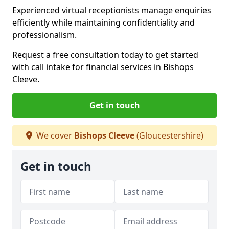
Experienced virtual receptionists manage enquiries
efficiently while maintaining confidentiality and
professionalism.
Request a free consultation today to get started
with call intake for financial services in Bishops
Cleeve.
Get in touch
We cover
Bishops Cleeve
(Gloucestershire)
Get in touch