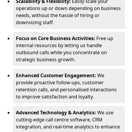
Scalability & Flexibility:
Easily scale your
operations up or down depending on business
needs, without the hassle of hiring or
downsizing staff.
Focus on Core Business Activities:
Free up
internal resources by letting us handle
outbound calls while you concentrate on
strategic business growth.
Enhanced Customer Engagement:
We
provide proactive follow-ups, customer
retention calls, and personalised interactions
to improve satisfaction and loyalty.
Advanced Technology & Analytics:
We use
cutting-edge call centre software, CRM
integration, and real-time analytics to enhance