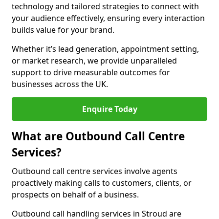
technology and tailored strategies to connect with
your audience effectively, ensuring every interaction
builds value for your brand.
Whether it’s lead generation, appointment setting,
or market research, we provide unparalleled
support to drive measurable outcomes for
businesses across the UK.
Enquire Today
What are Outbound Call Centre
Services?
Outbound call centre services involve agents
proactively making calls to customers, clients, or
prospects on behalf of a business.
Outbound call handling services in Stroud are