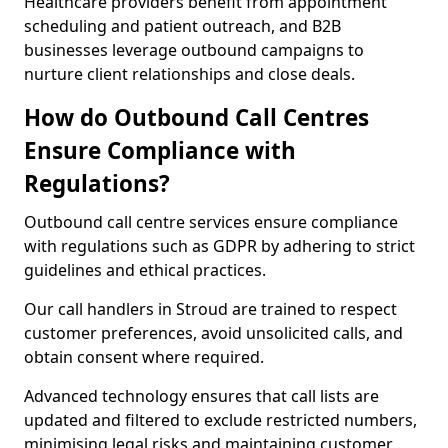
Healthcare providers benefit from appointment
scheduling and patient outreach, and B2B
businesses leverage outbound campaigns to
nurture client relationships and close deals.
How do Outbound Call Centres
Ensure Compliance with
Regulations?
Outbound call centre services ensure compliance
with regulations such as GDPR by adhering to strict
guidelines and ethical practices.
Our call handlers in Stroud are trained to respect
customer preferences, avoid unsolicited calls, and
obtain consent where required.
Advanced technology ensures that call lists are
updated and filtered to exclude restricted numbers,
minimising legal risks and maintaining customer