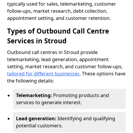
typically used for sales, telemarketing, customer
follow-ups, market research, debt collection,
appointment setting, and customer retention.
Types of Outbound Call Centre
Services in Stroud
Outbound call centres in Stroud provide
telemarketing, lead generation, appointment
setting, market research, and customer follow-ups,
tailored for different businesses
. These options have
the following details:
Telemarketing:
Promoting products and
services to generate interest.
Lead generation:
Identifying and qualifying
potential customers.