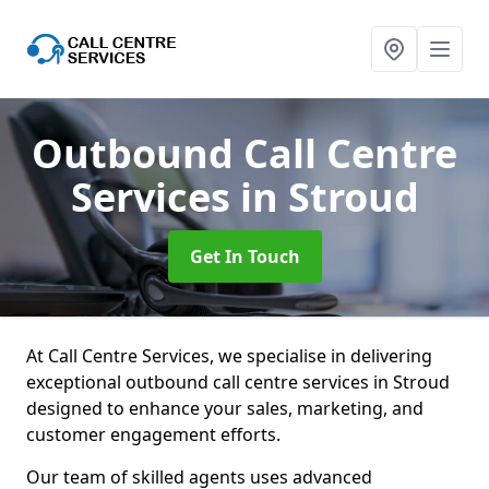
Outbound Call Centre
Services
in Stroud
Get In Touch
At Call Centre Services, we specialise in delivering
exceptional outbound call centre services in Stroud
designed to enhance your sales, marketing, and
customer engagement efforts.
Our team of skilled agents uses advanced