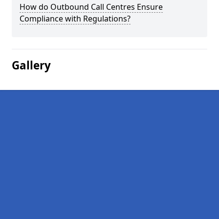
How do Outbound Call Centres Ensure
Compliance with Regulations?
Gallery