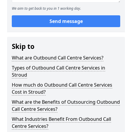
We aim to get back to you in 1 working day.
Send message
Skip to
What are Outbound Call Centre Services?
Types of Outbound Call Centre Services in
Stroud
How much do Outbound Call Centre Services
Cost in Stroud?
What are the Benefits of Outsourcing Outbound
Call Centre Services?
What Industries Benefit From Outbound Call
Centre Services?