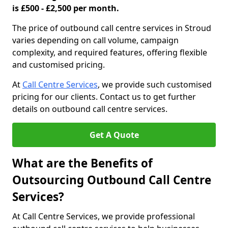
is £500 - £2,500 per month.
The price of outbound call centre services in Stroud
varies depending on call volume, campaign
complexity, and required features, offering flexible
and customised pricing.
At
Call Centre Services
, we provide such customised
pricing for our clients. Contact us to get further
details on outbound call centre services.
Get A Quote
What are the Benefits of
Outsourcing Outbound Call Centre
Services?
At Call Centre Services, we provide professional