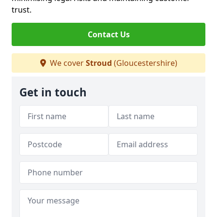
trust.
Contact Us
We cover
Stroud
(Gloucestershire)
Get in touch