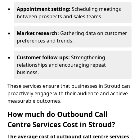
Appointment setting:
Scheduling meetings
between prospects and sales teams.
Market research:
Gathering data on customer
preferences and trends.
Customer follow-ups:
Strengthening
relationships and encouraging repeat
business.
These services ensure that businesses in Stroud can
proactively engage with their audience and achieve
measurable outcomes.
How much do Outbound Call
Centre Services Cost in Stroud?
The average cost of outbound call centre services