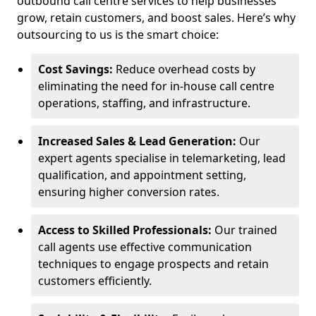
outbound call centre services to help businesses
grow, retain customers, and boost sales. Here’s why
outsourcing to us is the smart choice:
Cost Savings:
Reduce overhead costs by
eliminating the need for in-house call centre
operations, staffing, and infrastructure.
Increased Sales & Lead Generation:
Our
expert agents specialise in telemarketing, lead
qualification, and appointment setting,
ensuring higher conversion rates.
Access to Skilled Professionals:
Our trained
call agents use effective communication
techniques to engage prospects and retain
customers efficiently.