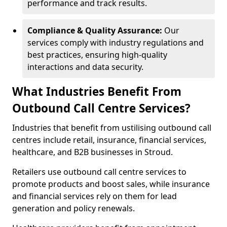
performance and track results.
Compliance & Quality Assurance:
Our
services comply with industry regulations and
best practices, ensuring high-quality
interactions and data security.
What Industries Benefit From
Outbound Call Centre Services?
Industries that benefit from ustilising outbound call
centres include retail, insurance, financial services,
healthcare, and B2B businesses in Stroud.
Retailers use outbound call centre services to
promote products and boost sales, while insurance
and financial services rely on them for lead
generation and policy renewals.