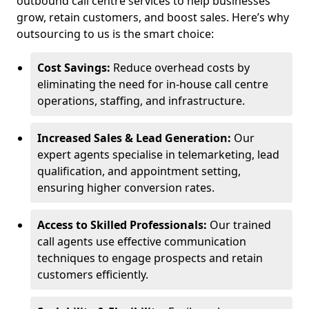
outbound call centre services to help businesses
grow, retain customers, and boost sales. Here’s why
outsourcing to us is the smart choice:
Cost Savings:
Reduce overhead costs by
eliminating the need for in-house call centre
operations, staffing, and infrastructure.
Increased Sales & Lead Generation:
Our
expert agents specialise in telemarketing, lead
qualification, and appointment setting,
ensuring higher conversion rates.
Access to Skilled Professionals:
Our trained
call agents use effective communication
techniques to engage prospects and retain
customers efficiently.