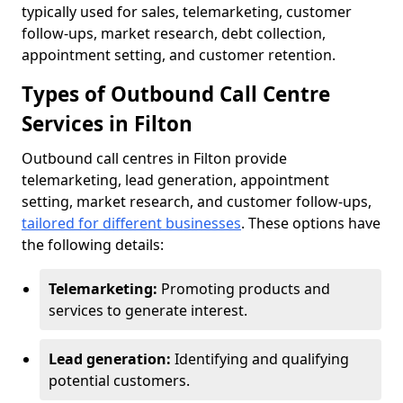
typically used for sales, telemarketing, customer
follow-ups, market research, debt collection,
appointment setting, and customer retention.
Types of Outbound Call Centre
Services in Filton
Outbound call centres in Filton provide
telemarketing, lead generation, appointment
setting, market research, and customer follow-ups,
tailored for different businesses
. These options have
the following details:
Telemarketing:
Promoting products and
services to generate interest.
Lead generation:
Identifying and qualifying
potential customers.