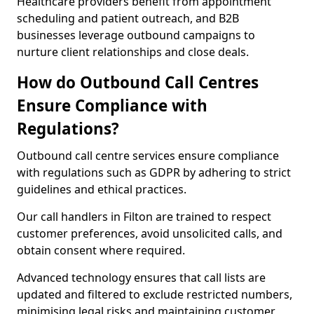
Healthcare providers benefit from appointment
scheduling and patient outreach, and B2B
businesses leverage outbound campaigns to
nurture client relationships and close deals.
How do Outbound Call Centres
Ensure Compliance with
Regulations?
Outbound call centre services ensure compliance
with regulations such as GDPR by adhering to strict
guidelines and ethical practices.
Our call handlers in Filton are trained to respect
customer preferences, avoid unsolicited calls, and
obtain consent where required.
Advanced technology ensures that call lists are
updated and filtered to exclude restricted numbers,
minimising legal risks and maintaining customer