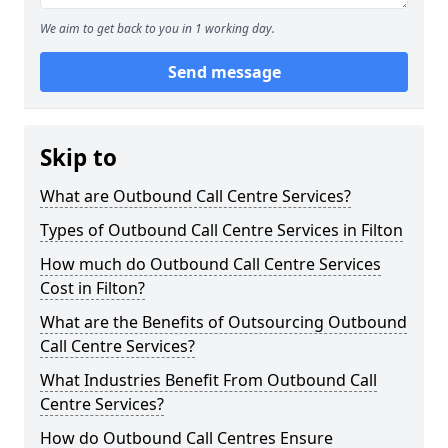
We aim to get back to you in 1 working day.
Send message
Skip to
What are Outbound Call Centre Services?
Types of Outbound Call Centre Services in Filton
How much do Outbound Call Centre Services
Cost in Filton?
What are the Benefits of Outsourcing Outbound
Call Centre Services?
What Industries Benefit From Outbound Call
Centre Services?
How do Outbound Call Centres Ensure