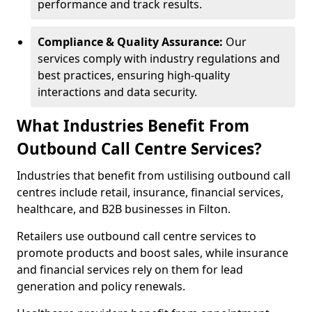
performance and track results.
Compliance & Quality Assurance:
Our
services comply with industry regulations and
best practices, ensuring high-quality
interactions and data security.
What Industries Benefit From
Outbound Call Centre Services?
Industries that benefit from ustilising outbound call
centres include retail, insurance, financial services,
healthcare, and B2B businesses in Filton.
Retailers use outbound call centre services to
promote products and boost sales, while insurance
and financial services rely on them for lead
generation and policy renewals.