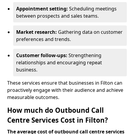
Appointment setting:
Scheduling meetings
between prospects and sales teams.
Market research:
Gathering data on customer
preferences and trends.
Customer follow-ups:
Strengthening
relationships and encouraging repeat
business.
These services ensure that businesses in Filton can
proactively engage with their audience and achieve
measurable outcomes.
How much do Outbound Call
Centre Services Cost in Filton?
The average cost of outbound call centre services