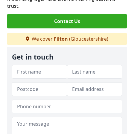
trust.
Contact Us
We cover
Filton
(Gloucestershire)
Get in touch