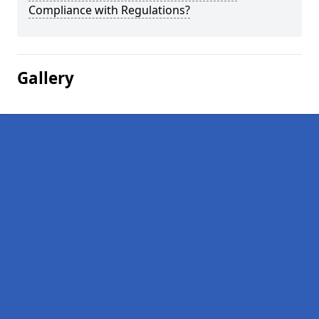
Compliance with Regulations?
Gallery