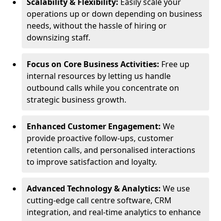
Scalability & Flexibility:
Easily scale your
operations up or down depending on business
needs, without the hassle of hiring or
downsizing staff.
Focus on Core Business Activities:
Free up
internal resources by letting us handle
outbound calls while you concentrate on
strategic business growth.
Enhanced Customer Engagement:
We
provide proactive follow-ups, customer
retention calls, and personalised interactions
to improve satisfaction and loyalty.
Advanced Technology & Analytics:
We use
cutting-edge call centre software, CRM
integration, and real-time analytics to enhance