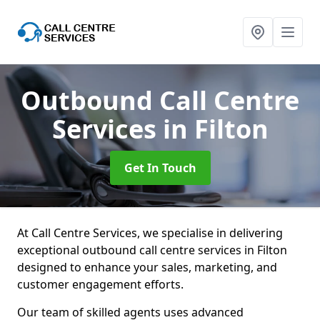
Outbound Call Centre
Services
in Filton
Get In Touch
At Call Centre Services, we specialise in delivering
exceptional outbound call centre services in Filton
designed to enhance your sales, marketing, and
customer engagement efforts.
Our team of skilled agents uses advanced