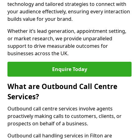
technology and tailored strategies to connect with
your audience effectively, ensuring every interaction
builds value for your brand.
Whether it’s lead generation, appointment setting,
or market research, we provide unparalleled
support to drive measurable outcomes for
businesses across the UK.
Enquire Today
What are Outbound Call Centre
Services?
Outbound call centre services involve agents
proactively making calls to customers, clients, or
prospects on behalf of a business.
Outbound call handling services in Filton are