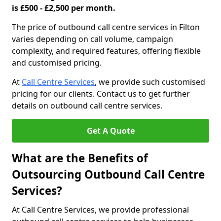
is £500 - £2,500 per month.
The price of outbound call centre services in Filton
varies depending on call volume, campaign
complexity, and required features, offering flexible
and customised pricing.
At
Call Centre Services
, we provide such customised
pricing for our clients. Contact us to get further
details on outbound call centre services.
Get A Quote
What are the Benefits of
Outsourcing Outbound Call Centre
Services?
At Call Centre Services, we provide professional