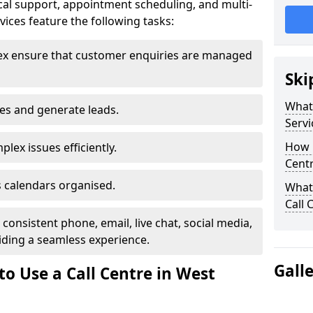
al support, appointment scheduling, and multi-
ices feature the following tasks:
ex ensure that customer enquiries are managed
Ski
What 
les and generate leads.
Servi
How m
lex issues efficiently.
Centr
 calendars organised.
What 
Call 
onsistent phone, email, live chat, social media,
ding a seamless experience.
Gall
o Use a Call Centre in West