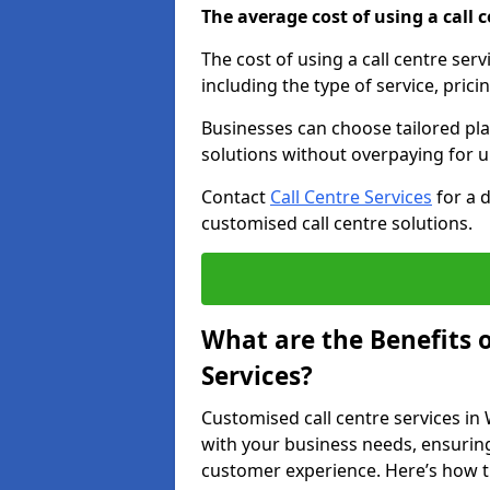
The average cost of using a call ce
The cost of using a call centre ser
including the type of service, prici
Businesses can choose tailored plan
solutions without overpaying for 
Contact
Call Centre Services
for a 
customised call centre solutions.
What are the Benefits 
Services?
Customised call centre services in 
with your business needs, ensuring
customer experience. Here’s how t