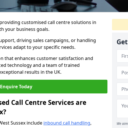
 providing customised call centre solutions in
ith your business goals.
pport, driving sales campaigns, or handling
Get
rvices adapt to your specific needs.
n that enhances customer satisfaction and
ced technology and a team of trained
exceptional results in the UK.
Enquire Today
ed Call Centre Services are
x?
 West Sussex include
inbound call handling
,
We aim 