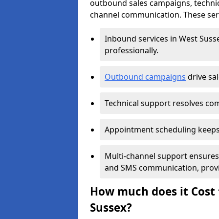
outbound sales campaigns, technic
channel communication. These serv
Inbound services in West Suss
professionally.
Outbound campaigns
drive sa
Technical support resolves comp
Appointment scheduling keeps
Multi-channel support ensures c
and SMS communication, provi
How much does it Cost t
Sussex?