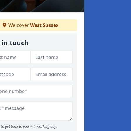
We cover
West Sussex
 in touch
to get back to you in 1 working day.