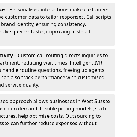
ce
– Personalised interactions make customers
e customer data to tailor responses. Call scripts
 brand identity, ensuring consistency.
ve queries faster, improving first-call
tivity
– Custom call routing directs inquiries to
artment, reducing wait times. Intelligent IVR
 handle routine questions, freeing up agents
s can also track performance with customised
d service quality.
sed approach allows businesses in West Sussex
ased on demand. Flexible pricing models, such
uctures, help optimise costs. Outsourcing to
Sussex can further reduce expenses without