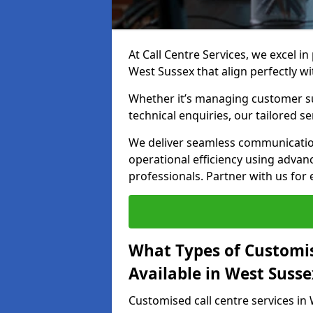
At Call Centre Services, we excel in
West Sussex that align perfectly w
Whether it’s managing customer su
technical enquiries, our tailored se
We deliver seamless communicatio
operational efficiency using advan
professionals. Partner with us for 
What Types of Customis
Available in West Susse
Customised call centre services in