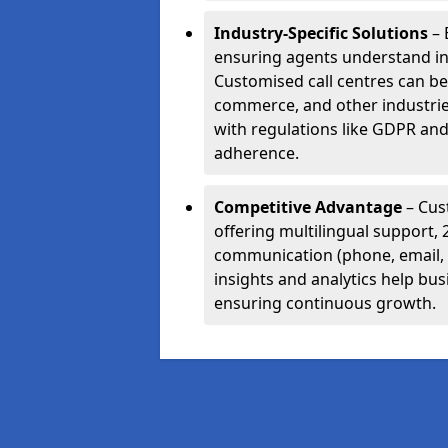
Industry-Specific Solutions
– 
ensuring agents understand i
Customised call centres can be 
commerce, and other industrie
with regulations like GDPR and
adherence.
Competitive Advantage
– Cus
offering multilingual support, 
communication (phone, email, 
insights and analytics help bus
ensuring continuous growth.