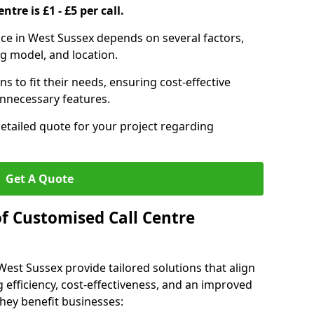
ntre is £1 - £5 per call.
vice in West Sussex depends on several factors,
ng model, and location.
s to fit their needs, ensuring cost-effective
unnecessary features.
detailed quote for your project regarding
Get A Quote
of Customised Call Centre
West Sussex provide tailored solutions that align
 efficiency, cost-effectiveness, and an improved
hey benefit businesses: