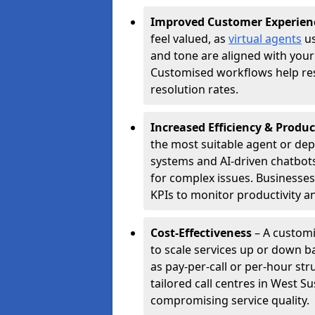
Improved Customer Experien
feel valued, as
virtual agents
us
and tone are aligned with your
Customised workflows help resol
resolution rates.
Increased Efficiency & Produc
the most suitable agent or dep
systems and AI-driven chatbots
for complex issues. Businesse
KPIs to monitor productivity an
Cost-Effectiveness
– A customi
to scale services up or down b
as pay-per-call or per-hour str
tailored call centres in West 
compromising service quality.