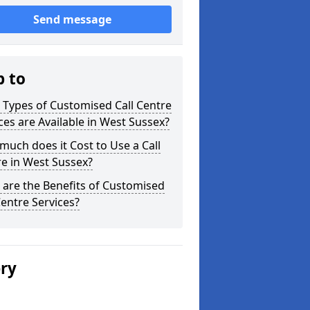
Send message
p to
Types of Customised Call Centre
ces are Available in West Sussex?
uch does it Cost to Use a Call
e in West Sussex?
are the Benefits of Customised
Centre Services?
ery