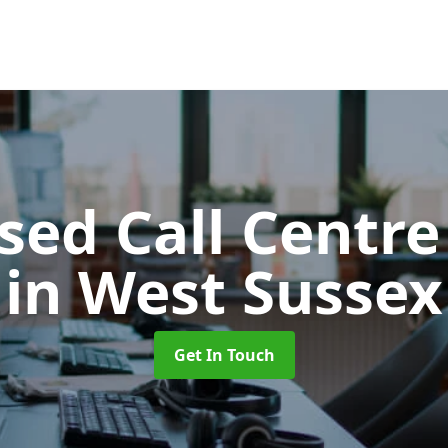
ed Call Centre
in West Sussex
Get In Touch