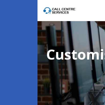
Customis