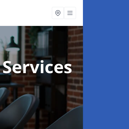
 Services