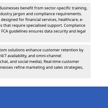
Businesses benefit from sector-specific training,
ndustry jargon and compliance requirements.
designed for financial services, healthcare, e-
s that require specialised support. Compliance
 FCA guidelines ensures data security and legal
tom solutions enhance customer retention by
24/7 availability, and omni-channel
chat, and social media). Real-time customer
inesses refine marketing and sales strategies,