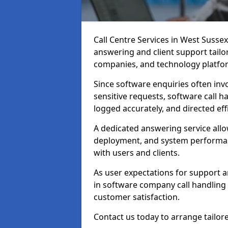
Call Centre Services in West Susse
answering and client support tailo
companies, and technology platfo
Since software enquiries often invo
sensitive requests, software call h
logged accurately, and directed effi
A dedicated answering service all
deployment, and system performan
with users and clients.
As user expectations for support a
in software company call handling 
customer satisfaction.
Contact us today to arrange tailor