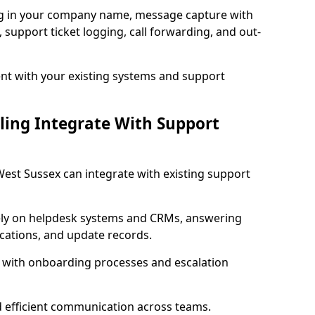
ng in your company name, message capture with
e, support ticket logging, call forwarding, and out-
t with your existing systems and support
ling Integrate With Support
 West Sussex can integrate with existing support
ly on helpdesk systems and CRMs, answering
fications, and update records.
d with onboarding processes and escalation
d efficient communication across teams.