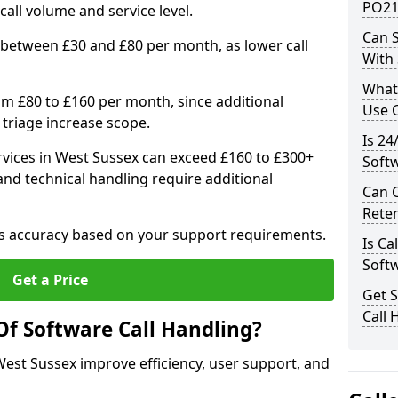
PO21
ll volume and service level.
Can S
 between £30 and £80 per month, as lower call
With
What
om £80 to £160 per month, since additional
Use C
 triage increase scope.
Is 24
vices in West Sussex can exceed £160 to £300+
Soft
nd technical handling require additional
Can 
Rete
res accuracy based on your support requirements.
Is Ca
Soft
Get a Price
Get 
Call 
Of Software Call Handling?
 West Sussex improve efficiency, user support, and