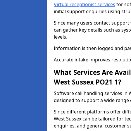
Virtual receptionist services
for so
initial support enquiries using str
Since many users contact support
can gather key details such as sys
levels.
Information is then logged and pa
Accurate intake improves resolutio
What Services Are Avai
West Sussex PO21 1?
Software call handling services in 
designed to support a wide range o
Since different platforms offer diff
West Sussex can be tailored for tec
enquiries, and general customer se