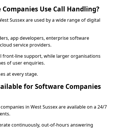
 Companies Use Call Handling?
West Sussex are used by a wide range of digital
rs, app developers, enterprise software
cloud service providers.
 front-line support, while larger organisations
es of user enquiries.
es at every stage.
vailable for Software Companies
e companies in West Sussex are available on a 24/7
ents.
erate continuously, out-of-hours answering