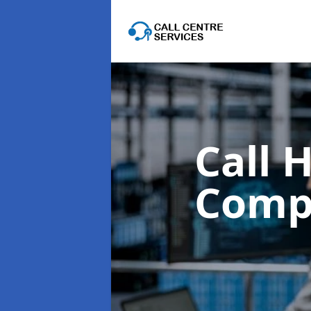
Call 
Comp