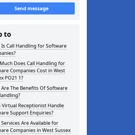
Send message
p to
Is Call Handling for Software
anies?
Much Does Call Handling for
ware Companies Cost in West
ex PO21 1?
Are The Benefits Of Software
Handling?
 Virtual Receptionist Handle
ware Support Enquiries?
Services Are Available for
ware Companies in West Sussex