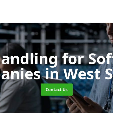
Handling for So
anies
in West 
Contact Us