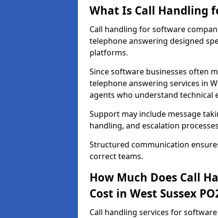
What Is Call Handling 
Call handling for software compan
telephone answering designed speci
platforms.
Since software businesses often m
telephone answering services in We
agents who understand technical 
Support may include message taking
handling, and escalation processes
Structured communication ensures 
correct teams.
How Much Does Call Ha
Cost in West Sussex PO
Call handling services for softwar