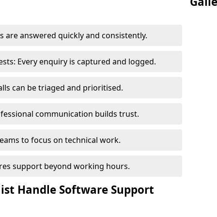
Gall
 are answered quickly and consistently.
ts: Every enquiry is captured and logged.
ls can be triaged and prioritised.
fessional communication builds trust.
eams to focus on technical work.
sures support beyond working hours.
nist Handle Software Support