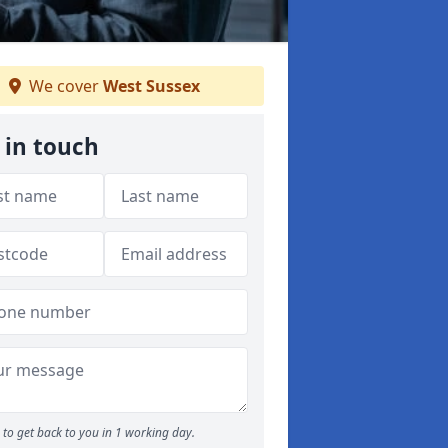
We cover
West Sussex
 in touch
to get back to you in 1 working day.