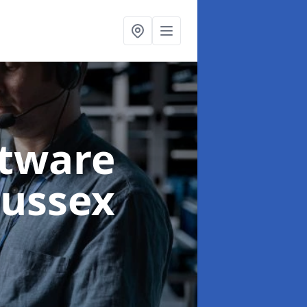
ftware
Sussex