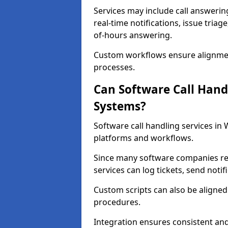
Services may include call answeri
real-time notifications, issue triag
of-hours answering.
Custom workflows ensure alignmen
processes.
Can Software Call Hand
Systems?
Software call handling services in
platforms and workflows.
Since many software companies re
services can log tickets, send noti
Custom scripts can also be aligne
procedures.
Integration ensures consistent an