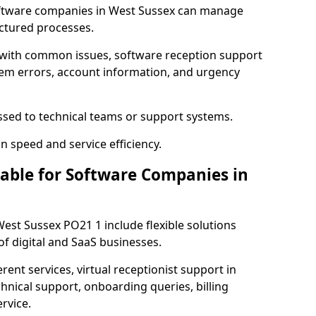
ftware companies in West Sussex can manage
uctured processes.
 with common issues, software reception support
tem errors, account information, and urgency
ssed to technical teams or support systems.
n speed and service efficiency.
lable for Software Companies in
West Sussex PO21 1 include flexible solutions
f digital and SaaS businesses.
erent services, virtual receptionist support in
hnical support, onboarding queries, billing
rvice.