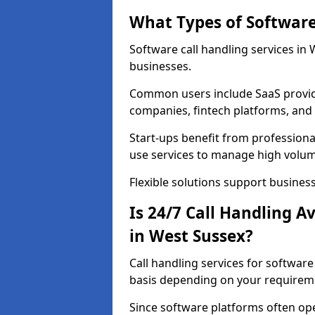
What Types of Software
Software call handling services in 
businesses.
Common users include SaaS provide
companies, fintech platforms, and 
Start-ups benefit from professional
use services to manage high volum
Flexible solutions support business
Is 24/7 Call Handling A
in West Sussex?
Call handling services for softwar
basis depending on your requirem
Since software platforms often op