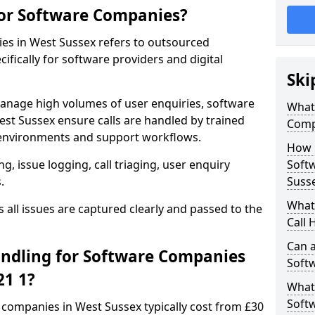
for Software Companies?
ies in West Sussex refers to outsourced
fically for software providers and digital
Ski
anage high volumes of user enquiries, software
What 
st Sussex ensure calls are handled by trained
Comp
environments and support workflows.
How 
, issue logging, call triaging, user enquiry
Soft
.
Suss
What 
all issues are captured clearly and passed to the
Call 
Can a
ndling for Software Companies
Soft
21 1?
What 
Soft
e companies in West Sussex typically cost from £30