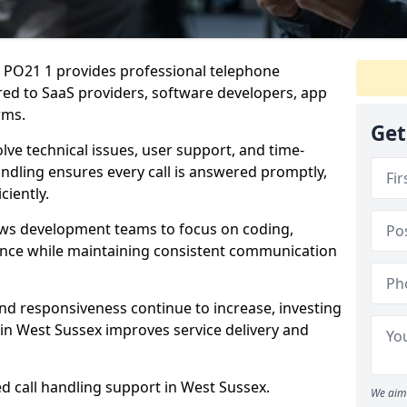
x PO21 1 provides professional telephone
red to SaaS providers, software developers, app
rms.
Get
lve technical issues, user support, and time-
andling ensures every call is answered promptly,
ciently.
ows development teams to focus on coding,
ce while maintaining consistent communication
nd responsiveness continue to increase, investing
in West Sussex improves service delivery and
ed call handling support in West Sussex.
We aim 