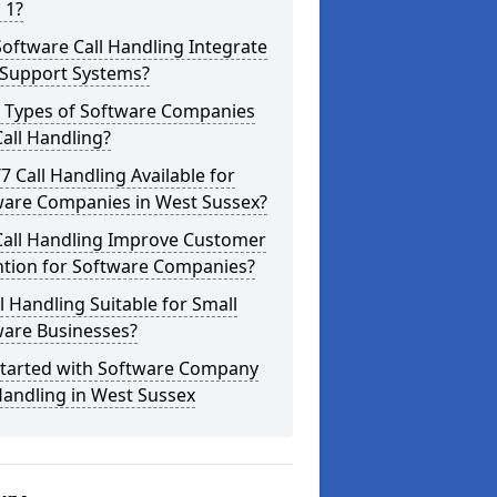
 1?
oftware Call Handling Integrate
 Support Systems?
 Types of Software Companies
all Handling?
/7 Call Handling Available for
ware Companies in West Sussex?
Call Handling Improve Customer
ntion for Software Companies?
ll Handling Suitable for Small
ware Businesses?
Started with Software Company
Handling in West Sussex