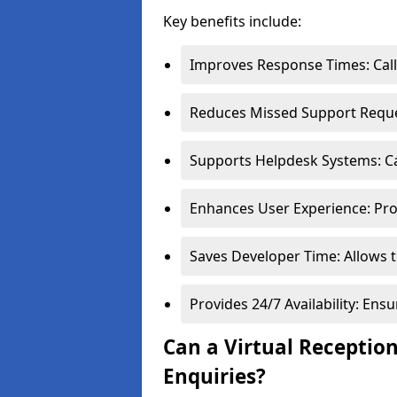
Key benefits include:
Improves Response Times: Calls
Reduces Missed Support Reques
Supports Helpdesk Systems: Cal
Enhances User Experience: Pro
Saves Developer Time: Allows t
Provides 24/7 Availability: En
Can a Virtual Receptio
Enquiries?