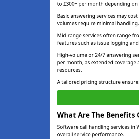
to £300+ per month depending on ca
Basic answering services may cost
volumes require minimal handling.
Mid-range services often range fr
features such as issue logging and
High-volume or 24/7 answering ser
per month, as extended coverage a
resources.
A tailored pricing structure ensu
What Are The Benefits 
Software call handling services in
overall service performance.