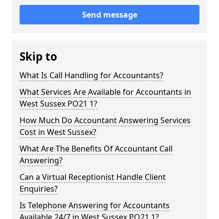
Send message
Skip to
What Is Call Handling for Accountants?
What Services Are Available for Accountants in
West Sussex PO21 1?
How Much Do Accountant Answering Services
Cost in West Sussex?
What Are The Benefits Of Accountant Call
Answering?
Can a Virtual Receptionist Handle Client
Enquiries?
Is Telephone Answering for Accountants
Available 24/7 in West Sussex PO21 1?