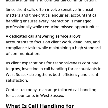
accurate, timely, and confidential communication.
Since client calls often involve sensitive financial
matters and time-critical enquiries, accountant call
handling ensures every interaction is managed
professionally while reducing missed opportunities.
A dedicated call answering service allows
accountants to focus on client work, deadlines, and
compliance tasks while maintaining a high standard
of communication.
As client expectations for responsiveness continue
to grow, investing in call handling for accountants in
West Sussex strengthens both efficiency and client
satisfaction.
Contact us today to arrange tailored call handling
for accountants in West Sussex.
What Is Call Handling for