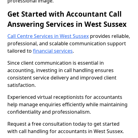
professional image.
Get Started with Accountant Call
Answering Services in West Sussex
Call Centre Services in West Sussex
provides reliable,
professional, and scalable communication support
tailored to
financial services
.
Since client communication is essential in
accounting, investing in call handling ensures
consistent service delivery and improved client
satisfaction.
Experienced virtual receptionists for accountants
help manage enquiries efficiently while maintaining
confidentiality and professionalism.
Request a free consultation today to get started
with call handling for accountants in West Sussex.