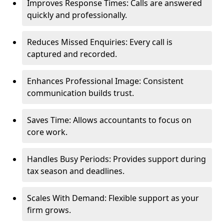
Improves Response Times: Calls are answered
quickly and professionally.
Reduces Missed Enquiries: Every call is
captured and recorded.
Enhances Professional Image: Consistent
communication builds trust.
Saves Time: Allows accountants to focus on
core work.
Handles Busy Periods: Provides support during
tax season and deadlines.
Scales With Demand: Flexible support as your
firm grows.