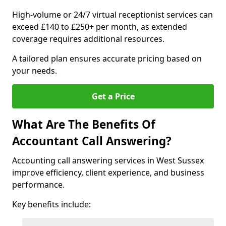
High-volume or 24/7 virtual receptionist services can
exceed £140 to £250+ per month, as extended
coverage requires additional resources.
A tailored plan ensures accurate pricing based on
your needs.
Get a Price
What Are The Benefits Of
Accountant Call Answering?
Accounting call answering services in West Sussex
improve efficiency, client experience, and business
performance.
Key benefits include: