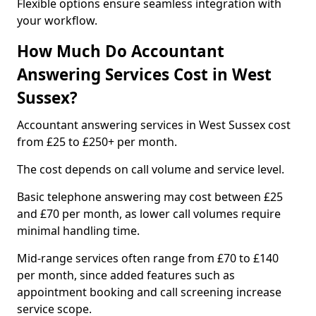
Flexible options ensure seamless integration with
your workflow.
How Much Do Accountant
Answering Services Cost in West
Sussex?
Accountant answering services in West Sussex cost
from £25 to £250+ per month.
The cost depends on call volume and service level.
Basic telephone answering may cost between £25
and £70 per month, as lower call volumes require
minimal handling time.
Mid-range services often range from £70 to £140
per month, since added features such as
appointment booking and call screening increase
service scope.