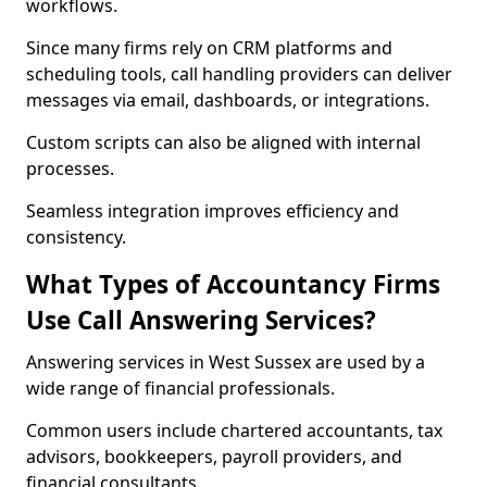
workflows.
Since many firms rely on CRM platforms and
scheduling tools, call handling providers can deliver
messages via email, dashboards, or integrations.
Custom scripts can also be aligned with internal
processes.
Seamless integration improves efficiency and
consistency.
What Types of Accountancy Firms
Use Call Answering Services?
Answering services in West Sussex are used by a
wide range of financial professionals.
Common users include chartered accountants, tax
advisors, bookkeepers, payroll providers, and
financial consultants.