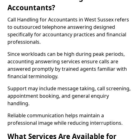
Accountants?
Call Handling for Accountants in West Sussex refers
to outsourced telephone answering designed
specifically for accountancy practices and financial
professionals.
Since workloads can be high during peak periods,
accounting answering services ensure calls are
answered promptly by trained agents familiar with
financial terminology.
Support may include message taking, call screening,
appointment booking, and general enquiry
handling.
Reliable communication helps maintain a
professional image while reducing interruptions.
What Services Are Available for