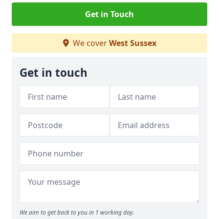
Get in Touch
We cover
West Sussex
Get in touch
We aim to get back to you in 1 working day.