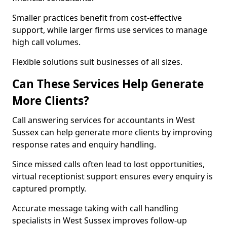
Smaller practices benefit from cost-effective
support, while larger firms use services to manage
high call volumes.
Flexible solutions suit businesses of all sizes.
Can These Services Help Generate
More Clients?
Call answering services for accountants in West
Sussex can help generate more clients by improving
response rates and enquiry handling.
Since missed calls often lead to lost opportunities,
virtual receptionist support ensures every enquiry is
captured promptly.
Accurate message taking with call handling
specialists in West Sussex improves follow-up