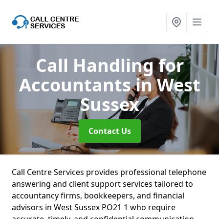
Call Handling for
Accountants
in West
Sussex
Contact Us
Call Centre Services provides professional telephone
answering and client support services tailored to
accountancy firms, bookkeepers, and financial
advisors in West Sussex PO21 1 who require