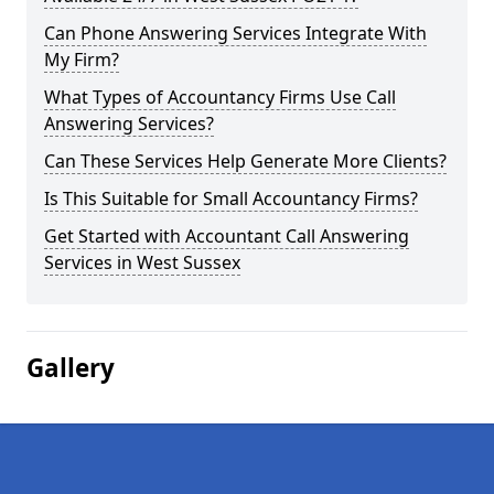
Can Phone Answering Services Integrate With
My Firm?
What Types of Accountancy Firms Use Call
Answering Services?
Can These Services Help Generate More Clients?
Is This Suitable for Small Accountancy Firms?
Get Started with Accountant Call Answering
Services in West Sussex
Gallery