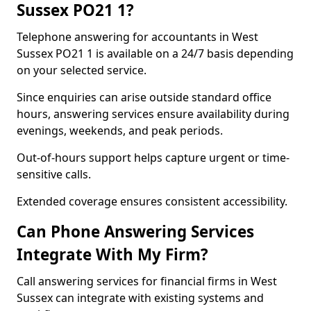
Sussex PO21 1?
Telephone answering for accountants in West
Sussex PO21 1 is available on a 24/7 basis depending
on your selected service.
Since enquiries can arise outside standard office
hours, answering services ensure availability during
evenings, weekends, and peak periods.
Out-of-hours support helps capture urgent or time-
sensitive calls.
Extended coverage ensures consistent accessibility.
Can Phone Answering Services
Integrate With My Firm?
Call answering services for financial firms in West
Sussex can integrate with existing systems and