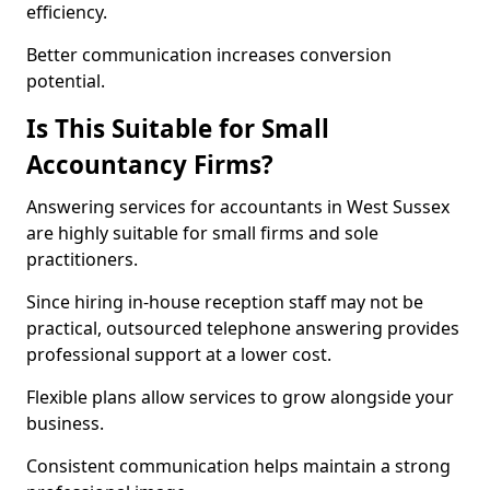
efficiency.
Better communication increases conversion
potential.
Is This Suitable for Small
Accountancy Firms?
Answering services for accountants in West Sussex
are highly suitable for small firms and sole
practitioners.
Since hiring in-house reception staff may not be
practical, outsourced telephone answering provides
professional support at a lower cost.
Flexible plans allow services to grow alongside your
business.
Consistent communication helps maintain a strong