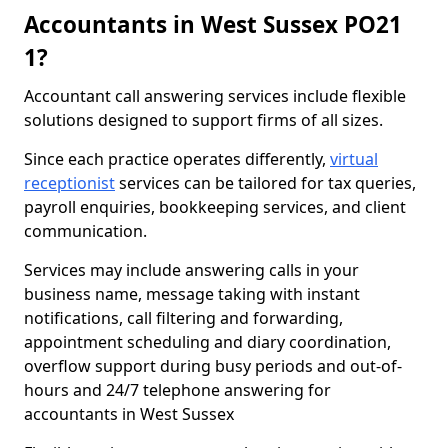
Accountants in West Sussex PO21
1?
Accountant call answering services include flexible
solutions designed to support firms of all sizes.
Since each practice operates differently,
virtual
receptionist
services can be tailored for tax queries,
payroll enquiries, bookkeeping services, and client
communication.
Services may include answering calls in your
business name, message taking with instant
notifications, call filtering and forwarding,
appointment scheduling and diary coordination,
overflow support during busy periods and out-of-
hours and 24/7 telephone answering for
accountants in West Sussex