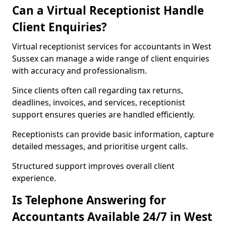
Can a Virtual Receptionist Handle
Client Enquiries?
Virtual receptionist services for accountants in West
Sussex can manage a wide range of client enquiries
with accuracy and professionalism.
Since clients often call regarding tax returns,
deadlines, invoices, and services, receptionist
support ensures queries are handled efficiently.
Receptionists can provide basic information, capture
detailed messages, and prioritise urgent calls.
Structured support improves overall client
experience.
Is Telephone Answering for
Accountants Available 24/7 in West