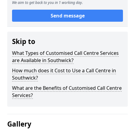
We aim to get back to you in 1 working day.
Send message
Skip to
What Types of Customised Call Centre Services
are Available in Southwick?
How much does it Cost to Use a Call Centre in
Southwick?
What are the Benefits of Customised Call Centre
Services?
Gallery