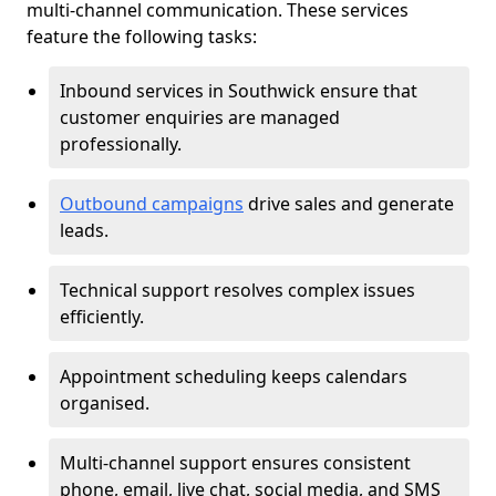
multi-channel communication. These services
feature the following tasks:
Inbound services in Southwick ensure that
customer enquiries are managed
professionally.
Outbound campaigns
drive sales and generate
leads.
Technical support resolves complex issues
efficiently.
Appointment scheduling keeps calendars
organised.
Multi-channel support ensures consistent
phone, email, live chat, social media, and SMS