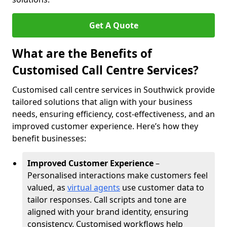
Get A Quote
What are the Benefits of
Customised Call Centre Services?
Customised call centre services in Southwick provide
tailored solutions that align with your business
needs, ensuring efficiency, cost-effectiveness, and an
improved customer experience. Here’s how they
benefit businesses:
Improved Customer Experience
–
Personalised interactions make customers feel
valued, as
virtual agents
use customer data to
tailor responses. Call scripts and tone are
aligned with your brand identity, ensuring
consistency. Customised workflows help