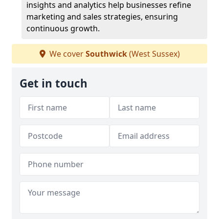
insights and analytics help businesses refine
marketing and sales strategies, ensuring
continuous growth.
We cover
Southwick
(West Sussex)
Get in touch