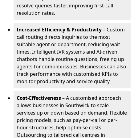
resolve queries faster, improving first-call
resolution rates.
Increased Efficiency & Productivity
– Custom
call routing directs inquiries to the most
suitable agent or department, reducing wait
times. Intelligent IVR systems and AI-driven
chatbots handle routine questions, freeing up
agents for complex issues. Businesses can also
track performance with customised KPIs to
monitor productivity and service quality.
Cost-Effectiveness
– A customised approach
allows businesses in Southwick to scale
services up or down based on demand. Flexible
pricing models, such as pay-per-call or per-
hour structures, help optimise costs.
Outsourcing to tailored call centres in