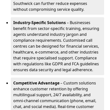
Southwick can further reduce expenses
without compromising service quality.
Industry-Specific Solutions
– Businesses
benefit from sector-specific training, ensuring
agents understand industry jargon and
compliance requirements. Customised call
centres can be designed for financial services,
healthcare, e-commerce, and other industries
that require specialised support. Compliance
with regulations like GDPR and FCA guidelines
ensures data security and legal adherence.
Competitive Advantage
– Custom solutions
enhance customer retention by offering
multilingual support, 24/7 availability, and
omni-channel communication (phone, email,
chat, and social media). Real-time customer