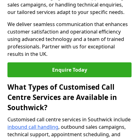
sales campaigns, or handling technical enquiries,
our tailored services adapt to your specific needs.
We deliver seamless communication that enhances
customer satisfaction and operational efficiency
using advanced technology and a team of trained
professionals. Partner with us for exceptional
results in the UK.
Enquire Today
What Types of Customised Call
Centre Services are Available in
Southwick?
Customised call centre services in Southwick include
inbound call handling
, outbound sales campaigns,
technical support, appointment scheduling, and