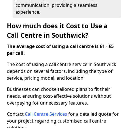
communication, providing a seamless
experience.
How much does it Cost to Use a
Call Centre in Southwick?
The average cost of using a call centre is £1 - £5
per call.
The cost of using a call centre service in Southwick
depends on several factors, including the type of
service, pricing model, and location.
Businesses can choose tailored plans to fit their
needs, ensuring cost-effective solutions without
overpaying for unnecessary features.
Contact
Call Centre Services
for a detailed quote for
your project regarding customised call centre
solutions.