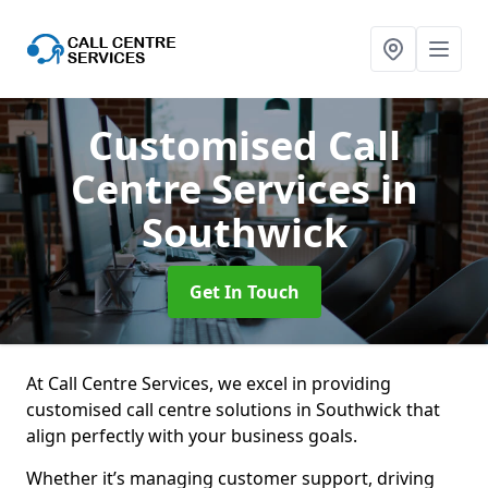
Customised Call
Centre Services
in
Southwick
Get In Touch
At Call Centre Services, we excel in providing
customised call centre solutions in Southwick that
align perfectly with your business goals.
Whether it’s managing customer support, driving