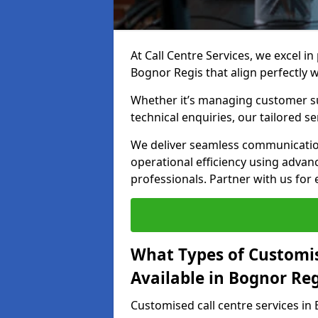
At Call Centre Services, we excel in
Bognor Regis that align perfectly 
Whether it’s managing customer su
technical enquiries, our tailored se
We deliver seamless communicatio
operational efficiency using advan
professionals. Partner with us for 
What Types of Customis
Available in Bognor Reg
Customised call centre services in