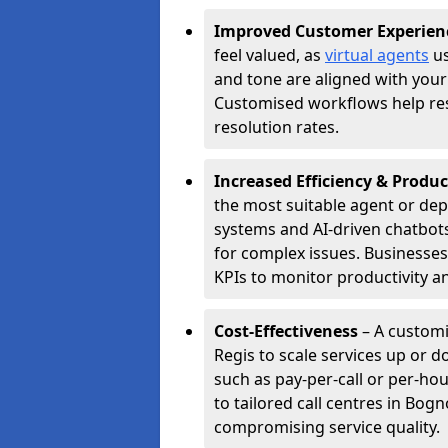
Improved Customer Experien
feel valued, as
virtual agents
us
and tone are aligned with your
Customised workflows help resol
resolution rates.
Increased Efficiency & Produc
the most suitable agent or dep
systems and AI-driven chatbots
for complex issues. Businesse
KPIs to monitor productivity an
Cost-Effectiveness
– A customi
Regis to scale services up or 
such as pay-per-call or per-ho
to tailored call centres in Bo
compromising service quality.