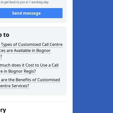
to get back to you in 1 working day.
Send message
p to
Types of Customised Call Centre
ces are Available in Bognor
?
uch does it Cost to Use a Call
e in Bognor Regis?
are the Benefits of Customised
Centre Services?
ery