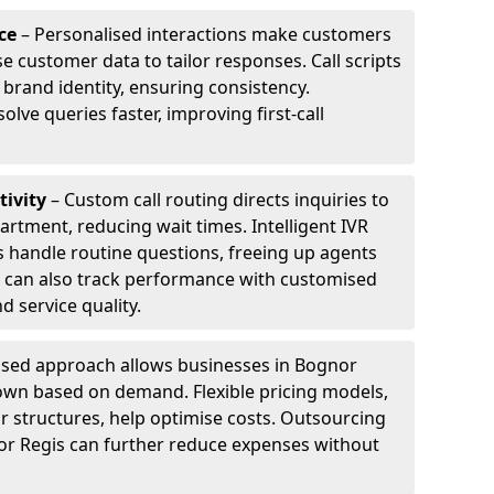
ce
– Personalised interactions make customers
e customer data to tailor responses. Call scripts
 brand identity, ensuring consistency.
ve queries faster, improving first-call
tivity
– Custom call routing directs inquiries to
artment, reducing wait times. Intelligent IVR
 handle routine questions, freeing up agents
s can also track performance with customised
d service quality.
sed approach allows businesses in Bognor
down based on demand. Flexible pricing models,
ur structures, help optimise costs. Outsourcing
gnor Regis can further reduce expenses without