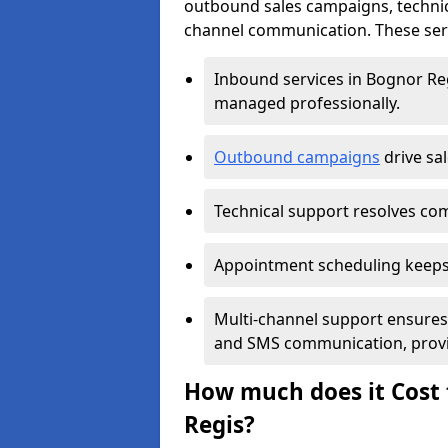
outbound sales campaigns, technic
channel communication. These serv
Inbound services in Bognor Re
managed professionally.
Outbound campaigns
drive sa
Technical support resolves comp
Appointment scheduling keeps
Multi-channel support ensures c
and SMS communication, provi
How much does it Cost 
Regis?