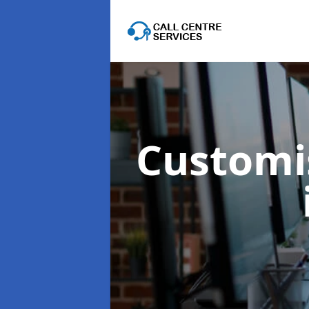
Customis