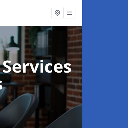
 Services
s