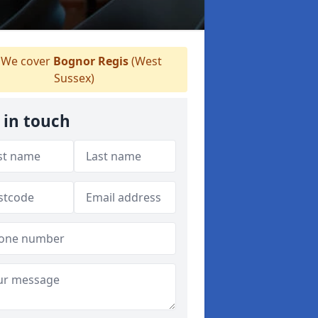
We cover
Bognor Regis
(West
Sussex)
 in touch