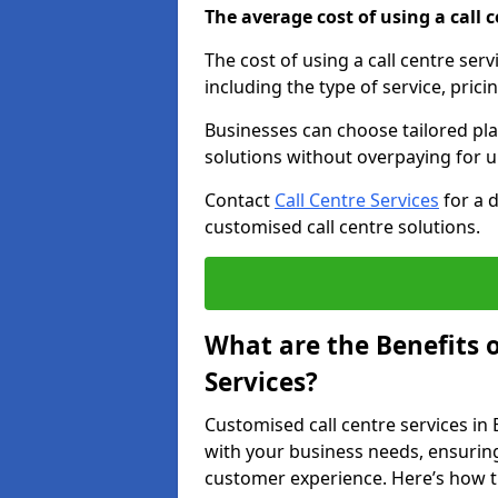
The average cost of using a call ce
The cost of using a call centre ser
including the type of service, prici
Businesses can choose tailored plan
solutions without overpaying for 
Contact
Call Centre Services
for a 
customised call centre solutions.
What are the Benefits 
Services?
Customised call centre services in 
with your business needs, ensuring
customer experience. Here’s how t