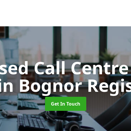
ed Call Centre
in Bognor Regi
Get In Touch