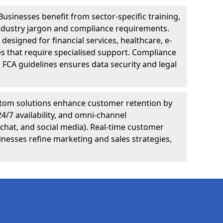
Businesses benefit from sector-specific training,
ndustry jargon and compliance requirements.
designed for financial services, healthcare, e-
s that require specialised support. Compliance
 FCA guidelines ensures data security and legal
tom solutions enhance customer retention by
24/7 availability, and omni-channel
chat, and social media). Real-time customer
inesses refine marketing and sales strategies,