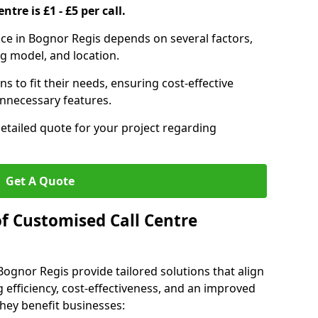
ntre is £1 - £5 per call.
vice in Bognor Regis depends on several factors,
ng model, and location.
s to fit their needs, ensuring cost-effective
unnecessary features.
detailed quote for your project regarding
Get A Quote
of Customised Call Centre
Bognor Regis provide tailored solutions that align
 efficiency, cost-effectiveness, and an improved
hey benefit businesses: