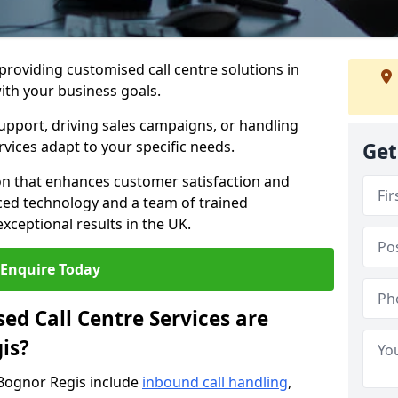
 providing customised call centre solutions in
with your business goals.
pport, driving sales campaigns, or handling
rvices adapt to your specific needs.
Get
n that enhances customer satisfaction and
ced technology and a team of trained
exceptional results in the UK.
Enquire Today
ed Call Centre Services are
is?
 Bognor Regis include
inbound call handling
,