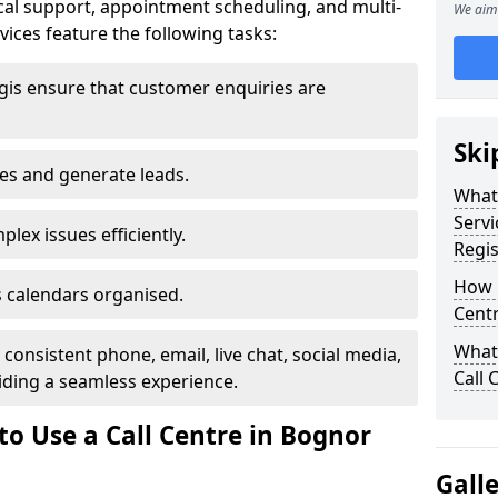
al support, appointment scheduling, and multi-
We aim 
ices feature the following tasks:
gis ensure that customer enquiries are
Ski
les and generate leads.
What 
Servi
lex issues efficiently.
Regis
How m
 calendars organised.
Centr
What 
onsistent phone, email, live chat, social media,
Call 
ding a seamless experience.
to Use a Call Centre in Bognor
Gall