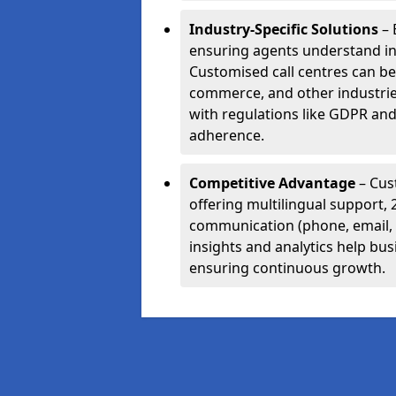
Industry-Specific Solutions
– 
ensuring agents understand i
Customised call centres can be 
commerce, and other industrie
with regulations like GDPR and
adherence.
Competitive Advantage
– Cus
offering multilingual support, 
communication (phone, email, 
insights and analytics help bus
ensuring continuous growth.