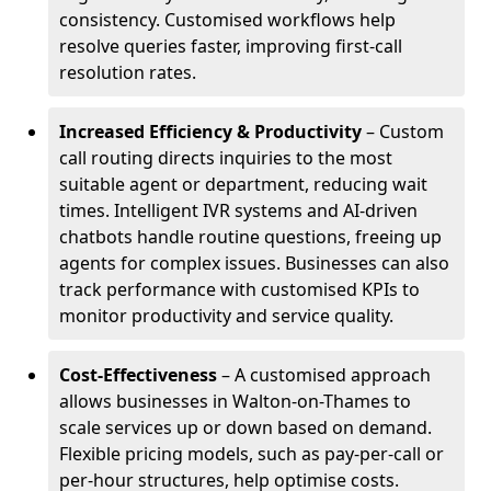
consistency. Customised workflows help
resolve queries faster, improving first-call
resolution rates.
Increased Efficiency & Productivity
– Custom
call routing directs inquiries to the most
suitable agent or department, reducing wait
times. Intelligent IVR systems and AI-driven
chatbots handle routine questions, freeing up
agents for complex issues. Businesses can also
track performance with customised KPIs to
monitor productivity and service quality.
Cost-Effectiveness
– A customised approach
allows businesses in Walton-on-Thames to
scale services up or down based on demand.
Flexible pricing models, such as pay-per-call or
per-hour structures, help optimise costs.