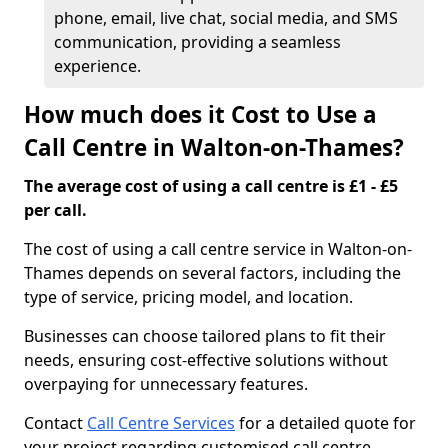
phone, email, live chat, social media, and SMS
communication, providing a seamless
experience.
How much does it Cost to Use a
Call Centre in Walton-on-Thames?
The average cost of using a call centre is £1 - £5
per call.
The cost of using a call centre service in Walton-on-
Thames depends on several factors, including the
type of service, pricing model, and location.
Businesses can choose tailored plans to fit their
needs, ensuring cost-effective solutions without
overpaying for unnecessary features.
Contact
Call Centre Services
for a detailed quote for
your project regarding customised call centre