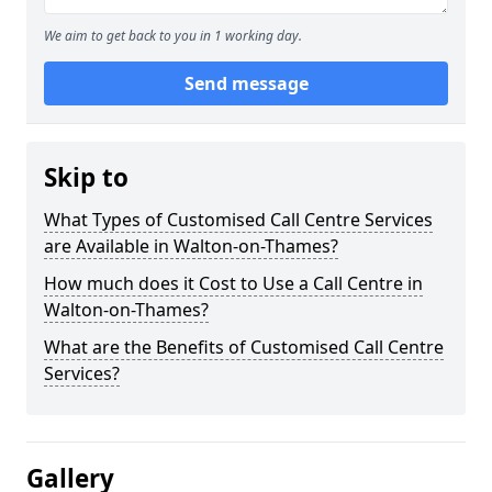
We aim to get back to you in 1 working day.
Send message
Skip to
What Types of Customised Call Centre Services
are Available in Walton-on-Thames?
How much does it Cost to Use a Call Centre in
Walton-on-Thames?
What are the Benefits of Customised Call Centre
Services?
Gallery