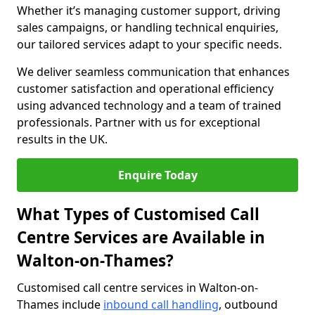
Whether it’s managing customer support, driving
sales campaigns, or handling technical enquiries,
our tailored services adapt to your specific needs.
We deliver seamless communication that enhances
customer satisfaction and operational efficiency
using advanced technology and a team of trained
professionals. Partner with us for exceptional
results in the UK.
Enquire Today
What Types of Customised Call
Centre Services are Available in
Walton-on-Thames?
Customised call centre services in Walton-on-
Thames include
inbound call handling
, outbound