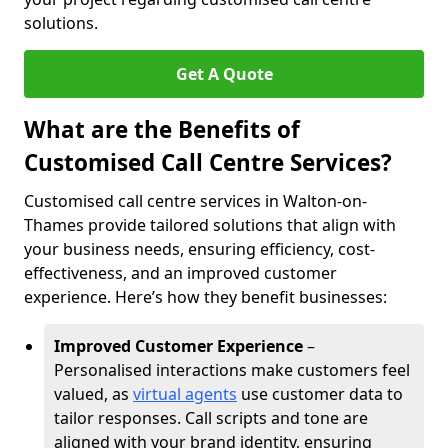
solutions.
Get A Quote
What are the Benefits of
Customised Call Centre Services?
Customised call centre services in Walton-on-
Thames provide tailored solutions that align with
your business needs, ensuring efficiency, cost-
effectiveness, and an improved customer
experience. Here’s how they benefit businesses:
Improved Customer Experience
–
Personalised interactions make customers feel
valued, as
virtual agents
use customer data to
tailor responses. Call scripts and tone are
aligned with your brand identity, ensuring