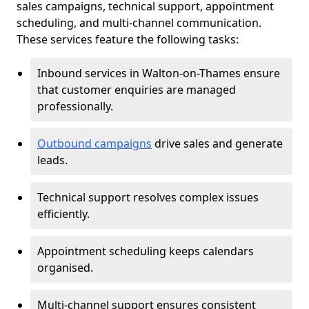
sales campaigns, technical support, appointment
scheduling, and multi-channel communication.
These services feature the following tasks:
Inbound services in Walton-on-Thames ensure
that customer enquiries are managed
professionally.
Outbound campaigns
drive sales and generate
leads.
Technical support resolves complex issues
efficiently.
Appointment scheduling keeps calendars
organised.
Multi-channel support ensures consistent