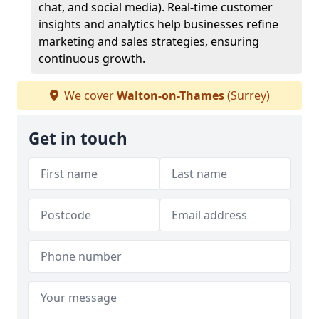
chat, and social media). Real-time customer
insights and analytics help businesses refine
marketing and sales strategies, ensuring
continuous growth.
We cover
Walton-on-Thames
(Surrey)
Get in touch