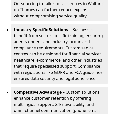
Outsourcing to tailored call centres in Walton-
on-Thames can further reduce expenses
without compromising service quality.
Industry-Specific Solutions
– Businesses
benefit from sector-specific training, ensuring
agents understand industry jargon and
compliance requirements. Customised call
centres can be designed for financial services,
healthcare, e-commerce, and other industries
that require specialised support. Compliance
with regulations like GDPR and FCA guidelines
ensures data security and legal adherence.
Competitive Advantage
– Custom solutions
enhance customer retention by offering
multilingual support, 24/7 availability, and
omni-channel communication (phone, email,