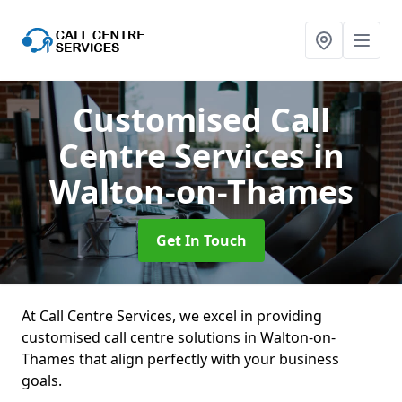
Customised Call
Centre Services
in
Walton-on-Thames
Get In Touch
At Call Centre Services, we excel in providing
customised call centre solutions in Walton-on-
Thames that align perfectly with your business
goals.